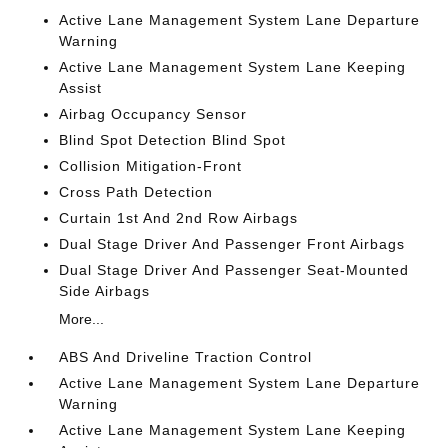
Active Lane Management System Lane Departure
Warning
Active Lane Management System Lane Keeping
Assist
Airbag Occupancy Sensor
Blind Spot Detection Blind Spot
Collision Mitigation-Front
Cross Path Detection
Curtain 1st And 2nd Row Airbags
Dual Stage Driver And Passenger Front Airbags
Dual Stage Driver And Passenger Seat-Mounted
Side Airbags
More...
ABS And Driveline Traction Control
Active Lane Management System Lane Departure
Warning
Active Lane Management System Lane Keeping