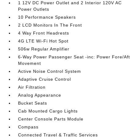
1 12V DC Power Outlet and 2 Interior 120V AC
Power Outlets
10 Performance Speakers
2 LCD Monitors In The Front
4 Way Front Headrests
4G LTE Wi-Fi Hot Spot
506w Regular Amplifier
6-Way Power Passenger Seat -inc: Power Fore/Aft
Movement
Active Noise Control System
Adaptive Cruise Control
Air Filtration
Analog Appearance
Bucket Seats
Cab Mounted Cargo Lights
Center Console Parts Module
Compass
Connected Travel & Traffic Services