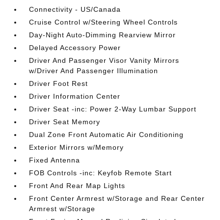
Connectivity - US/Canada
Cruise Control w/Steering Wheel Controls
Day-Night Auto-Dimming Rearview Mirror
Delayed Accessory Power
Driver And Passenger Visor Vanity Mirrors
w/Driver And Passenger Illumination
Driver Foot Rest
Driver Information Center
Driver Seat -inc: Power 2-Way Lumbar Support
Driver Seat Memory
Dual Zone Front Automatic Air Conditioning
Exterior Mirrors w/Memory
Fixed Antenna
FOB Controls -inc: Keyfob Remote Start
Front And Rear Map Lights
Front Center Armrest w/Storage and Rear Center
Armrest w/Storage