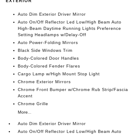
EXTERIOR
Auto Dim Exterior Driver Mirror
Auto On/Off Reflector Led Low/High Beam Auto
High-Beam Daytime Running Lights Preference
Setting Headlamps w/Delay-Off
Auto Power-Folding Mirrors
Black Side Windows Trim
Body-Colored Door Handles
Body-Colored Fender Flares
Cargo Lamp w/High Mount Stop Light
Chrome Exterior Mirrors
Chrome Front Bumper w/Chrome Rub Strip/Fascia
Accent
Chrome Grille
More...
Auto Dim Exterior Driver Mirror
Auto On/Off Reflector Led Low/High Beam Auto