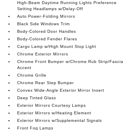
High-Beam Daytime Running Lights Preference
Setting Headlamps w/Delay-Off
Auto Power-Folding Mirrors
Black Side Windows Trim
Body-Colored Door Handles
Body-Colored Fender Flares
Cargo Lamp w/High Mount Stop Light
Chrome Exterior Mirrors
Chrome Front Bumper w/Chrome Rub Strip/Fascia
Accent
Chrome Grille
Chrome Rear Step Bumper
Convex Wide-Angle Exterior Mirror Insert
Deep Tinted Glass
Exterior Mirrors Courtesy Lamps
Exterior Mirrors w/Heating Element
Exterior Mirrors w/Supplemental Signals
Front Fog Lamps