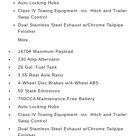
Auto Locking Hubs
Class IV Towing Equipment -inc: Hitch and Trailer
Sway Control
Dual Stainless Steel Exhaust w/Chrome Tailpipe
Finisher
More...
1670# Maximum Payload
230 Amp Alternator
26 Gal. Fuel Tank
3.55 Rear Axle Ratio
4-Wheel Disc Brakes w/4-Wheel ABS
50 State Emissions
700CCA Maintenance-Free Battery
Auto Locking Hubs
Class IV Towing Equipment -inc: Hitch and Trailer
Sway Control
Dual Stainless Steel Exhaust w/Chrome Tailpipe
Finisher