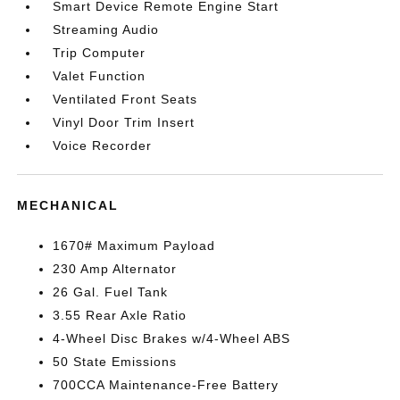
Smart Device Remote Engine Start
Streaming Audio
Trip Computer
Valet Function
Ventilated Front Seats
Vinyl Door Trim Insert
Voice Recorder
MECHANICAL
1670# Maximum Payload
230 Amp Alternator
26 Gal. Fuel Tank
3.55 Rear Axle Ratio
4-Wheel Disc Brakes w/4-Wheel ABS
50 State Emissions
700CCA Maintenance-Free Battery