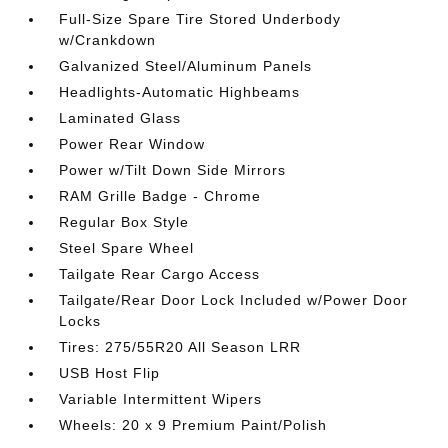
Full-Size Spare Tire Stored Underbody
w/Crankdown
Galvanized Steel/Aluminum Panels
Headlights-Automatic Highbeams
Laminated Glass
Power Rear Window
Power w/Tilt Down Side Mirrors
RAM Grille Badge - Chrome
Regular Box Style
Steel Spare Wheel
Tailgate Rear Cargo Access
Tailgate/Rear Door Lock Included w/Power Door
Locks
Tires: 275/55R20 All Season LRR
USB Host Flip
Variable Intermittent Wipers
Wheels: 20 x 9 Premium Paint/Polish