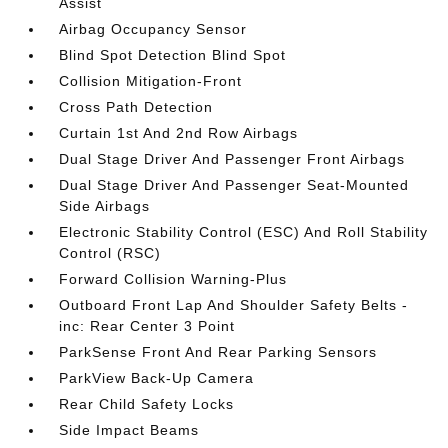
Assist
Airbag Occupancy Sensor
Blind Spot Detection Blind Spot
Collision Mitigation-Front
Cross Path Detection
Curtain 1st And 2nd Row Airbags
Dual Stage Driver And Passenger Front Airbags
Dual Stage Driver And Passenger Seat-Mounted
Side Airbags
Electronic Stability Control (ESC) And Roll Stability
Control (RSC)
Forward Collision Warning-Plus
Outboard Front Lap And Shoulder Safety Belts -
inc: Rear Center 3 Point
ParkSense Front And Rear Parking Sensors
ParkView Back-Up Camera
Rear Child Safety Locks
Side Impact Beams