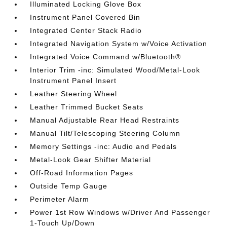
Illuminated Locking Glove Box
Instrument Panel Covered Bin
Integrated Center Stack Radio
Integrated Navigation System w/Voice Activation
Integrated Voice Command w/Bluetooth®
Interior Trim -inc: Simulated Wood/Metal-Look
Instrument Panel Insert
Leather Steering Wheel
Leather Trimmed Bucket Seats
Manual Adjustable Rear Head Restraints
Manual Tilt/Telescoping Steering Column
Memory Settings -inc: Audio and Pedals
Metal-Look Gear Shifter Material
Off-Road Information Pages
Outside Temp Gauge
Perimeter Alarm
Power 1st Row Windows w/Driver And Passenger
1-Touch Up/Down