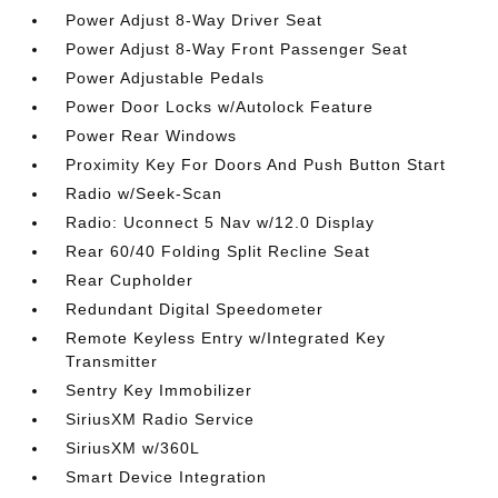
Power Adjust 8-Way Driver Seat
Power Adjust 8-Way Front Passenger Seat
Power Adjustable Pedals
Power Door Locks w/Autolock Feature
Power Rear Windows
Proximity Key For Doors And Push Button Start
Radio w/Seek-Scan
Radio: Uconnect 5 Nav w/12.0 Display
Rear 60/40 Folding Split Recline Seat
Rear Cupholder
Redundant Digital Speedometer
Remote Keyless Entry w/Integrated Key
Transmitter
Sentry Key Immobilizer
SiriusXM Radio Service
SiriusXM w/360L
Smart Device Integration