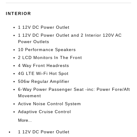
INTERIOR
1 12V DC Power Outlet
1 12V DC Power Outlet and 2 Interior 120V AC
Power Outlets
10 Performance Speakers
2 LCD Monitors In The Front
4 Way Front Headrests
4G LTE Wi-Fi Hot Spot
506w Regular Amplifier
6-Way Power Passenger Seat -inc: Power Fore/Aft
Movement
Active Noise Control System
Adaptive Cruise Control
More...
1 12V DC Power Outlet