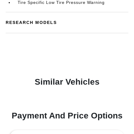
Tire Specific Low Tire Pressure Warning
RESEARCH MODELS
Similar Vehicles
Payment And Price Options