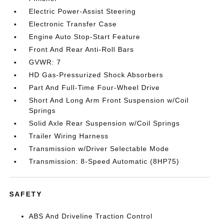
Electric Power-Assist Steering
Electronic Transfer Case
Engine Auto Stop-Start Feature
Front And Rear Anti-Roll Bars
GVWR: 7
HD Gas-Pressurized Shock Absorbers
Part And Full-Time Four-Wheel Drive
Short And Long Arm Front Suspension w/Coil
Springs
Solid Axle Rear Suspension w/Coil Springs
Trailer Wiring Harness
Transmission w/Driver Selectable Mode
Transmission: 8-Speed Automatic (8HP75)
SAFETY
ABS And Driveline Traction Control