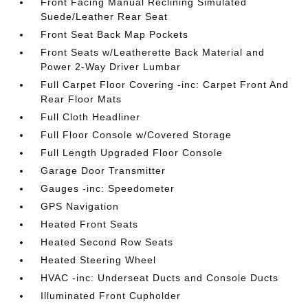
Front Facing Manual Reclining Simulated
Suede/Leather Rear Seat
Front Seat Back Map Pockets
Front Seats w/Leatherette Back Material and
Power 2-Way Driver Lumbar
Full Carpet Floor Covering -inc: Carpet Front And
Rear Floor Mats
Full Cloth Headliner
Full Floor Console w/Covered Storage
Full Length Upgraded Floor Console
Garage Door Transmitter
Gauges -inc: Speedometer
GPS Navigation
Heated Front Seats
Heated Second Row Seats
Heated Steering Wheel
HVAC -inc: Underseat Ducts and Console Ducts
Illuminated Front Cupholder