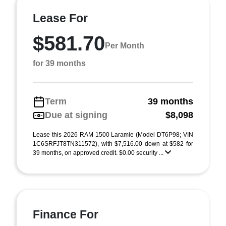
Lease For
$581.70
Per Month
for 39 months
Term
39 months
Due at signing
$8,098
Lease this 2026 RAM 1500 Laramie (Model DT6P98; VIN
1C6SRFJT8TN311572), with $7,516.00 down at $582 for
39 months, on approved credit. $0.00 security ...
Finance For