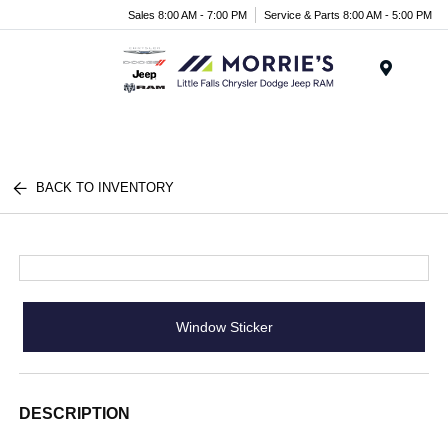
Sales 8:00 AM - 7:00 PM
Service & Parts 8:00 AM - 5:00 PM
Menu
BACK TO INVENTORY
Window Sticker
DESCRIPTION