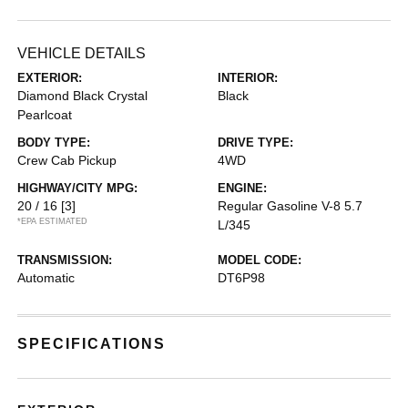
VEHICLE DETAILS
EXTERIOR:
INTERIOR:
Diamond Black Crystal
Black
Pearlcoat
BODY TYPE:
DRIVE TYPE:
Crew Cab Pickup
4WD
HIGHWAY/CITY MPG:
ENGINE:
20 / 16
[3]
Regular Gasoline V-8 5.7
*EPA ESTIMATED
L/345
TRANSMISSION:
MODEL CODE:
Automatic
DT6P98
SPECIFICATIONS