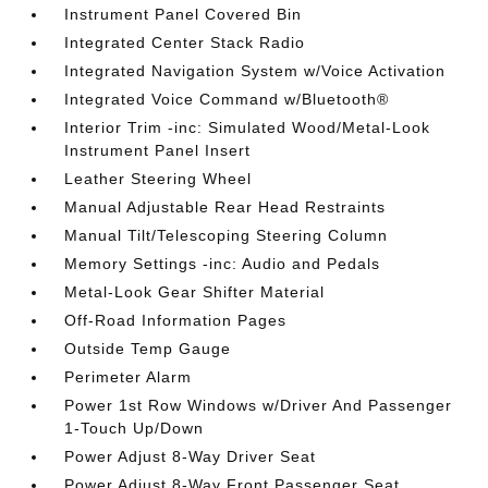
Instrument Panel Covered Bin
Integrated Center Stack Radio
Integrated Navigation System w/Voice Activation
Integrated Voice Command w/Bluetooth®
Interior Trim -inc: Simulated Wood/Metal-Look
Instrument Panel Insert
Leather Steering Wheel
Manual Adjustable Rear Head Restraints
Manual Tilt/Telescoping Steering Column
Memory Settings -inc: Audio and Pedals
Metal-Look Gear Shifter Material
Off-Road Information Pages
Outside Temp Gauge
Perimeter Alarm
Power 1st Row Windows w/Driver And Passenger
1-Touch Up/Down
Power Adjust 8-Way Driver Seat
Power Adjust 8-Way Front Passenger Seat