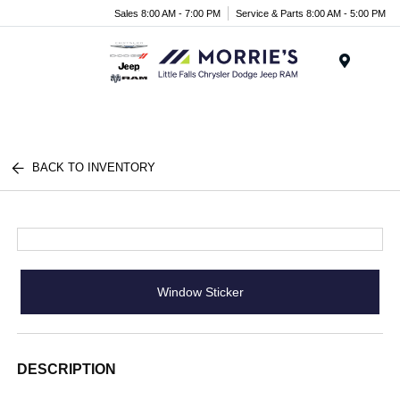
Sales 8:00 AM - 7:00 PM
Service & Parts 8:00 AM - 5:00 PM
Menu
BACK TO INVENTORY
Window Sticker
DESCRIPTION