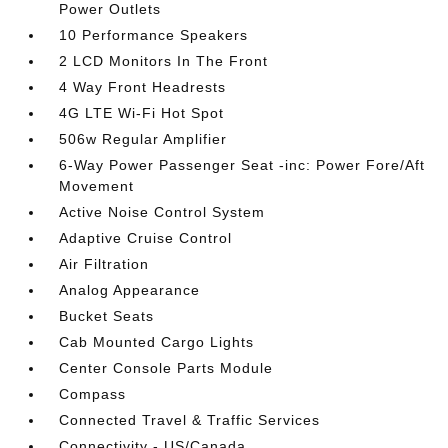
Power Outlets
10 Performance Speakers
2 LCD Monitors In The Front
4 Way Front Headrests
4G LTE Wi-Fi Hot Spot
506w Regular Amplifier
6-Way Power Passenger Seat -inc: Power Fore/Aft
Movement
Active Noise Control System
Adaptive Cruise Control
Air Filtration
Analog Appearance
Bucket Seats
Cab Mounted Cargo Lights
Center Console Parts Module
Compass
Connected Travel & Traffic Services
Connectivity - US/Canada