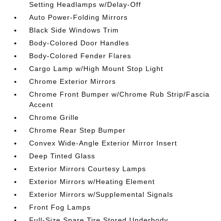
Setting Headlamps w/Delay-Off
Auto Power-Folding Mirrors
Black Side Windows Trim
Body-Colored Door Handles
Body-Colored Fender Flares
Cargo Lamp w/High Mount Stop Light
Chrome Exterior Mirrors
Chrome Front Bumper w/Chrome Rub Strip/Fascia
Accent
Chrome Grille
Chrome Rear Step Bumper
Convex Wide-Angle Exterior Mirror Insert
Deep Tinted Glass
Exterior Mirrors Courtesy Lamps
Exterior Mirrors w/Heating Element
Exterior Mirrors w/Supplemental Signals
Front Fog Lamps
Full-Size Spare Tire Stored Underbody