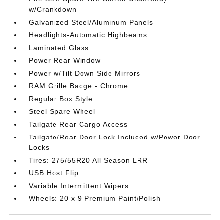
w/Crankdown
Galvanized Steel/Aluminum Panels
Headlights-Automatic Highbeams
Laminated Glass
Power Rear Window
Power w/Tilt Down Side Mirrors
RAM Grille Badge - Chrome
Regular Box Style
Steel Spare Wheel
Tailgate Rear Cargo Access
Tailgate/Rear Door Lock Included w/Power Door
Locks
Tires: 275/55R20 All Season LRR
USB Host Flip
Variable Intermittent Wipers
Wheels: 20 x 9 Premium Paint/Polish