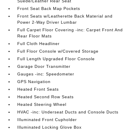
Suede/Leather Rear Seat
Front Seat Back Map Pockets
Front Seats w/Leatherette Back Material and
Power 2-Way Driver Lumbar
Full Carpet Floor Covering -inc: Carpet Front And
Rear Floor Mats
Full Cloth Headliner
Full Floor Console w/Covered Storage
Full Length Upgraded Floor Console
Garage Door Transmitter
Gauges -inc: Speedometer
GPS Navigation
Heated Front Seats
Heated Second Row Seats
Heated Steering Wheel
HVAC -inc: Underseat Ducts and Console Ducts
Illuminated Front Cupholder
Illuminated Locking Glove Box