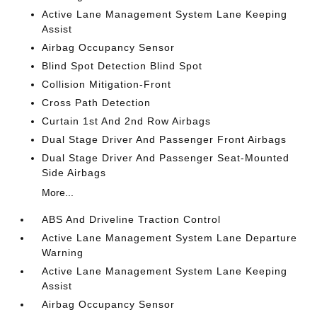
Active Lane Management System Lane Keeping
Assist
Airbag Occupancy Sensor
Blind Spot Detection Blind Spot
Collision Mitigation-Front
Cross Path Detection
Curtain 1st And 2nd Row Airbags
Dual Stage Driver And Passenger Front Airbags
Dual Stage Driver And Passenger Seat-Mounted
Side Airbags
More...
ABS And Driveline Traction Control
Active Lane Management System Lane Departure
Warning
Active Lane Management System Lane Keeping
Assist
Airbag Occupancy Sensor