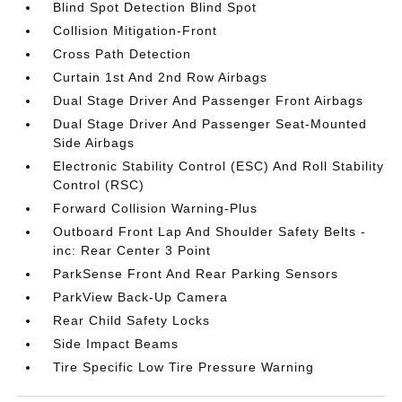
Blind Spot Detection Blind Spot
Collision Mitigation-Front
Cross Path Detection
Curtain 1st And 2nd Row Airbags
Dual Stage Driver And Passenger Front Airbags
Dual Stage Driver And Passenger Seat-Mounted
Side Airbags
Electronic Stability Control (ESC) And Roll Stability
Control (RSC)
Forward Collision Warning-Plus
Outboard Front Lap And Shoulder Safety Belts -
inc: Rear Center 3 Point
ParkSense Front And Rear Parking Sensors
ParkView Back-Up Camera
Rear Child Safety Locks
Side Impact Beams
Tire Specific Low Tire Pressure Warning