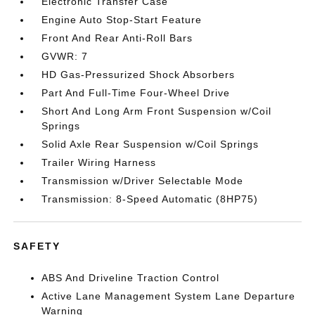
Electronic Transfer Case
Engine Auto Stop-Start Feature
Front And Rear Anti-Roll Bars
GVWR: 7
HD Gas-Pressurized Shock Absorbers
Part And Full-Time Four-Wheel Drive
Short And Long Arm Front Suspension w/Coil
Springs
Solid Axle Rear Suspension w/Coil Springs
Trailer Wiring Harness
Transmission w/Driver Selectable Mode
Transmission: 8-Speed Automatic (8HP75)
SAFETY
ABS And Driveline Traction Control
Active Lane Management System Lane Departure
Warning