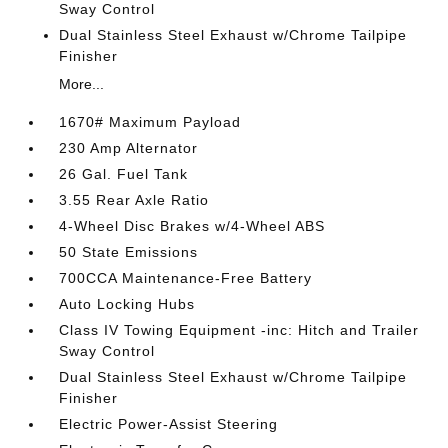
Sway Control
Dual Stainless Steel Exhaust w/Chrome Tailpipe
Finisher
More...
1670# Maximum Payload
230 Amp Alternator
26 Gal. Fuel Tank
3.55 Rear Axle Ratio
4-Wheel Disc Brakes w/4-Wheel ABS
50 State Emissions
700CCA Maintenance-Free Battery
Auto Locking Hubs
Class IV Towing Equipment -inc: Hitch and Trailer
Sway Control
Dual Stainless Steel Exhaust w/Chrome Tailpipe
Finisher
Electric Power-Assist Steering