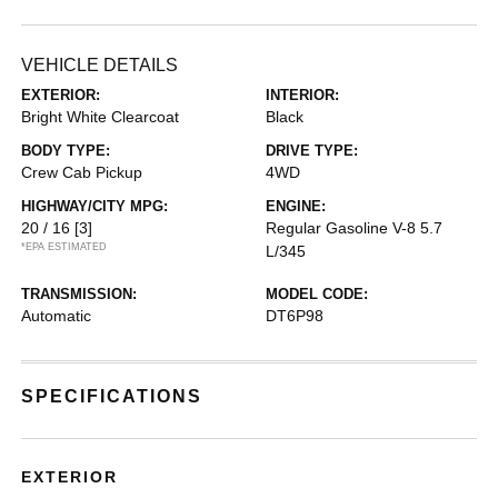
VEHICLE DETAILS
EXTERIOR:
INTERIOR:
Bright White Clearcoat
Black
BODY TYPE:
DRIVE TYPE:
Crew Cab Pickup
4WD
HIGHWAY/CITY MPG:
ENGINE:
20 / 16
[3]
Regular Gasoline V-8 5.7
*EPA ESTIMATED
L/345
TRANSMISSION:
MODEL CODE:
Automatic
DT6P98
SPECIFICATIONS
EXTERIOR