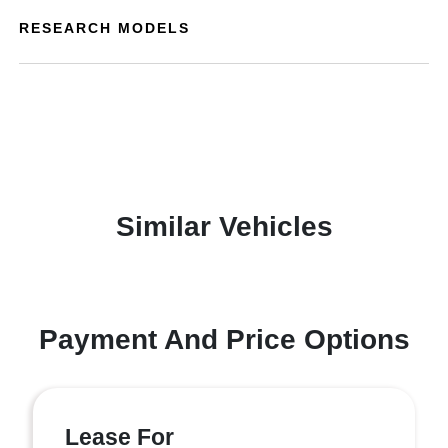
RESEARCH MODELS
Similar Vehicles
Payment And Price Options
Lease For