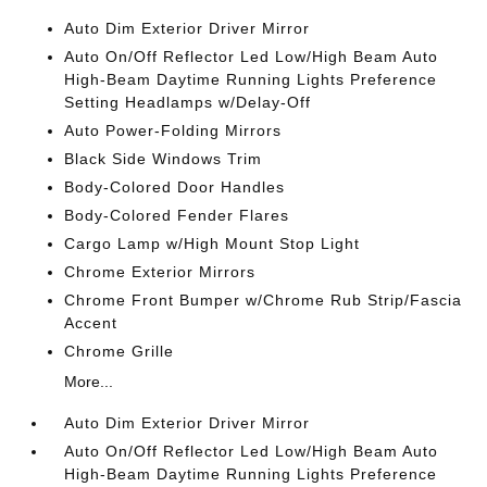
Auto Dim Exterior Driver Mirror
Auto On/Off Reflector Led Low/High Beam Auto
High-Beam Daytime Running Lights Preference
Setting Headlamps w/Delay-Off
Auto Power-Folding Mirrors
Black Side Windows Trim
Body-Colored Door Handles
Body-Colored Fender Flares
Cargo Lamp w/High Mount Stop Light
Chrome Exterior Mirrors
Chrome Front Bumper w/Chrome Rub Strip/Fascia
Accent
Chrome Grille
More...
Auto Dim Exterior Driver Mirror
Auto On/Off Reflector Led Low/High Beam Auto
High-Beam Daytime Running Lights Preference