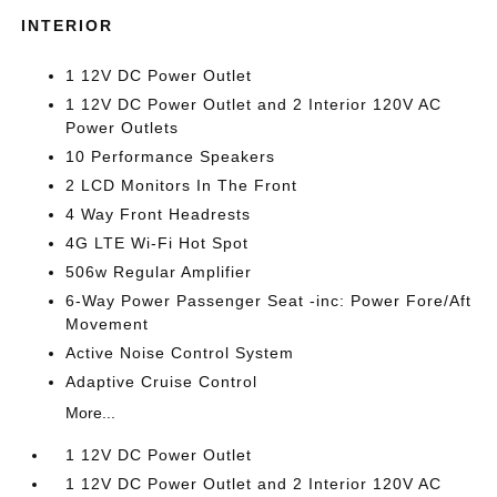
INTERIOR
1 12V DC Power Outlet
1 12V DC Power Outlet and 2 Interior 120V AC
Power Outlets
10 Performance Speakers
2 LCD Monitors In The Front
4 Way Front Headrests
4G LTE Wi-Fi Hot Spot
506w Regular Amplifier
6-Way Power Passenger Seat -inc: Power Fore/Aft
Movement
Active Noise Control System
Adaptive Cruise Control
More...
1 12V DC Power Outlet
1 12V DC Power Outlet and 2 Interior 120V AC