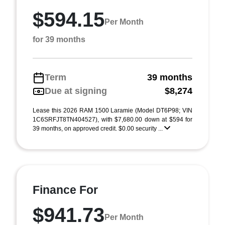
$594.15
Per Month
for 39 months
Term
39 months
Due at signing
$8,274
Lease this 2026 RAM 1500 Laramie (Model DT6P98; VIN
1C6SRFJT8TN404527), with $7,680.00 down at $594 for
39 months, on approved credit. $0.00 security ...
Finance For
$941.73
Per Month