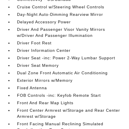
Cruise Control w/Steering Wheel Controls
Day-Night Auto-Dimming Rearview Mirror
Delayed Accessory Power
Driver And Passenger Visor Vanity Mirrors
w/Driver And Passenger Illumination
Driver Foot Rest
Driver Information Center
Driver Seat -inc: Power 2-Way Lumbar Support
Driver Seat Memory
Dual Zone Front Automatic Air Conditioning
Exterior Mirrors w/Memory
Fixed Antenna
FOB Controls -inc: Keyfob Remote Start
Front And Rear Map Lights
Front Center Armrest w/Storage and Rear Center
Armrest w/Storage
Front Facing Manual Reclining Simulated