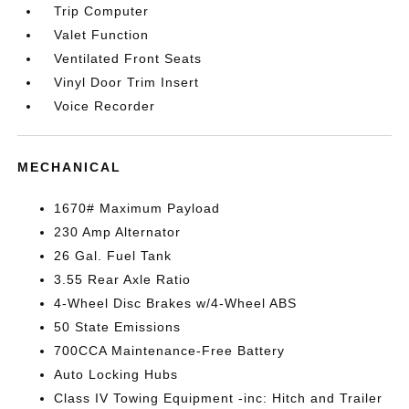
Trip Computer
Valet Function
Ventilated Front Seats
Vinyl Door Trim Insert
Voice Recorder
MECHANICAL
1670# Maximum Payload
230 Amp Alternator
26 Gal. Fuel Tank
3.55 Rear Axle Ratio
4-Wheel Disc Brakes w/4-Wheel ABS
50 State Emissions
700CCA Maintenance-Free Battery
Auto Locking Hubs
Class IV Towing Equipment -inc: Hitch and Trailer