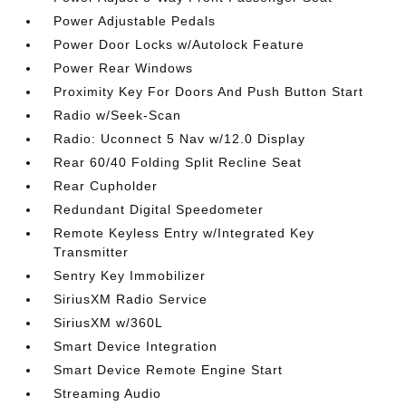
Power Adjustable Pedals
Power Door Locks w/Autolock Feature
Power Rear Windows
Proximity Key For Doors And Push Button Start
Radio w/Seek-Scan
Radio: Uconnect 5 Nav w/12.0 Display
Rear 60/40 Folding Split Recline Seat
Rear Cupholder
Redundant Digital Speedometer
Remote Keyless Entry w/Integrated Key
Transmitter
Sentry Key Immobilizer
SiriusXM Radio Service
SiriusXM w/360L
Smart Device Integration
Smart Device Remote Engine Start
Streaming Audio