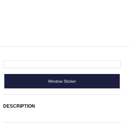
Window Sticker
DESCRIPTION