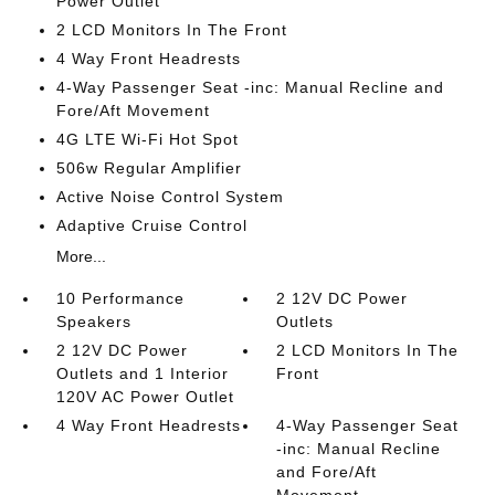
Power Outlet
2 LCD Monitors In The Front
4 Way Front Headrests
4-Way Passenger Seat -inc: Manual Recline and
Fore/Aft Movement
4G LTE Wi-Fi Hot Spot
506w Regular Amplifier
Active Noise Control System
Adaptive Cruise Control
More...
10 Performance
2 12V DC Power
Speakers
Outlets
2 12V DC Power
2 LCD Monitors In The
Outlets and 1 Interior
Front
120V AC Power Outlet
4 Way Front Headrests
4-Way Passenger Seat
-inc: Manual Recline
and Fore/Aft