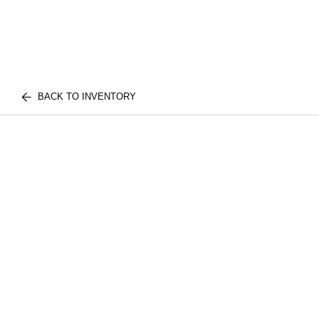
BACK TO INVENTORY