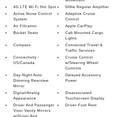
Movement
4G LTE Wi-Fi Hot Spot
506w Regular Amplifier
Active Noise Control
Adaptive Cruise
System
Control
Air Filtration
Apple CarPlay
Bucket Seats
Cab Mounted Cargo
Lights
Compass
Connected Travel &
Traffic Services
Connectivity -
Cruise Control
US/Canada
w/Steering Wheel
Controls
Day-Night Auto-
Delayed Accessory
Dimming Rearview
Power
Mirror
Digital/Analog
Disassociated
Appearance
Touchscreen Display
Driver And Passenger
Driver Foot Rest
Visor Vanity Mirrors
w/Driver And