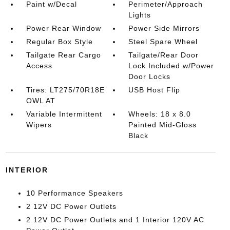
Paint w/Decal
Perimeter/Approach
Lights
Power Rear Window
Power Side Mirrors
Regular Box Style
Steel Spare Wheel
Tailgate Rear Cargo
Tailgate/Rear Door
Access
Lock Included w/Power
Door Locks
Tires: LT275/70R18E
USB Host Flip
OWL AT
Variable Intermittent
Wheels: 18 x 8.0
Wipers
Painted Mid-Gloss
Black
INTERIOR
10 Performance Speakers
2 12V DC Power Outlets
2 12V DC Power Outlets and 1 Interior 120V AC