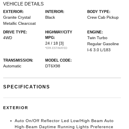
VEHICLE DETAILS
EXTERIOR:
INTERIOR:
BODY TYPE:
Granite Crystal
Black
Crew Cab Pickup
Metallic Clearcoat
DRIVE TYPE:
HIGHWAY/CITY
ENGINE:
4WD
MPG:
Twin Turbo
24 / 18
[3]
Regular Gasoline
*EPA ESTIMATED
I-6 3.0 L/183
TRANSMISSION:
MODEL CODE:
Automatic
DT6X98
SPECIFICATIONS
EXTERIOR
Auto On/Off Reflector Led Low/High Beam Auto
High-Beam Daytime Running Lights Preference