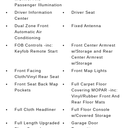
Passenger Illumination
Driver Information
Driver Seat
Center
Dual Zone Front
Fixed Antenna
Automatic Air
Conditioning
FOB Controls -inc:
Front Center Armrest
Keyfob Remote Start
w/Storage and Rear
Center Armrest
w/Storage
Front Facing
Front Map Lights
Cloth/Vinyl Rear Seat
Front Seat Back Map
Full Carpet Floor
Pockets
Covering MOPAR -inc:
Vinyl/Rubber Front And
Rear Floor Mats
Full Cloth Headliner
Full Floor Console
w/Covered Storage
Full Length Upgraded
Garage Door