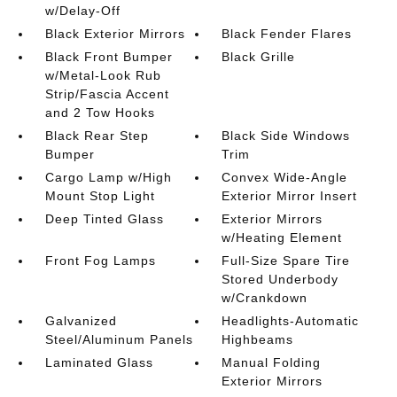
w/Delay-Off
Black Exterior Mirrors
Black Fender Flares
Black Front Bumper
Black Grille
w/Metal-Look Rub
Strip/Fascia Accent
and 2 Tow Hooks
Black Rear Step
Black Side Windows
Bumper
Trim
Cargo Lamp w/High
Convex Wide-Angle
Mount Stop Light
Exterior Mirror Insert
Deep Tinted Glass
Exterior Mirrors
w/Heating Element
Front Fog Lamps
Full-Size Spare Tire
Stored Underbody
w/Crankdown
Galvanized
Headlights-Automatic
Steel/Aluminum Panels
Highbeams
Laminated Glass
Manual Folding
Exterior Mirrors