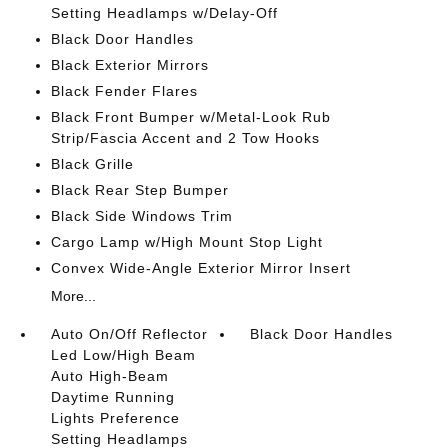
Setting Headlamps w/Delay-Off
Black Door Handles
Black Exterior Mirrors
Black Fender Flares
Black Front Bumper w/Metal-Look Rub
Strip/Fascia Accent and 2 Tow Hooks
Black Grille
Black Rear Step Bumper
Black Side Windows Trim
Cargo Lamp w/High Mount Stop Light
Convex Wide-Angle Exterior Mirror Insert
More...
Auto On/Off Reflector
Black Door Handles
Led Low/High Beam
Auto High-Beam
Daytime Running
Lights Preference
Setting Headlamps