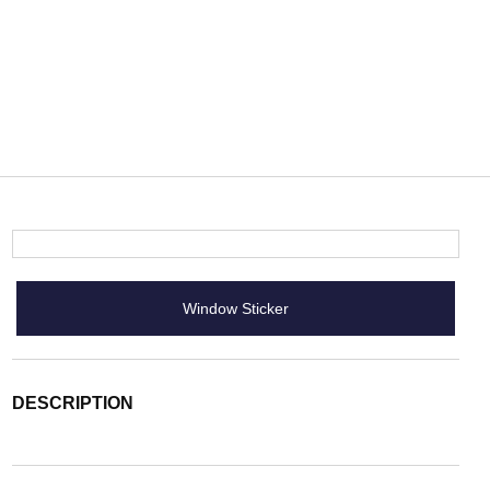
Window Sticker
DESCRIPTION