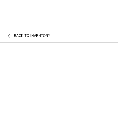
BACK TO INVENTORY