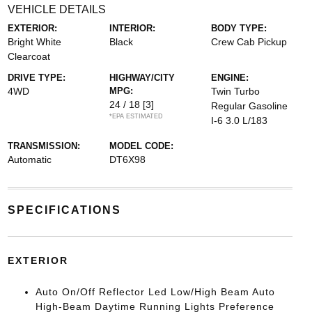
VEHICLE DETAILS
EXTERIOR:
INTERIOR:
BODY TYPE:
Bright White
Black
Crew Cab Pickup
Clearcoat
DRIVE TYPE:
HIGHWAY/CITY
ENGINE:
4WD
MPG:
Twin Turbo
24 / 18
[3]
Regular Gasoline
*EPA ESTIMATED
I-6 3.0 L/183
TRANSMISSION:
MODEL CODE:
Automatic
DT6X98
SPECIFICATIONS
EXTERIOR
Auto On/Off Reflector Led Low/High Beam Auto
High-Beam Daytime Running Lights Preference