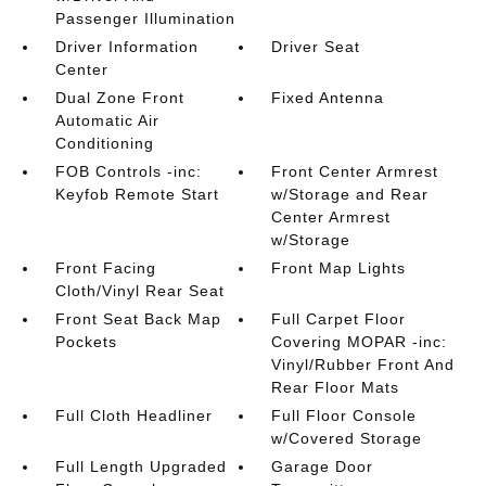
Passenger Illumination
Driver Information
Driver Seat
Center
Dual Zone Front
Fixed Antenna
Automatic Air
Conditioning
FOB Controls -inc:
Front Center Armrest
Keyfob Remote Start
w/Storage and Rear
Center Armrest
w/Storage
Front Facing
Front Map Lights
Cloth/Vinyl Rear Seat
Front Seat Back Map
Full Carpet Floor
Pockets
Covering MOPAR -inc:
Vinyl/Rubber Front And
Rear Floor Mats
Full Cloth Headliner
Full Floor Console
w/Covered Storage
Full Length Upgraded
Garage Door