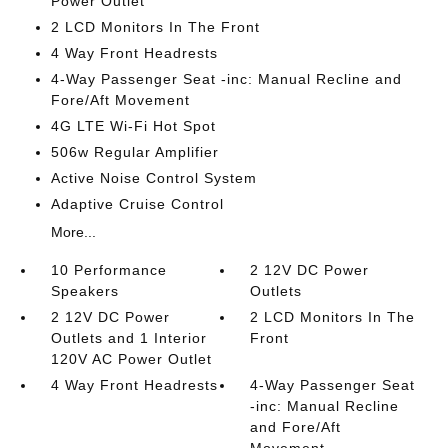
Power Outlet
2 LCD Monitors In The Front
4 Way Front Headrests
4-Way Passenger Seat -inc: Manual Recline and
Fore/Aft Movement
4G LTE Wi-Fi Hot Spot
506w Regular Amplifier
Active Noise Control System
Adaptive Cruise Control
More...
10 Performance
2 12V DC Power
Speakers
Outlets
2 12V DC Power
2 LCD Monitors In The
Outlets and 1 Interior
Front
120V AC Power Outlet
4 Way Front Headrests
4-Way Passenger Seat
-inc: Manual Recline
and Fore/Aft