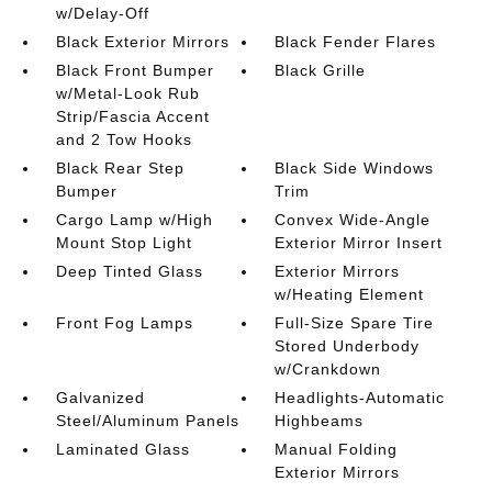
w/Delay-Off
Black Exterior Mirrors
Black Fender Flares
Black Front Bumper
Black Grille
w/Metal-Look Rub
Strip/Fascia Accent
and 2 Tow Hooks
Black Rear Step
Black Side Windows
Bumper
Trim
Cargo Lamp w/High
Convex Wide-Angle
Mount Stop Light
Exterior Mirror Insert
Deep Tinted Glass
Exterior Mirrors
w/Heating Element
Front Fog Lamps
Full-Size Spare Tire
Stored Underbody
w/Crankdown
Galvanized
Headlights-Automatic
Steel/Aluminum Panels
Highbeams
Laminated Glass
Manual Folding
Exterior Mirrors