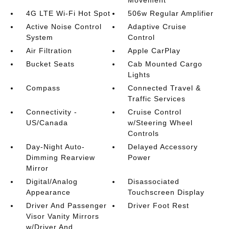
Movement
4G LTE Wi-Fi Hot Spot
506w Regular Amplifier
Active Noise Control
Adaptive Cruise
System
Control
Air Filtration
Apple CarPlay
Bucket Seats
Cab Mounted Cargo
Lights
Compass
Connected Travel &
Traffic Services
Connectivity -
Cruise Control
US/Canada
w/Steering Wheel
Controls
Day-Night Auto-
Delayed Accessory
Dimming Rearview
Power
Mirror
Digital/Analog
Disassociated
Appearance
Touchscreen Display
Driver And Passenger
Driver Foot Rest
Visor Vanity Mirrors
w/Driver And