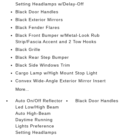
Setting Headlamps w/Delay-Off
Black Door Handles
Black Exterior Mirrors
Black Fender Flares
Black Front Bumper w/Metal-Look Rub
Strip/Fascia Accent and 2 Tow Hooks
Black Grille
Black Rear Step Bumper
Black Side Windows Trim
Cargo Lamp w/High Mount Stop Light
Convex Wide-Angle Exterior Mirror Insert
More...
Auto On/Off Reflector
Black Door Handles
Led Low/High Beam
Auto High-Beam
Daytime Running
Lights Preference
Setting Headlamps