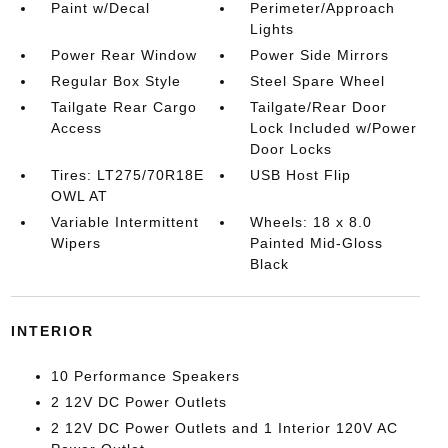
Paint w/Decal
Perimeter/Approach
Lights
Power Rear Window
Power Side Mirrors
Regular Box Style
Steel Spare Wheel
Tailgate Rear Cargo
Tailgate/Rear Door
Access
Lock Included w/Power
Door Locks
Tires: LT275/70R18E
USB Host Flip
OWL AT
Variable Intermittent
Wheels: 18 x 8.0
Wipers
Painted Mid-Gloss
Black
INTERIOR
10 Performance Speakers
2 12V DC Power Outlets
2 12V DC Power Outlets and 1 Interior 120V AC