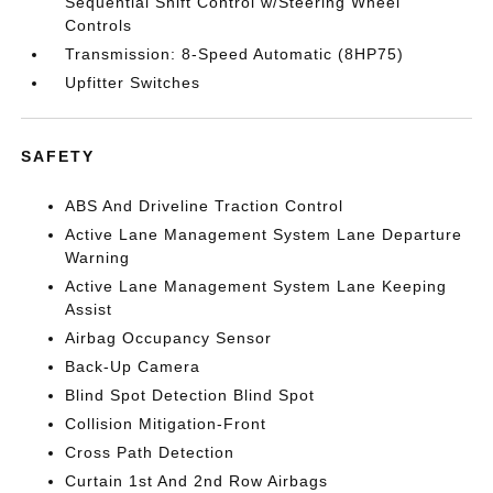
Sequential Shift Control w/Steering Wheel
Controls
Transmission: 8-Speed Automatic (8HP75)
Upfitter Switches
SAFETY
ABS And Driveline Traction Control
Active Lane Management System Lane Departure
Warning
Active Lane Management System Lane Keeping
Assist
Airbag Occupancy Sensor
Back-Up Camera
Blind Spot Detection Blind Spot
Collision Mitigation-Front
Cross Path Detection
Curtain 1st And 2nd Row Airbags