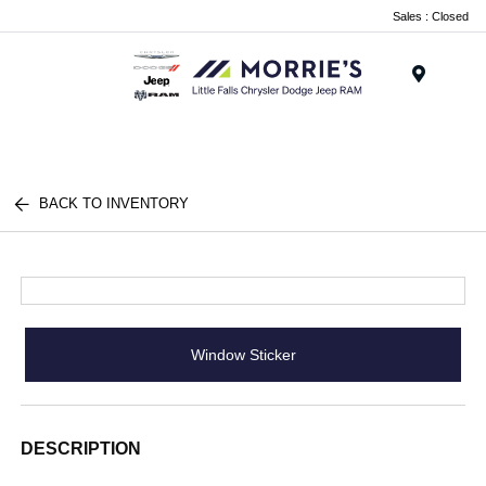
Sales : Closed
Menu
BACK TO INVENTORY
Window Sticker
DESCRIPTION