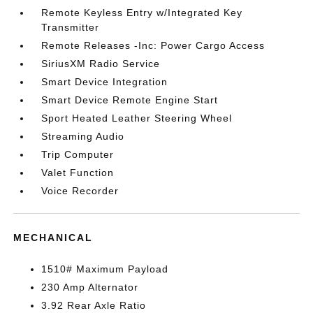
Remote Keyless Entry w/Integrated Key
Transmitter
Remote Releases -Inc: Power Cargo Access
SiriusXM Radio Service
Smart Device Integration
Smart Device Remote Engine Start
Sport Heated Leather Steering Wheel
Streaming Audio
Trip Computer
Valet Function
Voice Recorder
MECHANICAL
1510# Maximum Payload
230 Amp Alternator
3.92 Rear Axle Ratio