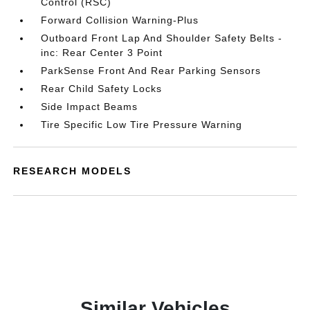
Control (RSC)
Forward Collision Warning-Plus
Outboard Front Lap And Shoulder Safety Belts -
inc: Rear Center 3 Point
ParkSense Front And Rear Parking Sensors
Rear Child Safety Locks
Side Impact Beams
Tire Specific Low Tire Pressure Warning
RESEARCH MODELS
Similar Vehicles