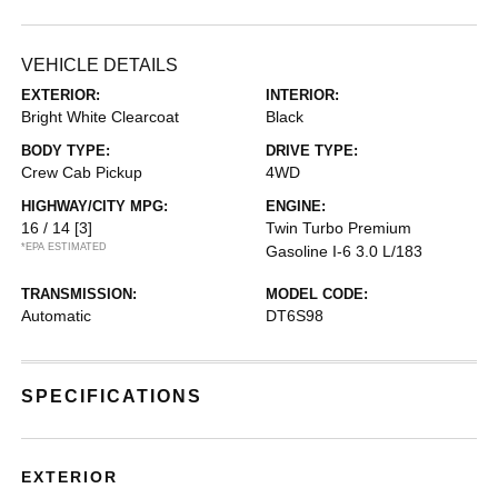
VEHICLE DETAILS
EXTERIOR:
INTERIOR:
Bright White Clearcoat
Black
BODY TYPE:
DRIVE TYPE:
Crew Cab Pickup
4WD
HIGHWAY/CITY MPG:
ENGINE:
16 / 14
[3]
Twin Turbo Premium
*EPA ESTIMATED
Gasoline I-6 3.0 L/183
TRANSMISSION:
MODEL CODE:
Automatic
DT6S98
SPECIFICATIONS
EXTERIOR