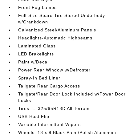
Front Fog Lamps
Full-Size Spare Tire Stored Underbody
w/Crankdown
Galvanized Steel/Aluminum Panels
Headlights-Automatic Highbeams
Laminated Glass
LED Brakelights
Paint w/Decal
Power Rear Window w/Defroster
Spray-In Bed Liner
Tailgate Rear Cargo Access
Tailgate/Rear Door Lock Included w/Power Door
Locks
Tires: LT325/65R18D All Terrain
USB Host Flip
Variable Intermittent Wipers
Wheels: 18 x 9 Black Paint/Polish Aluminum