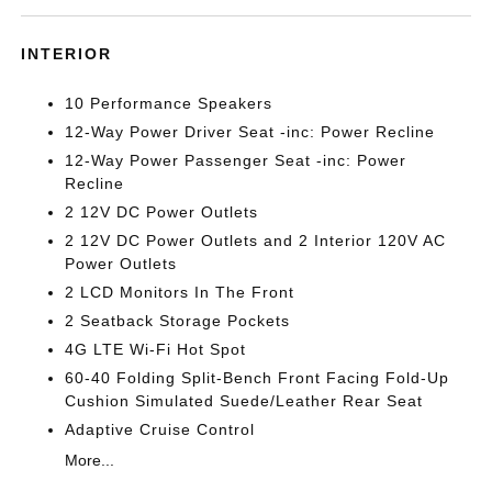
INTERIOR
10 Performance Speakers
12-Way Power Driver Seat -inc: Power Recline
12-Way Power Passenger Seat -inc: Power
Recline
2 12V DC Power Outlets
2 12V DC Power Outlets and 2 Interior 120V AC
Power Outlets
2 LCD Monitors In The Front
2 Seatback Storage Pockets
4G LTE Wi-Fi Hot Spot
60-40 Folding Split-Bench Front Facing Fold-Up
Cushion Simulated Suede/Leather Rear Seat
Adaptive Cruise Control
More...