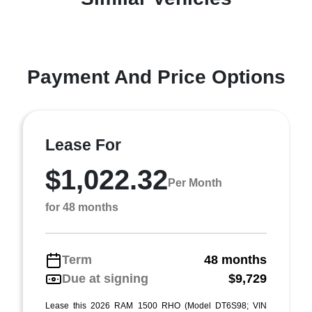
Payment And Price Options
Lease For
$1,022.32
Per Month
for 48 months
Term
48 months
Due at signing
$9,729
Lease this 2026 RAM 1500 RHO (Model DT6S98; VIN