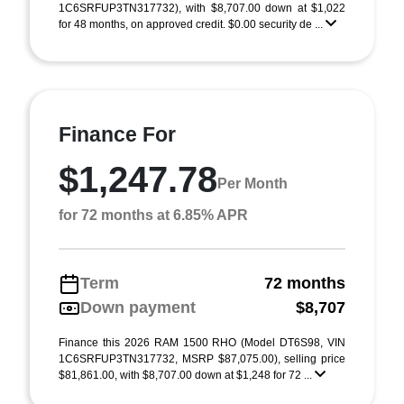
1C6SRFUP3TN317732), with $8,707.00 down at $1,022
for 48 months, on approved credit. $0.00 security de ...
Finance For
$1,247.78
Per Month
for 72 months at 6.85% APR
Term
72 months
Down payment
$8,707
Finance this 2026 RAM 1500 RHO (Model DT6S98, VIN
1C6SRFUP3TN317732, MSRP $87,075.00), selling price
$81,861.00, with $8,707.00 down at $1,248 for 72 ...