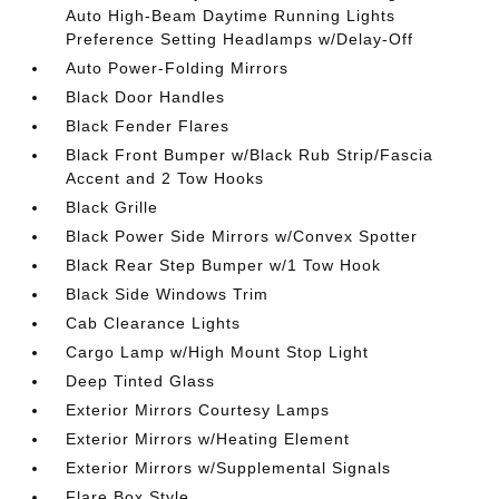
Auto High-Beam Daytime Running Lights
Preference Setting Headlamps w/Delay-Off
Auto Power-Folding Mirrors
Black Door Handles
Black Fender Flares
Black Front Bumper w/Black Rub Strip/Fascia
Accent and 2 Tow Hooks
Black Grille
Black Power Side Mirrors w/Convex Spotter
Black Rear Step Bumper w/1 Tow Hook
Black Side Windows Trim
Cab Clearance Lights
Cargo Lamp w/High Mount Stop Light
Deep Tinted Glass
Exterior Mirrors Courtesy Lamps
Exterior Mirrors w/Heating Element
Exterior Mirrors w/Supplemental Signals
Flare Box Style