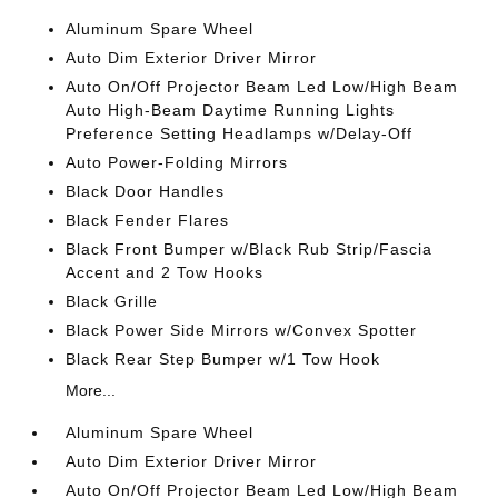
Aluminum Spare Wheel
Auto Dim Exterior Driver Mirror
Auto On/Off Projector Beam Led Low/High Beam
Auto High-Beam Daytime Running Lights
Preference Setting Headlamps w/Delay-Off
Auto Power-Folding Mirrors
Black Door Handles
Black Fender Flares
Black Front Bumper w/Black Rub Strip/Fascia
Accent and 2 Tow Hooks
Black Grille
Black Power Side Mirrors w/Convex Spotter
Black Rear Step Bumper w/1 Tow Hook
More...
Aluminum Spare Wheel
Auto Dim Exterior Driver Mirror
Auto On/Off Projector Beam Led Low/High Beam