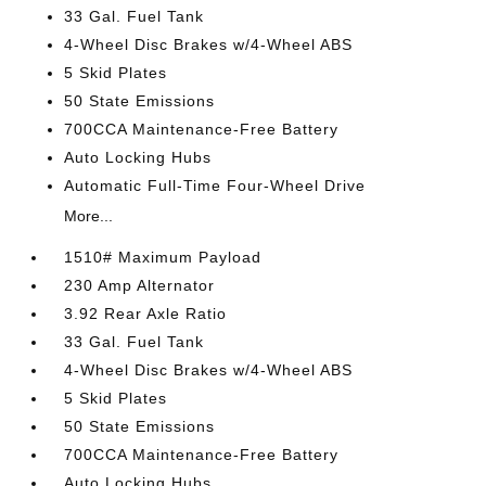
33 Gal. Fuel Tank
4-Wheel Disc Brakes w/4-Wheel ABS
5 Skid Plates
50 State Emissions
700CCA Maintenance-Free Battery
Auto Locking Hubs
Automatic Full-Time Four-Wheel Drive
More...
1510# Maximum Payload
230 Amp Alternator
3.92 Rear Axle Ratio
33 Gal. Fuel Tank
4-Wheel Disc Brakes w/4-Wheel ABS
5 Skid Plates
50 State Emissions
700CCA Maintenance-Free Battery
Auto Locking Hubs