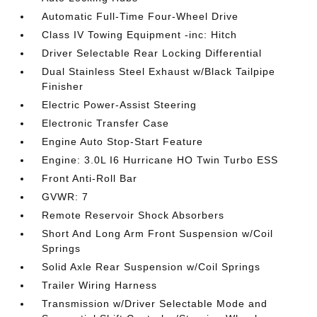
Automatic Full-Time Four-Wheel Drive
Class IV Towing Equipment -inc: Hitch
Driver Selectable Rear Locking Differential
Dual Stainless Steel Exhaust w/Black Tailpipe
Finisher
Electric Power-Assist Steering
Electronic Transfer Case
Engine Auto Stop-Start Feature
Engine: 3.0L I6 Hurricane HO Twin Turbo ESS
Front Anti-Roll Bar
GVWR: 7
Remote Reservoir Shock Absorbers
Short And Long Arm Front Suspension w/Coil
Springs
Solid Axle Rear Suspension w/Coil Springs
Trailer Wiring Harness
Transmission w/Driver Selectable Mode and