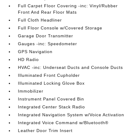
Full Carpet Floor Covering -inc: Vinyl/Rubber
Front And Rear Floor Mats
Full Cloth Headliner
Full Floor Console w/Covered Storage
Garage Door Transmitter
Gauges -inc: Speedometer
GPS Navigation
HD Radio
HVAC -inc: Underseat Ducts and Console Ducts
Illuminated Front Cupholder
Illuminated Locking Glove Box
Immobilizer
Instrument Panel Covered Bin
Integrated Center Stack Radio
Integrated Navigation System w/Voice Activation
Integrated Voice Command w/Bluetooth®
Leather Door Trim Insert