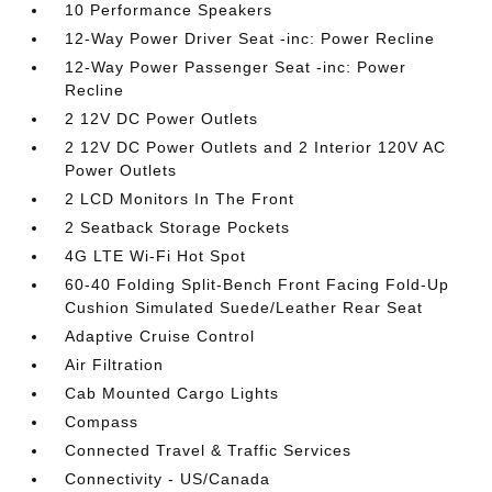
10 Performance Speakers
12-Way Power Driver Seat -inc: Power Recline
12-Way Power Passenger Seat -inc: Power
Recline
2 12V DC Power Outlets
2 12V DC Power Outlets and 2 Interior 120V AC
Power Outlets
2 LCD Monitors In The Front
2 Seatback Storage Pockets
4G LTE Wi-Fi Hot Spot
60-40 Folding Split-Bench Front Facing Fold-Up
Cushion Simulated Suede/Leather Rear Seat
Adaptive Cruise Control
Air Filtration
Cab Mounted Cargo Lights
Compass
Connected Travel & Traffic Services
Connectivity - US/Canada