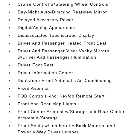
Cruise Control w/Steering Wheel Controls
Day-Night Auto-Dimming Rearview Mirror
Delayed Accessory Power
Digital/Analog Appearance
Disassociated Touchscreen Display
Driver And Passenger Heated Front Seat
Driver And Passenger Visor Vanity Mirrors
w/Driver And Passenger Illumination
Driver Foot Rest
Driver Information Center
Dual Zone Front Automatic Air Conditioning
Fixed Antenna
FOB Controls -inc: Keyfob Remote Start
Front And Rear Map Lights
Front Center Armrest w/Storage and Rear Center
Armrest w/Storage
Front Seats w/Leatherette Back Material and
Power 4-Way Driver Lumbar