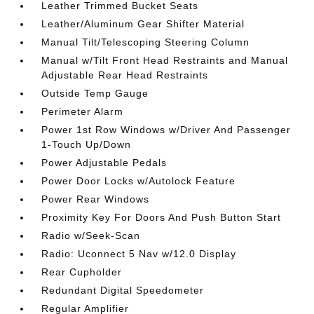
Leather Trimmed Bucket Seats
Leather/Aluminum Gear Shifter Material
Manual Tilt/Telescoping Steering Column
Manual w/Tilt Front Head Restraints and Manual
Adjustable Rear Head Restraints
Outside Temp Gauge
Perimeter Alarm
Power 1st Row Windows w/Driver And Passenger
1-Touch Up/Down
Power Adjustable Pedals
Power Door Locks w/Autolock Feature
Power Rear Windows
Proximity Key For Doors And Push Button Start
Radio w/Seek-Scan
Radio: Uconnect 5 Nav w/12.0 Display
Rear Cupholder
Redundant Digital Speedometer
Regular Amplifier