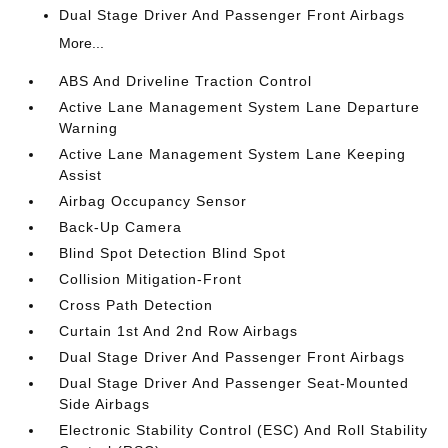
Dual Stage Driver And Passenger Front Airbags
More...
ABS And Driveline Traction Control
Active Lane Management System Lane Departure
Warning
Active Lane Management System Lane Keeping
Assist
Airbag Occupancy Sensor
Back-Up Camera
Blind Spot Detection Blind Spot
Collision Mitigation-Front
Cross Path Detection
Curtain 1st And 2nd Row Airbags
Dual Stage Driver And Passenger Front Airbags
Dual Stage Driver And Passenger Seat-Mounted
Side Airbags
Electronic Stability Control (ESC) And Roll Stability