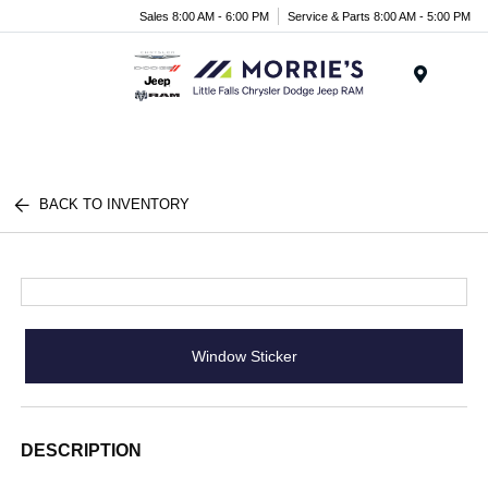
Sales 8:00 AM - 6:00 PM
Service & Parts 8:00 AM - 5:00 PM
Menu
BACK TO INVENTORY
Window Sticker
DESCRIPTION