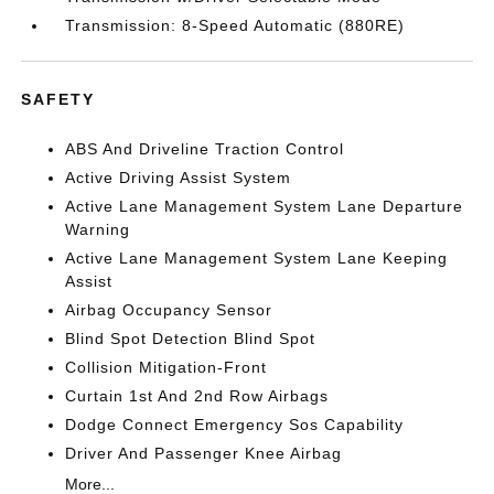
Transmission: 8-Speed Automatic (880RE)
SAFETY
ABS And Driveline Traction Control
Active Driving Assist System
Active Lane Management System Lane Departure
Warning
Active Lane Management System Lane Keeping
Assist
Airbag Occupancy Sensor
Blind Spot Detection Blind Spot
Collision Mitigation-Front
Curtain 1st And 2nd Row Airbags
Dodge Connect Emergency Sos Capability
Driver And Passenger Knee Airbag
More...