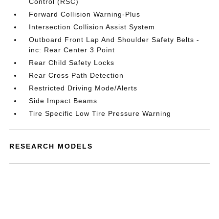
Control (RSC)
Forward Collision Warning-Plus
Intersection Collision Assist System
Outboard Front Lap And Shoulder Safety Belts -
inc: Rear Center 3 Point
Rear Child Safety Locks
Rear Cross Path Detection
Restricted Driving Mode/Alerts
Side Impact Beams
Tire Specific Low Tire Pressure Warning
RESEARCH MODELS