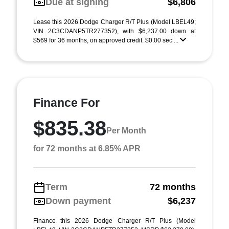
Due at signing
$6,806
Lease this 2026 Dodge Charger R/T Plus (Model LBEL49;
VIN 2C3CDANP5TR277352), with $6,237.00 down at
$569 for 36 months, on approved credit. $0.00 sec ...
Finance For
$835.38
Per Month
for 72 months at 6.85% APR
Term
72 months
Down payment
$6,237
Finance this 2026 Dodge Charger R/T Plus (Model