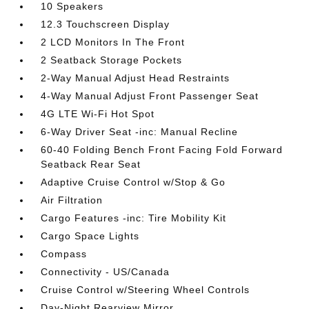
10 Speakers
12.3 Touchscreen Display
2 LCD Monitors In The Front
2 Seatback Storage Pockets
2-Way Manual Adjust Head Restraints
4-Way Manual Adjust Front Passenger Seat
4G LTE Wi-Fi Hot Spot
6-Way Driver Seat -inc: Manual Recline
60-40 Folding Bench Front Facing Fold Forward
Seatback Rear Seat
Adaptive Cruise Control w/Stop & Go
Air Filtration
Cargo Features -inc: Tire Mobility Kit
Cargo Space Lights
Compass
Connectivity - US/Canada
Cruise Control w/Steering Wheel Controls
Day-Night Rearview Mirror