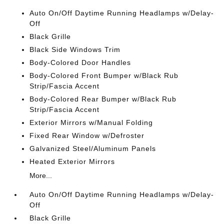
Auto On/Off Daytime Running Headlamps w/Delay-
Off
Black Grille
Black Side Windows Trim
Body-Colored Door Handles
Body-Colored Front Bumper w/Black Rub
Strip/Fascia Accent
Body-Colored Rear Bumper w/Black Rub
Strip/Fascia Accent
Exterior Mirrors w/Manual Folding
Fixed Rear Window w/Defroster
Galvanized Steel/Aluminum Panels
Heated Exterior Mirrors
More...
Auto On/Off Daytime Running Headlamps w/Delay-
Off
Black Grille