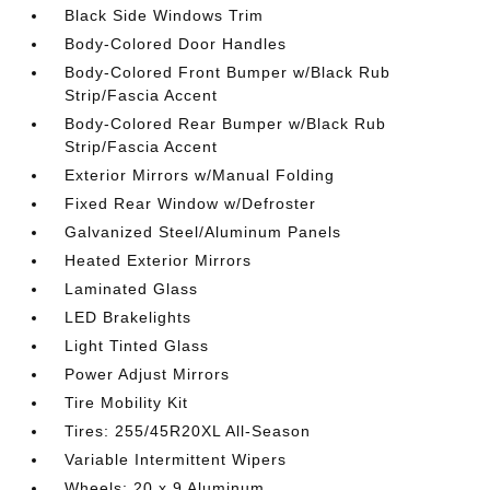
Black Side Windows Trim
Body-Colored Door Handles
Body-Colored Front Bumper w/Black Rub
Strip/Fascia Accent
Body-Colored Rear Bumper w/Black Rub
Strip/Fascia Accent
Exterior Mirrors w/Manual Folding
Fixed Rear Window w/Defroster
Galvanized Steel/Aluminum Panels
Heated Exterior Mirrors
Laminated Glass
LED Brakelights
Light Tinted Glass
Power Adjust Mirrors
Tire Mobility Kit
Tires: 255/45R20XL All-Season
Variable Intermittent Wipers
Wheels: 20 x 9 Aluminum