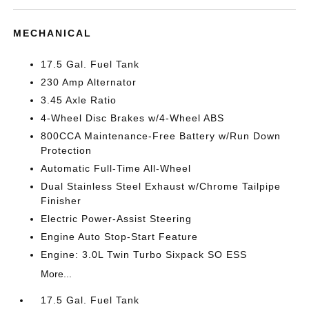
MECHANICAL
17.5 Gal. Fuel Tank
230 Amp Alternator
3.45 Axle Ratio
4-Wheel Disc Brakes w/4-Wheel ABS
800CCA Maintenance-Free Battery w/Run Down
Protection
Automatic Full-Time All-Wheel
Dual Stainless Steel Exhaust w/Chrome Tailpipe
Finisher
Electric Power-Assist Steering
Engine Auto Stop-Start Feature
Engine: 3.0L Twin Turbo Sixpack SO ESS
More...
17.5 Gal. Fuel Tank