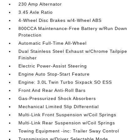
230 Amp Alternator
3.45 Axle Ratio
4-Wheel Disc Brakes w/4-Wheel ABS
800CCA Maintenance-Free Battery w/Run Down
Protection
Automatic Full-Time All-Wheel
Dual Stainless Steel Exhaust w/Chrome Tailpipe
Finisher
Electric Power-Assist Steering
Engine Auto Stop-Start Feature
Engine: 3.0L Twin Turbo Sixpack SO ESS
Front And Rear Anti-Roll Bars
Gas-Pressurized Shock Absorbers
Mechanical Limited Slip Differential
Multi-Link Front Suspension w/Coil Springs
Multi-Link Rear Suspension w/Coil Springs
Towing Equipment -inc: Trailer Sway Control
Transmission w/Driver Selectable Mode