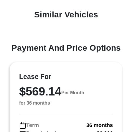
Similar Vehicles
Payment And Price Options
Lease For
$569.14
Per Month
for 36 months
Term
36 months