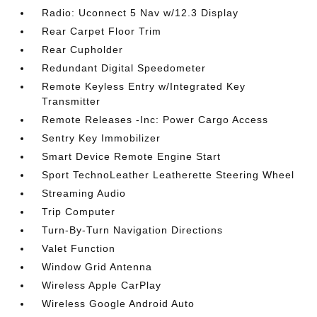
Radio: Uconnect 5 Nav w/12.3 Display
Rear Carpet Floor Trim
Rear Cupholder
Redundant Digital Speedometer
Remote Keyless Entry w/Integrated Key
Transmitter
Remote Releases -Inc: Power Cargo Access
Sentry Key Immobilizer
Smart Device Remote Engine Start
Sport TechnoLeather Leatherette Steering Wheel
Streaming Audio
Trip Computer
Turn-By-Turn Navigation Directions
Valet Function
Window Grid Antenna
Wireless Apple CarPlay
Wireless Google Android Auto