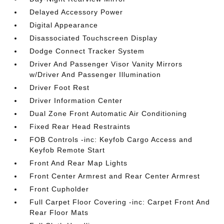
Delayed Accessory Power
Digital Appearance
Disassociated Touchscreen Display
Dodge Connect Tracker System
Driver And Passenger Visor Vanity Mirrors
w/Driver And Passenger Illumination
Driver Foot Rest
Driver Information Center
Dual Zone Front Automatic Air Conditioning
Fixed Rear Head Restraints
FOB Controls -inc: Keyfob Cargo Access and
Keyfob Remote Start
Front And Rear Map Lights
Front Center Armrest and Rear Center Armrest
Front Cupholder
Full Carpet Floor Covering -inc: Carpet Front And
Rear Floor Mats