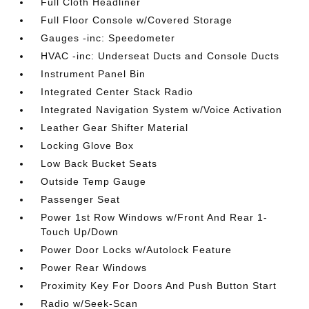
Full Cloth Headliner
Full Floor Console w/Covered Storage
Gauges -inc: Speedometer
HVAC -inc: Underseat Ducts and Console Ducts
Instrument Panel Bin
Integrated Center Stack Radio
Integrated Navigation System w/Voice Activation
Leather Gear Shifter Material
Locking Glove Box
Low Back Bucket Seats
Outside Temp Gauge
Passenger Seat
Power 1st Row Windows w/Front And Rear 1-
Touch Up/Down
Power Door Locks w/Autolock Feature
Power Rear Windows
Proximity Key For Doors And Push Button Start
Radio w/Seek-Scan