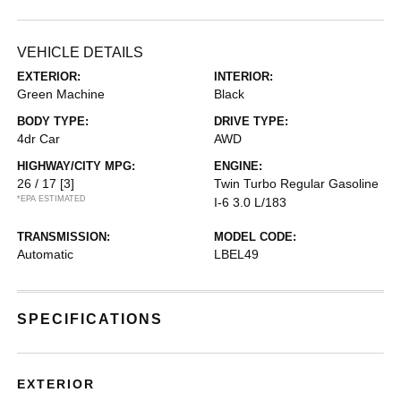
VEHICLE DETAILS
EXTERIOR:
INTERIOR:
Green Machine
Black
BODY TYPE:
DRIVE TYPE:
4dr Car
AWD
HIGHWAY/CITY MPG:
ENGINE:
26 / 17
[3]
Twin Turbo Regular Gasoline
*EPA ESTIMATED
I-6 3.0 L/183
TRANSMISSION:
MODEL CODE:
Automatic
LBEL49
SPECIFICATIONS
EXTERIOR