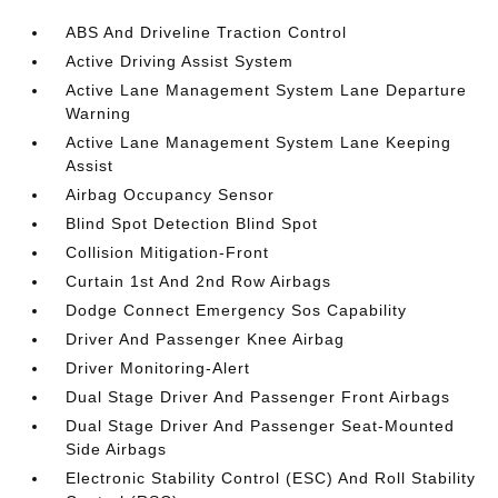
ABS And Driveline Traction Control
Active Driving Assist System
Active Lane Management System Lane Departure
Warning
Active Lane Management System Lane Keeping
Assist
Airbag Occupancy Sensor
Blind Spot Detection Blind Spot
Collision Mitigation-Front
Curtain 1st And 2nd Row Airbags
Dodge Connect Emergency Sos Capability
Driver And Passenger Knee Airbag
Driver Monitoring-Alert
Dual Stage Driver And Passenger Front Airbags
Dual Stage Driver And Passenger Seat-Mounted
Side Airbags
Electronic Stability Control (ESC) And Roll Stability