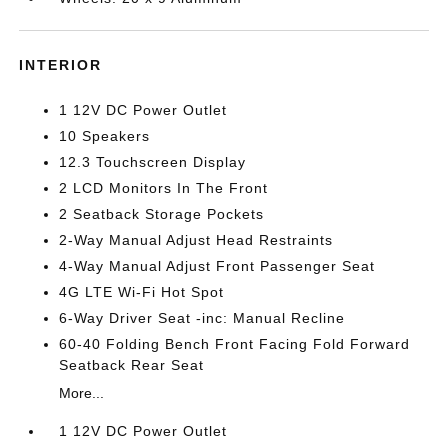
INTERIOR
1 12V DC Power Outlet
10 Speakers
12.3 Touchscreen Display
2 LCD Monitors In The Front
2 Seatback Storage Pockets
2-Way Manual Adjust Head Restraints
4-Way Manual Adjust Front Passenger Seat
4G LTE Wi-Fi Hot Spot
6-Way Driver Seat -inc: Manual Recline
60-40 Folding Bench Front Facing Fold Forward
Seatback Rear Seat
More...
1 12V DC Power Outlet