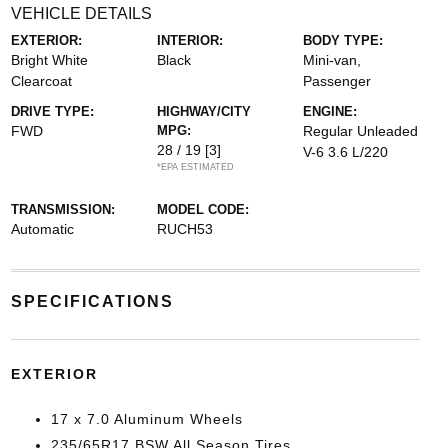
VEHICLE DETAILS
EXTERIOR:
INTERIOR:
BODY TYPE:
Bright White
Black
Mini-van,
Clearcoat
Passenger
DRIVE TYPE:
HIGHWAY/CITY
ENGINE:
FWD
MPG:
Regular Unleaded
28 / 19
[3]
V-6 3.6 L/220
*EPA ESTIMATED
TRANSMISSION:
MODEL CODE:
Automatic
RUCH53
SPECIFICATIONS
EXTERIOR
17 x 7.0 Aluminum Wheels
235/65R17 BSW All Season Tires