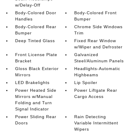
w/Delay-Off
Body-Colored Door
Body-Colored Front
Handles
Bumper
Body-Colored Rear
Chrome Side Windows
Bumper
Trim
Deep Tinted Glass
Fixed Rear Window
w/Wiper and Defroster
Front License Plate
Galvanized
Bracket
Steel/Aluminum Panels
Gloss Black Exterior
Headlights-Automatic
Mirrors
Highbeams
LED Brakelights
Lip Spoiler
Power Heated Side
Power Liftgate Rear
Mirrors w/Manual
Cargo Access
Folding and Turn
Signal Indicator
Power Sliding Rear
Rain Detecting
Doors
Variable Intermittent
Wipers