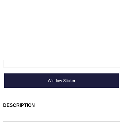
Window Sticker
DESCRIPTION