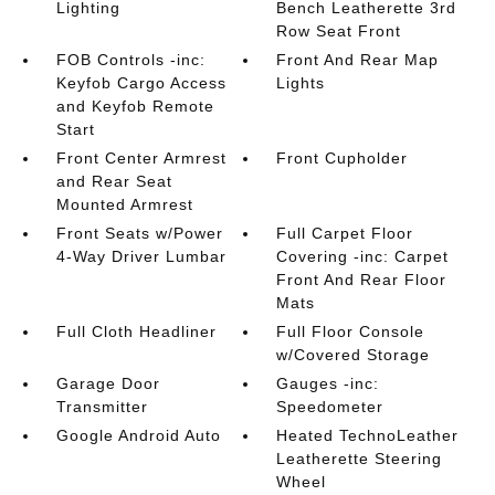
Lighting
Bench Leatherette 3rd
Row Seat Front
FOB Controls -inc:
Front And Rear Map
Keyfob Cargo Access
Lights
and Keyfob Remote
Start
Front Center Armrest
Front Cupholder
and Rear Seat
Mounted Armrest
Front Seats w/Power
Full Carpet Floor
4-Way Driver Lumbar
Covering -inc: Carpet
Front And Rear Floor
Mats
Full Cloth Headliner
Full Floor Console
w/Covered Storage
Garage Door
Gauges -inc:
Transmitter
Speedometer
Google Android Auto
Heated TechnoLeather
Leatherette Steering
Wheel