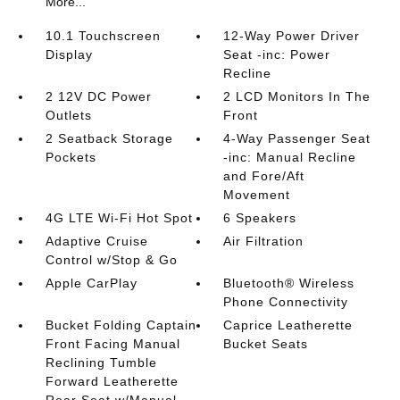
More...
10.1 Touchscreen
12-Way Power Driver
Display
Seat -inc: Power
Recline
2 12V DC Power
2 LCD Monitors In The
Outlets
Front
2 Seatback Storage
4-Way Passenger Seat
Pockets
-inc: Manual Recline
and Fore/Aft
Movement
4G LTE Wi-Fi Hot Spot
6 Speakers
Adaptive Cruise
Air Filtration
Control w/Stop & Go
Apple CarPlay
Bluetooth® Wireless
Phone Connectivity
Bucket Folding Captain
Caprice Leatherette
Front Facing Manual
Bucket Seats
Reclining Tumble
Forward Leatherette