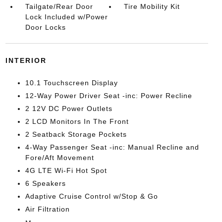
Tailgate/Rear Door
Tire Mobility Kit
Lock Included w/Power
Door Locks
INTERIOR
10.1 Touchscreen Display
12-Way Power Driver Seat -inc: Power Recline
2 12V DC Power Outlets
2 LCD Monitors In The Front
2 Seatback Storage Pockets
4-Way Passenger Seat -inc: Manual Recline and
Fore/Aft Movement
4G LTE Wi-Fi Hot Spot
6 Speakers
Adaptive Cruise Control w/Stop & Go
Air Filtration