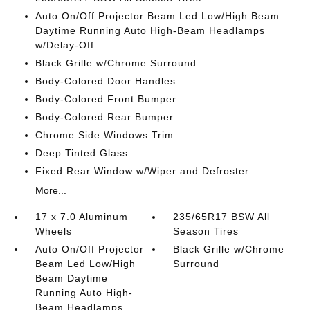
Auto On/Off Projector Beam Led Low/High Beam
Daytime Running Auto High-Beam Headlamps
w/Delay-Off
Black Grille w/Chrome Surround
Body-Colored Door Handles
Body-Colored Front Bumper
Body-Colored Rear Bumper
Chrome Side Windows Trim
Deep Tinted Glass
Fixed Rear Window w/Wiper and Defroster
More...
17 x 7.0 Aluminum
235/65R17 BSW All
Wheels
Season Tires
Auto On/Off Projector
Black Grille w/Chrome
Beam Led Low/High
Surround
Beam Daytime
Running Auto High-
Beam Headlamps