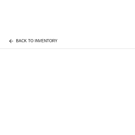
BACK TO INVENTORY