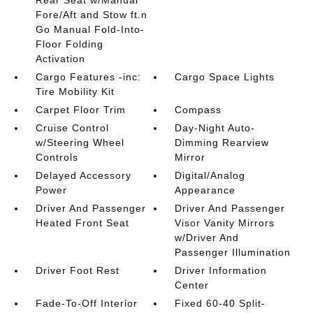
Rear Seat w/Manual
Fore/Aft and Stow ft.n
Go Manual Fold-Into-
Floor Folding
Activation
Cargo Features -inc:
Cargo Space Lights
Tire Mobility Kit
Carpet Floor Trim
Compass
Cruise Control
Day-Night Auto-
w/Steering Wheel
Dimming Rearview
Controls
Mirror
Delayed Accessory
Digital/Analog
Power
Appearance
Driver And Passenger
Driver And Passenger
Heated Front Seat
Visor Vanity Mirrors
w/Driver And
Passenger Illumination
Driver Foot Rest
Driver Information
Center
Fade-To-Off Interior
Fixed 60-40 Split-