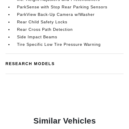
ParkSense with Stop Rear Parking Sensors
ParkView Back-Up Camera w/Washer
Rear Child Safety Locks
Rear Cross Path Detection
Side Impact Beams
Tire Specific Low Tire Pressure Warning
RESEARCH MODELS
Similar Vehicles