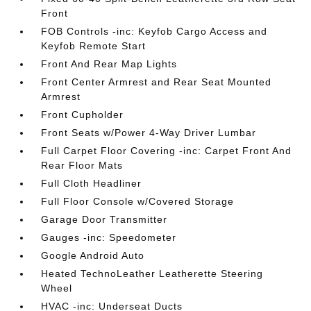
Front
FOB Controls -inc: Keyfob Cargo Access and
Keyfob Remote Start
Front And Rear Map Lights
Front Center Armrest and Rear Seat Mounted
Armrest
Front Cupholder
Front Seats w/Power 4-Way Driver Lumbar
Full Carpet Floor Covering -inc: Carpet Front And
Rear Floor Mats
Full Cloth Headliner
Full Floor Console w/Covered Storage
Garage Door Transmitter
Gauges -inc: Speedometer
Google Android Auto
Heated TechnoLeather Leatherette Steering
Wheel
HVAC -inc: Underseat Ducts