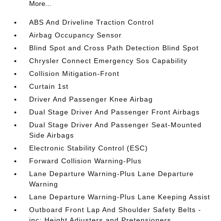
More...
ABS And Driveline Traction Control
Airbag Occupancy Sensor
Blind Spot and Cross Path Detection Blind Spot
Chrysler Connect Emergency Sos Capability
Collision Mitigation-Front
Curtain 1st
Driver And Passenger Knee Airbag
Dual Stage Driver And Passenger Front Airbags
Dual Stage Driver And Passenger Seat-Mounted
Side Airbags
Electronic Stability Control (ESC)
Forward Collision Warning-Plus
Lane Departure Warning-Plus Lane Departure
Warning
Lane Departure Warning-Plus Lane Keeping Assist
Outboard Front Lap And Shoulder Safety Belts -
inc: Height Adjusters and Pretensioners