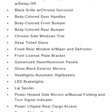
w/Delay-Off
Black Grille w/Chrome Surround
Body-Colored Door Handles
Body-Colored Front Bumper
Body-Colored Rear Bumper
Chrome Side Windows Trim
Deep Tinted Glass
Fixed Rear Window w/Wiper and Defroster
Front License Plate Bracket
Galvanized Steel/Aluminum Panels
Gloss Black Exterior Mirrors
Headlights-Automatic Highbeams
LED Brakelights
Lip Spoiler
Power Heated Side Mirrors w/Manual Folding and
Turn Signal Indicator
Power Liftgate Rear Cargo Access