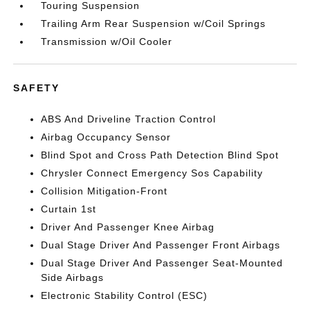
Touring Suspension
Trailing Arm Rear Suspension w/Coil Springs
Transmission w/Oil Cooler
SAFETY
ABS And Driveline Traction Control
Airbag Occupancy Sensor
Blind Spot and Cross Path Detection Blind Spot
Chrysler Connect Emergency Sos Capability
Collision Mitigation-Front
Curtain 1st
Driver And Passenger Knee Airbag
Dual Stage Driver And Passenger Front Airbags
Dual Stage Driver And Passenger Seat-Mounted
Side Airbags
Electronic Stability Control (ESC)