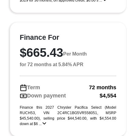
$529 for 36 months, on approved credit. $0.00 s ...
Finance For
$665.43
Per Month
for 72 months at 5.84% APR
Term
72 months
Down payment
$4,554
Finance this 2027 Chrysler Pacifica Select (Model
RUCH53, VIN 2C4RC1BG5VR558051, MSRP
$45,540.00), selling price $44,540.00, with $4,554.00
down at $6 ...