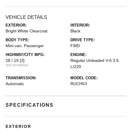
VEHICLE DETAILS
EXTERIOR:
INTERIOR:
Bright White Clearcoat
Black
BODY TYPE:
DRIVE TYPE:
Mini-van, Passenger
FWD
HIGHWAY/CITY MPG:
ENGINE:
28 / 19
[3]
Regular Unleaded V-6 3.6
*EPA ESTIMATED
L/220
TRANSMISSION:
MODEL CODE:
Automatic
RUCH53
SPECIFICATIONS
EXTERIOR