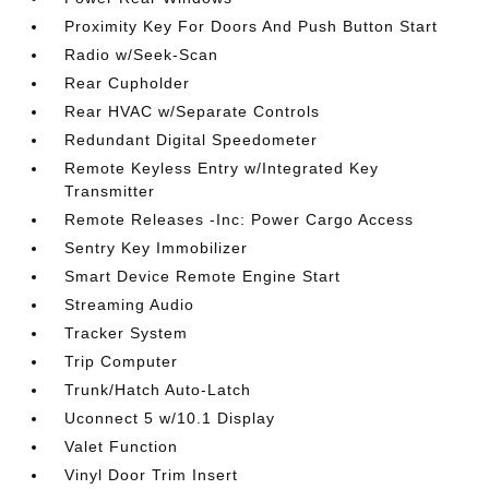
Proximity Key For Doors And Push Button Start
Radio w/Seek-Scan
Rear Cupholder
Rear HVAC w/Separate Controls
Redundant Digital Speedometer
Remote Keyless Entry w/Integrated Key
Transmitter
Remote Releases -Inc: Power Cargo Access
Sentry Key Immobilizer
Smart Device Remote Engine Start
Streaming Audio
Tracker System
Trip Computer
Trunk/Hatch Auto-Latch
Uconnect 5 w/10.1 Display
Valet Function
Vinyl Door Trim Insert