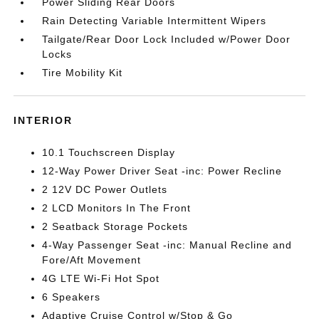
Power Sliding Rear Doors
Rain Detecting Variable Intermittent Wipers
Tailgate/Rear Door Lock Included w/Power Door
Locks
Tire Mobility Kit
INTERIOR
10.1 Touchscreen Display
12-Way Power Driver Seat -inc: Power Recline
2 12V DC Power Outlets
2 LCD Monitors In The Front
2 Seatback Storage Pockets
4-Way Passenger Seat -inc: Manual Recline and
Fore/Aft Movement
4G LTE Wi-Fi Hot Spot
6 Speakers
Adaptive Cruise Control w/Stop & Go