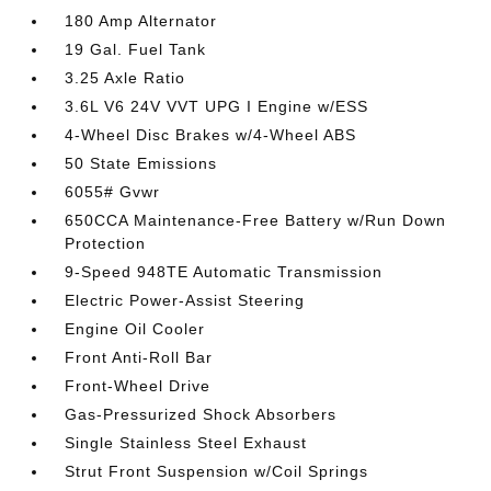
180 Amp Alternator
19 Gal. Fuel Tank
3.25 Axle Ratio
3.6L V6 24V VVT UPG I Engine w/ESS
4-Wheel Disc Brakes w/4-Wheel ABS
50 State Emissions
6055# Gvwr
650CCA Maintenance-Free Battery w/Run Down
Protection
9-Speed 948TE Automatic Transmission
Electric Power-Assist Steering
Engine Oil Cooler
Front Anti-Roll Bar
Front-Wheel Drive
Gas-Pressurized Shock Absorbers
Single Stainless Steel Exhaust
Strut Front Suspension w/Coil Springs