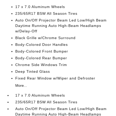
17 x 7.0 Aluminum Wheels
235/65R17 BSW All Season Tires
Auto On/Off Projector Beam Led Low/High Beam
Daytime Running Auto High-Beam Headlamps
w/Delay-Off
Black Grille w/Chrome Surround
Body-Colored Door Handles
Body-Colored Front Bumper
Body-Colored Rear Bumper
Chrome Side Windows Trim
Deep Tinted Glass
Fixed Rear Window w/Wiper and Defroster
More...
17 x 7.0 Aluminum Wheels
235/65R17 BSW All Season Tires
Auto On/Off Projector Beam Led Low/High Beam
Daytime Running Auto High-Beam Headlamps