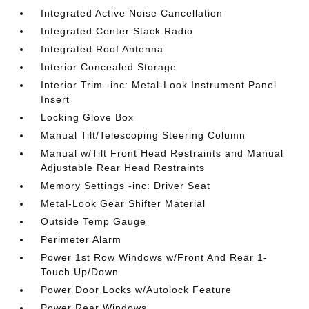
Integrated Active Noise Cancellation
Integrated Center Stack Radio
Integrated Roof Antenna
Interior Concealed Storage
Interior Trim -inc: Metal-Look Instrument Panel
Insert
Locking Glove Box
Manual Tilt/Telescoping Steering Column
Manual w/Tilt Front Head Restraints and Manual
Adjustable Rear Head Restraints
Memory Settings -inc: Driver Seat
Metal-Look Gear Shifter Material
Outside Temp Gauge
Perimeter Alarm
Power 1st Row Windows w/Front And Rear 1-
Touch Up/Down
Power Door Locks w/Autolock Feature
Power Rear Windows