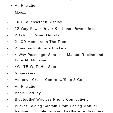
Air Filtration
More...
10.1 Touchscreen Display
12-Way Power Driver Seat -inc: Power Recline
2 12V DC Power Outlets
2 LCD Monitors In The Front
2 Seatback Storage Pockets
4-Way Passenger Seat -inc: Manual Recline and
Fore/Aft Movement
4G LTE Wi-Fi Hot Spot
6 Speakers
Adaptive Cruise Control w/Stop & Go
Air Filtration
Apple CarPlay
Bluetooth® Wireless Phone Connectivity
Bucket Folding Captain Front Facing Manual
Reclining Tumble Forward Leatherette Rear Seat