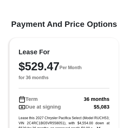
Payment And Price Options
Lease For
$529.47
Per Month
for 36 months
Term
36 months
Due at signing
$5,083
Lease this 2027 Chrysler Pacifica Select (Model RUCH53;
VIN 2C4RC1BG5VR558051), with $4,554.00 down at