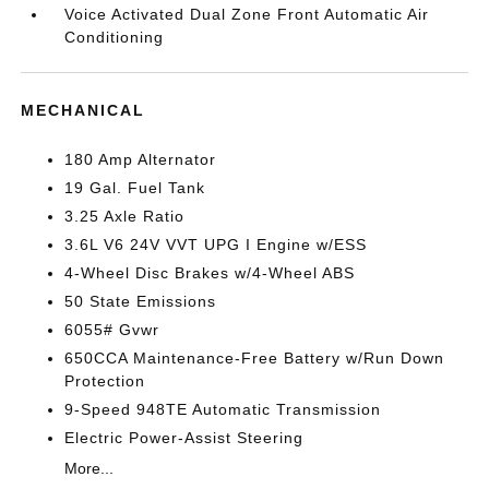
Voice Activated Dual Zone Front Automatic Air
Conditioning
MECHANICAL
180 Amp Alternator
19 Gal. Fuel Tank
3.25 Axle Ratio
3.6L V6 24V VVT UPG I Engine w/ESS
4-Wheel Disc Brakes w/4-Wheel ABS
50 State Emissions
6055# Gvwr
650CCA Maintenance-Free Battery w/Run Down
Protection
9-Speed 948TE Automatic Transmission
Electric Power-Assist Steering
More...