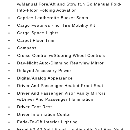
w/Manual Fore/Aft and Stow ft.n Go Manual Fold-
Into-Floor Folding Activation
Caprice Leatherette Bucket Seats
Cargo Features -inc: Tire Mobility Kit
Cargo Space Lights
Carpet Floor Trim
Compass
Cruise Control w/Steering Wheel Controls
Day-Night Auto-Dimming Rearview Mirror
Delayed Accessory Power
Digital/Analog Appearance
Driver And Passenger Heated Front Seat
Driver And Passenger Visor Vanity Mirrors
w/Driver And Passenger Illumination
Driver Foot Rest
Driver Information Center
Fade-To-Off Interior Lighting
Fixed 60-40 Split-Bench Leatherette 3rd Row Seat