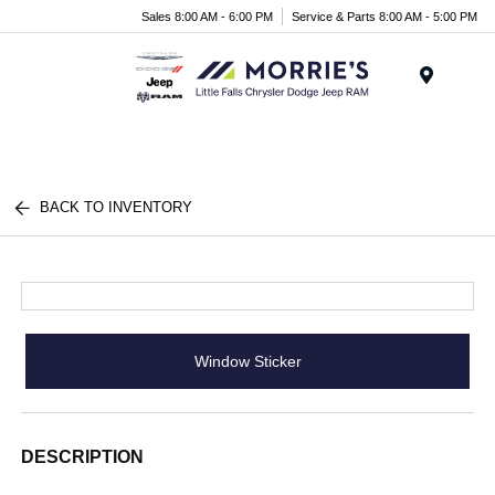
Sales 8:00 AM - 6:00 PM
Service & Parts 8:00 AM - 5:00 PM
Menu
BACK TO INVENTORY
Window Sticker
DESCRIPTION