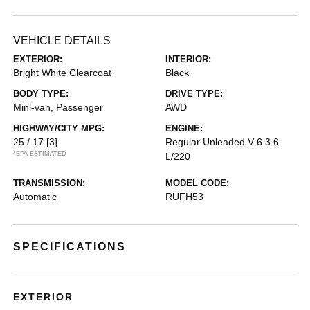
VEHICLE DETAILS
EXTERIOR:
INTERIOR:
Bright White Clearcoat
Black
BODY TYPE:
DRIVE TYPE:
Mini-van, Passenger
AWD
HIGHWAY/CITY MPG:
ENGINE:
25 / 17
[3]
Regular Unleaded V-6 3.6
*EPA ESTIMATED
L/220
TRANSMISSION:
MODEL CODE:
Automatic
RUFH53
SPECIFICATIONS
EXTERIOR