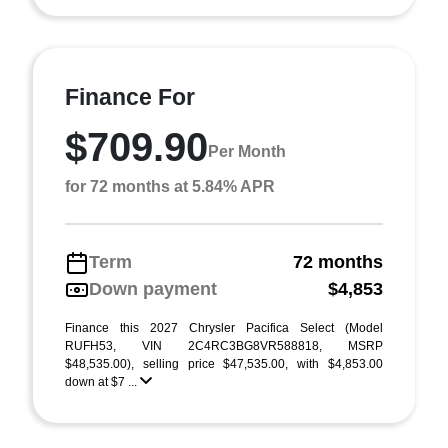
Finance For
$709.90
Per Month
for 72 months at 5.84% APR
Term
72 months
Down payment
$4,853
Finance this 2027 Chrysler Pacifica Select (Model
RUFH53, VIN 2C4RC3BG8VR588818, MSRP
$48,535.00), selling price $47,535.00, with $4,853.00
down at $7 ...