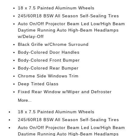
18 x 7.5 Painted Aluminum Wheels
245/60R18 BSW All Season Self-Sealing Tires
Auto On/Off Projector Beam Led Low/High Beam
Daytime Running Auto High-Beam Headlamps
w/Delay-Off
Black Grille w/Chrome Surround
Body-Colored Door Handles
Body-Colored Front Bumper
Body-Colored Rear Bumper
Chrome Side Windows Trim
Deep Tinted Glass
Fixed Rear Window w/Wiper and Defroster
More...
18 x 7.5 Painted Aluminum Wheels
245/60R18 BSW All Season Self-Sealing Tires
Auto On/Off Projector Beam Led Low/High Beam
Daytime Running Auto High-Beam Headlamps