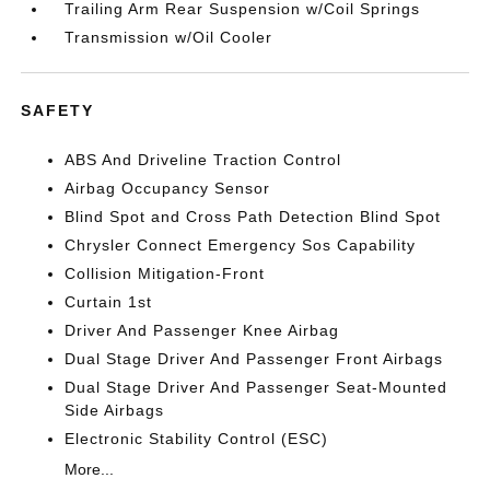
Trailing Arm Rear Suspension w/Coil Springs
Transmission w/Oil Cooler
SAFETY
ABS And Driveline Traction Control
Airbag Occupancy Sensor
Blind Spot and Cross Path Detection Blind Spot
Chrysler Connect Emergency Sos Capability
Collision Mitigation-Front
Curtain 1st
Driver And Passenger Knee Airbag
Dual Stage Driver And Passenger Front Airbags
Dual Stage Driver And Passenger Seat-Mounted
Side Airbags
Electronic Stability Control (ESC)
More...