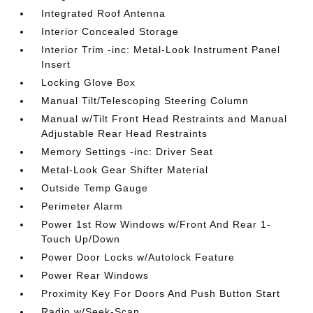
Integrated Roof Antenna
Interior Concealed Storage
Interior Trim -inc: Metal-Look Instrument Panel
Insert
Locking Glove Box
Manual Tilt/Telescoping Steering Column
Manual w/Tilt Front Head Restraints and Manual
Adjustable Rear Head Restraints
Memory Settings -inc: Driver Seat
Metal-Look Gear Shifter Material
Outside Temp Gauge
Perimeter Alarm
Power 1st Row Windows w/Front And Rear 1-
Touch Up/Down
Power Door Locks w/Autolock Feature
Power Rear Windows
Proximity Key For Doors And Push Button Start
Radio w/Seek-Scan