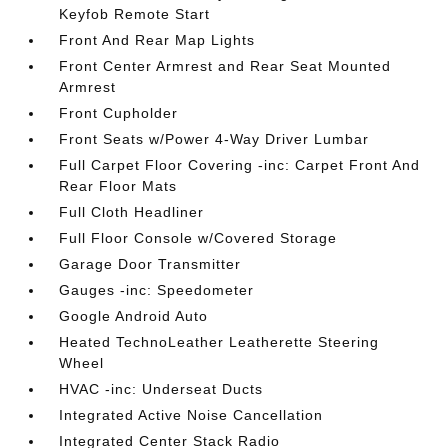
Keyfob Remote Start
Front And Rear Map Lights
Front Center Armrest and Rear Seat Mounted
Armrest
Front Cupholder
Front Seats w/Power 4-Way Driver Lumbar
Full Carpet Floor Covering -inc: Carpet Front And
Rear Floor Mats
Full Cloth Headliner
Full Floor Console w/Covered Storage
Garage Door Transmitter
Gauges -inc: Speedometer
Google Android Auto
Heated TechnoLeather Leatherette Steering
Wheel
HVAC -inc: Underseat Ducts
Integrated Active Noise Cancellation
Integrated Center Stack Radio