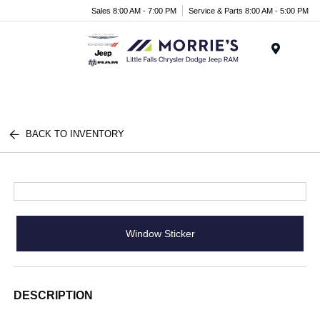
Sales 8:00 AM - 7:00 PM
Service & Parts 8:00 AM - 5:00 PM
Menu
BACK TO INVENTORY
Window Sticker
DESCRIPTION