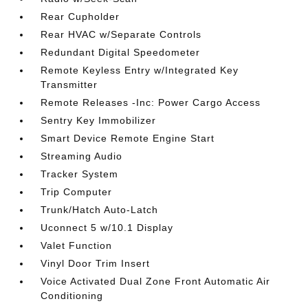
Rear Cupholder
Rear HVAC w/Separate Controls
Redundant Digital Speedometer
Remote Keyless Entry w/Integrated Key
Transmitter
Remote Releases -Inc: Power Cargo Access
Sentry Key Immobilizer
Smart Device Remote Engine Start
Streaming Audio
Tracker System
Trip Computer
Trunk/Hatch Auto-Latch
Uconnect 5 w/10.1 Display
Valet Function
Vinyl Door Trim Insert
Voice Activated Dual Zone Front Automatic Air
Conditioning