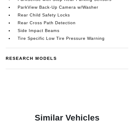
ParkView Back-Up Camera w/Washer
Rear Child Safety Locks
Rear Cross Path Detection
Side Impact Beams
Tire Specific Low Tire Pressure Warning
RESEARCH MODELS
Similar Vehicles