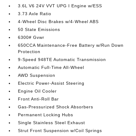
3.6L V6 24V VVT UPG I Engine w/ESS
3.73 Axle Ratio
4-Wheel Disc Brakes w/4-Wheel ABS
50 State Emissions
6300# Gvwr
650CCA Maintenance-Free Battery w/Run Down
Protection
9-Speed 948TE Automatic Transmission
Automatic Full-Time All-Wheel
AWD Suspension
Electric Power-Assist Steering
Engine Oil Cooler
Front Anti-Roll Bar
Gas-Pressurized Shock Absorbers
Permanent Locking Hubs
Single Stainless Steel Exhaust
Strut Front Suspension w/Coil Springs