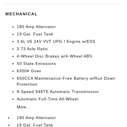
MECHANICAL
180 Amp Alternator
19 Gal. Fuel Tank
3.6L V6 24V VVT UPG I Engine w/ESS
3.73 Axle Ratio
4-Wheel Disc Brakes w/4-Wheel ABS
50 State Emissions
6300# Gvwr
650CCA Maintenance-Free Battery w/Run Down
Protection
9-Speed 948TE Automatic Transmission
Automatic Full-Time All-Wheel
More...
180 Amp Alternator
19 Gal. Fuel Tank