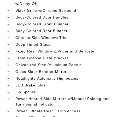
w/Delay-Off
Black Grille w/Chrome Surround
Body-Colored Door Handles
Body-Colored Front Bumper
Body-Colored Rear Bumper
Chrome Side Windows Trim
Deep Tinted Glass
Fixed Rear Window w/Wiper and Defroster
Front License Plate Bracket
Galvanized Steel/Aluminum Panels
Gloss Black Exterior Mirrors
Headlights-Automatic Highbeams
LED Brakelights
Lip Spoiler
Power Heated Side Mirrors w/Manual Folding and
Turn Signal Indicator
Power Liftgate Rear Cargo Access