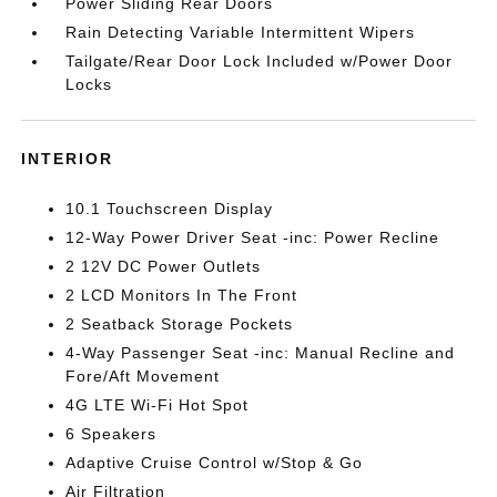
Power Sliding Rear Doors
Rain Detecting Variable Intermittent Wipers
Tailgate/Rear Door Lock Included w/Power Door
Locks
INTERIOR
10.1 Touchscreen Display
12-Way Power Driver Seat -inc: Power Recline
2 12V DC Power Outlets
2 LCD Monitors In The Front
2 Seatback Storage Pockets
4-Way Passenger Seat -inc: Manual Recline and
Fore/Aft Movement
4G LTE Wi-Fi Hot Spot
6 Speakers
Adaptive Cruise Control w/Stop & Go
Air Filtration