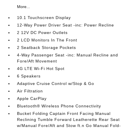
More...
10.1 Touchscreen Display
12-Way Power Driver Seat -inc: Power Recline
2 12V DC Power Outlets
2 LCD Monitors In The Front
2 Seatback Storage Pockets
4-Way Passenger Seat -inc: Manual Recline and
Fore/Aft Movement
4G LTE Wi-Fi Hot Spot
6 Speakers
Adaptive Cruise Control w/Stop & Go
Air Filtration
Apple CarPlay
Bluetooth® Wireless Phone Connectivity
Bucket Folding Captain Front Facing Manual
Reclining Tumble Forward Leatherette Rear Seat
w/Manual Fore/Aft and Stow ft.n Go Manual Fold-