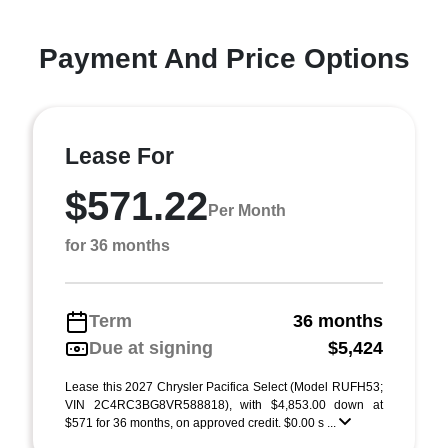
Payment And Price Options
Lease For
$571.22
Per Month
for 36 months
Term
36 months
Due at signing
$5,424
Lease this 2027 Chrysler Pacifica Select (Model RUFH53;
VIN 2C4RC3BG8VR588818), with $4,853.00 down at
$571 for 36 months, on approved credit. $0.00 s ...