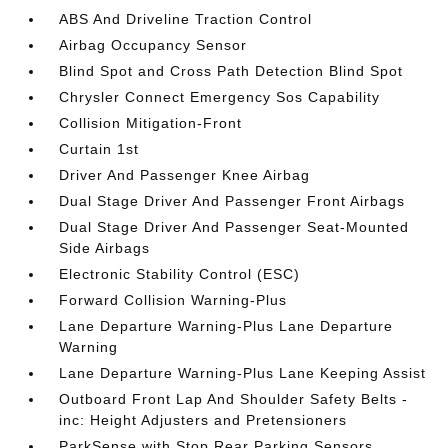
ABS And Driveline Traction Control
Airbag Occupancy Sensor
Blind Spot and Cross Path Detection Blind Spot
Chrysler Connect Emergency Sos Capability
Collision Mitigation-Front
Curtain 1st
Driver And Passenger Knee Airbag
Dual Stage Driver And Passenger Front Airbags
Dual Stage Driver And Passenger Seat-Mounted
Side Airbags
Electronic Stability Control (ESC)
Forward Collision Warning-Plus
Lane Departure Warning-Plus Lane Departure
Warning
Lane Departure Warning-Plus Lane Keeping Assist
Outboard Front Lap And Shoulder Safety Belts -
inc: Height Adjusters and Pretensioners
ParkSense with Stop Rear Parking Sensors