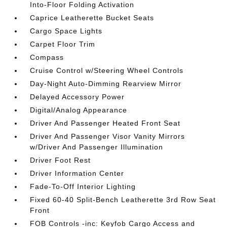
Into-Floor Folding Activation
Caprice Leatherette Bucket Seats
Cargo Space Lights
Carpet Floor Trim
Compass
Cruise Control w/Steering Wheel Controls
Day-Night Auto-Dimming Rearview Mirror
Delayed Accessory Power
Digital/Analog Appearance
Driver And Passenger Heated Front Seat
Driver And Passenger Visor Vanity Mirrors
w/Driver And Passenger Illumination
Driver Foot Rest
Driver Information Center
Fade-To-Off Interior Lighting
Fixed 60-40 Split-Bench Leatherette 3rd Row Seat
Front
FOB Controls -inc: Keyfob Cargo Access and