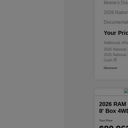
Morrie's Di
2026 Natio
Documentat
Your Pri
Additional offe
2026 National
2026 National
Cash
Disclosure
2026 RAM 
8' Box 4W
Your Price