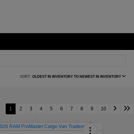
SORT:
OLDEST IN INVENTORY TO NEWEST IN INVENTORY
1
2
3
4
5
6
7
8
9
10