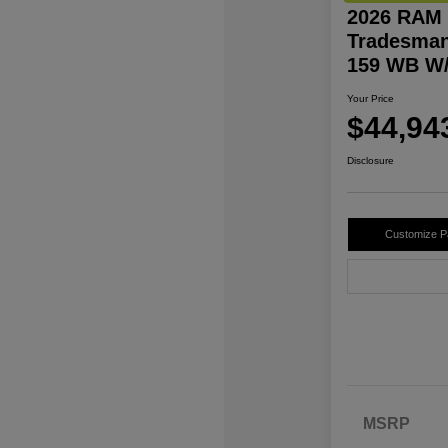
2026 RAM 
Tradesman
159 WB W/
Your Price
$44,94
Disclosure
Customize 
MSRP