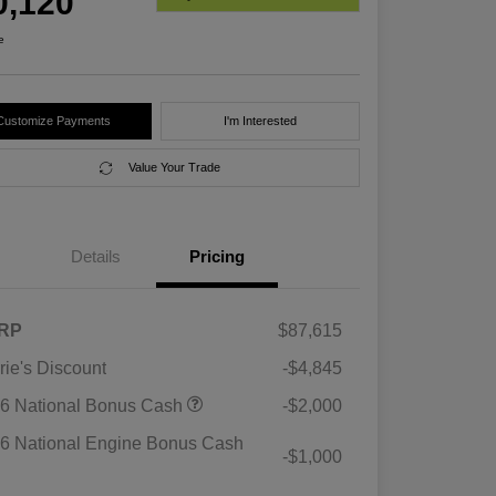
0,120
e
Customize Payments
I'm Interested
Value Your Trade
Details
Pricing
RP
$87,615
rie's Discount
-$4,845
6 National Bonus Cash
-$2,000
6 National Engine Bonus Cash
-$1,000