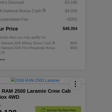
rie's Discount
-$3,166
6 National Bonus Cash
-$4,000
umentation Fee
+$350
ur Price
$49,354
tional offers you may qualify for
 National 2026 Military Bonus Cash
$500
 National 2026 First Responder Bonus
$500
h
osure
6 RAM 2500 Laramie Crew Cab
 Box 4WD
e
Get Out The Door Price