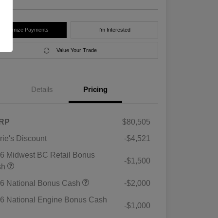
Customize Payments
I'm Interested
Value Your Trade
Details
Pricing
RP
$80,505
rie's Discount
-$4,521
6 Midwest BC Retail Bonus
-$1,500
sh
6 National Bonus Cash
-$2,000
6 National Engine Bonus Cash
-$1,000