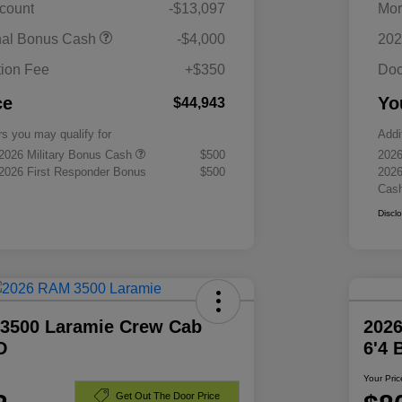
scount
-$13,097
Mor
nal Bonus Cash
-$4,000
202
ion Fee
+$350
Doc
ce
Yo
$44,943
rs you may qualify for
Addi
 2026 Military Bonus Cash
$500
2026
 2026 First Responder Bonus
$500
2026
Cas
Discl
3500 Laramie Crew Cab
202
D
6'4
Your Pric
Get Out The Door Price