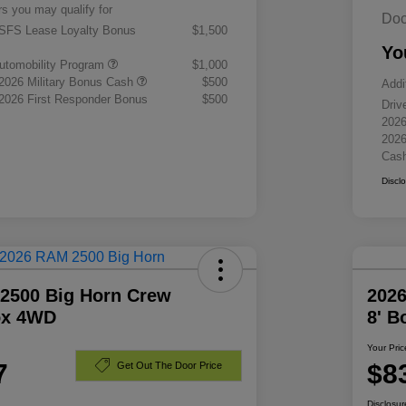
rs you may qualify for
Doc
 SFS Lease Loyalty Bonus
$1,500
Yo
 Automobility Program
$1,000
 2026 Military Bonus Cash
$500
Addi
 2026 First Responder Bonus
$500
Driv
2026
2026
Cas
Discl
2500 Big Horn Crew
202
ox 4WD
8' 
Your Pric
7
$8
Get Out The Door Price
Disclosur