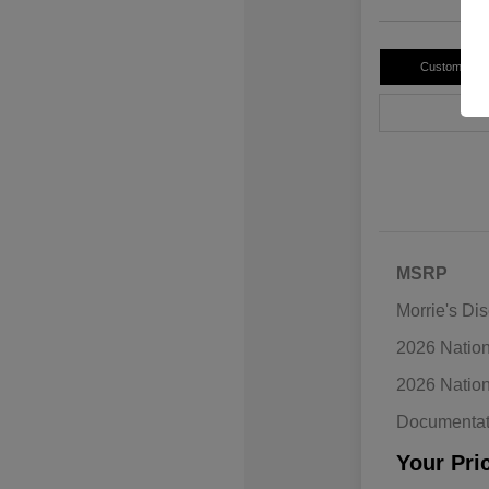
Customize 
MSRP
Morrie's Di
2026 Natio
2026 Natio
Documentat
Your Pri