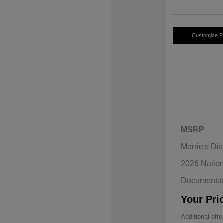
Customize 
MSRP
Morrie's Di
2026 Natio
Documentat
Your Pri
Additional offe