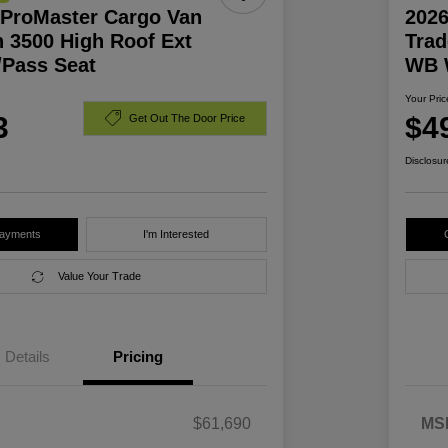
ProMaster Cargo Van
202
 3500 High Roof Ext
Trad
Pass Seat
WB 
Your Pric
3
$4
Get Out The Door Price
Disclosur
Payments
I'm Interested
Value Your Trade
Details
Pricing
$61,690
MS