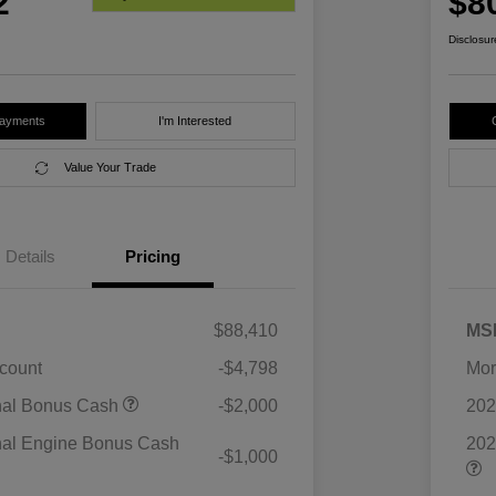
2
$8
Disclosur
Payments
I'm Interested
Value Your Trade
Details
Pricing
$88,410
MS
scount
-$4,798
Mor
nal Bonus Cash
-$2,000
202
nal Engine Bonus Cash
202
-$1,000