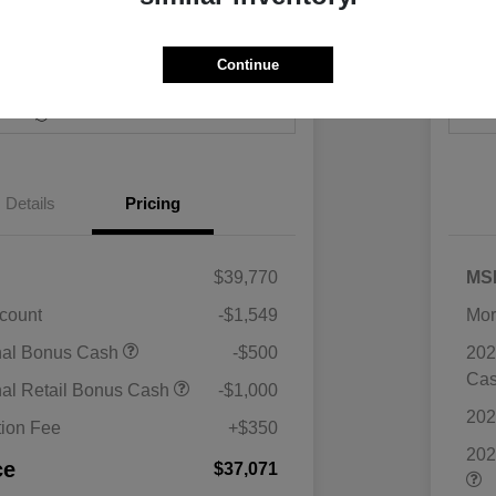
Continue
Payments
I'm Interested
Value Your Trade
Details
Pricing
$39,770
MS
scount
-$1,549
Mor
nal Bonus Cash
-$500
202
Ca
nal Retail Bonus Cash
-$1,000
202
ion Fee
+$350
202
ce
$37,071