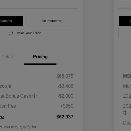
Payments
I'm Interested
Value Your Trade
Details
Pricing
$68,075
MS
scount
-$3,488
Mor
nal Bonus Cash
-$2,000
202
ion Fee
+$350
202
ce
$62,937
Doc
rs you may qualify for