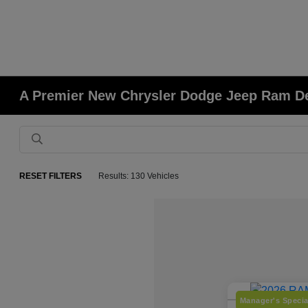
A Premier New Chrysler Dodge Jeep Ram Deal
RESET FILTERS
Results: 130 Vehicles
Manager's Specia