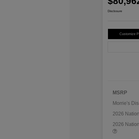
$80,96
Disclosure
Customize 
MSRP
Morrie's Di
2026 Natio
2026 Natio