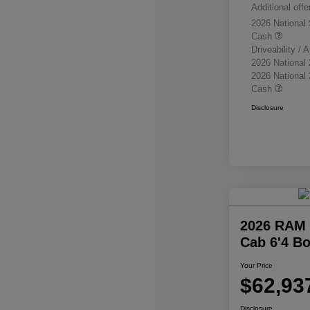
Additional offe
2026 National
Cash
Driveability /
2026 National
2026 National
Cash
Disclosure
2026 RAM 
Cab 6'4 B
Your Price
$62,93
Disclosure