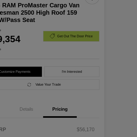
6 RAM ProMaster Cargo Van
esman 2500 High Roof 159
W/Pass Seat
e
9,354
Get Out The Door Price
e
Customize Payments
I'm Interested
Value Your Trade
Details
Pricing
RP
$56,170