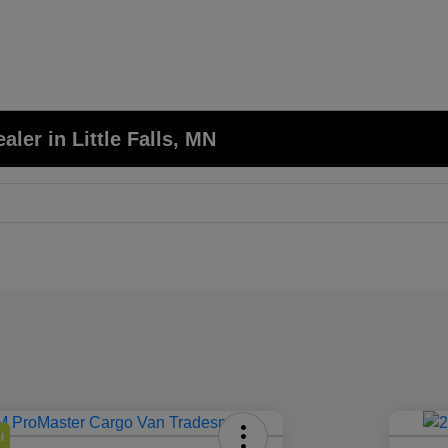
er in Little Falls, MN
l