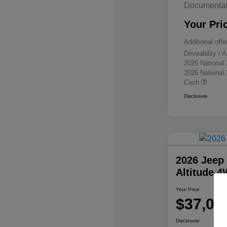
Documentat
Your Pri
Additional offe
Driveability /
2026 National
2026 National
Cash
Disclosure
2026 Jeep
Altitude 
Your Price
$37,07
Disclosure