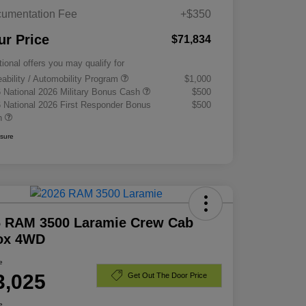
umentation Fee
+$350
ur Price
$71,834
tional offers you may qualify for
eability / Automobility Program
$1,000
 National 2026 Military Bonus Cash
$500
 National 2026 First Responder Bonus
$500
h
osure
6 RAM 3500 Laramie Crew Cab
Box 4WD
e
3,025
Get Out The Door Price
e