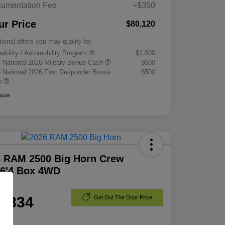
umentation Fee
+$350
ur Price
$80,120
tional offers you may qualify for
eability / Automobility Program
$1,000
 National 2026 Military Bonus Cash
$500
 National 2026 First Responder Bonus
$500
h
osure
6 RAM 2500 Big Horn Crew
 6'4 Box 4WD
e
1,834
Get Out The Door Price
e