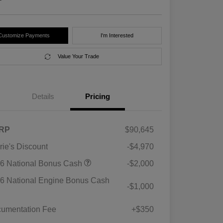
Customize Payments
I'm Interested
Value Your Trade
Details
Pricing
RP
$90,645
rie's Discount
-$4,970
6 National Bonus Cash
-$2,000
6 National Engine Bonus Cash
-$1,000
umentation Fee
+$350