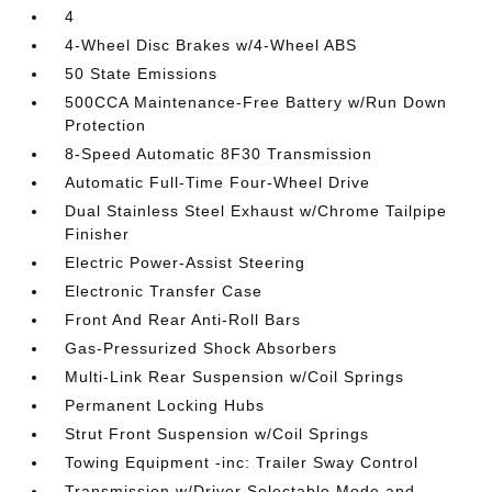
4
4-Wheel Disc Brakes w/4-Wheel ABS
50 State Emissions
500CCA Maintenance-Free Battery w/Run Down
Protection
8-Speed Automatic 8F30 Transmission
Automatic Full-Time Four-Wheel Drive
Dual Stainless Steel Exhaust w/Chrome Tailpipe
Finisher
Electric Power-Assist Steering
Electronic Transfer Case
Front And Rear Anti-Roll Bars
Gas-Pressurized Shock Absorbers
Multi-Link Rear Suspension w/Coil Springs
Permanent Locking Hubs
Strut Front Suspension w/Coil Springs
Towing Equipment -inc: Trailer Sway Control
Transmission w/Driver Selectable Mode and