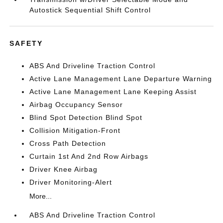
Autostick Sequential Shift Control
SAFETY
ABS And Driveline Traction Control
Active Lane Management Lane Departure Warning
Active Lane Management Lane Keeping Assist
Airbag Occupancy Sensor
Blind Spot Detection Blind Spot
Collision Mitigation-Front
Cross Path Detection
Curtain 1st And 2nd Row Airbags
Driver Knee Airbag
Driver Monitoring-Alert
More...
ABS And Driveline Traction Control