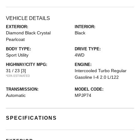
VEHICLE DETAILS
EXTERIOR:
INTERIOR:
Diamond Black Crystal
Black
Pearlcoat
BODY TYPE:
DRIVE TYPE:
Sport Utility
4WD
HIGHWAY/CITY MPG:
ENGINE:
31 / 23
[3]
Intercooled Turbo Regular
*EPA ESTIMATED
Gasoline I-4 2.0 L/122
TRANSMISSION:
MODEL CODE:
Automatic
MPJP74
SPECIFICATIONS