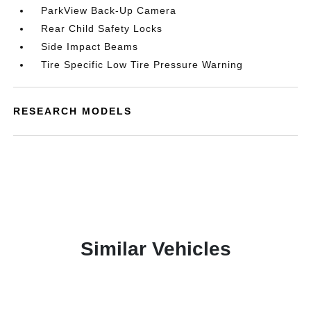
ParkView Back-Up Camera
Rear Child Safety Locks
Side Impact Beams
Tire Specific Low Tire Pressure Warning
RESEARCH MODELS
Similar Vehicles