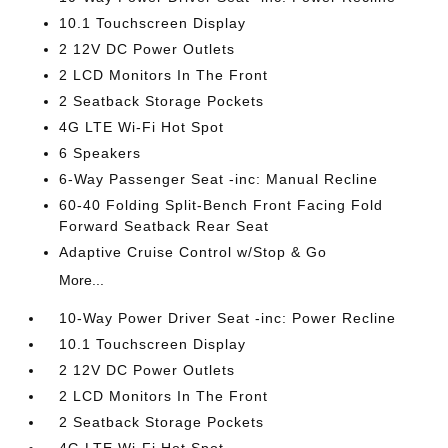
10.1 Touchscreen Display
2 12V DC Power Outlets
2 LCD Monitors In The Front
2 Seatback Storage Pockets
4G LTE Wi-Fi Hot Spot
6 Speakers
6-Way Passenger Seat -inc: Manual Recline
60-40 Folding Split-Bench Front Facing Fold
Forward Seatback Rear Seat
Adaptive Cruise Control w/Stop & Go
More...
10-Way Power Driver Seat -inc: Power Recline
10.1 Touchscreen Display
2 12V DC Power Outlets
2 LCD Monitors In The Front
2 Seatback Storage Pockets