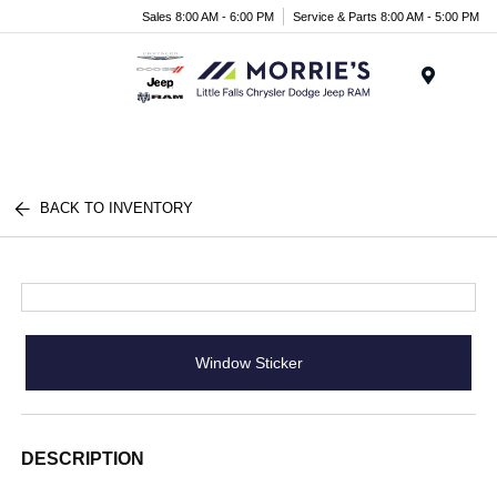
Sales 8:00 AM - 6:00 PM
Service & Parts 8:00 AM - 5:00 PM
Menu
BACK TO INVENTORY
Window Sticker
DESCRIPTION