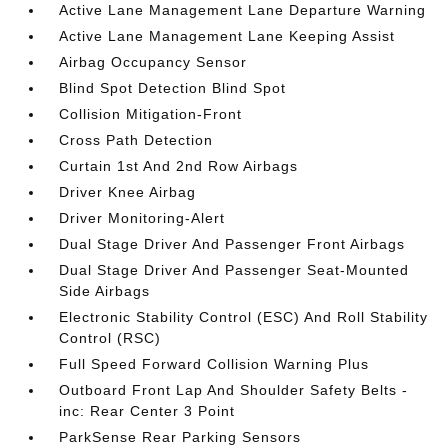
Active Lane Management Lane Departure Warning
Active Lane Management Lane Keeping Assist
Airbag Occupancy Sensor
Blind Spot Detection Blind Spot
Collision Mitigation-Front
Cross Path Detection
Curtain 1st And 2nd Row Airbags
Driver Knee Airbag
Driver Monitoring-Alert
Dual Stage Driver And Passenger Front Airbags
Dual Stage Driver And Passenger Seat-Mounted
Side Airbags
Electronic Stability Control (ESC) And Roll Stability
Control (RSC)
Full Speed Forward Collision Warning Plus
Outboard Front Lap And Shoulder Safety Belts -
inc: Rear Center 3 Point
ParkSense Rear Parking Sensors