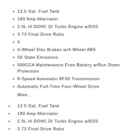
13.5 Gal. Fuel Tank
180 Amp Alternator
2.0L I4 DOHC DI Turbo Engine w/ESS
3.73 Final Drive Ratio
4
4-Wheel Disc Brakes w/4-Wheel ABS
50 State Emissions
500CCA Maintenance-Free Battery w/Run Down
Protection
8-Speed Automatic 8F30 Transmission
Automatic Full-Time Four-Wheel Drive
More...
13.5 Gal. Fuel Tank
180 Amp Alternator
2.0L I4 DOHC DI Turbo Engine w/ESS
3.73 Final Drive Ratio