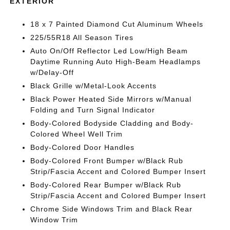
EXTERIOR
18 x 7 Painted Diamond Cut Aluminum Wheels
225/55R18 All Season Tires
Auto On/Off Reflector Led Low/High Beam
Daytime Running Auto High-Beam Headlamps
w/Delay-Off
Black Grille w/Metal-Look Accents
Black Power Heated Side Mirrors w/Manual
Folding and Turn Signal Indicator
Body-Colored Bodyside Cladding and Body-
Colored Wheel Well Trim
Body-Colored Door Handles
Body-Colored Front Bumper w/Black Rub
Strip/Fascia Accent and Colored Bumper Insert
Body-Colored Rear Bumper w/Black Rub
Strip/Fascia Accent and Colored Bumper Insert
Chrome Side Windows Trim and Black Rear
Window Trim