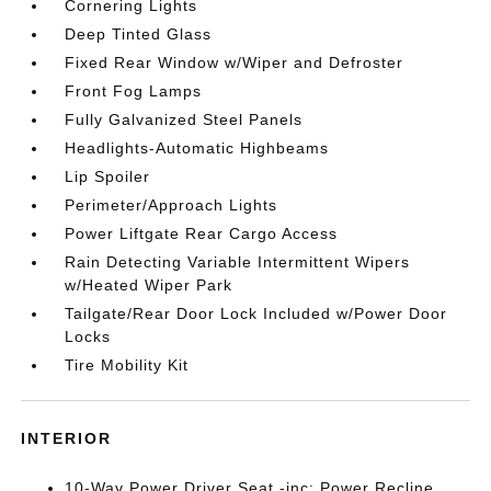
Cornering Lights
Deep Tinted Glass
Fixed Rear Window w/Wiper and Defroster
Front Fog Lamps
Fully Galvanized Steel Panels
Headlights-Automatic Highbeams
Lip Spoiler
Perimeter/Approach Lights
Power Liftgate Rear Cargo Access
Rain Detecting Variable Intermittent Wipers
w/Heated Wiper Park
Tailgate/Rear Door Lock Included w/Power Door
Locks
Tire Mobility Kit
INTERIOR
10-Way Power Driver Seat -inc: Power Recline