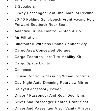
4G LTE Wi-Fi Hot Spot
6 Speakers
6-Way Passenger Seat -inc: Manual Recline
60-40 Folding Split-Bench Front Facing Fold
Forward Seatback Rear Seat
Adaptive Cruise Control w/Stop & Go
Air Filtration
Bluetooth® Wireless Phone Connectivity
Cargo Area Concealed Storage
Cargo Features -inc: Tire Mobility Kit
Cargo Space Lights
Compass
Cruise Control w/Steering Wheel Controls
Day-Night Auto-Dimming Rearview Mirror
Delayed Accessory Power
Driver / Passenger And Rear Door Bins
Driver And Passenger Heated Front Seat
Driver And Passenger Visor Vanity Mirrors