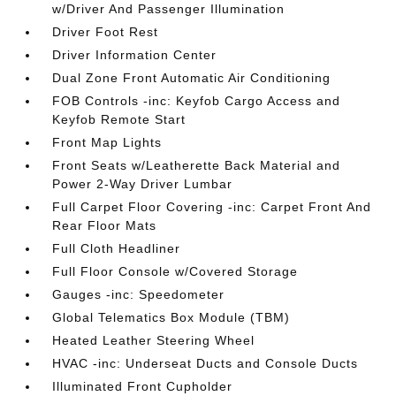
w/Driver And Passenger Illumination
Driver Foot Rest
Driver Information Center
Dual Zone Front Automatic Air Conditioning
FOB Controls -inc: Keyfob Cargo Access and
Keyfob Remote Start
Front Map Lights
Front Seats w/Leatherette Back Material and
Power 2-Way Driver Lumbar
Full Carpet Floor Covering -inc: Carpet Front And
Rear Floor Mats
Full Cloth Headliner
Full Floor Console w/Covered Storage
Gauges -inc: Speedometer
Global Telematics Box Module (TBM)
Heated Leather Steering Wheel
HVAC -inc: Underseat Ducts and Console Ducts
Illuminated Front Cupholder