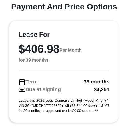
Payment And Price Options
Lease For
$406.98
Per Month
for 39 months
Term
39 months
Due at signing
$4,251
Lease this 2026 Jeep Compass Limited (Model MPJP74;
VIN 3C4NJDCN1TT223852), with $3,844.00 down at $407
for 39 months, on approved credit. $0.00 secur ...