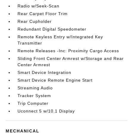
Radio w/Seek-Scan
Rear Carpet Floor Trim
Rear Cupholder
Redundant Digital Speedometer
Remote Keyless Entry w/Integrated Key
Transmitter
Remote Releases -Inc: Proximity Cargo Access
Sliding Front Center Armrest w/Storage and Rear
Center Armrest
Smart Device Integration
Smart Device Remote Engine Start
Streaming Audio
Tracker System
Trip Computer
Uconnect 5 w/10.1 Display
MECHANICAL