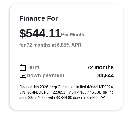
Finance For
$544.11
Per Month
for 72 months at 6.85% APR
Term
72 months
Down payment
$3,844
Finance this 2026 Jeep Compass Limited (Model MPJP74,
VIN 3C4NJDCN1TT223852, MSRP $38,445.00), selling
price $35,546.00, with $3,844.00 down at $544 f ...