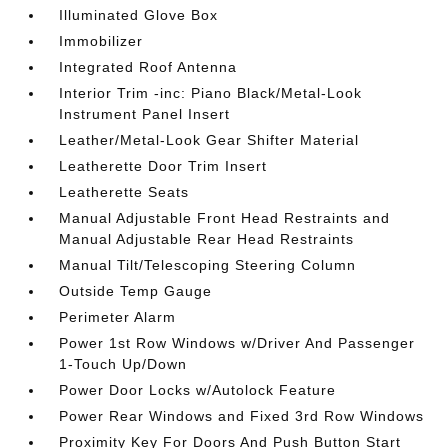
Illuminated Glove Box
Immobilizer
Integrated Roof Antenna
Interior Trim -inc: Piano Black/Metal-Look
Instrument Panel Insert
Leather/Metal-Look Gear Shifter Material
Leatherette Door Trim Insert
Leatherette Seats
Manual Adjustable Front Head Restraints and
Manual Adjustable Rear Head Restraints
Manual Tilt/Telescoping Steering Column
Outside Temp Gauge
Perimeter Alarm
Power 1st Row Windows w/Driver And Passenger
1-Touch Up/Down
Power Door Locks w/Autolock Feature
Power Rear Windows and Fixed 3rd Row Windows
Proximity Key For Doors And Push Button Start