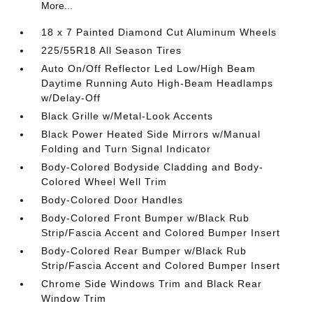
More...
18 x 7 Painted Diamond Cut Aluminum Wheels
225/55R18 All Season Tires
Auto On/Off Reflector Led Low/High Beam
Daytime Running Auto High-Beam Headlamps
w/Delay-Off
Black Grille w/Metal-Look Accents
Black Power Heated Side Mirrors w/Manual
Folding and Turn Signal Indicator
Body-Colored Bodyside Cladding and Body-
Colored Wheel Well Trim
Body-Colored Door Handles
Body-Colored Front Bumper w/Black Rub
Strip/Fascia Accent and Colored Bumper Insert
Body-Colored Rear Bumper w/Black Rub
Strip/Fascia Accent and Colored Bumper Insert
Chrome Side Windows Trim and Black Rear
Window Trim