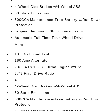
4
4-Wheel Disc Brakes w/4-Wheel ABS
50 State Emissions
500CCA Maintenance-Free Battery w/Run Down
Protection
8-Speed Automatic 8F30 Transmission
Automatic Full-Time Four-Wheel Drive
More...
13.5 Gal. Fuel Tank
180 Amp Alternator
2.0L I4 DOHC DI Turbo Engine w/ESS
3.73 Final Drive Ratio
4
4-Wheel Disc Brakes w/4-Wheel ABS
50 State Emissions
500CCA Maintenance-Free Battery w/Run Down
Protection
8-Speed Automatic 8F30 Transmission