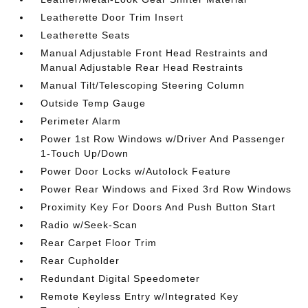
Leatherette Door Trim Insert
Leatherette Seats
Manual Adjustable Front Head Restraints and
Manual Adjustable Rear Head Restraints
Manual Tilt/Telescoping Steering Column
Outside Temp Gauge
Perimeter Alarm
Power 1st Row Windows w/Driver And Passenger
1-Touch Up/Down
Power Door Locks w/Autolock Feature
Power Rear Windows and Fixed 3rd Row Windows
Proximity Key For Doors And Push Button Start
Radio w/Seek-Scan
Rear Carpet Floor Trim
Rear Cupholder
Redundant Digital Speedometer
Remote Keyless Entry w/Integrated Key