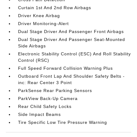
Curtain 1st And 2nd Row Airbags
Driver Knee Airbag
Driver Monitoring-Alert
Dual Stage Driver And Passenger Front Airbags
Dual Stage Driver And Passenger Seat-Mounted
Side Airbags
Electronic Stability Control (ESC) And Roll Stability
Control (RSC)
Full Speed Forward Collision Warning Plus
Outboard Front Lap And Shoulder Safety Belts -
inc: Rear Center 3 Point
ParkSense Rear Parking Sensors
ParkView Back-Up Camera
Rear Child Safety Locks
Side Impact Beams
Tire Specific Low Tire Pressure Warning