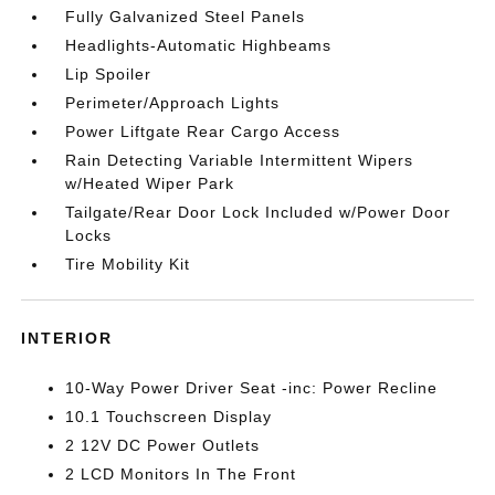
Fully Galvanized Steel Panels
Headlights-Automatic Highbeams
Lip Spoiler
Perimeter/Approach Lights
Power Liftgate Rear Cargo Access
Rain Detecting Variable Intermittent Wipers
w/Heated Wiper Park
Tailgate/Rear Door Lock Included w/Power Door
Locks
Tire Mobility Kit
INTERIOR
10-Way Power Driver Seat -inc: Power Recline
10.1 Touchscreen Display
2 12V DC Power Outlets
2 LCD Monitors In The Front