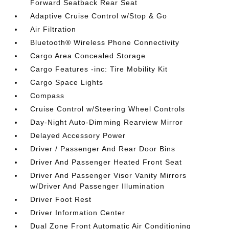
Forward Seatback Rear Seat
Adaptive Cruise Control w/Stop & Go
Air Filtration
Bluetooth® Wireless Phone Connectivity
Cargo Area Concealed Storage
Cargo Features -inc: Tire Mobility Kit
Cargo Space Lights
Compass
Cruise Control w/Steering Wheel Controls
Day-Night Auto-Dimming Rearview Mirror
Delayed Accessory Power
Driver / Passenger And Rear Door Bins
Driver And Passenger Heated Front Seat
Driver And Passenger Visor Vanity Mirrors
w/Driver And Passenger Illumination
Driver Foot Rest
Driver Information Center
Dual Zone Front Automatic Air Conditioning