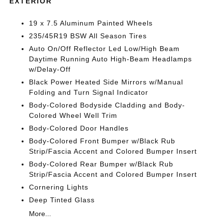
EXTERIOR
19 x 7.5 Aluminum Painted Wheels
235/45R19 BSW All Season Tires
Auto On/Off Reflector Led Low/High Beam
Daytime Running Auto High-Beam Headlamps
w/Delay-Off
Black Power Heated Side Mirrors w/Manual
Folding and Turn Signal Indicator
Body-Colored Bodyside Cladding and Body-
Colored Wheel Well Trim
Body-Colored Door Handles
Body-Colored Front Bumper w/Black Rub
Strip/Fascia Accent and Colored Bumper Insert
Body-Colored Rear Bumper w/Black Rub
Strip/Fascia Accent and Colored Bumper Insert
Cornering Lights
Deep Tinted Glass
More...