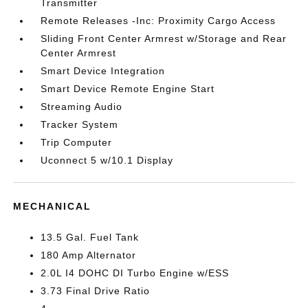
Transmitter
Remote Releases -Inc: Proximity Cargo Access
Sliding Front Center Armrest w/Storage and Rear
Center Armrest
Smart Device Integration
Smart Device Remote Engine Start
Streaming Audio
Tracker System
Trip Computer
Uconnect 5 w/10.1 Display
MECHANICAL
13.5 Gal. Fuel Tank
180 Amp Alternator
2.0L I4 DOHC DI Turbo Engine w/ESS
3.73 Final Drive Ratio