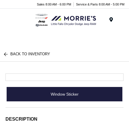
Sales 8:00 AM - 6:00 PM
Service & Parts 8:00 AM - 5:00 PM
Menu
BACK TO INVENTORY
Window Sticker
DESCRIPTION