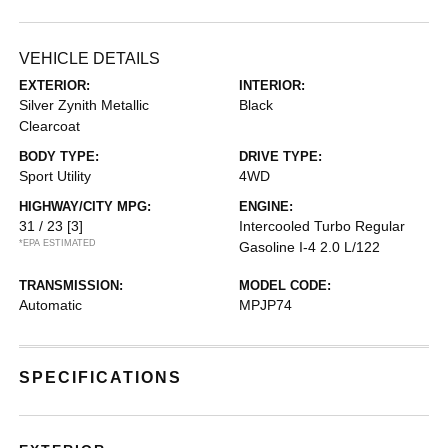
VEHICLE DETAILS
EXTERIOR:
INTERIOR:
Silver Zynith Metallic
Black
Clearcoat
BODY TYPE:
DRIVE TYPE:
Sport Utility
4WD
HIGHWAY/CITY MPG:
ENGINE:
31 / 23
[3]
Intercooled Turbo Regular
*EPA ESTIMATED
Gasoline I-4 2.0 L/122
TRANSMISSION:
MODEL CODE:
Automatic
MPJP74
SPECIFICATIONS