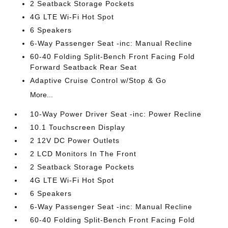
2 Seatback Storage Pockets
4G LTE Wi-Fi Hot Spot
6 Speakers
6-Way Passenger Seat -inc: Manual Recline
60-40 Folding Split-Bench Front Facing Fold
Forward Seatback Rear Seat
Adaptive Cruise Control w/Stop & Go
More...
10-Way Power Driver Seat -inc: Power Recline
10.1 Touchscreen Display
2 12V DC Power Outlets
2 LCD Monitors In The Front
2 Seatback Storage Pockets
4G LTE Wi-Fi Hot Spot
6 Speakers
6-Way Passenger Seat -inc: Manual Recline
60-40 Folding Split-Bench Front Facing Fold