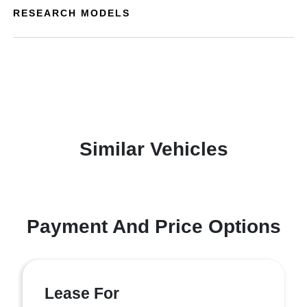
RESEARCH MODELS
Similar Vehicles
Payment And Price Options
Lease For