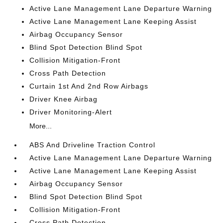
Active Lane Management Lane Departure Warning
Active Lane Management Lane Keeping Assist
Airbag Occupancy Sensor
Blind Spot Detection Blind Spot
Collision Mitigation-Front
Cross Path Detection
Curtain 1st And 2nd Row Airbags
Driver Knee Airbag
Driver Monitoring-Alert
More...
ABS And Driveline Traction Control
Active Lane Management Lane Departure Warning
Active Lane Management Lane Keeping Assist
Airbag Occupancy Sensor
Blind Spot Detection Blind Spot
Collision Mitigation-Front
Cross Path Detection