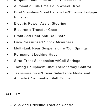
Automatic Full-Time Four-Wheel Drive
Dual Stainless Steel Exhaust w/Chrome Tailpipe
Finisher
Electric Power-Assist Steering
Electronic Transfer Case
Front And Rear Anti-Roll Bars
Gas-Pressurized Shock Absorbers
Multi-Link Rear Suspension w/Coil Springs
Permanent Locking Hubs
Strut Front Suspension w/Coil Springs
Towing Equipment -inc: Trailer Sway Control
Transmission w/Driver Selectable Mode and
Autostick Sequential Shift Control
SAFETY
ABS And Driveline Traction Control