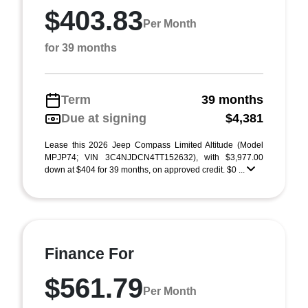
$403.83
Per Month
for 39 months
Term
39 months
Due at signing
$4,381
Lease this 2026 Jeep Compass Limited Altitude (Model
MPJP74; VIN 3C4NJDCN4TT152632), with $3,977.00
down at $404 for 39 months, on approved credit. $0 ...
Finance For
$561.79
Per Month