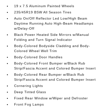
19 x 7.5 Aluminum Painted Wheels
235/45R19 BSW All Season Tires
Auto On/Off Reflector Led Low/High Beam
Daytime Running Auto High-Beam Headlamps
w/Delay-Off
Black Power Heated Side Mirrors w/Manual
Folding and Turn Signal Indicator
Body-Colored Bodyside Cladding and Body-
Colored Wheel Well Trim
Body-Colored Door Handles
Body-Colored Front Bumper w/Black Rub
Strip/Fascia Accent and Colored Bumper Insert
Body-Colored Rear Bumper w/Black Rub
Strip/Fascia Accent and Colored Bumper Insert
Cornering Lights
Deep Tinted Glass
Fixed Rear Window w/Wiper and Defroster
Front Fog Lamps