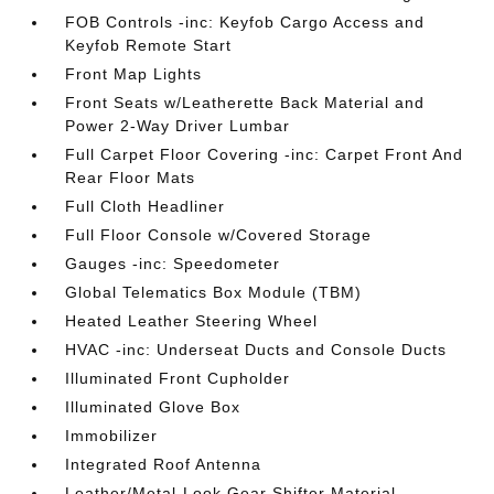
FOB Controls -inc: Keyfob Cargo Access and
Keyfob Remote Start
Front Map Lights
Front Seats w/Leatherette Back Material and
Power 2-Way Driver Lumbar
Full Carpet Floor Covering -inc: Carpet Front And
Rear Floor Mats
Full Cloth Headliner
Full Floor Console w/Covered Storage
Gauges -inc: Speedometer
Global Telematics Box Module (TBM)
Heated Leather Steering Wheel
HVAC -inc: Underseat Ducts and Console Ducts
Illuminated Front Cupholder
Illuminated Glove Box
Immobilizer
Integrated Roof Antenna
Leather/Metal-Look Gear Shifter Material