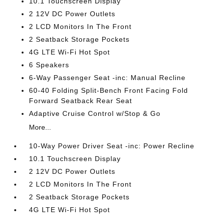
10.1 Touchscreen Display
2 12V DC Power Outlets
2 LCD Monitors In The Front
2 Seatback Storage Pockets
4G LTE Wi-Fi Hot Spot
6 Speakers
6-Way Passenger Seat -inc: Manual Recline
60-40 Folding Split-Bench Front Facing Fold
Forward Seatback Rear Seat
Adaptive Cruise Control w/Stop & Go
More...
10-Way Power Driver Seat -inc: Power Recline
10.1 Touchscreen Display
2 12V DC Power Outlets
2 LCD Monitors In The Front
2 Seatback Storage Pockets
4G LTE Wi-Fi Hot Spot