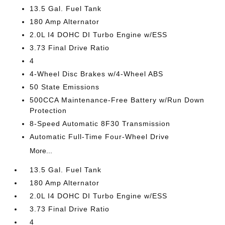
13.5 Gal. Fuel Tank
180 Amp Alternator
2.0L I4 DOHC DI Turbo Engine w/ESS
3.73 Final Drive Ratio
4
4-Wheel Disc Brakes w/4-Wheel ABS
50 State Emissions
500CCA Maintenance-Free Battery w/Run Down
Protection
8-Speed Automatic 8F30 Transmission
Automatic Full-Time Four-Wheel Drive
More...
13.5 Gal. Fuel Tank
180 Amp Alternator
2.0L I4 DOHC DI Turbo Engine w/ESS
3.73 Final Drive Ratio
4