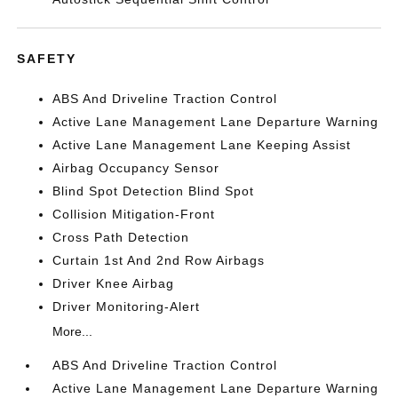
SAFETY
ABS And Driveline Traction Control
Active Lane Management Lane Departure Warning
Active Lane Management Lane Keeping Assist
Airbag Occupancy Sensor
Blind Spot Detection Blind Spot
Collision Mitigation-Front
Cross Path Detection
Curtain 1st And 2nd Row Airbags
Driver Knee Airbag
Driver Monitoring-Alert
More...
ABS And Driveline Traction Control
Active Lane Management Lane Departure Warning