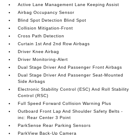
Active Lane Management Lane Keeping Assist
Airbag Occupancy Sensor
Blind Spot Detection Blind Spot
Collision Mitigation-Front
Cross Path Detection
Curtain 1st And 2nd Row Airbags
Driver Knee Airbag
Driver Monitoring-Alert
Dual Stage Driver And Passenger Front Airbags
Dual Stage Driver And Passenger Seat-Mounted
Side Airbags
Electronic Stability Control (ESC) And Roll Stability
Control (RSC)
Full Speed Forward Collision Warning Plus
Outboard Front Lap And Shoulder Safety Belts -
inc: Rear Center 3 Point
ParkSense Rear Parking Sensors
ParkView Back-Up Camera