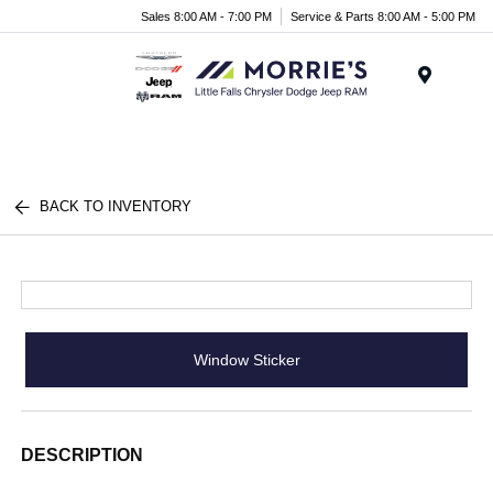
Sales 8:00 AM - 7:00 PM
Service & Parts 8:00 AM - 5:00 PM
Menu
BACK TO INVENTORY
Window Sticker
DESCRIPTION