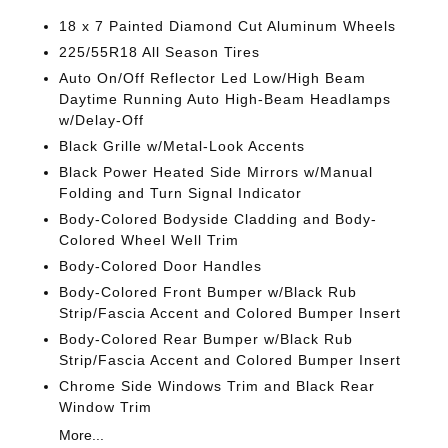
18 x 7 Painted Diamond Cut Aluminum Wheels
225/55R18 All Season Tires
Auto On/Off Reflector Led Low/High Beam
Daytime Running Auto High-Beam Headlamps
w/Delay-Off
Black Grille w/Metal-Look Accents
Black Power Heated Side Mirrors w/Manual
Folding and Turn Signal Indicator
Body-Colored Bodyside Cladding and Body-
Colored Wheel Well Trim
Body-Colored Door Handles
Body-Colored Front Bumper w/Black Rub
Strip/Fascia Accent and Colored Bumper Insert
Body-Colored Rear Bumper w/Black Rub
Strip/Fascia Accent and Colored Bumper Insert
Chrome Side Windows Trim and Black Rear
Window Trim
More...