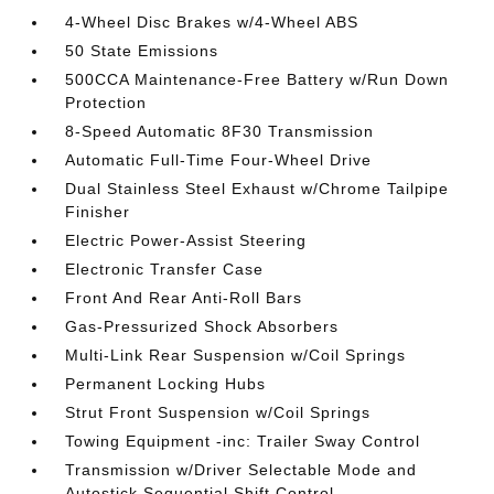
4-Wheel Disc Brakes w/4-Wheel ABS
50 State Emissions
500CCA Maintenance-Free Battery w/Run Down
Protection
8-Speed Automatic 8F30 Transmission
Automatic Full-Time Four-Wheel Drive
Dual Stainless Steel Exhaust w/Chrome Tailpipe
Finisher
Electric Power-Assist Steering
Electronic Transfer Case
Front And Rear Anti-Roll Bars
Gas-Pressurized Shock Absorbers
Multi-Link Rear Suspension w/Coil Springs
Permanent Locking Hubs
Strut Front Suspension w/Coil Springs
Towing Equipment -inc: Trailer Sway Control
Transmission w/Driver Selectable Mode and
Autostick Sequential Shift Control