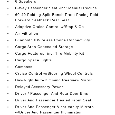
6 Speakers
6-Way Passenger Seat -inc: Manual Recline
60-40 Folding Split-Bench Front Facing Fold
Forward Seatback Rear Seat
Adaptive Cruise Control w/Stop & Go
Air Filtration
Bluetooth® Wireless Phone Connectivity
Cargo Area Concealed Storage
Cargo Features -inc: Tire Mobility Kit
Cargo Space Lights
Compass
Cruise Control w/Steering Wheel Controls
Day-Night Auto-Dimming Rearview Mirror
Delayed Accessory Power
Driver / Passenger And Rear Door Bins
Driver And Passenger Heated Front Seat
Driver And Passenger Visor Vanity Mirrors
w/Driver And Passenger Illumination