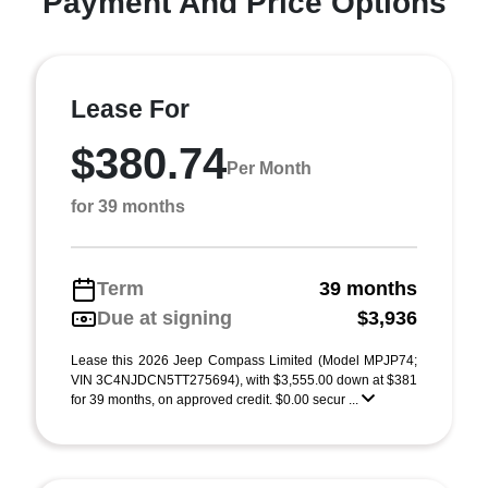
Payment And Price Options
Lease For
$380.74
Per Month
for 39 months
Term
39 months
Due at signing
$3,936
Lease this 2026 Jeep Compass Limited (Model MPJP74;
VIN 3C4NJDCN5TT275694), with $3,555.00 down at $381
for 39 months, on approved credit. $0.00 secur ...