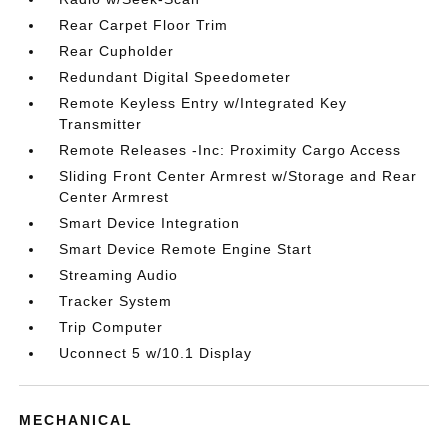
Rear Carpet Floor Trim
Rear Cupholder
Redundant Digital Speedometer
Remote Keyless Entry w/Integrated Key
Transmitter
Remote Releases -Inc: Proximity Cargo Access
Sliding Front Center Armrest w/Storage and Rear
Center Armrest
Smart Device Integration
Smart Device Remote Engine Start
Streaming Audio
Tracker System
Trip Computer
Uconnect 5 w/10.1 Display
MECHANICAL