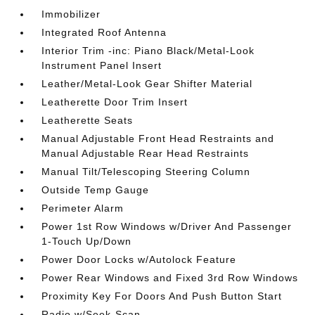
Immobilizer
Integrated Roof Antenna
Interior Trim -inc: Piano Black/Metal-Look
Instrument Panel Insert
Leather/Metal-Look Gear Shifter Material
Leatherette Door Trim Insert
Leatherette Seats
Manual Adjustable Front Head Restraints and
Manual Adjustable Rear Head Restraints
Manual Tilt/Telescoping Steering Column
Outside Temp Gauge
Perimeter Alarm
Power 1st Row Windows w/Driver And Passenger
1-Touch Up/Down
Power Door Locks w/Autolock Feature
Power Rear Windows and Fixed 3rd Row Windows
Proximity Key For Doors And Push Button Start
Radio w/Seek-Scan