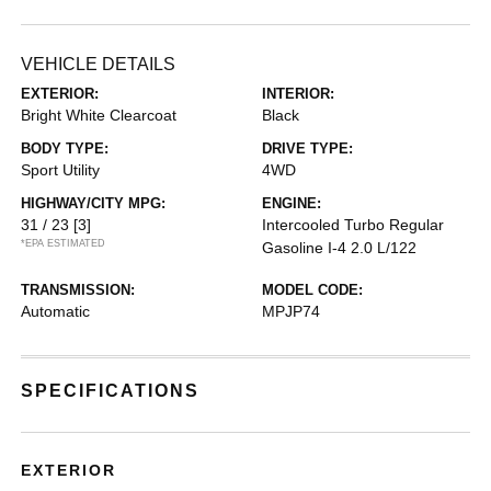
VEHICLE DETAILS
EXTERIOR:
INTERIOR:
Bright White Clearcoat
Black
BODY TYPE:
DRIVE TYPE:
Sport Utility
4WD
HIGHWAY/CITY MPG:
ENGINE:
31 / 23
[3]
Intercooled Turbo Regular
*EPA ESTIMATED
Gasoline I-4 2.0 L/122
TRANSMISSION:
MODEL CODE:
Automatic
MPJP74
SPECIFICATIONS
EXTERIOR