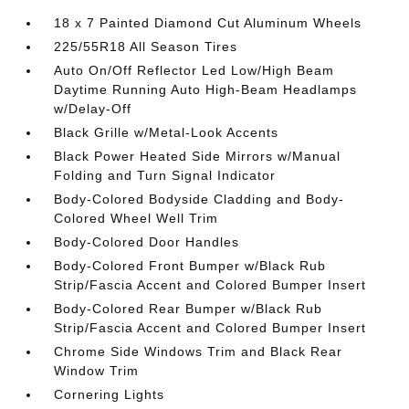
18 x 7 Painted Diamond Cut Aluminum Wheels
225/55R18 All Season Tires
Auto On/Off Reflector Led Low/High Beam
Daytime Running Auto High-Beam Headlamps
w/Delay-Off
Black Grille w/Metal-Look Accents
Black Power Heated Side Mirrors w/Manual
Folding and Turn Signal Indicator
Body-Colored Bodyside Cladding and Body-
Colored Wheel Well Trim
Body-Colored Door Handles
Body-Colored Front Bumper w/Black Rub
Strip/Fascia Accent and Colored Bumper Insert
Body-Colored Rear Bumper w/Black Rub
Strip/Fascia Accent and Colored Bumper Insert
Chrome Side Windows Trim and Black Rear
Window Trim
Cornering Lights