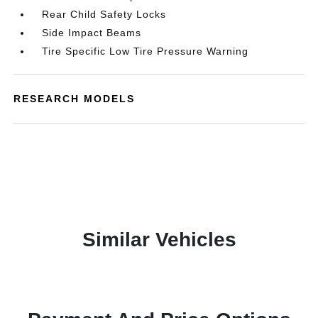
Rear Child Safety Locks
Side Impact Beams
Tire Specific Low Tire Pressure Warning
RESEARCH MODELS
Similar Vehicles