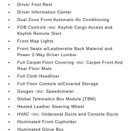
Driver Foot Rest
Driver Information Center
Dual Zone Front Automatic Air Conditioning
FOB Controls -inc: Keyfob Cargo Access and
Keyfob Remote Start
Front Map Lights
Front Seats w/Leatherette Back Material and
Power 2-Way Driver Lumbar
Full Carpet Floor Covering -inc: Carpet Front And
Rear Floor Mats
Full Cloth Headliner
Full Floor Console w/Covered Storage
Gauges -inc: Speedometer
Global Telematics Box Module (TBM)
Heated Leather Steering Wheel
HVAC -inc: Underseat Ducts and Console Ducts
Illuminated Front Cupholder
Illuminated Glove Box