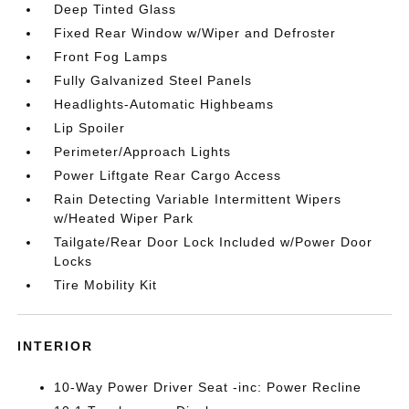
Deep Tinted Glass
Fixed Rear Window w/Wiper and Defroster
Front Fog Lamps
Fully Galvanized Steel Panels
Headlights-Automatic Highbeams
Lip Spoiler
Perimeter/Approach Lights
Power Liftgate Rear Cargo Access
Rain Detecting Variable Intermittent Wipers
w/Heated Wiper Park
Tailgate/Rear Door Lock Included w/Power Door
Locks
Tire Mobility Kit
INTERIOR
10-Way Power Driver Seat -inc: Power Recline