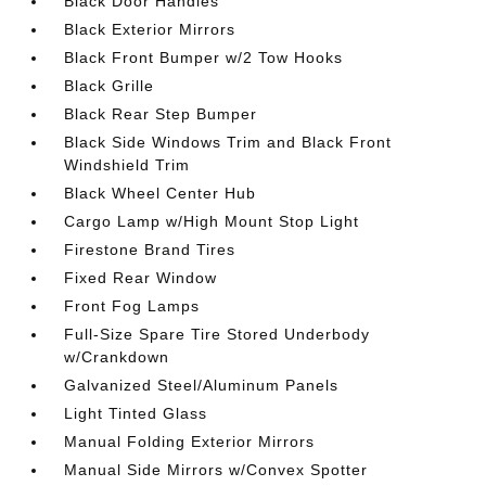
Black Door Handles
Black Exterior Mirrors
Black Front Bumper w/2 Tow Hooks
Black Grille
Black Rear Step Bumper
Black Side Windows Trim and Black Front
Windshield Trim
Black Wheel Center Hub
Cargo Lamp w/High Mount Stop Light
Firestone Brand Tires
Fixed Rear Window
Front Fog Lamps
Full-Size Spare Tire Stored Underbody
w/Crankdown
Galvanized Steel/Aluminum Panels
Light Tinted Glass
Manual Folding Exterior Mirrors
Manual Side Mirrors w/Convex Spotter