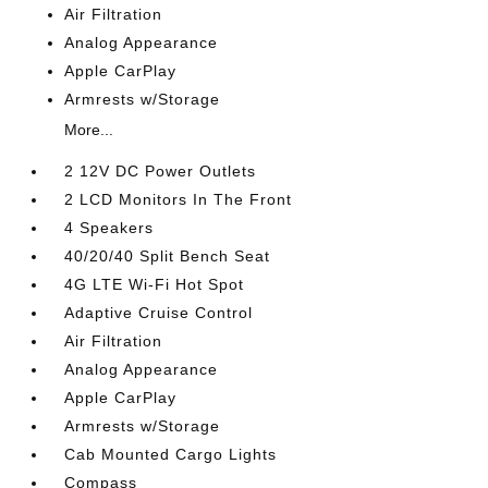
Air Filtration
Analog Appearance
Apple CarPlay
Armrests w/Storage
More...
2 12V DC Power Outlets
2 LCD Monitors In The Front
4 Speakers
40/20/40 Split Bench Seat
4G LTE Wi-Fi Hot Spot
Adaptive Cruise Control
Air Filtration
Analog Appearance
Apple CarPlay
Armrests w/Storage
Cab Mounted Cargo Lights
Compass