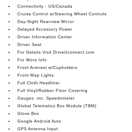
Connectivity - US/Canada
Cruise Control w/Steering Wheel Controls
Day-Night Rearview Mirror
Delayed Accessory Power
Driver Information Center
Driver Seat
For Details Visit DriveUconnect.com
For More Info
Front Armrest w/Cupholders
Front Map Lights
Full Cloth Headliner
Full Vinyl/Rubber Floor Covering
Gauges -inc: Speedometer
Global Telematics Box Module (TBM)
Glove Box
Google Android Auto
GPS Antenna Input