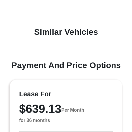
Similar Vehicles
Payment And Price Options
Lease For
$639.13
Per Month
for 36 months