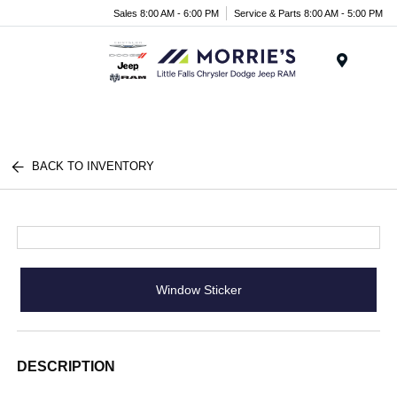
Sales 8:00 AM - 6:00 PM
Service & Parts 8:00 AM - 5:00 PM
Menu
BACK TO INVENTORY
Window Sticker
DESCRIPTION