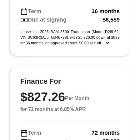
Term
36 months
Due at signing
$6,559
Lease this 2026 RAM 3500 Tradesman (Model D28L62;
VIN 3C63R3AJ5TG346788), with $5,920.00 down at $639
for 36 months, on approved credit. $0.00 securit ...
Finance For
$827.26
Per Month
for 72 months at 6.85% APR
Term
72 months