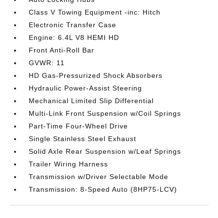
Class V Towing Equipment -inc: Hitch
Electronic Transfer Case
Engine: 6.4L V8 HEMI HD
Front Anti-Roll Bar
GVWR: 11
HD Gas-Pressurized Shock Absorbers
Hydraulic Power-Assist Steering
Mechanical Limited Slip Differential
Multi-Link Front Suspension w/Coil Springs
Part-Time Four-Wheel Drive
Single Stainless Steel Exhaust
Solid Axle Rear Suspension w/Leaf Springs
Trailer Wiring Harness
Transmission w/Driver Selectable Mode
Transmission: 8-Speed Auto (8HP75-LCV)