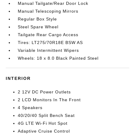
Manual Tailgate/Rear Door Lock
Manual Telescoping Mirrors
Regular Box Style
Steel Spare Wheel
Tailgate Rear Cargo Access
Tires: LT275/70R18E BSW AS
Variable Intermittent Wipers
Wheels: 18 x 8.0 Black Painted Steel
INTERIOR
2 12V DC Power Outlets
2 LCD Monitors In The Front
4 Speakers
40/20/40 Split Bench Seat
4G LTE Wi-Fi Hot Spot
Adaptive Cruise Control