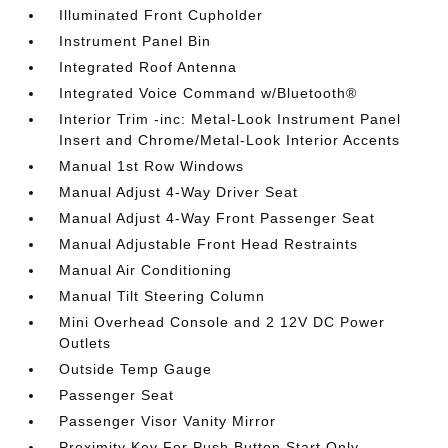
Illuminated Front Cupholder
Instrument Panel Bin
Integrated Roof Antenna
Integrated Voice Command w/Bluetooth®
Interior Trim -inc: Metal-Look Instrument Panel
Insert and Chrome/Metal-Look Interior Accents
Manual 1st Row Windows
Manual Adjust 4-Way Driver Seat
Manual Adjust 4-Way Front Passenger Seat
Manual Adjustable Front Head Restraints
Manual Air Conditioning
Manual Tilt Steering Column
Mini Overhead Console and 2 12V DC Power
Outlets
Outside Temp Gauge
Passenger Seat
Passenger Visor Vanity Mirror
Proximity Key For Push Button Start Only