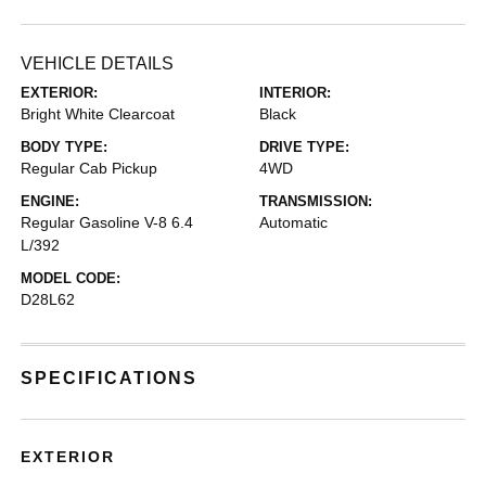
VEHICLE DETAILS
EXTERIOR:
INTERIOR:
Bright White Clearcoat
Black
BODY TYPE:
DRIVE TYPE:
Regular Cab Pickup
4WD
ENGINE:
TRANSMISSION:
Regular Gasoline V-8 6.4
Automatic
L/392
MODEL CODE:
D28L62
SPECIFICATIONS
EXTERIOR