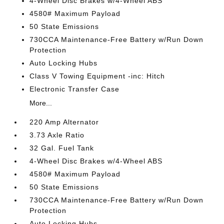
4-Wheel Disc Brakes w/4-Wheel ABS
4580# Maximum Payload
50 State Emissions
730CCA Maintenance-Free Battery w/Run Down
Protection
Auto Locking Hubs
Class V Towing Equipment -inc: Hitch
Electronic Transfer Case
More...
220 Amp Alternator
3.73 Axle Ratio
32 Gal. Fuel Tank
4-Wheel Disc Brakes w/4-Wheel ABS
4580# Maximum Payload
50 State Emissions
730CCA Maintenance-Free Battery w/Run Down
Protection
Auto Locking Hubs