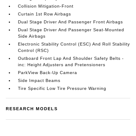
Collision Mitigation-Front
Curtain 1st Row Airbags
Dual Stage Driver And Passenger Front Airbags
Dual Stage Driver And Passenger Seat-Mounted
Side Airbags
Electronic Stability Control (ESC) And Roll Stability
Control (RSC)
Outboard Front Lap And Shoulder Safety Belts -
inc: Height Adjusters and Pretensioners
ParkView Back-Up Camera
Side Impact Beams
Tire Specific Low Tire Pressure Warning
RESEARCH MODELS