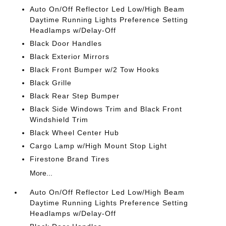
Auto On/Off Reflector Led Low/High Beam
Daytime Running Lights Preference Setting
Headlamps w/Delay-Off
Black Door Handles
Black Exterior Mirrors
Black Front Bumper w/2 Tow Hooks
Black Grille
Black Rear Step Bumper
Black Side Windows Trim and Black Front
Windshield Trim
Black Wheel Center Hub
Cargo Lamp w/High Mount Stop Light
Firestone Brand Tires
More...
Auto On/Off Reflector Led Low/High Beam
Daytime Running Lights Preference Setting
Headlamps w/Delay-Off