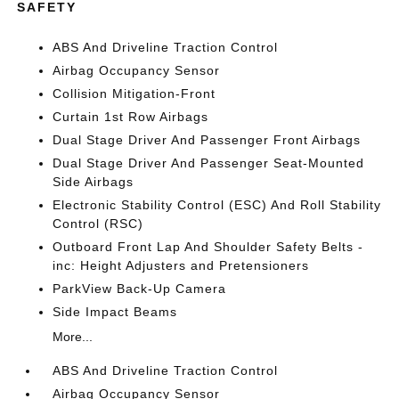
SAFETY
ABS And Driveline Traction Control
Airbag Occupancy Sensor
Collision Mitigation-Front
Curtain 1st Row Airbags
Dual Stage Driver And Passenger Front Airbags
Dual Stage Driver And Passenger Seat-Mounted
Side Airbags
Electronic Stability Control (ESC) And Roll Stability
Control (RSC)
Outboard Front Lap And Shoulder Safety Belts -
inc: Height Adjusters and Pretensioners
ParkView Back-Up Camera
Side Impact Beams
More...
ABS And Driveline Traction Control
Airbag Occupancy Sensor