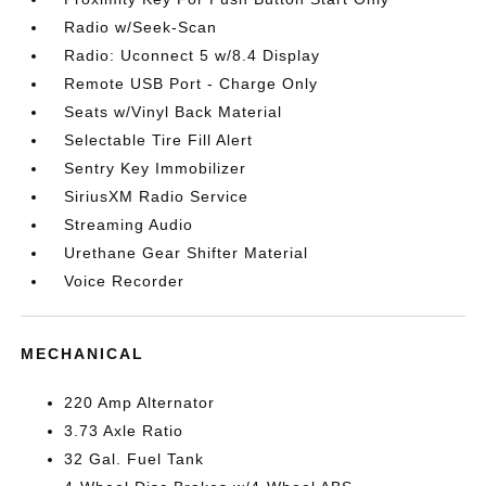
Radio w/Seek-Scan
Radio: Uconnect 5 w/8.4 Display
Remote USB Port - Charge Only
Seats w/Vinyl Back Material
Selectable Tire Fill Alert
Sentry Key Immobilizer
SiriusXM Radio Service
Streaming Audio
Urethane Gear Shifter Material
Voice Recorder
MECHANICAL
220 Amp Alternator
3.73 Axle Ratio
32 Gal. Fuel Tank