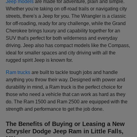
Jeep models
are made for adventure, plain and simple.
Whether you're taking on off-road trails or navigating city
streets, there's a Jeep for you. The Wrangler is a classic
for off-roading, ready for any challenge, while the Grand
Cherokee brings luxury and capability together for an
SUV that's perfect for both wilderness and everyday
driving. Jeep also has compact models like the Compass,
ideal for smaller spaces and city driving with all the
rugged spirit Jeep is known for.
Ram trucks
are built to tackle tough jobs and handle
anything you throw their way. Designed with power and
durability in mind, a Ram truck is the perfect choice for
those who need a vehicle that can work as hard as they
do. The Ram 1500 and Ram 2500 are equipped with the
strength and performance to get the job done.
The Benefits of Buying or Leasing a New
Chrysler Dodge Jeep Ram in Little Falls,