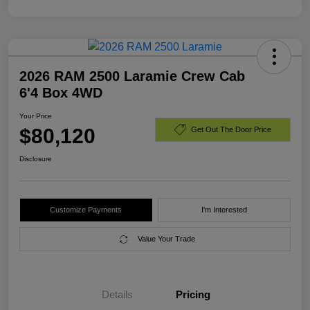
2026 RAM 2500 Laramie Crew Cab
6'4 Box 4WD
Your Price
$80,120
Get Out The Door Price
Disclosure
Customize Payments
I'm Interested
Value Your Trade
Details
Pricing