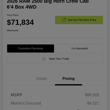
2026 RAM 2500 Big Horn Crew Cab
6'4 Box 4WD
Your Price
$71,834
Get Out The Door Price
Disclosure
Customize Payments
I'm Interested
Value Your Trade
Details
Pricing
MSRP
$80,505
Morrie's Discount
-$4,521