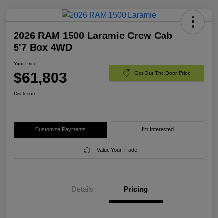
2026 RAM 1500 Laramie Crew Cab
5'7 Box 4WD
Your Price
$61,803
Get Out The Door Price
Disclosure
Customize Payments
I'm Interested
Value Your Trade
Details
Pricing