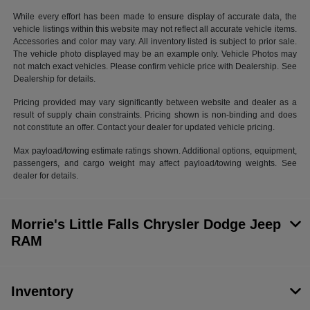
While every effort has been made to ensure display of accurate data, the
vehicle listings within this website may not reflect all accurate vehicle items.
Accessories and color may vary. All inventory listed is subject to prior sale.
The vehicle photo displayed may be an example only. Vehicle Photos may
not match exact vehicles. Please confirm vehicle price with Dealership. See
Dealership for details.
Pricing provided may vary significantly between website and dealer as a
result of supply chain constraints. Pricing shown is non-binding and does
not constitute an offer. Contact your dealer for updated vehicle pricing.
Max payload/towing estimate ratings shown. Additional options, equipment,
passengers, and cargo weight may affect payload/towing weights. See
dealer for details.
Morrie's Little Falls Chrysler Dodge Jeep
RAM
Inventory