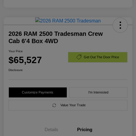
2026 RAM 2500 Tradesman Crew
Cab 6'4 Box 4WD
Your Price
$65,527
Get Out The Door Price
Disclosure
Customize Payments
I'm Interested
Value Your Trade
Details
Pricing