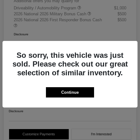
Additional offers you may qualify for
Driveability / Automobility Program
$1,000
2026 National 2026 Military Bonus Cash
$500
2026 National 2026 First Responder Bonus Cash
$500
Disclosure
So sorry, this vehicle was just
sold. Please check out our great
selection of similar inventory.
2026 RAM 3500 Chassis Cab
Tradesman Crew Cab 4WD
Continue
Your Price
$68,405
Get Out The Door Price
Disclosure
Customize Payments
I'm Interested