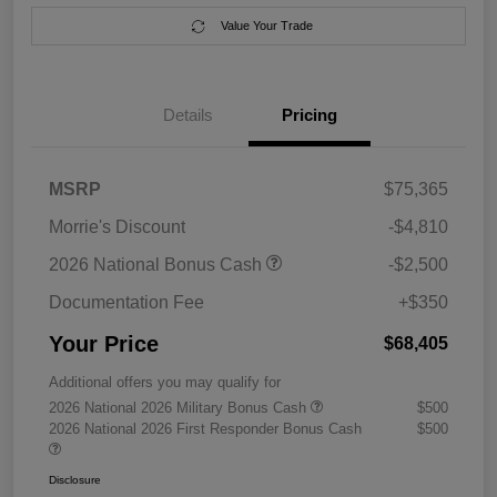
Value Your Trade
Details
Pricing
MSRP
$75,365
Morrie's Discount
-$4,810
2026 National Bonus Cash
-$2,500
Documentation Fee
+$350
Your Price
$68,405
Additional offers you may qualify for
2026 National 2026 Military Bonus Cash
$500
2026 National 2026 First Responder Bonus Cash
$500
Disclosure