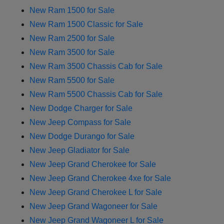
New Ram 1500 for Sale
New Ram 1500 Classic for Sale
New Ram 2500 for Sale
New Ram 3500 for Sale
New Ram 3500 Chassis Cab for Sale
New Ram 5500 for Sale
New Ram 5500 Chassis Cab for Sale
New Dodge Charger for Sale
New Jeep Compass for Sale
New Dodge Durango for Sale
New Jeep Gladiator for Sale
New Jeep Grand Cherokee for Sale
New Jeep Grand Cherokee 4xe for Sale
New Jeep Grand Cherokee L for Sale
New Jeep Grand Wagoneer for Sale
New Jeep Grand Wagoneer L for Sale