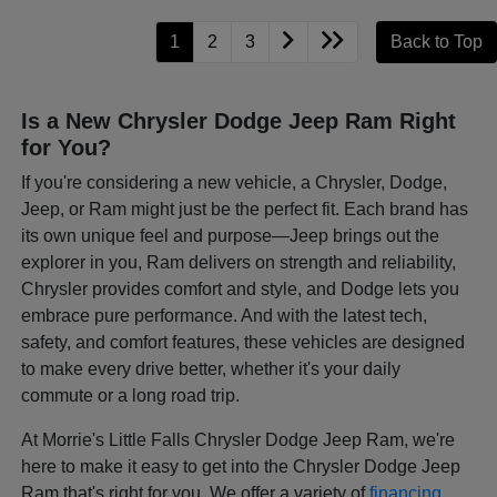
1
2
3
Back to Top
Is a New Chrysler Dodge Jeep Ram Right
for You?
If you're considering a new vehicle, a Chrysler, Dodge,
Jeep, or Ram might just be the perfect fit. Each brand has
its own unique feel and purpose—Jeep brings out the
explorer in you, Ram delivers on strength and reliability,
Chrysler provides comfort and style, and Dodge lets you
embrace pure performance. And with the latest tech,
safety, and comfort features, these vehicles are designed
to make every drive better, whether it's your daily
commute or a long road trip.
At Morrie's Little Falls Chrysler Dodge Jeep Ram, we're
here to make it easy to get into the Chrysler Dodge Jeep
Ram that's right for you. We offer a variety of
financing