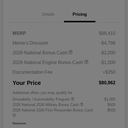
Details
Pricing
MSRP
$88,410
Morrie's Discount
-$4,798
2026 National Bonus Cash
-$2,000
2026 National Engine Bonus Cash
-$1,000
Documentation Fee
+$350
Your Price
$80,962
Additional offers you may qualify for
Driveability / Automobility Program
$1,000
2026 National 2026 Military Bonus Cash
$500
2026 National 2026 First Responder Bonus Cash
$500
Disclosure