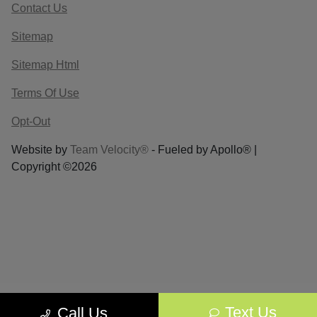
Contact Us
Sitemap
Sitemap Html
Terms Of Use
Opt-Out
Website by
Team Velocity®
- Fueled by Apollo® |
Copyright ©2026
Text Us
Call Us