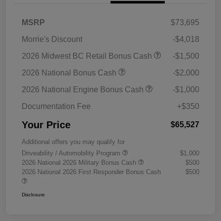
MSRP
$73,695
Morrie's Discount
-$4,018
2026 Midwest BC Retail Bonus Cash
-$1,500
2026 National Bonus Cash
-$2,000
2026 National Engine Bonus Cash
-$1,000
Documentation Fee
+$350
Your Price
$65,527
Additional offers you may qualify for
Driveability / Automobility Program
$1,000
2026 National 2026 Military Bonus Cash
$500
2026 National 2026 First Responder Bonus Cash
$500
Disclosure