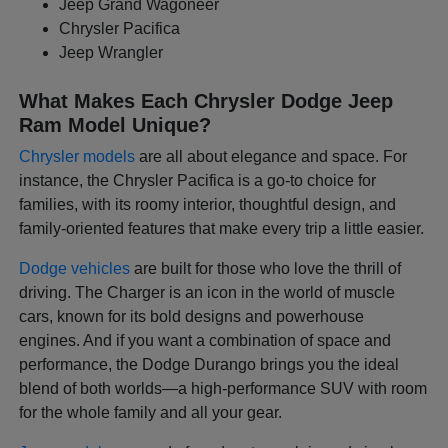
Jeep Grand Wagoneer
Chrysler Pacifica
Jeep Wrangler
What Makes Each Chrysler Dodge Jeep
Ram Model Unique?
Chrysler models
are all about elegance and space. For
instance, the Chrysler Pacifica is a go-to choice for
families, with its roomy interior, thoughtful design, and
family-oriented features that make every trip a little easier.
Dodge vehicles
are built for those who love the thrill of
driving. The Charger is an icon in the world of muscle
cars, known for its bold designs and powerhouse
engines. And if you want a combination of space and
performance, the Dodge Durango brings you the ideal
blend of both worlds—a high-performance SUV with room
for the whole family and all your gear.