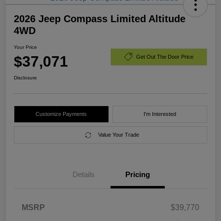
2026 Jeep Compass Limited Altitude
4WD
Your Price
$37,071
Get Out The Door Price
Disclosure
Customize Payments
I'm Interested
Value Your Trade
Details
Pricing
MSRP
$39,770