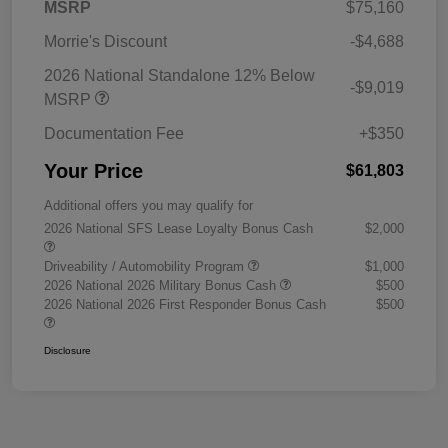
MSRP
$75,160
Morrie's Discount
-$4,688
2026 National Standalone 12% Below
-$9,019
MSRP
Documentation Fee
+$350
Your Price
$61,803
Additional offers you may qualify for
2026 National SFS Lease Loyalty Bonus Cash
$2,000
Driveability / Automobility Program
$1,000
2026 National 2026 Military Bonus Cash
$500
2026 National 2026 First Responder Bonus Cash
$500
Disclosure