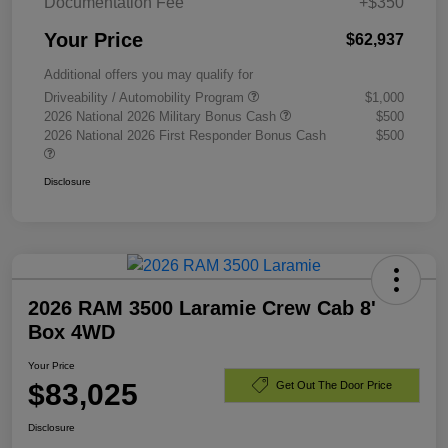
Documentation Fee
+$350
Your Price
$62,937
Additional offers you may qualify for
Driveability / Automobility Program
$1,000
2026 National 2026 Military Bonus Cash
$500
2026 National 2026 First Responder Bonus Cash
$500
Disclosure
2026 RAM 3500 Laramie Crew Cab 8'
Box 4WD
Your Price
$83,025
Get Out The Door Price
Disclosure