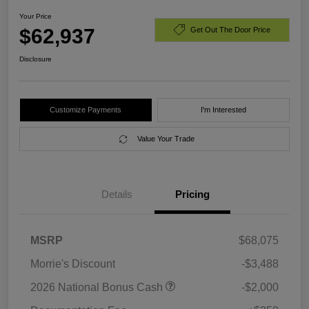
Your Price
$62,937
Get Out The Door Price
Disclosure
Customize Payments
I'm Interested
Value Your Trade
Details
Pricing
MSRP
$68,075
Morrie's Discount
-$3,488
2026 National Bonus Cash
-$2,000