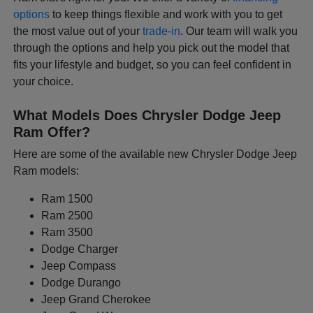
options
to keep things flexible and work with you to get
the most value out of your
trade-in
. Our team will walk you
through the options and help you pick out the model that
fits your lifestyle and budget, so you can feel confident in
your choice.
What Models Does Chrysler Dodge Jeep
Ram Offer?
Here are some of the available new Chrysler Dodge Jeep
Ram models:
Ram 1500
Ram 2500
Ram 3500
Dodge Charger
Jeep Compass
Dodge Durango
Jeep Grand Cherokee