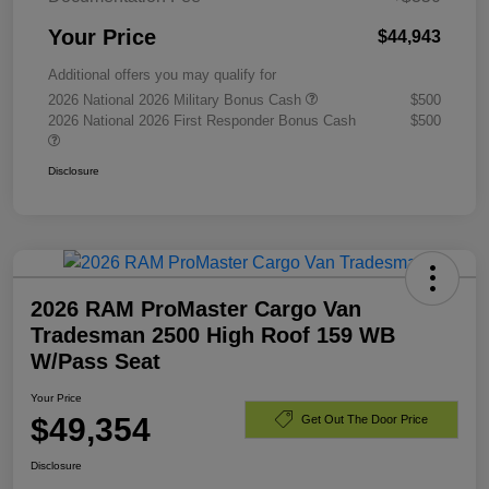
Your Price
$44,943
Additional offers you may qualify for
2026 National 2026 Military Bonus Cash
$500
2026 National 2026 First Responder Bonus Cash
$500
Disclosure
2026 RAM ProMaster Cargo Van
Tradesman 2500 High Roof 159 WB
W/Pass Seat
Your Price
$49,354
Get Out The Door Price
Disclosure