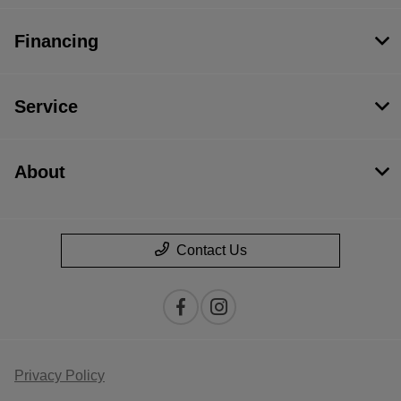
Financing
Service
About
Contact Us
Privacy Policy