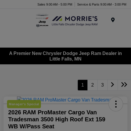
Sales 9:00 AM - 5:00 PM
Service & Parts 9:00 AM - 3:00 PM
Menu
A Premier New Chrysler Dodge Jeep Ram Dealer in
Little Falls, MN
1
2
3
Manager's Special
2026 RAM ProMaster Cargo Van
Tradesman 3500 High Roof Ext 159
WB W/Pass Seat