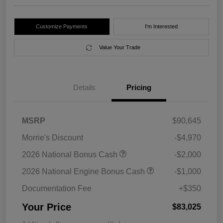
Customize Payments
I'm Interested
Value Your Trade
Details
Pricing
MSRP
$90,645
Morrie's Discount
-$4,970
2026 National Bonus Cash
-$2,000
2026 National Engine Bonus Cash
-$1,000
Documentation Fee
+$350
Your Price
$83,025