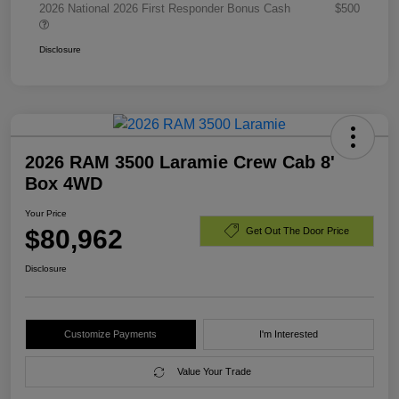
2026 National 2026 First Responder Bonus Cash
$500
Disclosure
2026 RAM 3500 Laramie Crew Cab 8'
Box 4WD
Your Price
$80,962
Get Out The Door Price
Disclosure
Customize Payments
I'm Interested
Value Your Trade