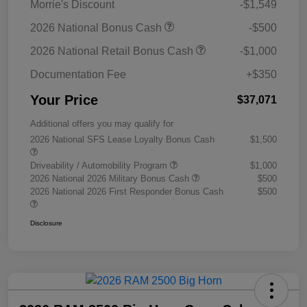
Morrie's Discount
-$1,549
2026 National Bonus Cash
-$500
2026 National Retail Bonus Cash
-$1,000
Documentation Fee
+$350
Your Price
$37,071
Additional offers you may qualify for
2026 National SFS Lease Loyalty Bonus Cash
$1,500
Driveability / Automobility Program
$1,000
2026 National 2026 Military Bonus Cash
$500
2026 National 2026 First Responder Bonus Cash
$500
Disclosure