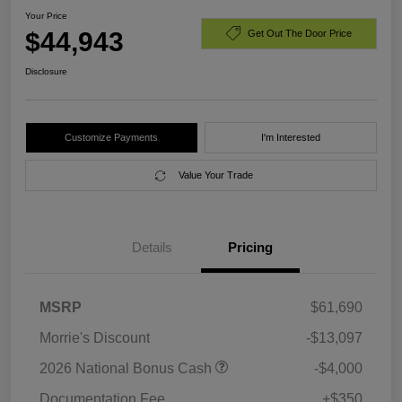
Your Price
$44,943
Get Out The Door Price
Disclosure
Customize Payments
I'm Interested
Value Your Trade
Details
Pricing
MSRP
$61,690
Morrie's Discount
-$13,097
2026 National Bonus Cash
-$4,000
Documentation Fee
+$350