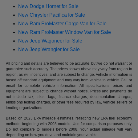
New Dodge Hornet for Sale
New Chrysler Pacifica for Sale
New Ram ProMaster Cargo Van for Sale
New Ram ProMaster Window Van for Sale
New Jeep Wagoneer for Sale
New Jeep Wrangler for Sale
All pricing and details are believed to be accurate, but we do not warrant or
guarantee such accuracy. The prices shown above may vary from region to
region, as will incentives, and are subject to change. Vehicle information is
based off standard equipment and may vary from vehicle to vehicle. Call or
email for complete vehicle information. All specifications, prices and
equipment are subject to change without notice. Prices and payments do
not include tax, titles, tags, finance charges, documentation charges,
emissions testing charges, or other fees required by law, vehicle sellers or
lending organizations.
Based on 2023 EPA mileage estimates, reflecting new EPA fuel economy
methods beginning with 2008 models. Use for comparison purposes only.
Do not compare to models before 2008. Your actual mileage will vary
depending on how you drive and maintain your vehicle.