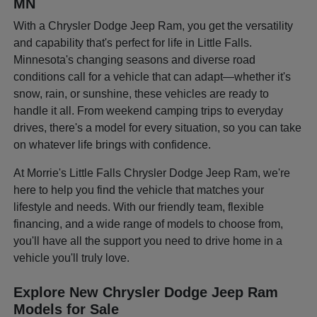
MN
With a Chrysler Dodge Jeep Ram, you get the versatility
and capability that's perfect for life in Little Falls.
Minnesota's changing seasons and diverse road
conditions call for a vehicle that can adapt—whether it's
snow, rain, or sunshine, these vehicles are ready to
handle it all. From weekend camping trips to everyday
drives, there's a model for every situation, so you can take
on whatever life brings with confidence.
At Morrie's Little Falls Chrysler Dodge Jeep Ram, we're
here to help you find the vehicle that matches your
lifestyle and needs. With our friendly team, flexible
financing, and a wide range of models to choose from,
you'll have all the support you need to drive home in a
vehicle you'll truly love.
Explore New Chrysler Dodge Jeep Ram
Models for Sale