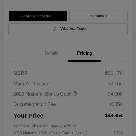
Customize Payments
I'm Interested
Value Your Trade
Details
Pricing
MSRP
$56,170
Morrie's Discount
-$3,166
2026 National Bonus Cash
-$4,000
Documentation Fee
+$350
Your Price
$49,354
Additional offers you may qualify for
2026 National 2026 Military Bonus Cash
$500