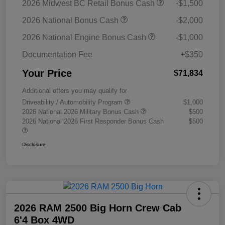
2026 Midwest BC Retail Bonus Cash
-$1,500
2026 National Bonus Cash
-$2,000
2026 National Engine Bonus Cash
-$1,000
Documentation Fee
+$350
Your Price
$71,834
Additional offers you may qualify for
Driveability / Automobility Program
$1,000
2026 National 2026 Military Bonus Cash
$500
2026 National 2026 First Responder Bonus Cash
$500
Disclosure
2026 RAM 2500 Big Horn Crew Cab
6'4 Box 4WD