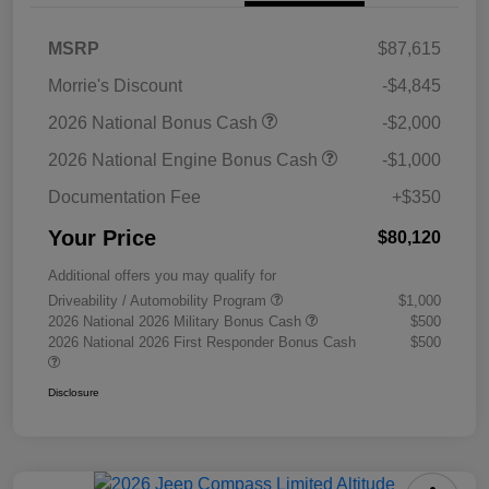
MSRP
$87,615
Morrie's Discount
-$4,845
2026 National Bonus Cash
-$2,000
2026 National Engine Bonus Cash
-$1,000
Documentation Fee
+$350
Your Price
$80,120
Additional offers you may qualify for
Driveability / Automobility Program
$1,000
2026 National 2026 Military Bonus Cash
$500
2026 National 2026 First Responder Bonus Cash
$500
Disclosure