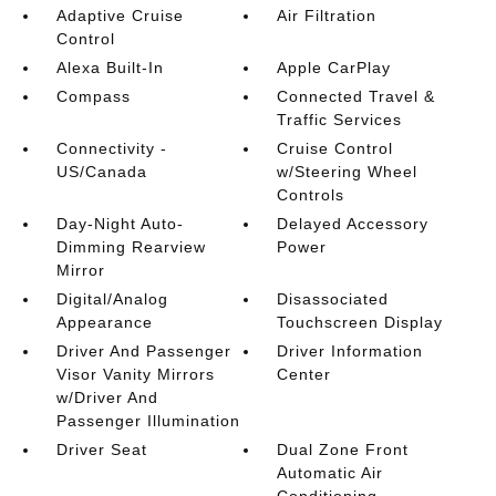
Adaptive Cruise
Air Filtration
Control
Alexa Built-In
Apple CarPlay
Compass
Connected Travel &
Traffic Services
Connectivity -
Cruise Control
US/Canada
w/Steering Wheel
Controls
Day-Night Auto-
Delayed Accessory
Dimming Rearview
Power
Mirror
Digital/Analog
Disassociated
Appearance
Touchscreen Display
Driver And Passenger
Driver Information
Visor Vanity Mirrors
Center
w/Driver And
Passenger Illumination
Driver Seat
Dual Zone Front
Automatic Air