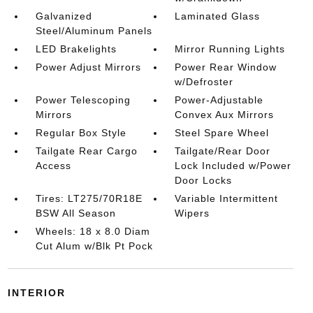
Galvanized
Laminated Glass
Steel/Aluminum Panels
LED Brakelights
Mirror Running Lights
Power Adjust Mirrors
Power Rear Window
w/Defroster
Power Telescoping
Power-Adjustable
Mirrors
Convex Aux Mirrors
Regular Box Style
Steel Spare Wheel
Tailgate Rear Cargo
Tailgate/Rear Door
Access
Lock Included w/Power
Door Locks
Tires: LT275/70R18E
Variable Intermittent
BSW All Season
Wipers
Wheels: 18 x 8.0 Diam
Cut Alum w/Blk Pt Pock
INTERIOR