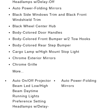
Headlamps w/Delay-Off
Auto Power-Folding Mirrors
Black Side Windows Trim and Black Front
Windshield Trim
Black Wheel Center Hub
Body-Colored Door Handles
Body-Colored Front Bumper w/2 Tow Hooks
Body-Colored Rear Step Bumper
Cargo Lamp w/High Mount Stop Light
Chrome Exterior Mirrors
Chrome Grille
More...
Auto On/Off Projector
Auto Power-Folding
Beam Led Low/High
Mirrors
Beam Daytime
Running Lights
Preference Setting
Headlamps w/Delay-