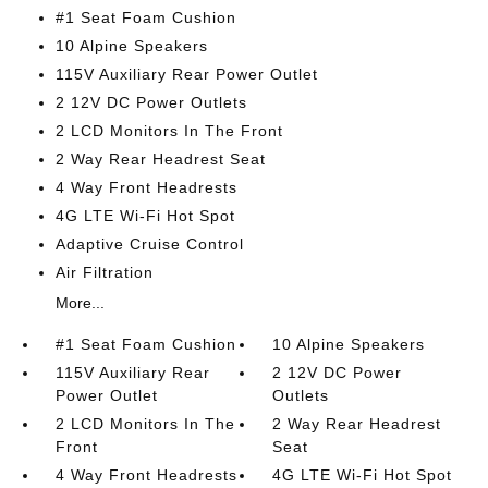
#1 Seat Foam Cushion
10 Alpine Speakers
115V Auxiliary Rear Power Outlet
2 12V DC Power Outlets
2 LCD Monitors In The Front
2 Way Rear Headrest Seat
4 Way Front Headrests
4G LTE Wi-Fi Hot Spot
Adaptive Cruise Control
Air Filtration
More...
#1 Seat Foam Cushion
10 Alpine Speakers
115V Auxiliary Rear
2 12V DC Power
Power Outlet
Outlets
2 LCD Monitors In The
2 Way Rear Headrest
Front
Seat
4 Way Front Headrests
4G LTE Wi-Fi Hot Spot