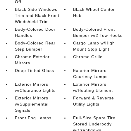
Off
Black Side Windows
Black Wheel Center
Trim and Black Front
Hub
Windshield Trim
Body-Colored Door
Body-Colored Front
Handles
Bumper w/2 Tow Hooks
Body-Colored Rear
Cargo Lamp w/High
Step Bumper
Mount Stop Light
Chrome Exterior
Chrome Grille
Mirrors
Deep Tinted Glass
Exterior Mirrors
Courtesy Lamps
Exterior Mirrors
Exterior Mirrors
w/Clearance Lights
w/Heating Element
Exterior Mirrors
Forward & Reverse
w/Supplemental
Utility Lights
Signals
Front Fog Lamps
Full-Size Spare Tire
Stored Underbody
w/Crankdown