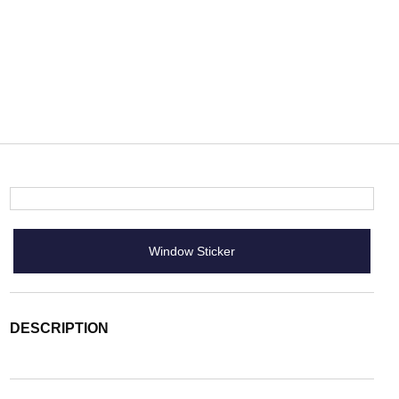
Window Sticker
DESCRIPTION