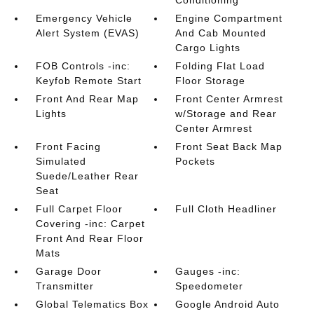
Conditioning
Emergency Vehicle
Engine Compartment
Alert System (EVAS)
And Cab Mounted
Cargo Lights
FOB Controls -inc:
Folding Flat Load
Keyfob Remote Start
Floor Storage
Front And Rear Map
Front Center Armrest
Lights
w/Storage and Rear
Center Armrest
Front Facing
Front Seat Back Map
Simulated
Pockets
Suede/Leather Rear
Seat
Full Carpet Floor
Full Cloth Headliner
Covering -inc: Carpet
Front And Rear Floor
Mats
Garage Door
Gauges -inc:
Transmitter
Speedometer
Global Telematics Box
Google Android Auto