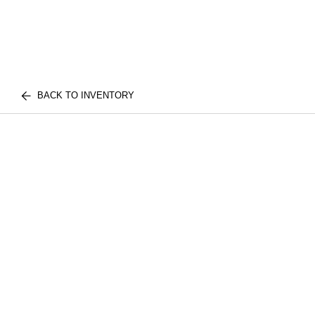
BACK TO INVENTORY