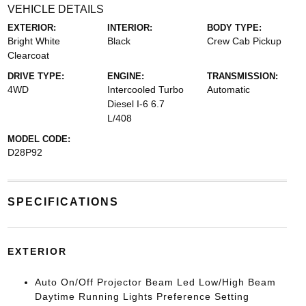
VEHICLE DETAILS
EXTERIOR:
INTERIOR:
BODY TYPE:
Bright White
Black
Crew Cab Pickup
Clearcoat
DRIVE TYPE:
ENGINE:
TRANSMISSION:
4WD
Intercooled Turbo
Automatic
Diesel I-6 6.7
L/408
MODEL CODE:
D28P92
SPECIFICATIONS
EXTERIOR
Auto On/Off Projector Beam Led Low/High Beam
Daytime Running Lights Preference Setting