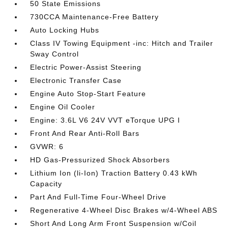
50 State Emissions
730CCA Maintenance-Free Battery
Auto Locking Hubs
Class IV Towing Equipment -inc: Hitch and Trailer
Sway Control
Electric Power-Assist Steering
Electronic Transfer Case
Engine Auto Stop-Start Feature
Engine Oil Cooler
Engine: 3.6L V6 24V VVT eTorque UPG I
Front And Rear Anti-Roll Bars
GVWR: 6
HD Gas-Pressurized Shock Absorbers
Lithium Ion (li-Ion) Traction Battery 0.43 kWh
Capacity
Part And Full-Time Four-Wheel Drive
Regenerative 4-Wheel Disc Brakes w/4-Wheel ABS
Short And Long Arm Front Suspension w/Coil