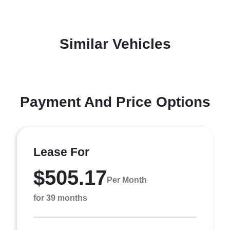
Similar Vehicles
Payment And Price Options
Lease For
$505.17
Per Month
for 39 months