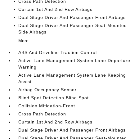
Cross Path Detection
Curtain 1st And 2nd Row Airbags
Dual Stage Driver And Passenger Front Airbags
Dual Stage Driver And Passenger Seat-Mounted
Side Airbags
More...
ABS And Driveline Traction Control
Active Lane Management System Lane Departure
Warning
Active Lane Management System Lane Keeping
Assist
Airbag Occupancy Sensor
Blind Spot Detection Blind Spot
Collision Mitigation-Front
Cross Path Detection
Curtain 1st And 2nd Row Airbags
Dual Stage Driver And Passenger Front Airbags
Dual Stage Driver And Passenger Seat-Mounted