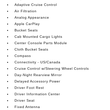
Adaptive Cruise Control
Air Filtration
Analog Appearance
Apple CarPlay
Bucket Seats
Cab Mounted Cargo Lights
Center Console Parts Module
Cloth Bucket Seats
Compass
Connectivity - US/Canada
Cruise Control w/Steering Wheel Controls
Day-Night Rearview Mirror
Delayed Accessory Power
Driver Foot Rest
Driver Information Center
Driver Seat
Fixed Antenna