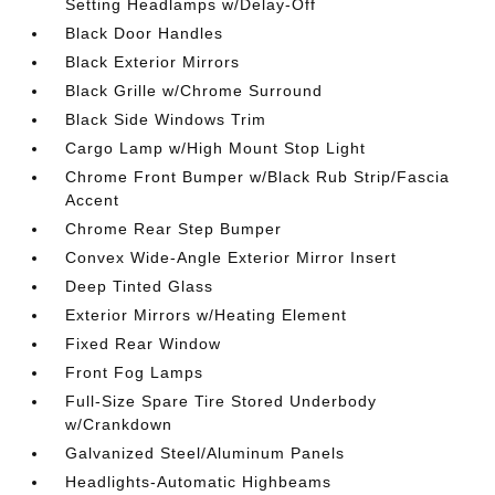
Setting Headlamps w/Delay-Off
Black Door Handles
Black Exterior Mirrors
Black Grille w/Chrome Surround
Black Side Windows Trim
Cargo Lamp w/High Mount Stop Light
Chrome Front Bumper w/Black Rub Strip/Fascia
Accent
Chrome Rear Step Bumper
Convex Wide-Angle Exterior Mirror Insert
Deep Tinted Glass
Exterior Mirrors w/Heating Element
Fixed Rear Window
Front Fog Lamps
Full-Size Spare Tire Stored Underbody
w/Crankdown
Galvanized Steel/Aluminum Panels
Headlights-Automatic Highbeams