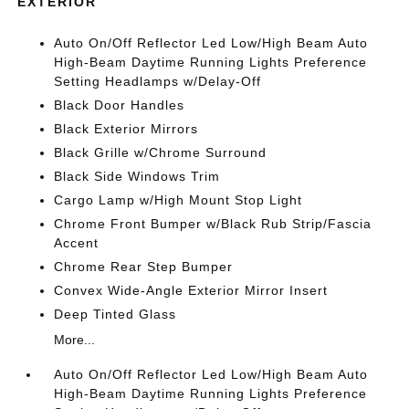
EXTERIOR
Auto On/Off Reflector Led Low/High Beam Auto
High-Beam Daytime Running Lights Preference
Setting Headlamps w/Delay-Off
Black Door Handles
Black Exterior Mirrors
Black Grille w/Chrome Surround
Black Side Windows Trim
Cargo Lamp w/High Mount Stop Light
Chrome Front Bumper w/Black Rub Strip/Fascia
Accent
Chrome Rear Step Bumper
Convex Wide-Angle Exterior Mirror Insert
Deep Tinted Glass
More...
Auto On/Off Reflector Led Low/High Beam Auto
High-Beam Daytime Running Lights Preference