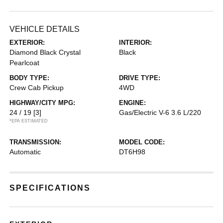
VEHICLE DETAILS
EXTERIOR:
INTERIOR:
Diamond Black Crystal
Black
Pearlcoat
BODY TYPE:
DRIVE TYPE:
Crew Cab Pickup
4WD
HIGHWAY/CITY MPG:
ENGINE:
24 / 19
[3]
Gas/Electric V-6 3.6 L/220
*EPA ESTIMATED
TRANSMISSION:
MODEL CODE:
Automatic
DT6H98
SPECIFICATIONS