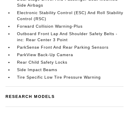
Side Airbags
Electronic Stability Control (ESC) And Roll Stability
Control (RSC)
Forward Collision Warning-Plus
Outboard Front Lap And Shoulder Safety Belts -
inc: Rear Center 3 Point
ParkSense Front And Rear Parking Sensors
ParkView Back-Up Camera
Rear Child Safety Locks
Side Impact Beams
Tire Specific Low Tire Pressure Warning
RESEARCH MODELS