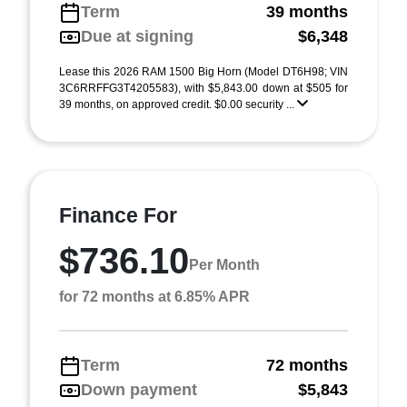
Term
39 months
Due at signing
$6,348
Lease this 2026 RAM 1500 Big Horn (Model DT6H98; VIN
3C6RRFFG3T4205583), with $5,843.00 down at $505 for
39 months, on approved credit. $0.00 security ...
Finance For
$736.10
Per Month
for 72 months at 6.85% APR
Term
72 months
Down payment
$5,843