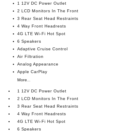
1 12V DC Power Outlet
2 LCD Monitors In The Front
3 Rear Seat Head Restraints
4 Way Front Headrests
4G LTE Wi-Fi Hot Spot
6 Speakers
Adaptive Cruise Control
Air Filtration
Analog Appearance
Apple CarPlay
More...
1 12V DC Power Outlet
2 LCD Monitors In The Front
3 Rear Seat Head Restraints
4 Way Front Headrests
4G LTE Wi-Fi Hot Spot
6 Speakers