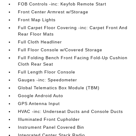
FOB Controls -inc: Keyfob Remote Start
Front Center Armrest w/Storage
Front Map Lights
Full Carpet Floor Covering -inc: Carpet Front And
Rear Floor Mats
Full Cloth Headliner
Full Floor Console w/Covered Storage
Full Folding Bench Front Facing Fold-Up Cushion
Cloth Rear Seat
Full Length Floor Console
Gauges -inc: Speedometer
Global Telematics Box Module (TBM)
Google Android Auto
GPS Antenna Input
HVAC -inc: Underseat Ducts and Console Ducts
Illuminated Front Cupholder
Instrument Panel Covered Bin
Integrated Center Stack Radio