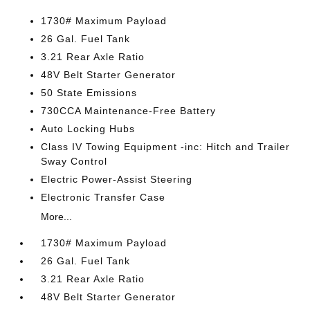
1730# Maximum Payload
26 Gal. Fuel Tank
3.21 Rear Axle Ratio
48V Belt Starter Generator
50 State Emissions
730CCA Maintenance-Free Battery
Auto Locking Hubs
Class IV Towing Equipment -inc: Hitch and Trailer
Sway Control
Electric Power-Assist Steering
Electronic Transfer Case
More...
1730# Maximum Payload
26 Gal. Fuel Tank
3.21 Rear Axle Ratio
48V Belt Starter Generator