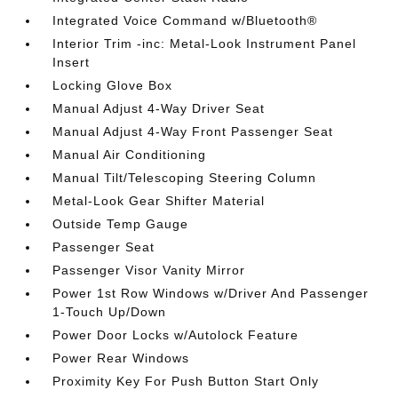
Integrated Voice Command w/Bluetooth®
Interior Trim -inc: Metal-Look Instrument Panel
Insert
Locking Glove Box
Manual Adjust 4-Way Driver Seat
Manual Adjust 4-Way Front Passenger Seat
Manual Air Conditioning
Manual Tilt/Telescoping Steering Column
Metal-Look Gear Shifter Material
Outside Temp Gauge
Passenger Seat
Passenger Visor Vanity Mirror
Power 1st Row Windows w/Driver And Passenger
1-Touch Up/Down
Power Door Locks w/Autolock Feature
Power Rear Windows
Proximity Key For Push Button Start Only