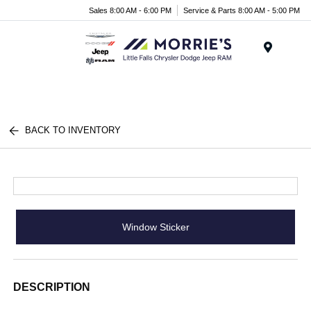
Sales 8:00 AM - 6:00 PM
Service & Parts 8:00 AM - 5:00 PM
Menu
BACK TO INVENTORY
Window Sticker
DESCRIPTION