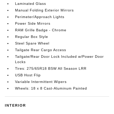
Laminated Glass
Manual Folding Exterior Mirrors
Perimeter/Approach Lights
Power Side Mirrors
RAM Grille Badge - Chrome
Regular Box Style
Steel Spare Wheel
Tailgate Rear Cargo Access
Tailgate/Rear Door Lock Included w/Power Door
Locks
Tires: 275/65R18 BSW All Season LRR
USB Host Flip
Variable Intermittent Wipers
Wheels: 18 x 8 Cast-Aluminum Painted
INTERIOR