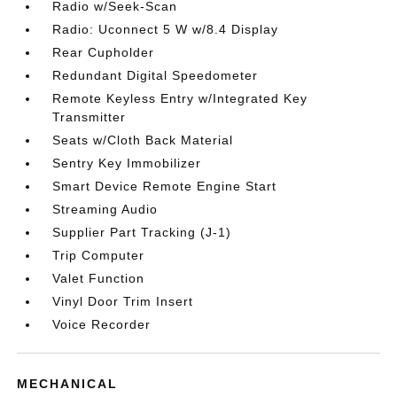
Radio w/Seek-Scan
Radio: Uconnect 5 W w/8.4 Display
Rear Cupholder
Redundant Digital Speedometer
Remote Keyless Entry w/Integrated Key
Transmitter
Seats w/Cloth Back Material
Sentry Key Immobilizer
Smart Device Remote Engine Start
Streaming Audio
Supplier Part Tracking (J-1)
Trip Computer
Valet Function
Vinyl Door Trim Insert
Voice Recorder
MECHANICAL