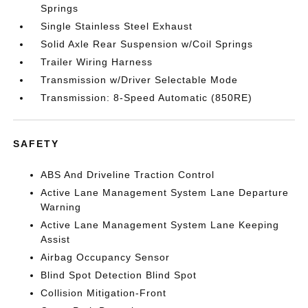
Springs
Single Stainless Steel Exhaust
Solid Axle Rear Suspension w/Coil Springs
Trailer Wiring Harness
Transmission w/Driver Selectable Mode
Transmission: 8-Speed Automatic (850RE)
SAFETY
ABS And Driveline Traction Control
Active Lane Management System Lane Departure
Warning
Active Lane Management System Lane Keeping
Assist
Airbag Occupancy Sensor
Blind Spot Detection Blind Spot
Collision Mitigation-Front