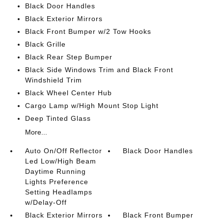
Black Door Handles
Black Exterior Mirrors
Black Front Bumper w/2 Tow Hooks
Black Grille
Black Rear Step Bumper
Black Side Windows Trim and Black Front
Windshield Trim
Black Wheel Center Hub
Cargo Lamp w/High Mount Stop Light
Deep Tinted Glass
More...
Auto On/Off Reflector
Black Door Handles
Led Low/High Beam
Daytime Running
Lights Preference
Setting Headlamps
w/Delay-Off
Black Exterior Mirrors
Black Front Bumper