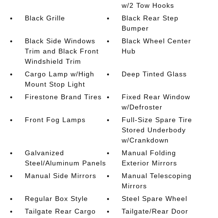
w/2 Tow Hooks
Black Grille
Black Rear Step
Bumper
Black Side Windows
Black Wheel Center
Trim and Black Front
Hub
Windshield Trim
Cargo Lamp w/High
Deep Tinted Glass
Mount Stop Light
Firestone Brand Tires
Fixed Rear Window
w/Defroster
Front Fog Lamps
Full-Size Spare Tire
Stored Underbody
w/Crankdown
Galvanized
Manual Folding
Steel/Aluminum Panels
Exterior Mirrors
Manual Side Mirrors
Manual Telescoping
Mirrors
Regular Box Style
Steel Spare Wheel
Tailgate Rear Cargo
Tailgate/Rear Door