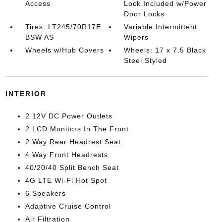
Access
Lock Included w/Power
Door Locks
Tires: LT245/70R17E
Variable Intermittent
BSW AS
Wipers
Wheels w/Hub Covers
Wheels: 17 x 7.5 Black
Steel Styled
INTERIOR
2 12V DC Power Outlets
2 LCD Monitors In The Front
2 Way Rear Headrest Seat
4 Way Front Headrests
40/20/40 Split Bench Seat
4G LTE Wi-Fi Hot Spot
6 Speakers
Adaptive Cruise Control
Air Filtration