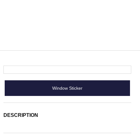
Window Sticker
DESCRIPTION