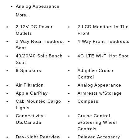
Analog Appearance
More...
2 12V DC Power
2 LCD Monitors In The
Outlets
Front
2 Way Rear Headrest
4 Way Front Headrests
Seat
40/20/40 Split Bench
4G LTE Wi-Fi Hot Spot
Seat
6 Speakers
Adaptive Cruise
Control
Air Filtration
Analog Appearance
Apple CarPlay
Armrests w/Storage
Cab Mounted Cargo
Compass
Lights
Connectivity -
Cruise Control
US/Canada
w/Steering Wheel
Controls
Day-Night Rearview
Delayed Accessory