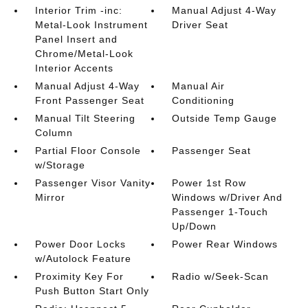
Interior Trim -inc:
Manual Adjust 4-Way
Metal-Look Instrument
Driver Seat
Panel Insert and
Chrome/Metal-Look
Interior Accents
Manual Adjust 4-Way
Manual Air
Front Passenger Seat
Conditioning
Manual Tilt Steering
Outside Temp Gauge
Column
Partial Floor Console
Passenger Seat
w/Storage
Passenger Visor Vanity
Power 1st Row
Mirror
Windows w/Driver And
Passenger 1-Touch
Up/Down
Power Door Locks
Power Rear Windows
w/Autolock Feature
Proximity Key For
Radio w/Seek-Scan
Push Button Start Only