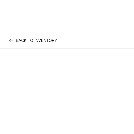
BACK TO INVENTORY