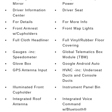
Mirror
Power
Driver Information
Driver Seat
Center
For Details
For More Info
Front Armrest
Front Map Lights
w/Cupholders
Full Cloth Headliner
Full Vinyl/Rubber Floor
Covering
Gauges -inc:
Global Telematics Box
Speedometer
Module (TBM)
Glove Box
Google Android Auto
GPS Antenna Input
HVAC -inc: Underseat
Ducts and Console
Ducts
Illuminated Front
Instrument Panel Bin
Cupholder
Integrated Roof
Integrated Voice
Antenna
Command
w/Bluetooth®