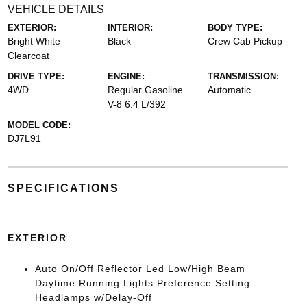
VEHICLE DETAILS
EXTERIOR:
INTERIOR:
BODY TYPE:
Bright White
Black
Crew Cab Pickup
Clearcoat
DRIVE TYPE:
ENGINE:
TRANSMISSION:
4WD
Regular Gasoline
Automatic
V-8 6.4 L/392
MODEL CODE:
DJ7L91
SPECIFICATIONS
EXTERIOR
Auto On/Off Reflector Led Low/High Beam
Daytime Running Lights Preference Setting
Headlamps w/Delay-Off