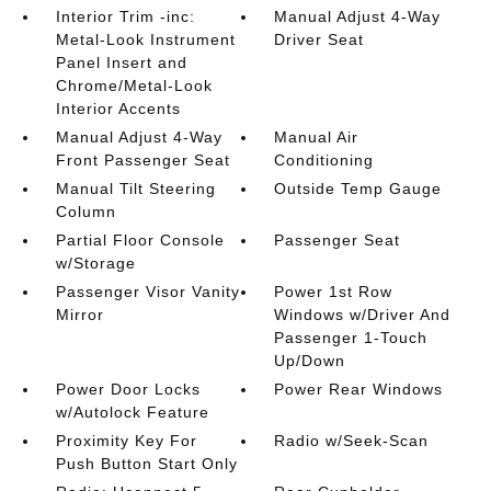
Interior Trim -inc:
Manual Adjust 4-Way
Metal-Look Instrument
Driver Seat
Panel Insert and
Chrome/Metal-Look
Interior Accents
Manual Adjust 4-Way
Manual Air
Front Passenger Seat
Conditioning
Manual Tilt Steering
Outside Temp Gauge
Column
Partial Floor Console
Passenger Seat
w/Storage
Passenger Visor Vanity
Power 1st Row
Mirror
Windows w/Driver And
Passenger 1-Touch
Up/Down
Power Door Locks
Power Rear Windows
w/Autolock Feature
Proximity Key For
Radio w/Seek-Scan
Push Button Start Only