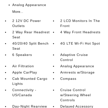
Analog Appearance
More...
2 12V DC Power
2 LCD Monitors In The
Outlets
Front
2 Way Rear Headrest
4 Way Front Headrests
Seat
40/20/40 Split Bench
4G LTE Wi-Fi Hot Spot
Seat
6 Speakers
Adaptive Cruise
Control
Air Filtration
Analog Appearance
Apple CarPlay
Armrests w/Storage
Cab Mounted Cargo
Compass
Lights
Connectivity -
Cruise Control
US/Canada
w/Steering Wheel
Controls
Day-Night Rearview
Delayed Accessory