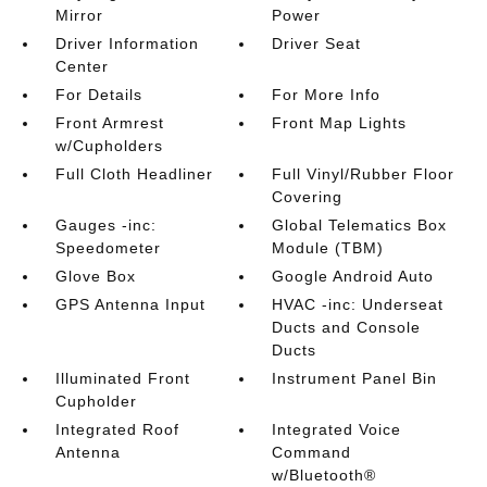
Mirror
Power
Driver Information
Driver Seat
Center
For Details
For More Info
Front Armrest
Front Map Lights
w/Cupholders
Full Cloth Headliner
Full Vinyl/Rubber Floor
Covering
Gauges -inc:
Global Telematics Box
Speedometer
Module (TBM)
Glove Box
Google Android Auto
GPS Antenna Input
HVAC -inc: Underseat
Ducts and Console
Ducts
Illuminated Front
Instrument Panel Bin
Cupholder
Integrated Roof
Integrated Voice
Antenna
Command
w/Bluetooth®