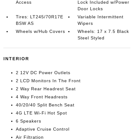
Access
Lock Included w/Power
Door Locks
Tires: LT245/70R17E
Variable Intermittent
BSW AS
Wipers
Wheels w/Hub Covers
Wheels: 17 x 7.5 Black
Steel Styled
INTERIOR
2 12V DC Power Outlets
2 LCD Monitors In The Front
2 Way Rear Headrest Seat
4 Way Front Headrests
40/20/40 Split Bench Seat
4G LTE Wi-Fi Hot Spot
6 Speakers
Adaptive Cruise Control
Air Filtration