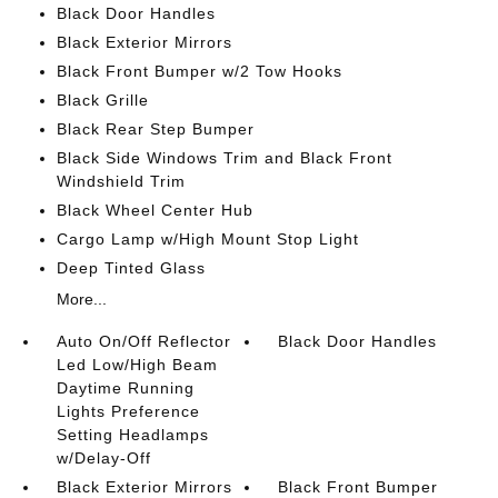
Black Door Handles
Black Exterior Mirrors
Black Front Bumper w/2 Tow Hooks
Black Grille
Black Rear Step Bumper
Black Side Windows Trim and Black Front
Windshield Trim
Black Wheel Center Hub
Cargo Lamp w/High Mount Stop Light
Deep Tinted Glass
More...
Auto On/Off Reflector
Black Door Handles
Led Low/High Beam
Daytime Running
Lights Preference
Setting Headlamps
w/Delay-Off
Black Exterior Mirrors
Black Front Bumper