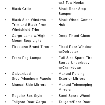
w/2 Tow Hooks
Black Grille
Black Rear Step
Bumper
Black Side Windows
Black Wheel Center
Trim and Black Front
Hub
Windshield Trim
Cargo Lamp w/High
Deep Tinted Glass
Mount Stop Light
Firestone Brand Tires
Fixed Rear Window
w/Defroster
Front Fog Lamps
Full-Size Spare Tire
Stored Underbody
w/Crankdown
Galvanized
Manual Folding
Steel/Aluminum Panels
Exterior Mirrors
Manual Side Mirrors
Manual Telescoping
Mirrors
Regular Box Style
Steel Spare Wheel
Tailgate Rear Cargo
Tailgate/Rear Door