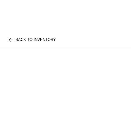
BACK TO INVENTORY