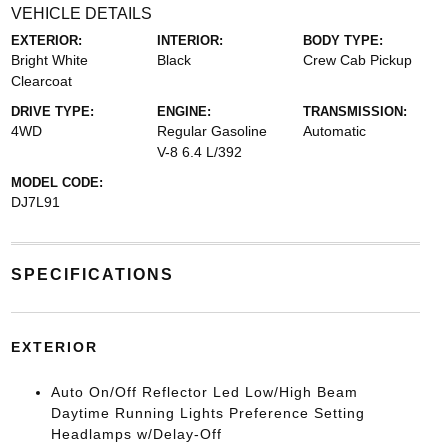
VEHICLE DETAILS
EXTERIOR:
INTERIOR:
BODY TYPE:
Bright White
Black
Crew Cab Pickup
Clearcoat
DRIVE TYPE:
ENGINE:
TRANSMISSION:
4WD
Regular Gasoline
Automatic
V-8 6.4 L/392
MODEL CODE:
DJ7L91
SPECIFICATIONS
EXTERIOR
Auto On/Off Reflector Led Low/High Beam
Daytime Running Lights Preference Setting
Headlamps w/Delay-Off