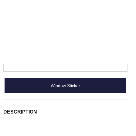
Window Sticker
DESCRIPTION