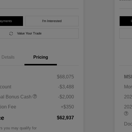
Payments
I'm Interested
Value Your Trade
Details
Pricing
$68,075
MS
scount
-$3,488
Mor
nal Bonus Cash
-$2,000
202
ion Fee
+$350
202
ce
$62,937
Doc
rs you may qualify for