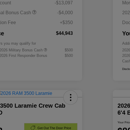
scount
-$13,097
Mor
nal Bonus Cash
-$4,000
202
ion Fee
+$350
Doc
ce
Yo
$44,943
rs you may qualify for
Addi
 2026 Military Bonus Cash
$500
2026
 2026 First Responder Bonus
$500
2026
Cas
Discl
3500 Laramie Crew Cab
202
D
6'4
Your Pric
Get Out The Door Price