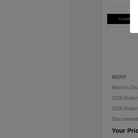
Customize 
MSRP
Morrie's Di
2026 Natio
2026 Natio
Documentat
Your Pri