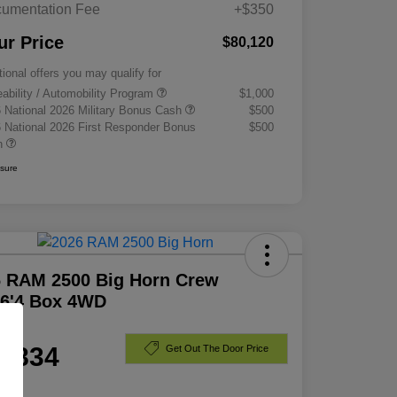
umentation Fee
+$350
ur Price
$80,120
tional offers you may qualify for
eability / Automobility Program
$1,000
 National 2026 Military Bonus Cash
$500
 National 2026 First Responder Bonus
$500
h
osure
6 RAM 2500 Big Horn Crew
 6'4 Box 4WD
e
1,834
Get Out The Door Price
e