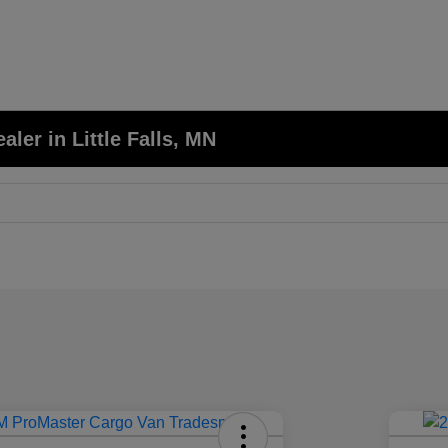
er in Little Falls, MN