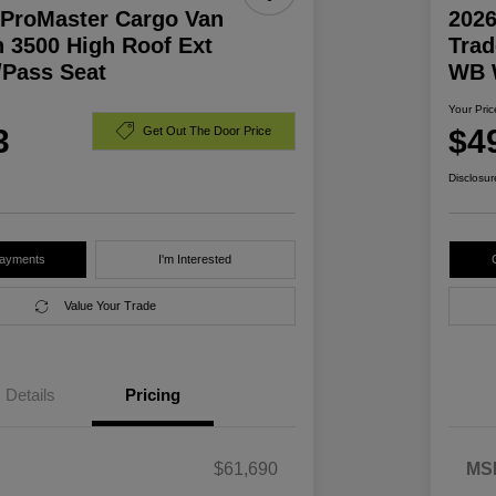
ProMaster Cargo Van
202
 3500 High Roof Ext
Trad
Pass Seat
WB 
Your Pric
3
$4
Get Out The Door Price
Disclosur
Payments
I'm Interested
Value Your Trade
Details
Pricing
$61,690
MS