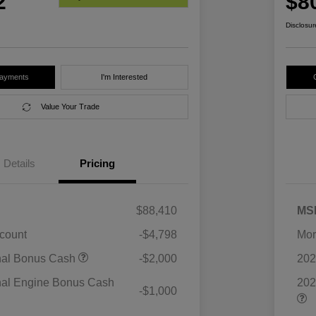
2
$8
Disclosur
Payments
I'm Interested
Value Your Trade
Details
Pricing
$88,410
MS
scount
-$4,798
Mor
nal Bonus Cash
-$2,000
202
nal Engine Bonus Cash
202
-$1,000