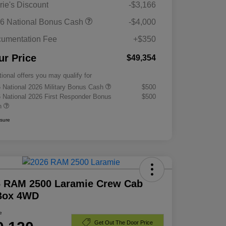
rie's Discount
-$3,166
6 National Bonus Cash
-$4,000
umentation Fee
+$350
ur Price
$49,354
tional offers you may qualify for
 National 2026 Military Bonus Cash
$500
 National 2026 First Responder Bonus
$500
h
osure
6 RAM 2500 Laramie Crew Cab
 Box 4WD
e
Get Out The Door Price