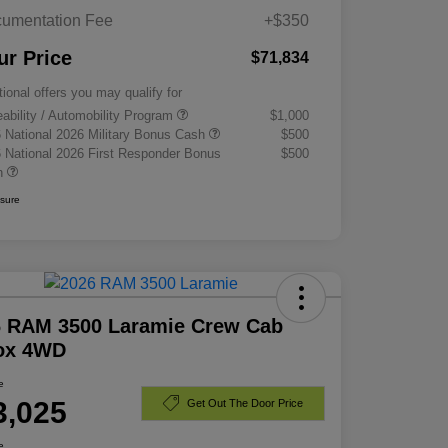
umentation Fee
+$350
ur Price
$71,834
tional offers you may qualify for
eability / Automobility Program
$1,000
 National 2026 Military Bonus Cash
$500
 National 2026 First Responder Bonus
$500
h
osure
6 RAM 3500 Laramie Crew Cab
Box 4WD
e
3,025
Get Out The Door Price
e