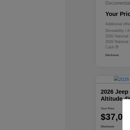
Documentat
Your Pri
Additional offe
Driveability /
2026 National
2026 National
Cash
Disclosure
2026 Jeep
Altitude 
Your Price
$37,07
Disclosure