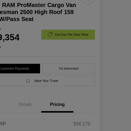
6 RAM ProMaster Cargo Van
esman 2500 High Roof 159
W/Pass Seat
e
9,354
Get Out The Door Price
e
Customize Payments
I'm Interested
Value Your Trade
Details
Pricing
RP
$56,170