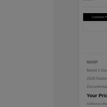
Customize 
MSRP
Morrie's Di
2026 Natio
Documentat
Your Pri
Additional offe