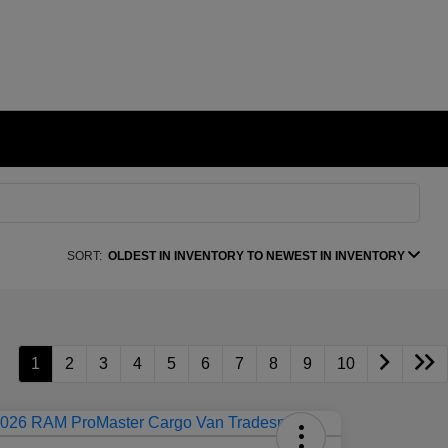
SORT:
OLDEST IN INVENTORY TO NEWEST IN INVENTORY
1
2
3
4
5
6
7
8
9
10