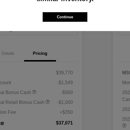
Continue
Payments
I'm Interested
Value Your Trade
Details
Pricing
$39,770
MS
scount
-$1,549
Mor
nal Bonus Cash
-$500
202
Ca
nal Retail Bonus Cash
-$1,000
202
ion Fee
+$350
202
ce
$37,071