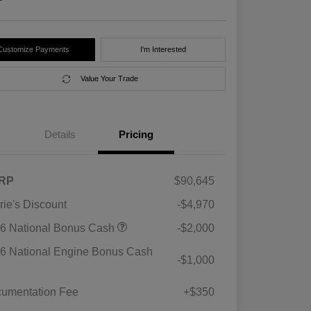
Customize Payments
I'm Interested
Value Your Trade
Details
Pricing
RP
$90,645
rie's Discount
-$4,970
6 National Bonus Cash
-$2,000
6 National Engine Bonus Cash
-$1,000
umentation Fee
+$350