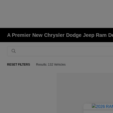
A Premier New Chrysler Dodge Jeep Ram Deal
RESET FILTERS
Results: 132 Vehicles