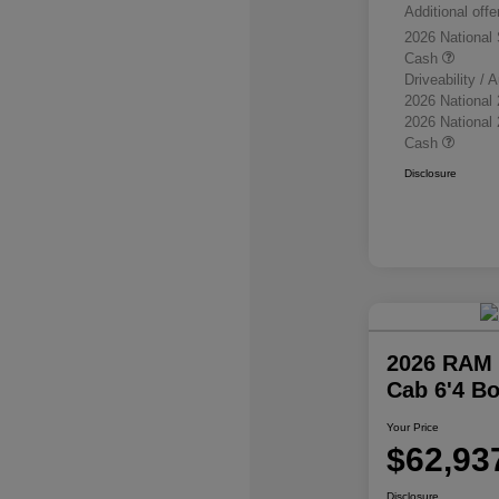
Additional offe
2026 National
Cash
Driveability /
2026 National
2026 National
Cash
Disclosure
2026 RAM 
Cab 6'4 B
Your Price
$62,93
Disclosure