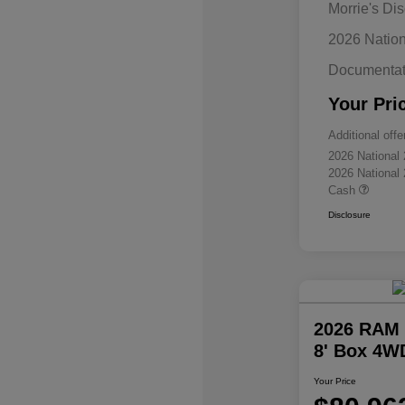
Morrie's Di
2026 Natio
Documentat
Your Pri
Additional offe
2026 National
2026 National
Cash
Disclosure
2026 RAM 
8' Box 4W
Your Price