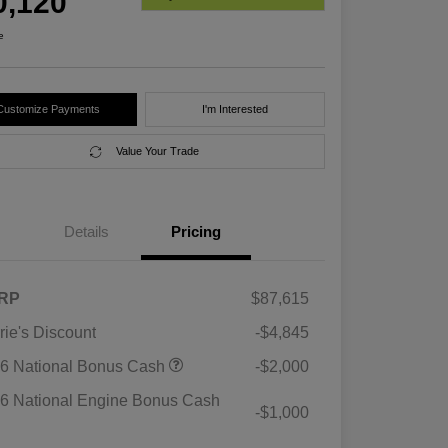
0,120
e
Customize Payments
I'm Interested
Value Your Trade
Details
Pricing
RP
$87,615
rie's Discount
-$4,845
6 National Bonus Cash
-$2,000
6 National Engine Bonus Cash
-$1,000