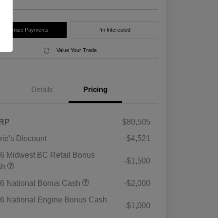
Customize Payments
I'm Interested
Value Your Trade
Details
Pricing
RP
$80,505
rie's Discount
-$4,521
6 Midwest BC Retail Bonus
-$1,500
sh
6 National Bonus Cash
-$2,000
6 National Engine Bonus Cash
-$1,000