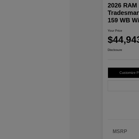
2026 RAM 
Tradesman
159 WB W/
Your Price
$44,94
Disclosure
Customize 
MSRP