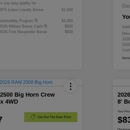
rs you may qualify for
Doc
 SFS Lease Loyalty Bonus
$1,500
Yo
 Automobility Program
$1,000
 2026 Military Bonus Cash
$500
Addi
 2026 First Responder Bonus
$500
Driv
2026
2026
Cas
Discl
2500 Big Horn Crew
202
ox 4WD
8' 
Your Pric
7
$8
Get Out The Door Price
Disclosur