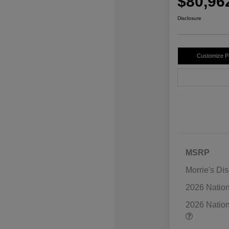
$80,96
Disclosure
Customize 
MSRP
Morrie's Di
2026 Natio
2026 Natio