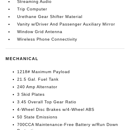
Streaming Audio
Trip Computer
Urethane Gear Shifter Material
Vanity w/Driver And Passenger Auxiliary Mirror
Window Grid Antenna
Wireless Phone Connectivity
MECHANICAL
1218# Maximum Payload
21.5 Gal. Fuel Tank
240 Amp Alternator
3 Skid Plates
3.45 Overall Top Gear Ratio
4-Wheel Disc Brakes w/4-Wheel ABS
50 State Emissions
700CCA Maintenance-Free Battery w/Run Down