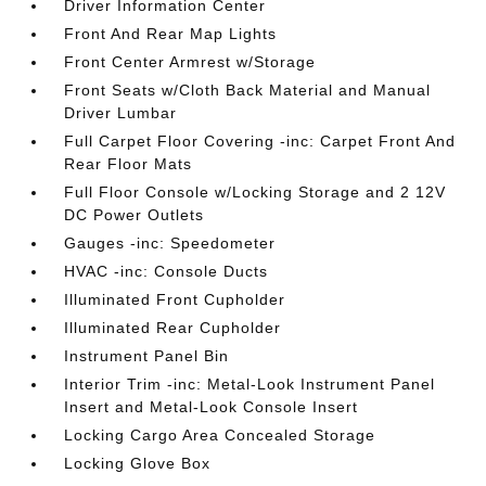
Driver Information Center
Front And Rear Map Lights
Front Center Armrest w/Storage
Front Seats w/Cloth Back Material and Manual
Driver Lumbar
Full Carpet Floor Covering -inc: Carpet Front And
Rear Floor Mats
Full Floor Console w/Locking Storage and 2 12V
DC Power Outlets
Gauges -inc: Speedometer
HVAC -inc: Console Ducts
Illuminated Front Cupholder
Illuminated Rear Cupholder
Instrument Panel Bin
Interior Trim -inc: Metal-Look Instrument Panel
Insert and Metal-Look Console Insert
Locking Cargo Area Concealed Storage
Locking Glove Box