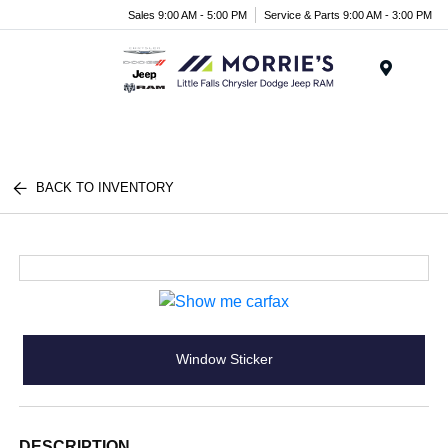
Sales 9:00 AM - 5:00 PM
Service & Parts 9:00 AM - 3:00 PM
Menu
BACK TO INVENTORY
Window Sticker
DESCRIPTION