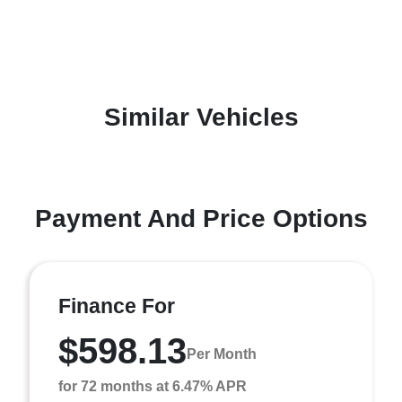
Similar Vehicles
Payment And Price Options
Finance For
$598.13
Per Month
for 72 months at 6.47% APR