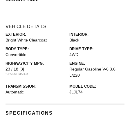
VEHICLE DETAILS
EXTERIOR:
INTERIOR:
Bright White Clearcoat
Black
BODY TYPE:
DRIVE TYPE:
Convertible
4WD
HIGHWAY/CITY MPG:
ENGINE:
23 / 18
[3]
Regular Gasoline V-6 3.6
*EPA ESTIMATED
L/220
TRANSMISSION:
MODEL CODE:
Automatic
JLJL74
SPECIFICATIONS