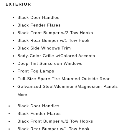
EXTERIOR
Black Door Handles
Black Fender Flares
Black Front Bumper w/2 Tow Hooks
Black Rear Bumper w/1 Tow Hook
Black Side Windows Trim
Body-Color Grille w/Colored Accents
Deep Tint Sunscreen Windows
Front Fog Lamps
Full-Size Spare Tire Mounted Outside Rear
Galvanized Steel/Aluminum/Magnesium Panels
More...
Black Door Handles
Black Fender Flares
Black Front Bumper w/2 Tow Hooks
Black Rear Bumper w/1 Tow Hook