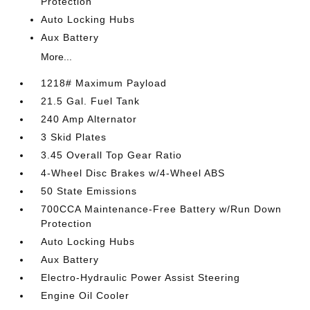
Protection
Auto Locking Hubs
Aux Battery
More...
1218# Maximum Payload
21.5 Gal. Fuel Tank
240 Amp Alternator
3 Skid Plates
3.45 Overall Top Gear Ratio
4-Wheel Disc Brakes w/4-Wheel ABS
50 State Emissions
700CCA Maintenance-Free Battery w/Run Down
Protection
Auto Locking Hubs
Aux Battery
Electro-Hydraulic Power Assist Steering
Engine Oil Cooler