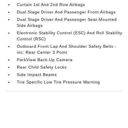
Curtain 1st And 2nd Row Airbags
Dual Stage Driver And Passenger Front Airbags
Dual Stage Driver And Passenger Seat-Mounted
Side Airbags
Electronic Stability Control (ESC) And Roll Stability
Control (RSC)
Outboard Front Lap And Shoulder Safety Belts -
inc: Rear Center 3 Point
ParkView Back-Up Camera
Rear Child Safety Locks
Side Impact Beams
Tire Specific Low Tire Pressure Warning