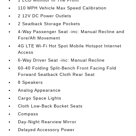
110 MPH Vehicle Max Speed Calibration
2 12V DC Power Outlets
2 Seatback Storage Pockets
4-Way Passenger Seat -inc: Manual Recline and
Fore/Aft Movement
4G LTE Wi-Fi Hot Spot Mobile Hotspot Internet
Access
6-Way Driver Seat -inc: Manual Recline
60-40 Folding Split-Bench Front Facing Fold
Forward Seatback Cloth Rear Seat
8 Speakers
Analog Appearance
Cargo Space Lights
Cloth Low-Back Bucket Seats
Compass
Day-Night Rearview Mirror
Delayed Accessory Power