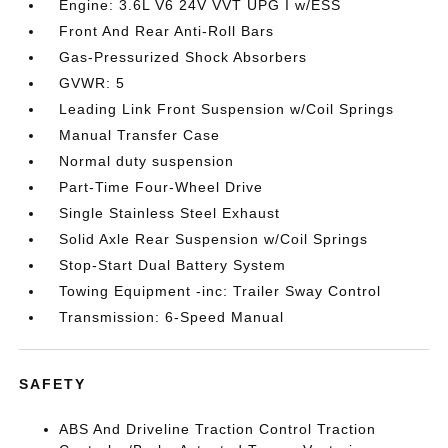
Engine: 3.6L V6 24V VVT UPG I w/ESS
Front And Rear Anti-Roll Bars
Gas-Pressurized Shock Absorbers
GVWR: 5
Leading Link Front Suspension w/Coil Springs
Manual Transfer Case
Normal duty suspension
Part-Time Four-Wheel Drive
Single Stainless Steel Exhaust
Solid Axle Rear Suspension w/Coil Springs
Stop-Start Dual Battery System
Towing Equipment -inc: Trailer Sway Control
Transmission: 6-Speed Manual
SAFETY
ABS And Driveline Traction Control Traction