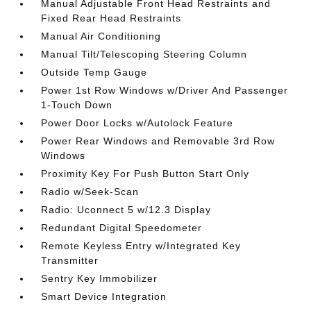
Manual Adjustable Front Head Restraints and
Fixed Rear Head Restraints
Manual Air Conditioning
Manual Tilt/Telescoping Steering Column
Outside Temp Gauge
Power 1st Row Windows w/Driver And Passenger
1-Touch Down
Power Door Locks w/Autolock Feature
Power Rear Windows and Removable 3rd Row
Windows
Proximity Key For Push Button Start Only
Radio w/Seek-Scan
Radio: Uconnect 5 w/12.3 Display
Redundant Digital Speedometer
Remote Keyless Entry w/Integrated Key
Transmitter
Sentry Key Immobilizer
Smart Device Integration