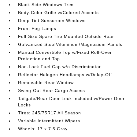
Black Side Windows Trim
Body-Color Grille w/Colored Accents
Deep Tint Sunscreen Windows
Front Fog Lamps
Full-Size Spare Tire Mounted Outside Rear
Galvanized Steel/Aluminum/Magnesium Panels
Manual Convertible Top w/Fixed Roll-Over
Protection and Top
Non-Lock Fuel Cap w/o Discriminator
Reflector Halogen Headlamps w/Delay-Off
Removable Rear Window
Swing-Out Rear Cargo Access
Tailgate/Rear Door Lock Included w/Power Door
Locks
Tires: 245/75R17 All Season
Variable Intermittent Wipers
Wheels: 17 x 7.5 Gray