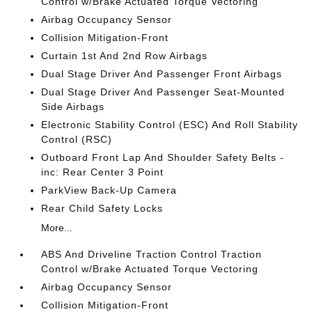
Control w/Brake Actuated Torque Vectoring
Airbag Occupancy Sensor
Collision Mitigation-Front
Curtain 1st And 2nd Row Airbags
Dual Stage Driver And Passenger Front Airbags
Dual Stage Driver And Passenger Seat-Mounted
Side Airbags
Electronic Stability Control (ESC) And Roll Stability
Control (RSC)
Outboard Front Lap And Shoulder Safety Belts -
inc: Rear Center 3 Point
ParkView Back-Up Camera
Rear Child Safety Locks
More...
ABS And Driveline Traction Control Traction
Control w/Brake Actuated Torque Vectoring
Airbag Occupancy Sensor
Collision Mitigation-Front