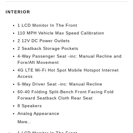
INTERIOR
1 LCD Monitor In The Front
110 MPH Vehicle Max Speed Calibration
2 12V DC Power Outlets
2 Seatback Storage Pockets
4-Way Passenger Seat -inc: Manual Recline and
Fore/Aft Movement
4G LTE Wi-Fi Hot Spot Mobile Hotspot Internet
Access
6-Way Driver Seat -inc: Manual Recline
60-40 Folding Split-Bench Front Facing Fold
Forward Seatback Cloth Rear Seat
8 Speakers
Analog Appearance
More...
1 LCD Monitor In The Front