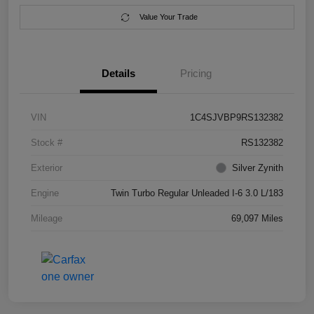
Value Your Trade
Details
Pricing
VIN
1C4SJVBP9RS132382
Stock #
RS132382
Exterior
Silver Zynith
Engine
Twin Turbo Regular Unleaded I-6 3.0 L/183
Mileage
69,097 Miles