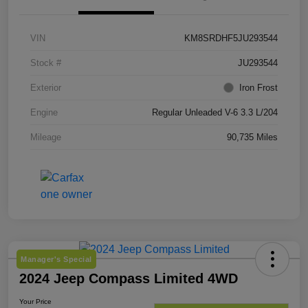
VIN
KM8SRDHF5JU293544
Stock #
JU293544
Exterior
Iron Frost
Engine
Regular Unleaded V-6 3.3 L/204
Mileage
90,735 Miles
Manager's Special
2024 Jeep Compass Limited 4WD
Your Price