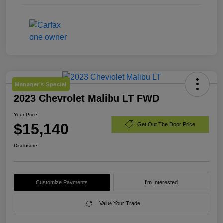
Manager's Special
2023 Chevrolet Malibu LT FWD
Your Price
$15,140
Get Out The Door Price
Disclosure
Customize Payments
I'm Interested
Value Your Trade