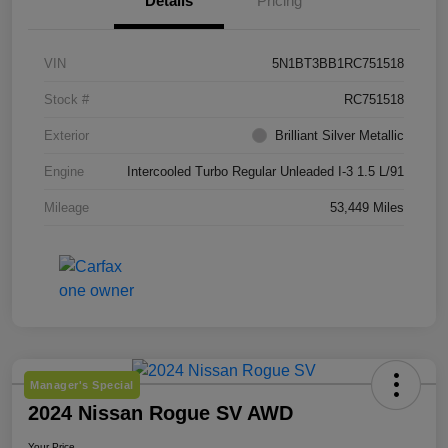
Details
Pricing
VIN
5N1BT3BB1RC751518
Stock #
RC751518
Exterior
Brilliant Silver Metallic
Engine
Intercooled Turbo Regular Unleaded I-3 1.5 L/91
Mileage
53,449 Miles
Manager's Special
2024 Nissan Rogue SV AWD
Your Price