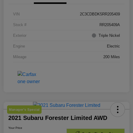
VIN
2C3CDBDK5RR205409
Stock #
RR205409A
Exterior
Triple Nickel
Engine
Electric
Mileage
200 Miles
Manager's Special
2021 Subaru Forester Limited AWD
Your Price