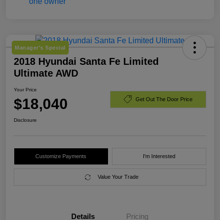
Manager's Special
2018 Hyundai Santa Fe Limited
Ultimate AWD
Your Price
$18,040
Get Out The Door Price
Disclosure
Customize Payments
I'm Interested
Value Your Trade
Details
Pricing