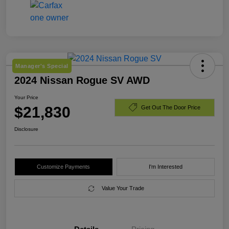
Manager's Special
2024 Nissan Rogue SV AWD
Your Price
$21,830
Get Out The Door Price
Disclosure
Customize Payments
I'm Interested
Value Your Trade