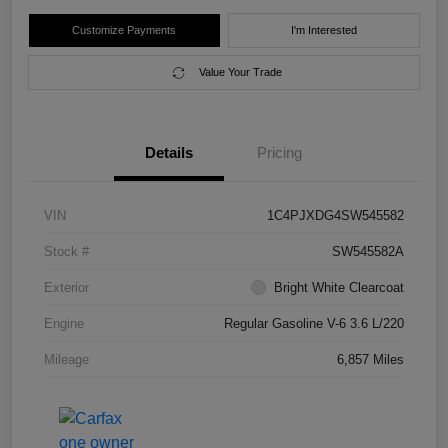
Customize Payments
I'm Interested
Value Your Trade
Details
Pricing
VIN
1C4PJXDG4SW545582
Stock #
SW545582A
Exterior
Bright White Clearcoat
Engine
Regular Gasoline V-6 3.6 L/220
Mileage
6,857 Miles