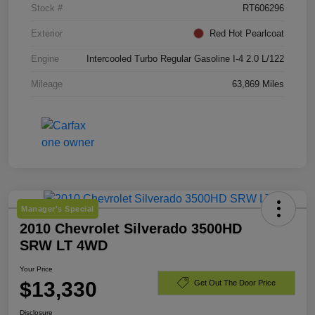
Stock #
RT606296
Exterior
Red Hot Pearlcoat
Engine
Intercooled Turbo Regular Gasoline I-4 2.0 L/122
Mileage
63,869 Miles
Manager's Special
2010 Chevrolet Silverado 3500HD
SRW LT 4WD
Your Price
$13,330
Get Out The Door Price
Disclosure