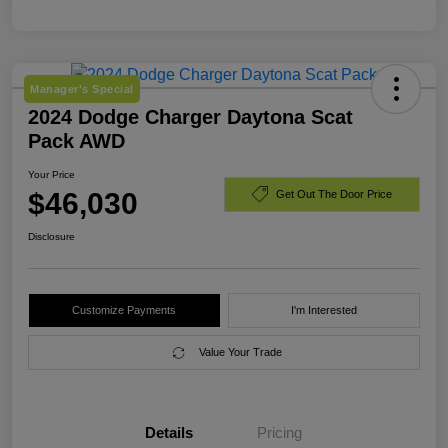
Manager's Special
2024 Dodge Charger Daytona Scat
Pack AWD
Your Price
$46,030
Get Out The Door Price
Disclosure
Customize Payments
I'm Interested
Value Your Trade
Details
Pricing