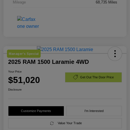
Mileage
68,735 Miles
Manager's Special
2025 RAM 1500 Laramie 4WD
Your Price
$51,020
Get Out The Door Price
Disclosure
Customize Payments
I'm Interested
Value Your Trade