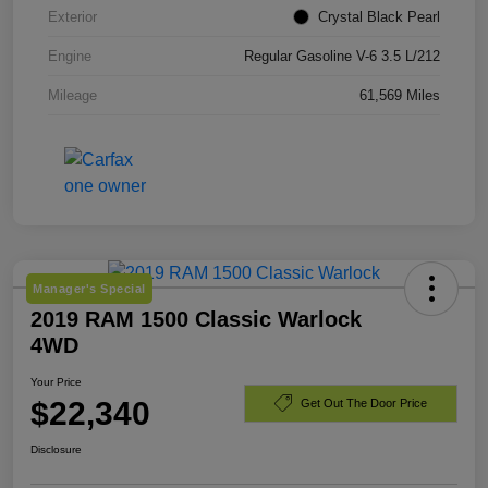
Exterior
Crystal Black Pearl
Engine
Regular Gasoline V-6 3.5 L/212
Mileage
61,569 Miles
Manager's Special
2019 RAM 1500 Classic Warlock
4WD
Your Price
$22,340
Get Out The Door Price
Disclosure