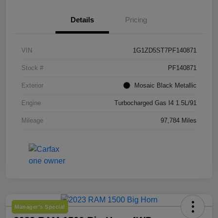
Details
Pricing
VIN
1G1ZD5ST7PF140871
Stock #
PF140871
Exterior
Mosaic Black Metallic
Engine
Turbocharged Gas I4 1.5L/91
Mileage
97,784 Miles
Manager's Special