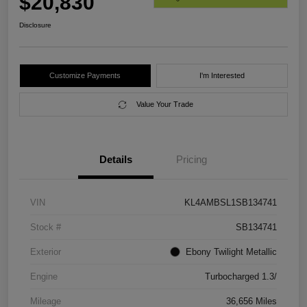
$20,830
Disclosure
Customize Payments
I'm Interested
Value Your Trade
Details
Pricing
VIN
KL4AMBSL1SB134741
Stock #
SB134741
Exterior
Ebony Twilight Metallic
Engine
Turbocharged 1.3/
Mileage
36,656 Miles