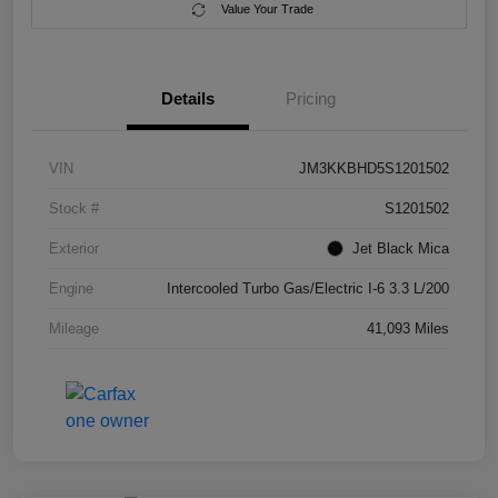
Value Your Trade
Details
Pricing
VIN
JM3KKBHD5S1201502
Stock #
S1201502
Exterior
Jet Black Mica
Engine
Intercooled Turbo Gas/Electric I-6 3.3 L/200
Mileage
41,093 Miles