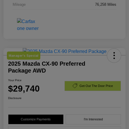
Mileage
76,258 Miles
Manager's Special
2025 Mazda CX-90 Preferred
Package AWD
Your Price
$29,740
Get Out The Door Price
Disclosure
Customize Payments
I'm Interested