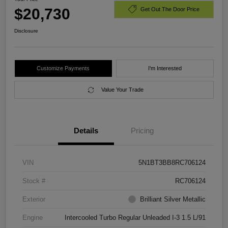
$20,730
Get Out The Door Price
Disclosure
Customize Payments
I'm Interested
Value Your Trade
Details
Pricing
VIN
5N1BT3BB8RC706124
Stock #
RC706124
Exterior
Brilliant Silver Metallic
Engine
Intercooled Turbo Regular Unleaded I-3 1.5 L/91