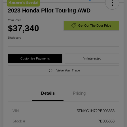
Manager's Special
2023 Honda Pilot Touring AWD
Your Price
$37,340
Get Out The Door Price
Disclosure
Customize Payments
I'm Interested
Value Your Trade
Details
Pricing
VIN
5FNYG1H72PB006853
Stock #
PB006853