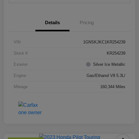
Details
Pricing
VIN
1GNSKJKC1KR254239
Stock #
KR254239
Exterior
Silver Ice Metallic
Engine
Gas/Ethanol V8 5.3L/
Mileage
160,344 Miles