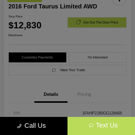
2016 Ford Taurus Limited AWD
Your Price
$12,830
Get Out The Door Price
Disclosure
Customize Payments
I'm Interested
Value Your Trade
Details
Pricing
VIN
1FAHP2J80GG128468
Text Us
Call Us
Stock #
GG128468
Exterior