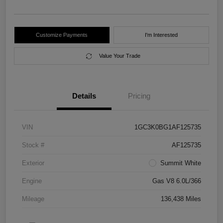
Customize Payments
I'm Interested
Value Your Trade
Details
Pricing
VIN
1GC3K0BG1AF125735
Stock #
AF125735
Exterior
Summit White
Engine
Gas V8 6.0L/366
Mileage
136,438 Miles