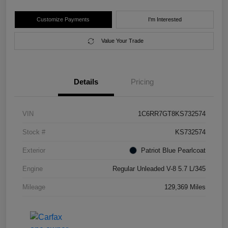
Customize Payments
I'm Interested
Value Your Trade
Details
Pricing
VIN
1C6RR7GT8KS732574
Stock #
KS732574
Exterior
Patriot Blue Pearlcoat
Engine
Regular Unleaded V-8 5.7 L/345
Mileage
129,369 Miles