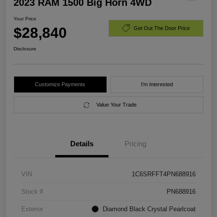
2023 RAM 1500 Big Horn 4WD
Your Price
$28,840
Get Out The Door Price
Disclosure
Customize Payments
I'm Interested
Value Your Trade
Details
Pricing
VIN
1C6SRFFT4PN688916
Stock #
PN688916
Exterior
Diamond Black Crystal Pearlcoat