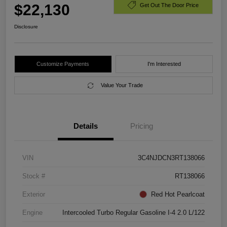
$22,130
Get Out The Door Price
Disclosure
Customize Payments
I'm Interested
Value Your Trade
Details
Pricing
VIN
3C4NJDCN3RT138066
Stock #
RT138066
Exterior
Red Hot Pearlcoat
Engine
Intercooled Turbo Regular Gasoline I-4 2.0 L/122