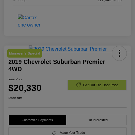
Manager's Special
2019 Chevrolet Suburban Premier
4WD
Your Price
$20,330
Get Out The Door Price
Disclosure
Customize Payments
I'm Interested
Value Your Trade