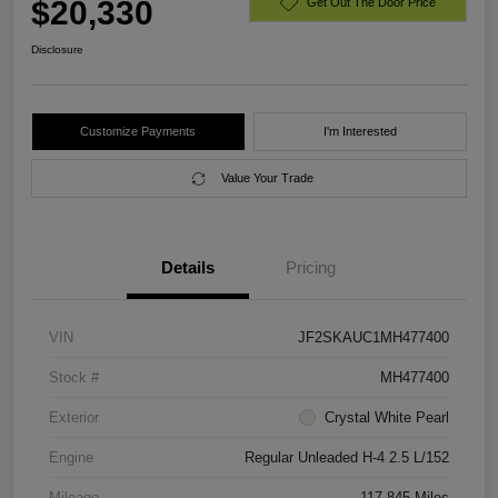
$20,330
Get Out The Door Price
Disclosure
Customize Payments
I'm Interested
Value Your Trade
Details
Pricing
VIN
JF2SKAUC1MH477400
Stock #
MH477400
Exterior
Crystal White Pearl
Engine
Regular Unleaded H-4 2.5 L/152
Mileage
117,845 Miles