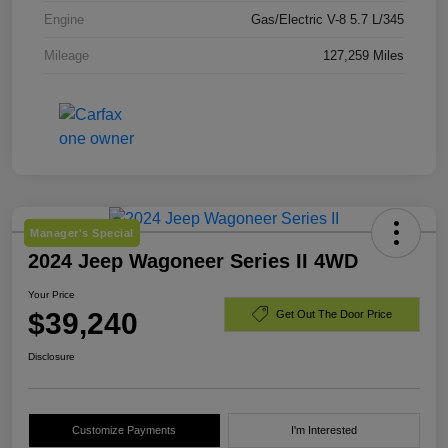
Engine
Gas/Electric V-8 5.7 L/345
Mileage
127,259 Miles
Manager's Special
2024 Jeep Wagoneer Series II 4WD
Your Price
$39,240
Get Out The Door Price
Disclosure
Customize Payments
I'm Interested