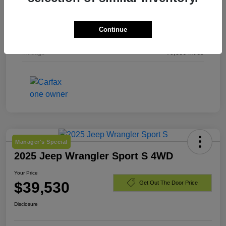
Exterior
Laser Blue Pearlcoat
Continue
Engine
Regular Unleaded I-4 2.4 L/144
Mileage
79,536 Miles
Manager's Special
2025 Jeep Wrangler Sport S 4WD
Your Price
$39,530
Get Out The Door Price
Disclosure