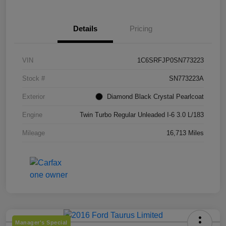
Details
Pricing
VIN
1C6SRFJP0SN773223
Stock #
SN773223A
Exterior
Diamond Black Crystal Pearlcoat
Engine
Twin Turbo Regular Unleaded I-6 3.0 L/183
Mileage
16,713 Miles
Manager's Special