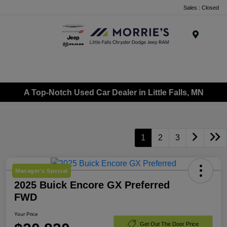
Sales : Closed
Menu
A Top-Notch Used Car Dealer in Little Falls, MN
1
2
3
Manager's Special
2025 Buick Encore GX Preferred
FWD
Your Price
Get Out The Door Price