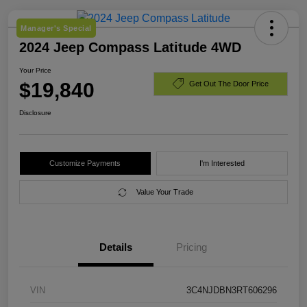
Manager's Special
2024 Jeep Compass Latitude 4WD
Your Price
$19,840
Get Out The Door Price
Disclosure
Customize Payments
I'm Interested
Value Your Trade
Details
Pricing
VIN
3C4NJDBN3RT606296