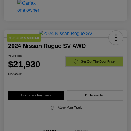
Manager's Special
2024 Nissan Rogue SV AWD
Your Price
$21,930
Get Out The Door Price
Disclosure
Customize Payments
I'm Interested
Value Your Trade