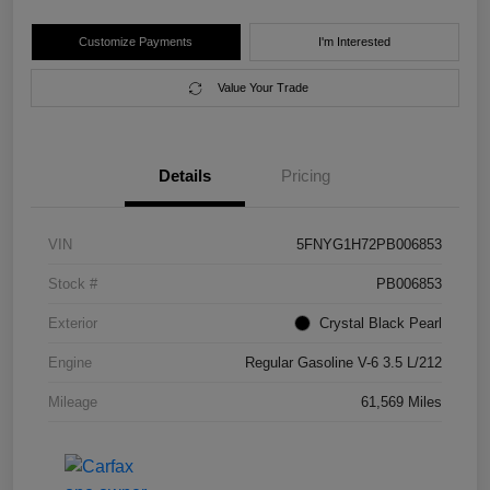
Customize Payments
I'm Interested
Value Your Trade
Details
Pricing
VIN
5FNYG1H72PB006853
Stock #
PB006853
Exterior
Crystal Black Pearl
Engine
Regular Gasoline V-6 3.5 L/212
Mileage
61,569 Miles