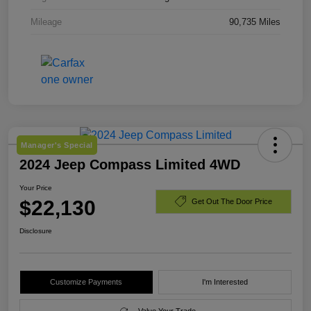
Mileage
90,735 Miles
Manager's Special
2024 Jeep Compass Limited 4WD
Your Price
$22,130
Get Out The Door Price
Disclosure
Customize Payments
I'm Interested