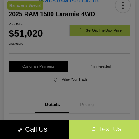
Manager's Special
2025 RAM 1500 Laramie 4WD
Your Price
$51,020
Get Out The Door Price
Disclosure
Customize Payments
I'm Interested
Value Your Trade
Details
Pricing
VIN
1C6SRFJP0SN773223
Text Us
Call Us
Stock #
SN773223A