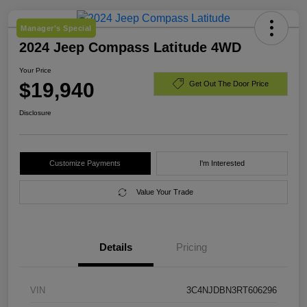
Manager's Special
2024 Jeep Compass Latitude 4WD
Your Price
$19,940
Get Out The Door Price
Disclosure
Customize Payments
I'm Interested
Value Your Trade
Details
Pricing
VIN
3C4NJDBN3RT606296