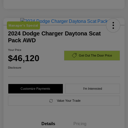
Manager's Special
2024 Dodge Charger Daytona Scat
Pack AWD
Your Price
$46,120
Get Out The Door Price
Disclosure
Customize Payments
I'm Interested
Value Your Trade
Details
Pricing