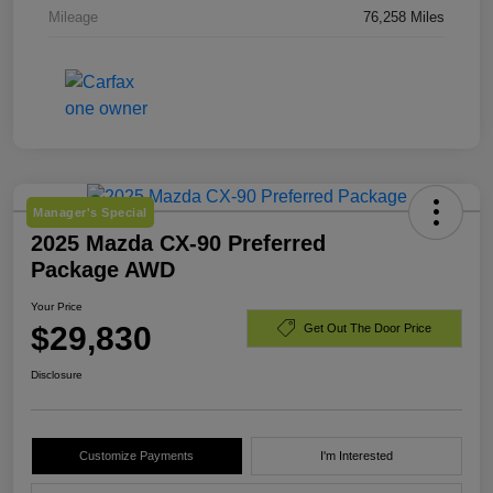
Mileage
76,258 Miles
Manager's Special
2025 Mazda CX-90 Preferred
Package AWD
Your Price
$29,830
Get Out The Door Price
Disclosure
Customize Payments
I'm Interested