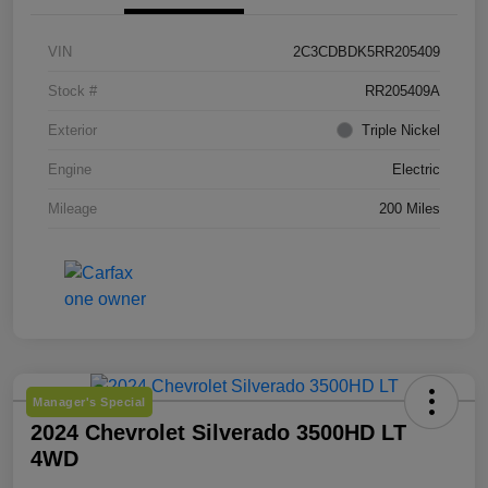
VIN
2C3CDBDK5RR205409
Stock #
RR205409A
Exterior
Triple Nickel
Engine
Electric
Mileage
200 Miles
Manager's Special
2024 Chevrolet Silverado 3500HD LT
4WD