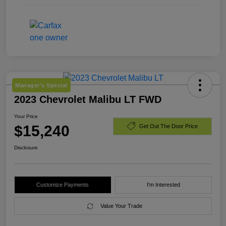
Manager's Special
2023 Chevrolet Malibu LT FWD
Your Price
$15,240
Get Out The Door Price
Disclosure
Customize Payments
I'm Interested
Value Your Trade