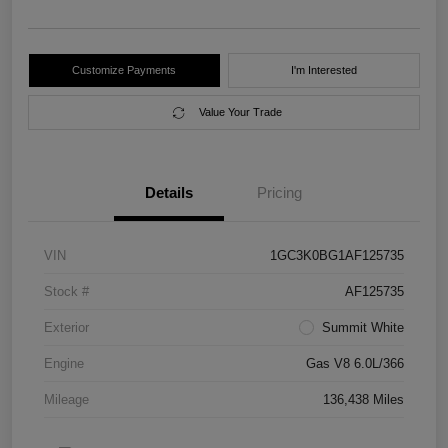
Customize Payments
I'm Interested
Value Your Trade
Details
Pricing
VIN
1GC3K0BG1AF125735
Stock #
AF125735
Exterior
Summit White
Engine
Gas V8 6.0L/366
Mileage
136,438 Miles