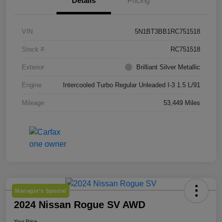
Details
Pricing
VIN
5N1BT3BB1RC751518
Stock #
RC751518
Exterior
Brilliant Silver Metallic
Engine
Intercooled Turbo Regular Unleaded I-3 1.5 L/91
Mileage
53,449 Miles
Manager's Special
2024 Nissan Rogue SV AWD
Your Price