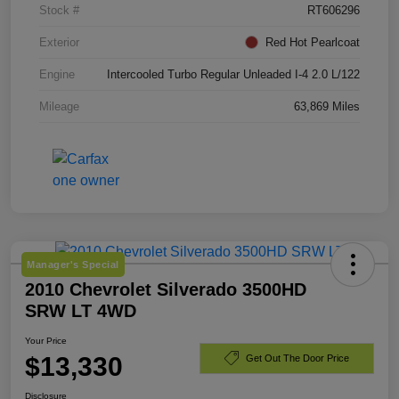
Stock #
RT606296
Exterior
Red Hot Pearlcoat
Engine
Intercooled Turbo Regular Unleaded I-4 2.0 L/122
Mileage
63,869 Miles
Manager's Special
2010 Chevrolet Silverado 3500HD
SRW LT 4WD
Your Price
$13,330
Get Out The Door Price
Disclosure