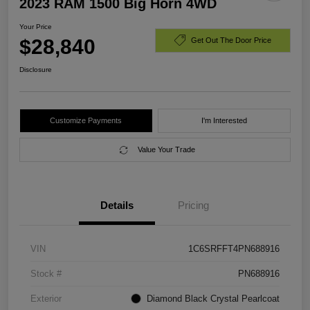
2023 RAM 1500 Big Horn 4WD
Your Price
$28,840
Get Out The Door Price
Disclosure
Customize Payments
I'm Interested
Value Your Trade
Details
Pricing
VIN
1C6SRFFT4PN688916
Stock #
PN688916
Exterior
Diamond Black Crystal Pearlcoat