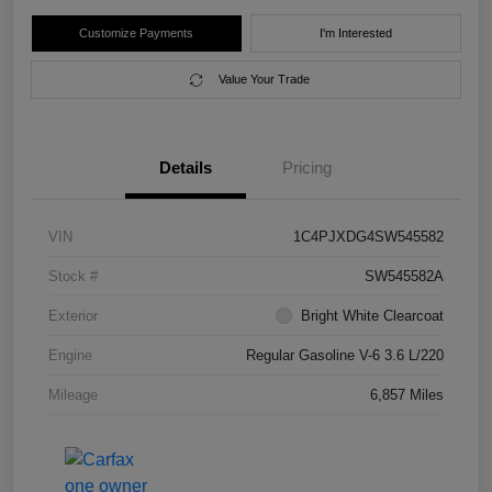
Customize Payments
I'm Interested
Value Your Trade
Details
Pricing
VIN
1C4PJXDG4SW545582
Stock #
SW545582A
Exterior
Bright White Clearcoat
Engine
Regular Gasoline V-6 3.6 L/220
Mileage
6,857 Miles