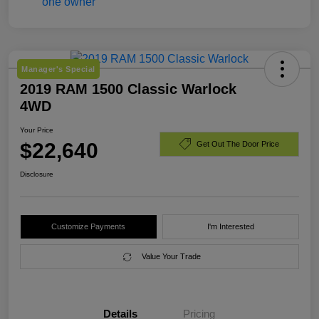
Manager's Special
2019 RAM 1500 Classic Warlock
4WD
Your Price
$22,640
Get Out The Door Price
Disclosure
Customize Payments
I'm Interested
Value Your Trade
Details
Pricing