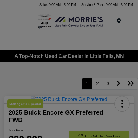
Sales 9:00 AM - 5:00 PM
Service & Parts 9:00 AM - 3:00 PM
Menu
A Top-Notch Used Car Dealer in Little Falls, MN
1
2
3
Manager's Special
2025 Buick Encore GX Preferred
FWD
Your Price
Get Out The Door Price