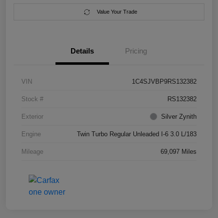
Value Your Trade
Details
Pricing
VIN
1C4SJVBP9RS132382
Stock #
RS132382
Exterior
Silver Zynith
Engine
Twin Turbo Regular Unleaded I-6 3.0 L/183
Mileage
69,097 Miles