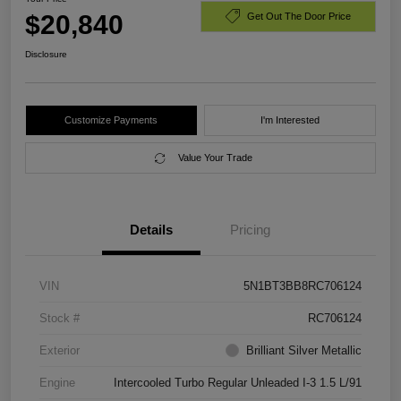
$20,840
Get Out The Door Price
Disclosure
Customize Payments
I'm Interested
Value Your Trade
Details
Pricing
VIN
5N1BT3BB8RC706124
Stock #
RC706124
Exterior
Brilliant Silver Metallic
Engine
Intercooled Turbo Regular Unleaded I-3 1.5 L/91