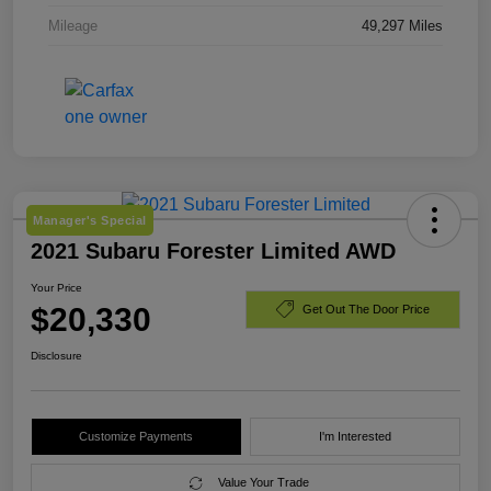
Mileage
49,297 Miles
Manager's Special
2021 Subaru Forester Limited AWD
Your Price
$20,330
Get Out The Door Price
Disclosure
Customize Payments
I'm Interested
Value Your Trade