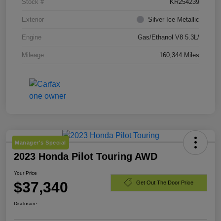
Stock #
KR254239
Exterior
Silver Ice Metallic
Engine
Gas/Ethanol V8 5.3L/
Mileage
160,344 Miles
Manager's Special
2023 Honda Pilot Touring AWD
Your Price
$37,340
Get Out The Door Price
Disclosure