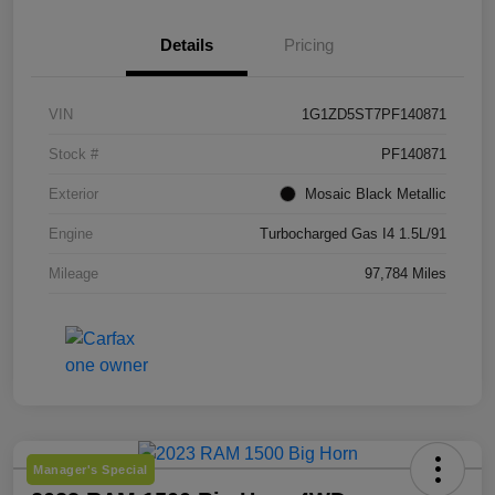
Details
Pricing
VIN
1G1ZD5ST7PF140871
Stock #
PF140871
Exterior
Mosaic Black Metallic
Engine
Turbocharged Gas I4 1.5L/91
Mileage
97,784 Miles
Manager's Special