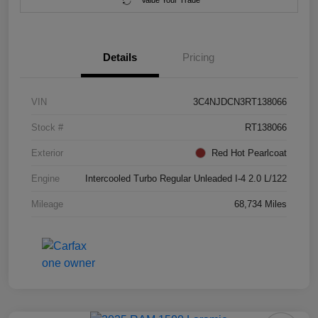
Value Your Trade
Details
Pricing
VIN
3C4NJDCN3RT138066
Stock #
RT138066
Exterior
Red Hot Pearlcoat
Engine
Intercooled Turbo Regular Unleaded I-4 2.0 L/122
Mileage
68,734 Miles