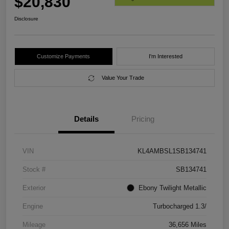
$20,830
Disclosure
Customize Payments
I'm Interested
Value Your Trade
Details
Pricing
VIN
KL4AMBSL1SB134741
Stock #
SB134741
Exterior
Ebony Twilight Metallic
Engine
Turbocharged 1.3/
Mileage
36,656 Miles