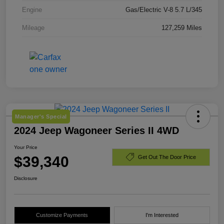
Engine
Gas/Electric V-8 5.7 L/345
Mileage
127,259 Miles
Manager's Special
2024 Jeep Wagoneer Series II 4WD
Your Price
$39,340
Get Out The Door Price
Disclosure
Customize Payments
I'm Interested