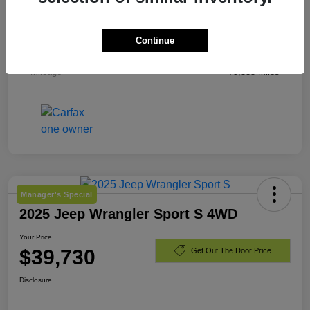
Exterior
Laser Blue Pearlcoat
Continue
Engine
Regular Unleaded I-4 2.4 L/144
Mileage
79,535 Miles
Manager's Special
2025 Jeep Wrangler Sport S 4WD
Your Price
$39,730
Get Out The Door Price
Disclosure