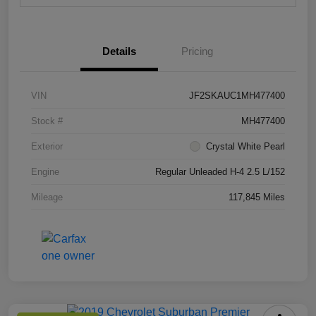
Details
Pricing
VIN
JF2SKAUC1MH477400
Stock #
MH477400
Exterior
Crystal White Pearl
Engine
Regular Unleaded H-4 2.5 L/152
Mileage
117,845 Miles