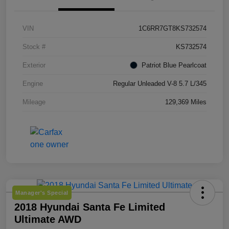
VIN
1C6RR7GT8KS732574
Stock #
KS732574
Exterior
Patriot Blue Pearlcoat
Engine
Regular Unleaded V-8 5.7 L/345
Mileage
129,369 Miles
Manager's Special
2018 Hyundai Santa Fe Limited
Ultimate AWD