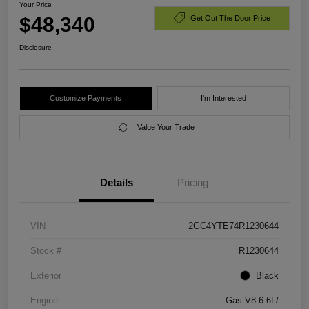
Your Price
$48,340
Get Out The Door Price
Disclosure
Customize Payments
I'm Interested
Value Your Trade
Details
Pricing
VIN
2GC4YTE74R1230644
Stock #
R1230644
Exterior
Black
Engine
Gas V8 6.6L/