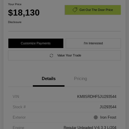
Your Price
$18,130
Get Out The Door Price
Disclosure
Customize Payments
I'm Interested
Value Your Trade
Details
Pricing
VIN
KM8SRDHF5JU293544
Stock #
JU293544
Exterior
Iron Frost
Engine
Regular Unleaded V-6 3.3 L/204