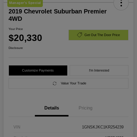
Manager's Special
2019 Chevrolet Suburban Premier
4WD
Your Price
$20,330
Get Out The Door Price
Disclosure
Customize Payments
I'm Interested
Value Your Trade
Details
Pricing
VIN
1GNSKJKC1KR254239