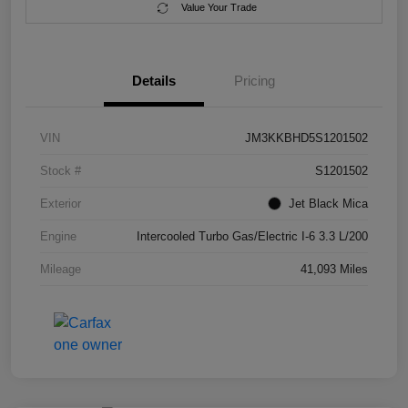
Value Your Trade
Details
Pricing
VIN
JM3KKBHD5S1201502
Stock #
S1201502
Exterior
Jet Black Mica
Engine
Intercooled Turbo Gas/Electric I-6 3.3 L/200
Mileage
41,093 Miles