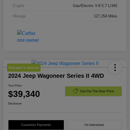
Engine
Gas/Electric V-8 5.7 L/345
Mileage
127,259 Miles
Manager's Special
2024 Jeep Wagoneer Series II 4WD
Your Price
$39,340
Get Out The Door Price
Disclosure
Customize Payments
I'm Interested