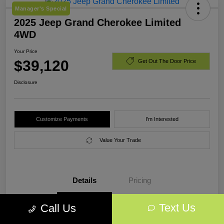
Manager's Special
2025 Jeep Grand Cherokee Limited
4WD
Your Price
$39,120
Get Out The Door Price
Disclosure
Customize Payments
I'm Interested
Value Your Trade
Details
Pricing
Text Us
Call Us
VIN
1C4RJHBG7SC318017