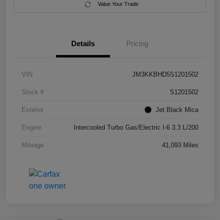
Value Your Trade
Details
Pricing
VIN
JM3KKBHD5S1201502
Stock #
S1201502
Exterior
Jet Black Mica
Engine
Intercooled Turbo Gas/Electric I-6 3.3 L/200
Mileage
41,093 Miles