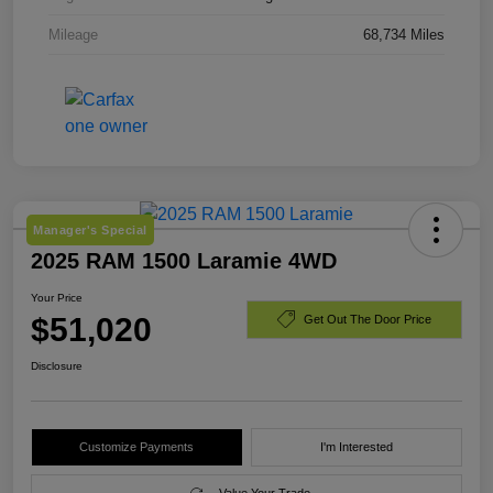
Mileage
68,734 Miles
Manager's Special
2025 RAM 1500 Laramie 4WD
Your Price
$51,020
Get Out The Door Price
Disclosure
Customize Payments
I'm Interested