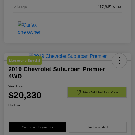
Mileage
117,845 Miles
Manager's Special
2019 Chevrolet Suburban Premier
4WD
Your Price
$20,330
Get Out The Door Price
Disclosure
Customize Payments
I'm Interested