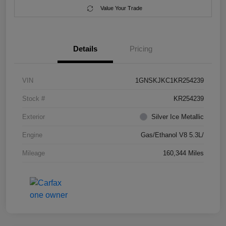
Value Your Trade
Details
Pricing
VIN
1GNSKJKC1KR254239
Stock #
KR254239
Exterior
Silver Ice Metallic
Engine
Gas/Ethanol V8 5.3L/
Mileage
160,344 Miles