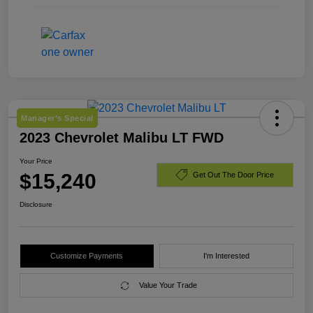
Manager's Special
2023 Chevrolet Malibu LT FWD
Your Price
$15,240
Get Out The Door Price
Disclosure
Customize Payments
I'm Interested
Value Your Trade