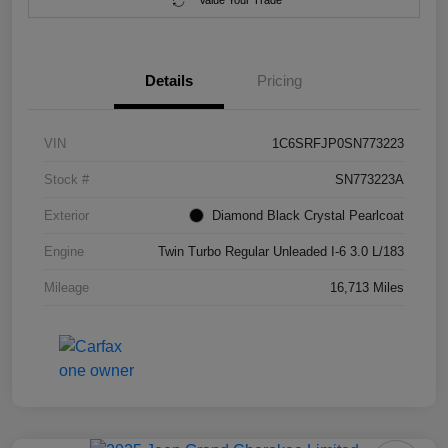
Value Your Trade
Details
Pricing
VIN
1C6SRFJP0SN773223
Stock #
SN773223A
Exterior
Diamond Black Crystal Pearlcoat
Engine
Twin Turbo Regular Unleaded I-6 3.0 L/183
Mileage
16,713 Miles