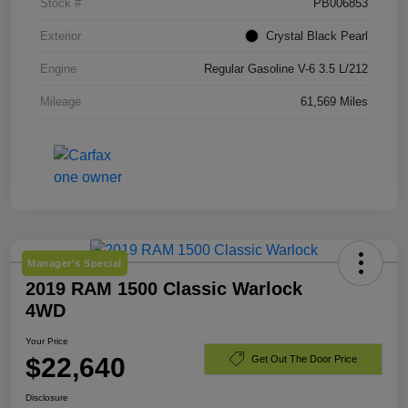
Stock #
PB006853
Exterior
Crystal Black Pearl
Engine
Regular Gasoline V-6 3.5 L/212
Mileage
61,569 Miles
Manager's Special
2019 RAM 1500 Classic Warlock
4WD
Your Price
$22,640
Get Out The Door Price
Disclosure