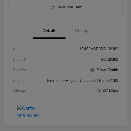
Value Your Trade
Details
Pricing
VIN
1C4SJVBP9RS132382
Stock #
RS132382
Exterior
Silver Zynith
Engine
Twin Turbo Regular Unleaded I-6 3.0 L/183
Mileage
69,097 Miles