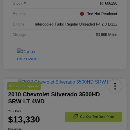
Stock #
RT606296
Exterior
Red Hot Pearlcoat
Engine
Intercooled Turbo Regular Unleaded I-4 2.0 L/122
Mileage
63,869 Miles
Manager's Special
2010 Chevrolet Silverado 3500HD
SRW LT 4WD
Your Price
$13,330
Get Out The Door Price
Disclosure