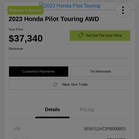
Manager's Special
2023 Honda Pilot Touring AWD
Your Price
$37,340
Get Out The Door Price
Disclosure
Customize Payments
I'm Interested
Value Your Trade
Details
Pricing
VIN
5FNYG1H72PB006853