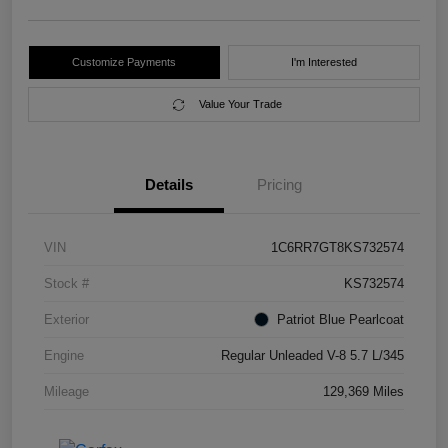
Customize Payments
I'm Interested
Value Your Trade
Details
Pricing
VIN
1C6RR7GT8KS732574
Stock #
KS732574
Exterior
Patriot Blue Pearlcoat
Engine
Regular Unleaded V-8 5.7 L/345
Mileage
129,369 Miles