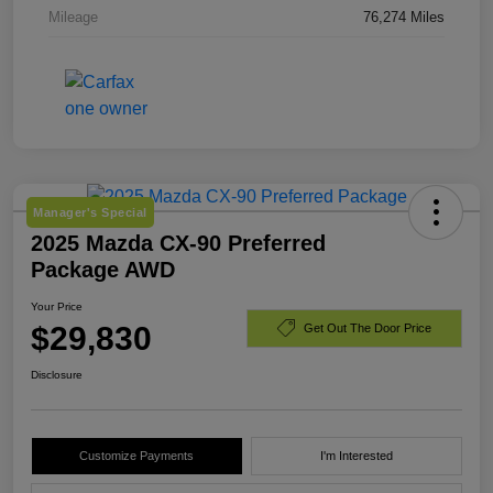
Mileage
76,274 Miles
Manager's Special
2025 Mazda CX-90 Preferred
Package AWD
Your Price
$29,830
Get Out The Door Price
Disclosure
Customize Payments
I'm Interested