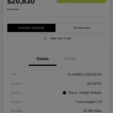
$20,830
Disclosure
Customize Payments
I'm Interested
Value Your Trade
Details
Pricing
VIN
KL4AMBSL1SB134741
Stock #
SB134741
Exterior
Ebony Twilight Metallic
Engine
Turbocharged 1.3/
Mileage
36,656 Miles