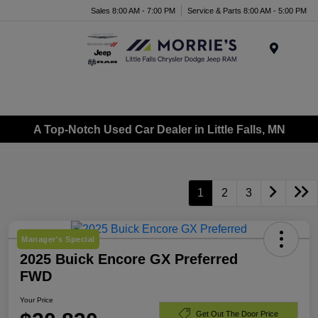
Sales 8:00 AM - 7:00 PM
Service & Parts 8:00 AM - 5:00 PM
Menu
A Top-Notch Used Car Dealer in Little Falls, MN
1
2
3
Manager's Special
2025 Buick Encore GX Preferred
FWD
Your Price
Get Out The Door Price