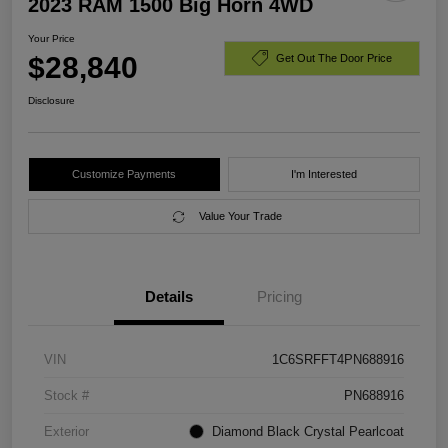
2023 RAM 1500 Big Horn 4WD
Your Price
$28,840
Get Out The Door Price
Disclosure
Customize Payments
I'm Interested
Value Your Trade
Details
Pricing
VIN
1C6SRFFT4PN688916
Stock #
PN688916
Exterior
Diamond Black Crystal Pearlcoat