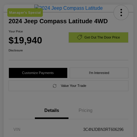
Manager's Special
2024 Jeep Compass Latitude 4WD
Your Price
$19,940
Get Out The Door Price
Disclosure
Customize Payments
I'm Interested
Value Your Trade
Details
Pricing
VIN
3C4NJDBN3RT606296