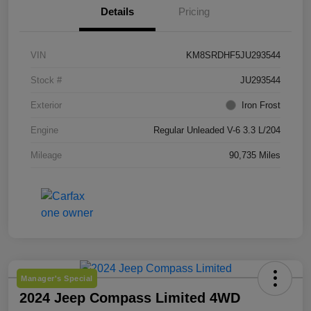
Details
Pricing
VIN
KM8SRDHF5JU293544
Stock #
JU293544
Exterior
Iron Frost
Engine
Regular Unleaded V-6 3.3 L/204
Mileage
90,735 Miles
Manager's Special
2024 Jeep Compass Limited 4WD