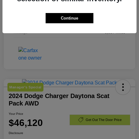
Exterior
Bright White Clearcoat
Continue
Engine
Regular Gasoline V-6 3.6 L/220
Mileage
6,857 Miles
Manager's Special
2024 Dodge Charger Daytona Scat
Pack AWD
Your Price
$46,120
Get Out The Door Price
Disclosure