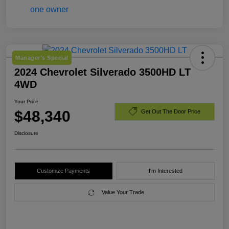
Manager's Special
2024 Chevrolet Silverado 3500HD LT
4WD
Your Price
$48,340
Get Out The Door Price
Disclosure
Customize Payments
I'm Interested
Value Your Trade