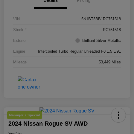
Details
Pricing
VIN
5N1BT3BB1RC751518
Stock #
RC751518
Exterior
Brilliant Silver Metallic
Engine
Intercooled Turbo Regular Unleaded I-3 1.5 L/91
Mileage
53,449 Miles
Manager's Special
2024 Nissan Rogue SV AWD
Your Price