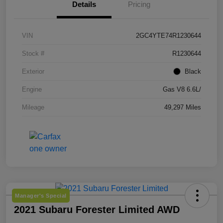
Details
Pricing
VIN
2GC4YTE74R1230644
Stock #
R1230644
Exterior
Black
Engine
Gas V8 6.6L/
Mileage
49,297 Miles
Manager's Special
2021 Subaru Forester Limited AWD