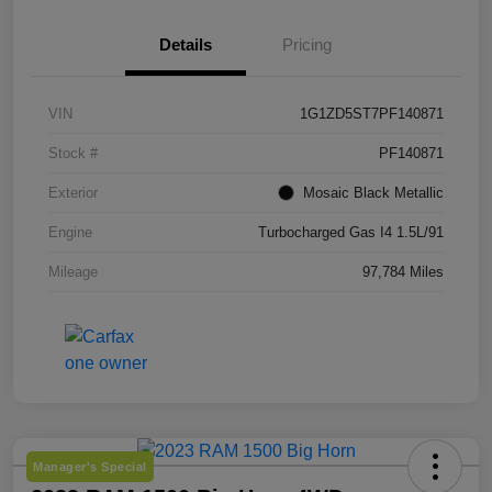
Details
Pricing
VIN
1G1ZD5ST7PF140871
Stock #
PF140871
Exterior
Mosaic Black Metallic
Engine
Turbocharged Gas I4 1.5L/91
Mileage
97,784 Miles
Manager's Special