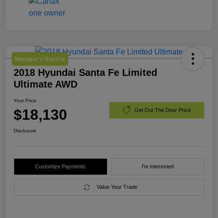
Manager's Special
2018 Hyundai Santa Fe Limited
Ultimate AWD
Your Price
$18,130
Get Out The Door Price
Disclosure
Customize Payments
I'm Interested
Value Your Trade