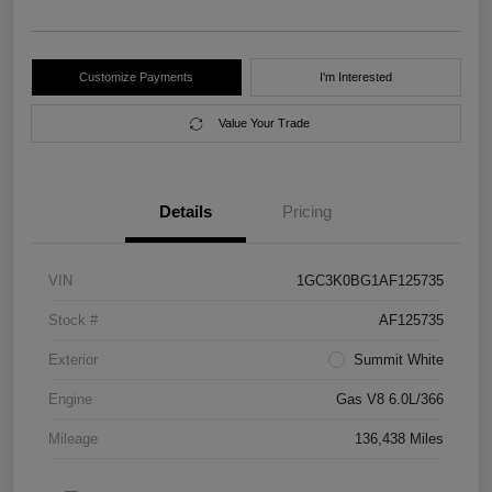
Customize Payments
I'm Interested
Value Your Trade
Details
Pricing
VIN
1GC3K0BG1AF125735
Stock #
AF125735
Exterior
Summit White
Engine
Gas V8 6.0L/366
Mileage
136,438 Miles