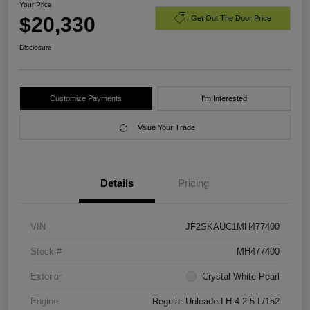
Your Price
$20,330
Get Out The Door Price
Disclosure
Customize Payments
I'm Interested
Value Your Trade
Details
Pricing
VIN
JF2SKAUC1MH477400
Stock #
MH477400
Exterior
Crystal White Pearl
Engine
Regular Unleaded H-4 2.5 L/152