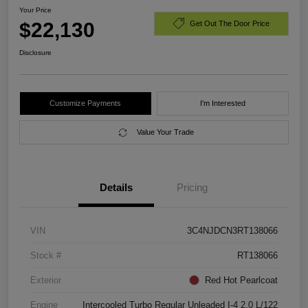
Your Price
$22,130
Get Out The Door Price
Disclosure
Customize Payments
I'm Interested
Value Your Trade
Details
Pricing
VIN
3C4NJDCN3RT138066
Stock #
RT138066
Exterior
Red Hot Pearlcoat
Engine
Intercooled Turbo Regular Unleaded I-4 2.0 L/122