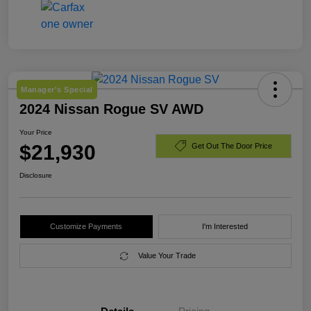
Manager's Special
2024 Nissan Rogue SV AWD
Your Price
$21,930
Get Out The Door Price
Disclosure
Customize Payments
I'm Interested
Value Your Trade