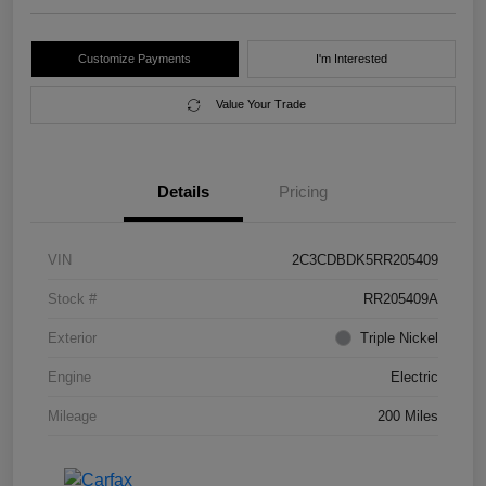
Customize Payments
I'm Interested
Value Your Trade
Details
Pricing
VIN
2C3CDBDK5RR205409
Stock #
RR205409A
Exterior
Triple Nickel
Engine
Electric
Mileage
200 Miles