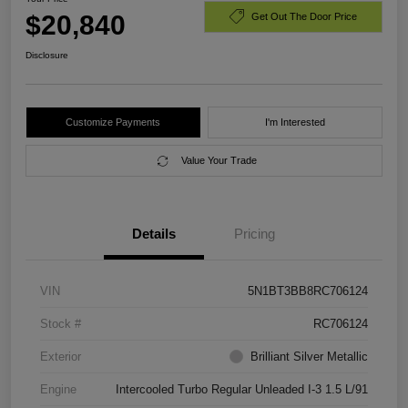
$20,840
Get Out The Door Price
Disclosure
Customize Payments
I'm Interested
Value Your Trade
Details
Pricing
VIN
5N1BT3BB8RC706124
Stock #
RC706124
Exterior
Brilliant Silver Metallic
Engine
Intercooled Turbo Regular Unleaded I-3 1.5 L/91