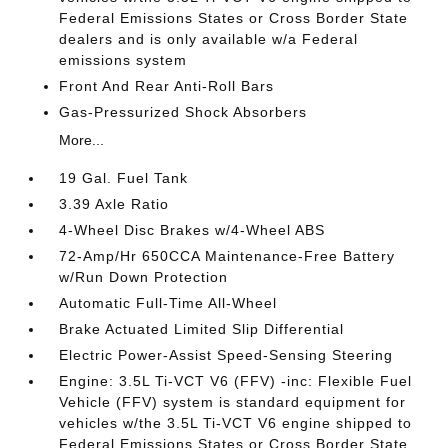
Federal Emissions States or Cross Border State
dealers and is only available w/a Federal
emissions system
Front And Rear Anti-Roll Bars
Gas-Pressurized Shock Absorbers
More...
19 Gal. Fuel Tank
3.39 Axle Ratio
4-Wheel Disc Brakes w/4-Wheel ABS
72-Amp/Hr 650CCA Maintenance-Free Battery
w/Run Down Protection
Automatic Full-Time All-Wheel
Brake Actuated Limited Slip Differential
Electric Power-Assist Speed-Sensing Steering
Engine: 3.5L Ti-VCT V6 (FFV) -inc: Flexible Fuel
Vehicle (FFV) system is standard equipment for
vehicles w/the 3.5L Ti-VCT V6 engine shipped to
Federal Emissions States or Cross Border State