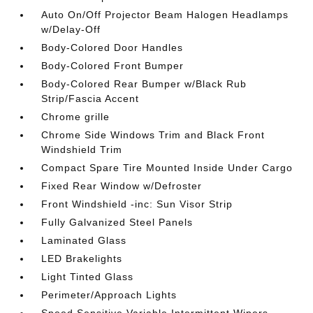
Auto On/Off Projector Beam Halogen Headlamps
w/Delay-Off
Body-Colored Door Handles
Body-Colored Front Bumper
Body-Colored Rear Bumper w/Black Rub
Strip/Fascia Accent
Chrome grille
Chrome Side Windows Trim and Black Front
Windshield Trim
Compact Spare Tire Mounted Inside Under Cargo
Fixed Rear Window w/Defroster
Front Windshield -inc: Sun Visor Strip
Fully Galvanized Steel Panels
Laminated Glass
LED Brakelights
Light Tinted Glass
Perimeter/Approach Lights
Speed Sensitive Variable Intermittent Wipers