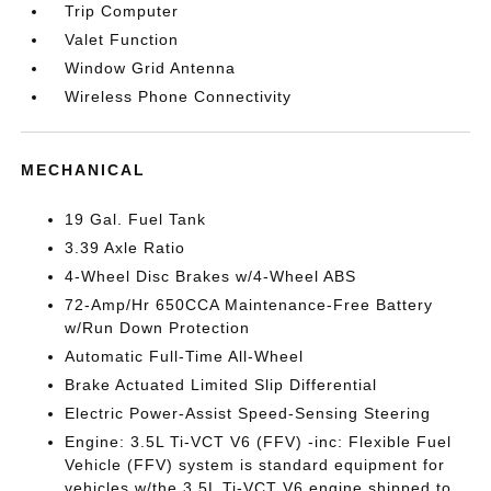
Trip Computer
Valet Function
Window Grid Antenna
Wireless Phone Connectivity
MECHANICAL
19 Gal. Fuel Tank
3.39 Axle Ratio
4-Wheel Disc Brakes w/4-Wheel ABS
72-Amp/Hr 650CCA Maintenance-Free Battery
w/Run Down Protection
Automatic Full-Time All-Wheel
Brake Actuated Limited Slip Differential
Electric Power-Assist Speed-Sensing Steering
Engine: 3.5L Ti-VCT V6 (FFV) -inc: Flexible Fuel
Vehicle (FFV) system is standard equipment for
vehicles w/the 3.5L Ti-VCT V6 engine shipped to