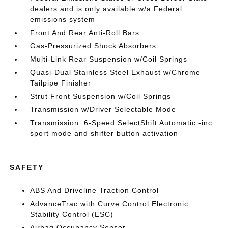
dealers and is only available w/a Federal
emissions system
Front And Rear Anti-Roll Bars
Gas-Pressurized Shock Absorbers
Multi-Link Rear Suspension w/Coil Springs
Quasi-Dual Stainless Steel Exhaust w/Chrome
Tailpipe Finisher
Strut Front Suspension w/Coil Springs
Transmission w/Driver Selectable Mode
Transmission: 6-Speed SelectShift Automatic -inc:
sport mode and shifter button activation
SAFETY
ABS And Driveline Traction Control
AdvanceTrac with Curve Control Electronic
Stability Control (ESC)
Airbag Occupancy Sensor