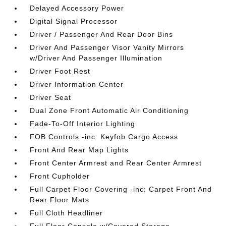
Delayed Accessory Power
Digital Signal Processor
Driver / Passenger And Rear Door Bins
Driver And Passenger Visor Vanity Mirrors
w/Driver And Passenger Illumination
Driver Foot Rest
Driver Information Center
Driver Seat
Dual Zone Front Automatic Air Conditioning
Fade-To-Off Interior Lighting
FOB Controls -inc: Keyfob Cargo Access
Front And Rear Map Lights
Front Center Armrest and Rear Center Armrest
Front Cupholder
Full Carpet Floor Covering -inc: Carpet Front And
Rear Floor Mats
Full Cloth Headliner
Full Floor Console w/Covered Storage