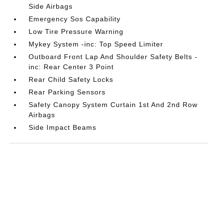
Side Airbags
Emergency Sos Capability
Low Tire Pressure Warning
Mykey System -inc: Top Speed Limiter
Outboard Front Lap And Shoulder Safety Belts -
inc: Rear Center 3 Point
Rear Child Safety Locks
Rear Parking Sensors
Safety Canopy System Curtain 1st And 2nd Row
Airbags
Side Impact Beams