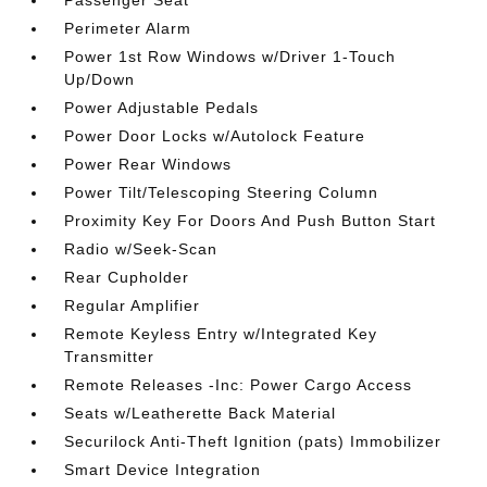
Perimeter Alarm
Power 1st Row Windows w/Driver 1-Touch
Up/Down
Power Adjustable Pedals
Power Door Locks w/Autolock Feature
Power Rear Windows
Power Tilt/Telescoping Steering Column
Proximity Key For Doors And Push Button Start
Radio w/Seek-Scan
Rear Cupholder
Regular Amplifier
Remote Keyless Entry w/Integrated Key
Transmitter
Remote Releases -Inc: Power Cargo Access
Seats w/Leatherette Back Material
Securilock Anti-Theft Ignition (pats) Immobilizer
Smart Device Integration