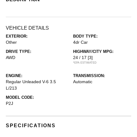
VEHICLE DETAILS
EXTERIOR:
BODY TYPE:
Other
4dr Car
DRIVE TYPE:
HIGHWAY/CITY MPG:
AWD
24 / 17
[3]
*EPA ESTIMATED
ENGINE:
TRANSMISSION:
Regular Unleaded V-6 3.5
Automatic
L/213
MODEL CODE:
P2J
SPECIFICATIONS