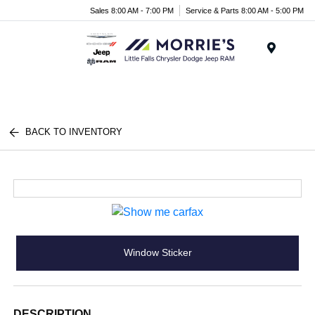
Sales 8:00 AM - 7:00 PM
Service & Parts 8:00 AM - 5:00 PM
Menu
BACK TO INVENTORY
Window Sticker
DESCRIPTION