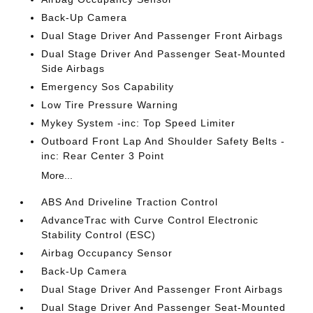
Back-Up Camera
Dual Stage Driver And Passenger Front Airbags
Dual Stage Driver And Passenger Seat-Mounted
Side Airbags
Emergency Sos Capability
Low Tire Pressure Warning
Mykey System -inc: Top Speed Limiter
Outboard Front Lap And Shoulder Safety Belts -
inc: Rear Center 3 Point
More...
ABS And Driveline Traction Control
AdvanceTrac with Curve Control Electronic
Stability Control (ESC)
Airbag Occupancy Sensor
Back-Up Camera
Dual Stage Driver And Passenger Front Airbags
Dual Stage Driver And Passenger Seat-Mounted