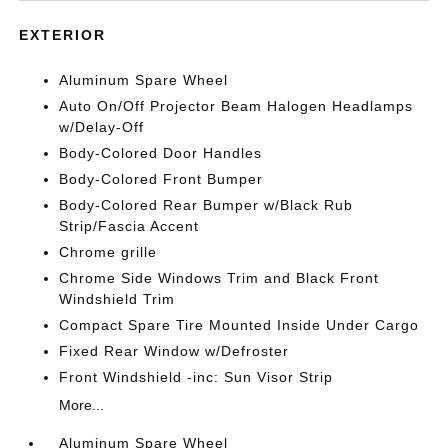
EXTERIOR
Aluminum Spare Wheel
Auto On/Off Projector Beam Halogen Headlamps
w/Delay-Off
Body-Colored Door Handles
Body-Colored Front Bumper
Body-Colored Rear Bumper w/Black Rub
Strip/Fascia Accent
Chrome grille
Chrome Side Windows Trim and Black Front
Windshield Trim
Compact Spare Tire Mounted Inside Under Cargo
Fixed Rear Window w/Defroster
Front Windshield -inc: Sun Visor Strip
More...
Aluminum Spare Wheel