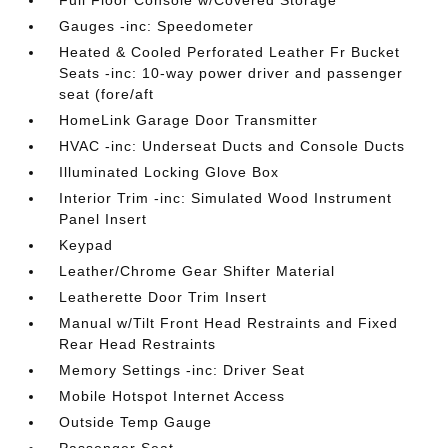
Gauges -inc: Speedometer
Heated & Cooled Perforated Leather Fr Bucket
Seats -inc: 10-way power driver and passenger
seat (fore/aft
HomeLink Garage Door Transmitter
HVAC -inc: Underseat Ducts and Console Ducts
Illuminated Locking Glove Box
Interior Trim -inc: Simulated Wood Instrument
Panel Insert
Keypad
Leather/Chrome Gear Shifter Material
Leatherette Door Trim Insert
Manual w/Tilt Front Head Restraints and Fixed
Rear Head Restraints
Memory Settings -inc: Driver Seat
Mobile Hotspot Internet Access
Outside Temp Gauge
Passenger Seat