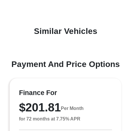
Similar Vehicles
Payment And Price Options
Finance For
$201.81
Per Month
for 72 months at 7.75% APR