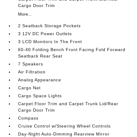
Cargo Door Trim
More...
2 Seatback Storage Pockets
3 12V DC Power Outlets
3 LCD Monitors In The Front
60-40 Folding Bench Front Facing Fold Forward
Seatback Rear Seat
7 Speakers
Air Filtration
Analog Appearance
Cargo Net
Cargo Space Lights
Carpet Floor Trim and Carpet Trunk Lid/Rear
Cargo Door Trim
Compass
Cruise Control w/Steering Wheel Controls
Day-Night Auto-Dimming Rearview Mirror