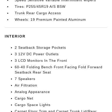
Tires: P255/45R19 A/S BSW
Trunk Rear Cargo Access
Wheels: 19 Premium Painted Aluminum
INTERIOR
2 Seatback Storage Pockets
3 12V DC Power Outlets
3 LCD Monitors In The Front
60-40 Folding Bench Front Facing Fold Forward
Seatback Rear Seat
7 Speakers
Air Filtration
Analog Appearance
Cargo Net
Cargo Space Lights
Carpet Floor Trim and Carpet Trunk Lid/Rear