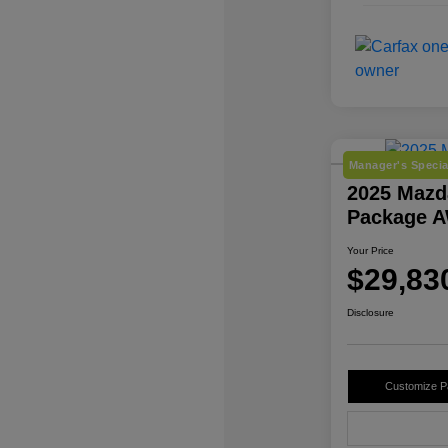
Manager's Specia
2025 Mazd
Package 
Your Price
$29,83
Disclosure
Customize 