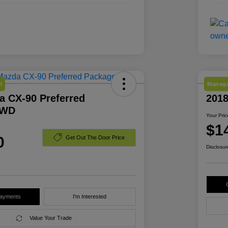
l
Manage
a CX-90 Preferred
201
AWD
Your Pric
$1
0
Get Out The Door Price
Disclosur
Payments
I'm Interested
Value Your Trade