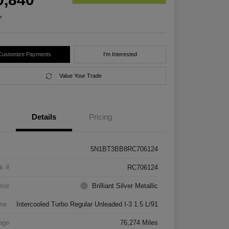
e
Customize Payments
I'm Interested
Value Your Trade
Details
Pricing
5N1BT3BB8RC706124
k #
RC706124
rior
Brilliant Silver Metallic
ne
Intercooled Turbo Regular Unleaded I-3 1.5 L/91
age
76,274 Miles