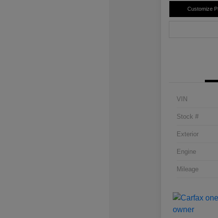
Customize 
VIN
Stock #
Exterior
Engine
Mileage