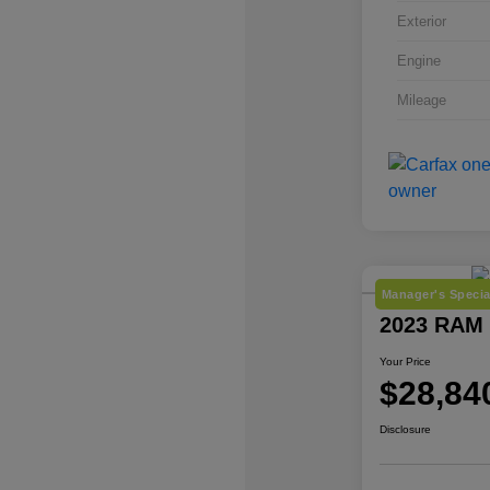
Exterior
Engine
Mileage
Manager's Specia
2023 RAM 
Your Price
$28,84
Disclosure