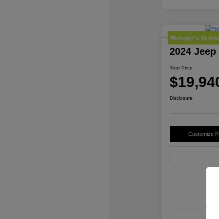
Manager's Specia
2024 Jeep
Your Price
$19,94
Disclosure
Customize 