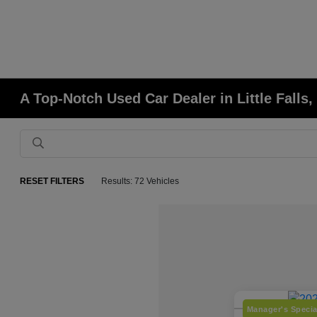
A Top-Notch Used Car Dealer in Little Falls
RESET FILTERS
Results: 72 Vehicles
Manager's Specia