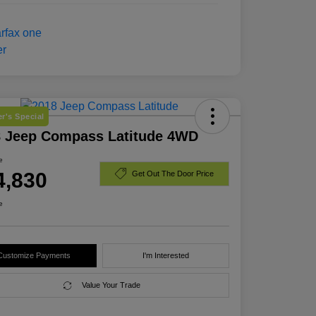
r's Special
8 Jeep Compass Latitude 4WD
e
4,830
Get Out The Door Price
e
Customize Payments
I'm Interested
Value Your Trade