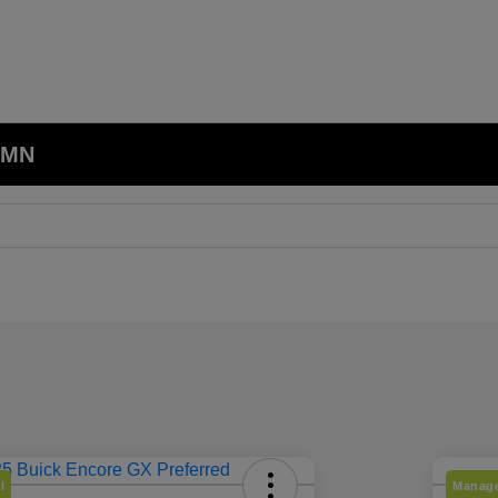
, MN
l
Manage