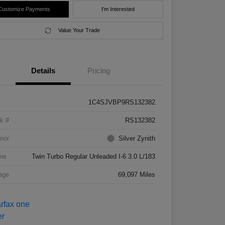
Customize Payments
I'm Interested
Value Your Trade
Details
Pricing
1C4SJVBP9RS132382
k #
RS132382
rior
Silver Zynith
ne
Twin Turbo Regular Unleaded I-6 3.0 L/183
age
69,097 Miles