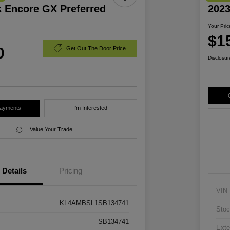
k Encore GX Preferred
2023
Your Pric
$1
0
Get Out The Door Price
Disclosur
Payments
I'm Interested
Value Your Trade
Details
Pricing
VIN
KL4AMBSL1SB134741
Stoc
SB134741
Exte