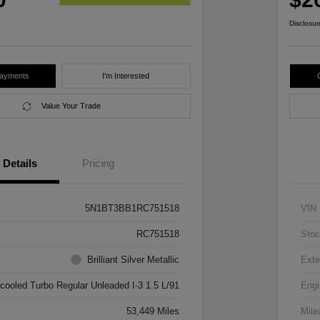
Disclosur
Payments
I'm Interested
Value Your Trade
Details
Pricing
5N1BT3BB1RC751518
VIN
RC751518
Stoc
Brilliant Silver Metallic
Exte
rcooled Turbo Regular Unleaded I-3 1.5 L/91
Engi
53,449 Miles
Mile