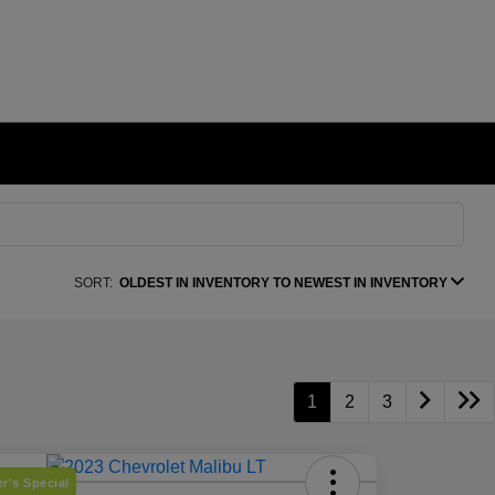
SORT:
OLDEST IN INVENTORY TO NEWEST IN INVENTORY
1
2
3
r's Special