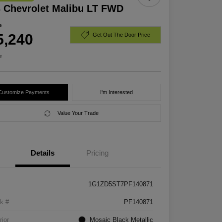
 Chevrolet Malibu LT FWD
e
5,240
Get Out The Door Price
e
Customize Payments
I'm Interested
Value Your Trade
Details
Pricing
1G1ZD5ST7PF140871
k #
PF140871
rior
Mosaic Black Metallic