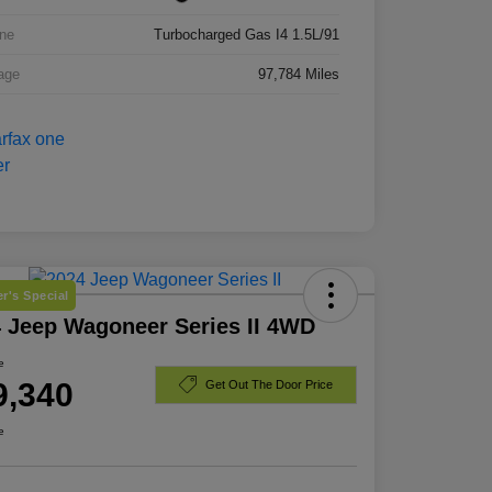
ne
Turbocharged Gas I4 1.5L/91
age
97,784 Miles
r's Special
 Jeep Wagoneer Series II 4WD
e
9,340
Get Out The Door Price
e