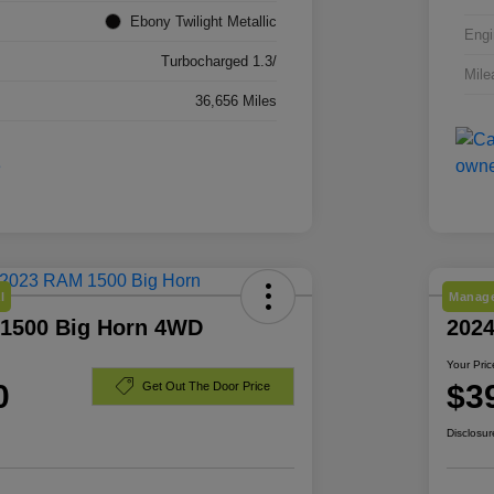
Ebony Twilight Metallic
Engi
Turbocharged 1.3/
Mile
36,656 Miles
l
Manage
1500 Big Horn 4WD
2024
Your Pric
0
$3
Get Out The Door Price
Disclosur