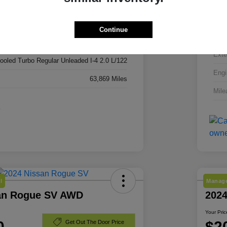
3C4NJDBN3RT606296
VIN
RT606296
Continue
Stoc
Red Hot Pearlcoat
Exte
cooled Turbo Regular Unleaded I-4 2.0 L/122
Engi
63,869 Miles
Mile
l
Manage
an Rogue SV AWD
202
Your Pric
0
$2
Get Out The Door Price