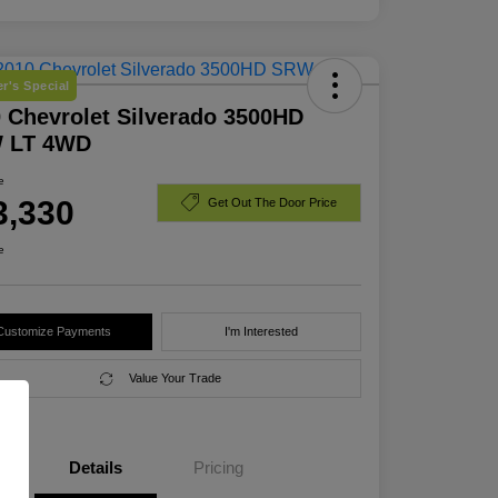
r's Special
 Chevrolet Silverado 3500HD
 LT 4WD
e
3,330
Get Out The Door Price
e
Customize Payments
I'm Interested
Value Your Trade
Details
Pricing