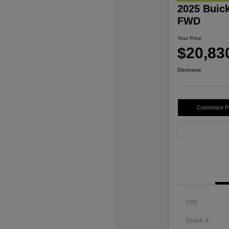
2025 Buic
FWD
Your Price
$20,83
Disclosure
Customize 
VIN
Stock #