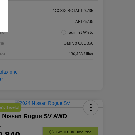
1GC3K0BG1AF125735
k #
AF125735
rior
Summit White
ne
Gas V8 6.0L/366
age
136,438 Miles
r's Special
4 Nissan Rogue SV AWD
e
0,840
Get Out The Door Price