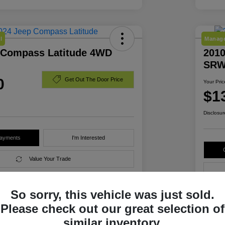
l
Manage
 Compass Latitude 4WD
2010
SRW
0
Get Out The Door Price
Your Pric
$1
Disclosur
Payments
I'm Interested
Value Your Trade
So sorry, this vehicle was just sold.
Details
Pricing
Please check out our great selection of
similar inventory.