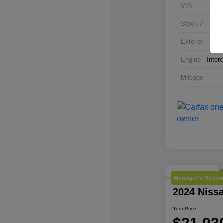
VIN
Stock #
Exterior
Engine
Inter
Mileage
Manager's Specia
2024 Niss
Your Price
$21,93