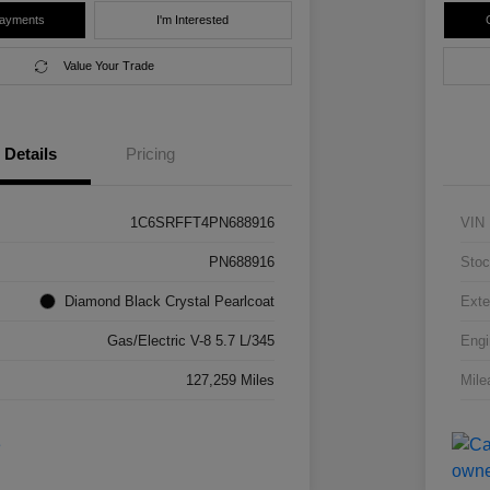
Payments
I'm Interested
Value Your Trade
Details
Pricing
1C6SRFFT4PN688916
VIN
PN688916
Stoc
Diamond Black Crystal Pearlcoat
Exte
Gas/Electric V-8 5.7 L/345
Engi
127,259 Miles
Mile