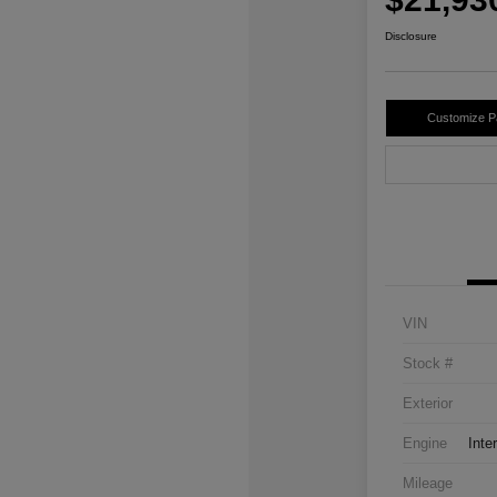
Disclosure
Customize 
VIN
Stock #
Exterior
Engine
Inte
Mileage