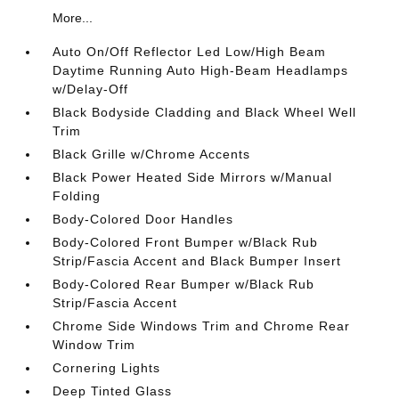
More...
Auto On/Off Reflector Led Low/High Beam
Daytime Running Auto High-Beam Headlamps
w/Delay-Off
Black Bodyside Cladding and Black Wheel Well
Trim
Black Grille w/Chrome Accents
Black Power Heated Side Mirrors w/Manual
Folding
Body-Colored Door Handles
Body-Colored Front Bumper w/Black Rub
Strip/Fascia Accent and Black Bumper Insert
Body-Colored Rear Bumper w/Black Rub
Strip/Fascia Accent
Chrome Side Windows Trim and Chrome Rear
Window Trim
Cornering Lights
Deep Tinted Glass