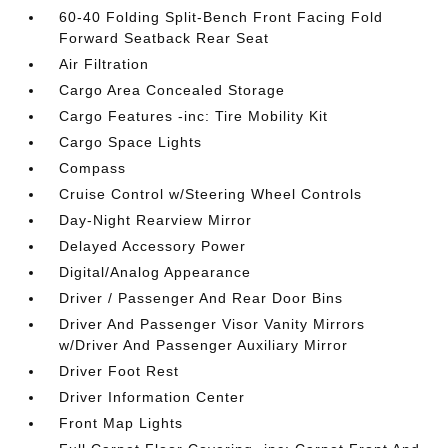
60-40 Folding Split-Bench Front Facing Fold
Forward Seatback Rear Seat
Air Filtration
Cargo Area Concealed Storage
Cargo Features -inc: Tire Mobility Kit
Cargo Space Lights
Compass
Cruise Control w/Steering Wheel Controls
Day-Night Rearview Mirror
Delayed Accessory Power
Digital/Analog Appearance
Driver / Passenger And Rear Door Bins
Driver And Passenger Visor Vanity Mirrors
w/Driver And Passenger Auxiliary Mirror
Driver Foot Rest
Driver Information Center
Front Map Lights