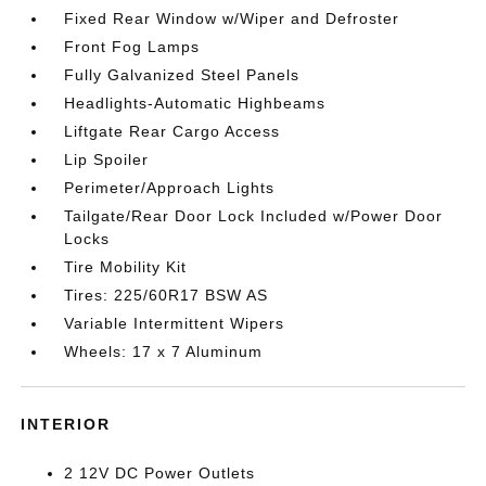
Fixed Rear Window w/Wiper and Defroster
Front Fog Lamps
Fully Galvanized Steel Panels
Headlights-Automatic Highbeams
Liftgate Rear Cargo Access
Lip Spoiler
Perimeter/Approach Lights
Tailgate/Rear Door Lock Included w/Power Door
Locks
Tire Mobility Kit
Tires: 225/60R17 BSW AS
Variable Intermittent Wipers
Wheels: 17 x 7 Aluminum
INTERIOR
2 12V DC Power Outlets