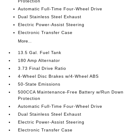
Protection
Automatic Full-Time Four-Wheel Drive
Dual Stainless Steel Exhaust
Electric Power-Assist Steering
Electronic Transfer Case
More...
13.5 Gal. Fuel Tank
180 Amp Alternator
3.73 Final Drive Ratio
4-Wheel Disc Brakes w/4-Wheel ABS
50-State Emissions
500CCA Maintenance-Free Battery w/Run Down
Protection
Automatic Full-Time Four-Wheel Drive
Dual Stainless Steel Exhaust
Electric Power-Assist Steering
Electronic Transfer Case