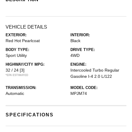
VEHICLE DETAILS
EXTERIOR:
INTERIOR:
Red Hot Pearlcoat
Black
BODY TYPE:
DRIVE TYPE:
Sport Utility
4WD
HIGHWAY/CITY MPG:
ENGINE:
32 / 24
[3]
Intercooled Turbo Regular
*EPA ESTIMATED
Gasoline I-4 2.0 L/122
TRANSMISSION:
MODEL CODE:
Automatic
MPJM74
SPECIFICATIONS