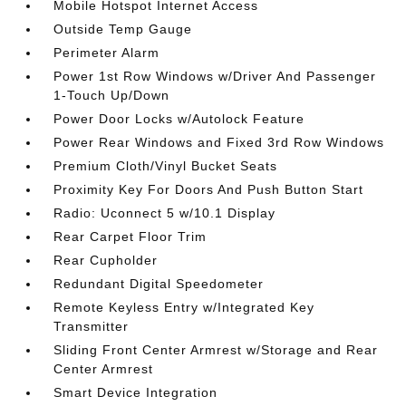
Mobile Hotspot Internet Access
Outside Temp Gauge
Perimeter Alarm
Power 1st Row Windows w/Driver And Passenger
1-Touch Up/Down
Power Door Locks w/Autolock Feature
Power Rear Windows and Fixed 3rd Row Windows
Premium Cloth/Vinyl Bucket Seats
Proximity Key For Doors And Push Button Start
Radio: Uconnect 5 w/10.1 Display
Rear Carpet Floor Trim
Rear Cupholder
Redundant Digital Speedometer
Remote Keyless Entry w/Integrated Key
Transmitter
Sliding Front Center Armrest w/Storage and Rear
Center Armrest
Smart Device Integration