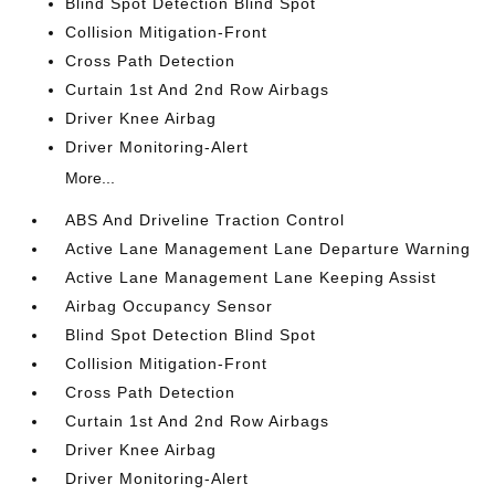
Blind Spot Detection Blind Spot
Collision Mitigation-Front
Cross Path Detection
Curtain 1st And 2nd Row Airbags
Driver Knee Airbag
Driver Monitoring-Alert
More...
ABS And Driveline Traction Control
Active Lane Management Lane Departure Warning
Active Lane Management Lane Keeping Assist
Airbag Occupancy Sensor
Blind Spot Detection Blind Spot
Collision Mitigation-Front
Cross Path Detection
Curtain 1st And 2nd Row Airbags
Driver Knee Airbag
Driver Monitoring-Alert