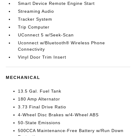
Smart Device Remote Engine Start
Streaming Audio
Tracker System
Trip Computer
UConnect 5 w/Seek-Scan
Uconnect w/Bluetooth® Wireless Phone
Connectivity
Vinyl Door Trim Insert
MECHANICAL
13.5 Gal. Fuel Tank
180 Amp Alternator
3.73 Final Drive Ratio
4-Wheel Disc Brakes w/4-Wheel ABS
50-State Emissions
500CCA Maintenance-Free Battery w/Run Down