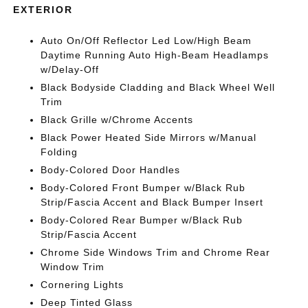
EXTERIOR
Auto On/Off Reflector Led Low/High Beam
Daytime Running Auto High-Beam Headlamps
w/Delay-Off
Black Bodyside Cladding and Black Wheel Well
Trim
Black Grille w/Chrome Accents
Black Power Heated Side Mirrors w/Manual
Folding
Body-Colored Door Handles
Body-Colored Front Bumper w/Black Rub
Strip/Fascia Accent and Black Bumper Insert
Body-Colored Rear Bumper w/Black Rub
Strip/Fascia Accent
Chrome Side Windows Trim and Chrome Rear
Window Trim
Cornering Lights
Deep Tinted Glass