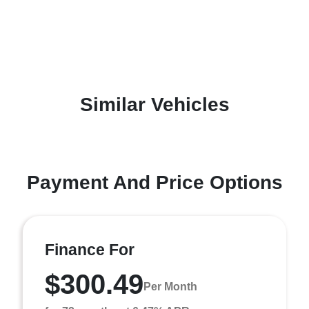
Similar Vehicles
Payment And Price Options
Finance For
$300.49
Per Month