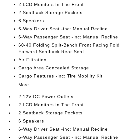
2 LCD Monitors In The Front
2 Seatback Storage Pockets
6 Speakers
6-Way Driver Seat -inc: Manual Recline
6-Way Passenger Seat -inc: Manual Recline
60-40 Folding Split-Bench Front Facing Fold
Forward Seatback Rear Seat
Air Filtration
Cargo Area Concealed Storage
Cargo Features -inc: Tire Mobility Kit
More...
2 12V DC Power Outlets
2 LCD Monitors In The Front
2 Seatback Storage Pockets
6 Speakers
6-Way Driver Seat -inc: Manual Recline
6-Way Passenger Seat -inc: Manual Recline