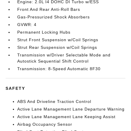
Engine: 2.0L I4 DOHC DI Turbo w/ESS
Front And Rear Anti-Roll Bars
Gas-Pressurized Shock Absorbers
GVWR: 4
Permanent Locking Hubs
Strut Front Suspension w/Coil Springs
Strut Rear Suspension w/Coil Springs
Transmission w/Driver Selectable Mode and
Autostick Sequential Shift Control
Transmission: 8-Speed Automatic 8F30
SAFETY
ABS And Driveline Traction Control
Active Lane Management Lane Departure Warning
Active Lane Management Lane Keeping Assist
Airbag Occupancy Sensor