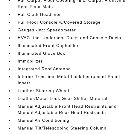
Full Carpet Floor Covering -inc: Carpet Front And
Rear Floor Mats
Full Cloth Headliner
Full Floor Console w/Covered Storage
Gauges -inc: Speedometer
HVAC -inc: Underseat Ducts and Console Ducts
Illuminated Front Cupholder
Illuminated Glove Box
Immobilizer
Integrated Roof Antenna
Interior Trim -inc: Metal-Look Instrument Panel
Insert
Leather Steering Wheel
Leather/Metal-Look Gear Shifter Material
Manual Adjustable Front Head Restraints and
Manual Adjustable Rear Head Restraints
Manual Air Conditioning
Manual Tilt/Telescoping Steering Column