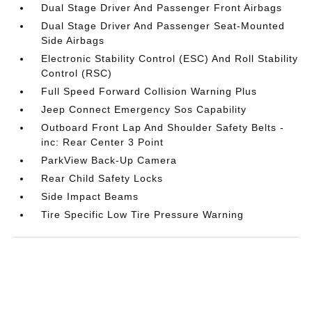
Dual Stage Driver And Passenger Front Airbags
Dual Stage Driver And Passenger Seat-Mounted
Side Airbags
Electronic Stability Control (ESC) And Roll Stability
Control (RSC)
Full Speed Forward Collision Warning Plus
Jeep Connect Emergency Sos Capability
Outboard Front Lap And Shoulder Safety Belts -
inc: Rear Center 3 Point
ParkView Back-Up Camera
Rear Child Safety Locks
Side Impact Beams
Tire Specific Low Tire Pressure Warning