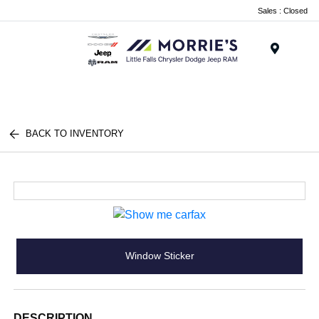
Sales : Closed
Menu
BACK TO INVENTORY
Window Sticker
DESCRIPTION