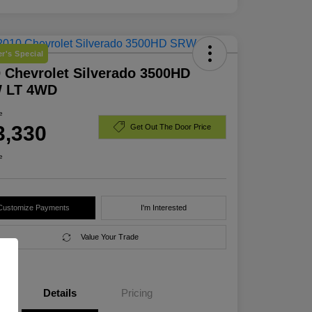
r's Special
 Chevrolet Silverado 3500HD
 LT 4WD
e
3,330
Get Out The Door Price
e
Customize Payments
I'm Interested
Value Your Trade
Details
Pricing