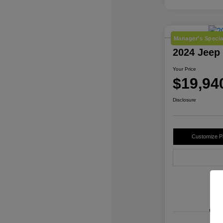
Manager's Specia
2024 Jeep
Your Price
$19,94
Disclosure
Customize 