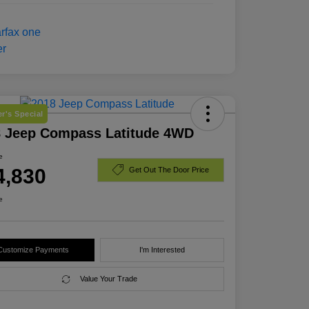
r's Special
8 Jeep Compass Latitude 4WD
e
4,830
Get Out The Door Price
e
Customize Payments
I'm Interested
Value Your Trade