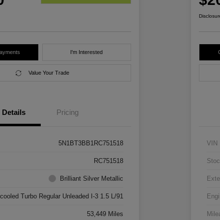
Disclosur
Payments
I'm Interested
Value Your Trade
Details
Pricing
5N1BT3BB1RC751518
VIN
RC751518
Stoc
Brilliant Silver Metallic
Exte
rcooled Turbo Regular Unleaded I-3 1.5 L/91
Engi
53,449 Miles
Mile