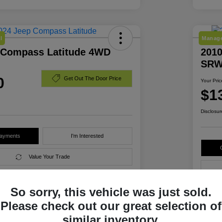
l
Manage
 Compass Latitude 4WD
2010
SRW
0
Get Out The Door Price
Your Pric
$1
Disclosur
Payments
I'm Interested
Value Your Trade
So sorry, this vehicle was just sold.
Details
Pricing
Please check out our great selection of
similar inventory.