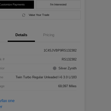
Customize Payments
I'm Interested
Value Your Trade
Details
Pricing
1C4SJVBP9RS132382
k #
RS132382
rior
Silver Zynith
ne
Twin Turbo Regular Unleaded I-6 3.0 L/183
age
69,097 Miles