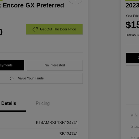
k Encore GX Preferred
2023
Your Pric
$1
0
Get Out The Door Price
Disclosur
Payments
I'm Interested
Value Your Trade
Details
Pricing
VIN
KL4AMBSL1SB134741
Stoc
SB134741
Exte