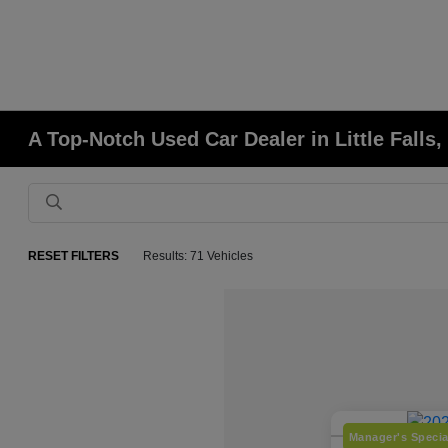
A Top-Notch Used Car Dealer in Little Falls
RESET FILTERS
Results: 71 Vehicles
Manager's Specia