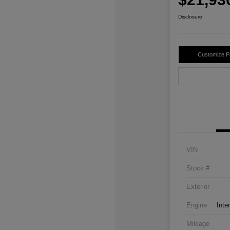
Disclosure
Customize 
VIN
Stock #
Exterior
Engine
Inte
Mileage