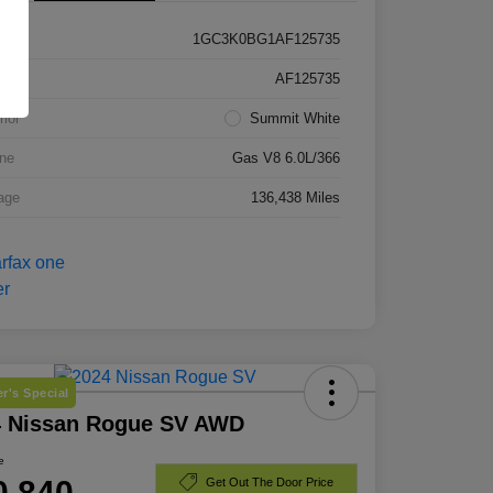
1GC3K0BG1AF125735
k #
AF125735
rior
Summit White
ne
Gas V8 6.0L/366
age
136,438 Miles
r's Special
4 Nissan Rogue SV AWD
e
0,840
Get Out The Door Price