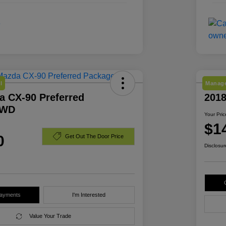
l
Manage
a CX-90 Preferred
201
AWD
Your Pric
$1
0
Get Out The Door Price
Disclosur
Payments
I'm Interested
Value Your Trade