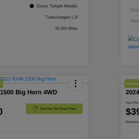
Ebony Twilight Metallic
Engi
Turbocharged 1.3/
Mile
36,656 Miles
l
Manage
1500 Big Horn 4WD
2024
Your Pric
0
$3
Get Out The Door Price
Disclosur