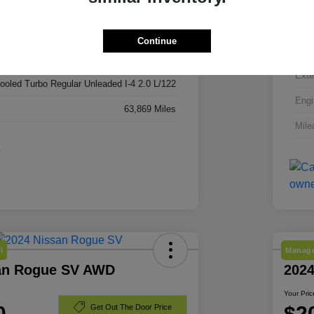
3C4NJDBN3RT606296
VIN
RT606296
Continue
Stoc
Red Hot Pearlcoat
Exte
cooled Turbo Regular Unleaded I-4 2.0 L/122
Engi
63,869 Miles
Mile
l
Manage
an Rogue SV AWD
202
Your Pric
0
$2
Get Out The Door Price