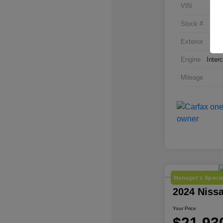
VIN
Stock #
Exterior
Engine
Inter
Mileage
Manager's Specia
2024 Niss
Your Price
$21,93