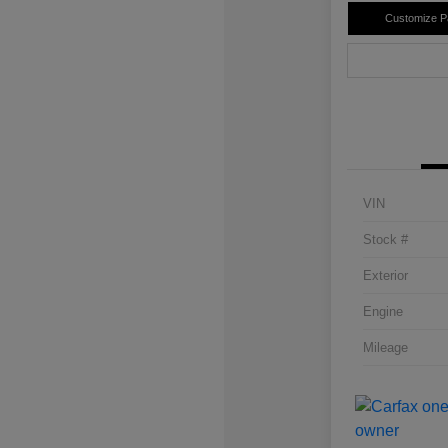
Customize 
VIN
Stock #
Exterior
Engine
Mileage