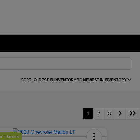
SORT:
OLDEST IN INVENTORY TO NEWEST IN INVENTORY
1
2
3
r's Special