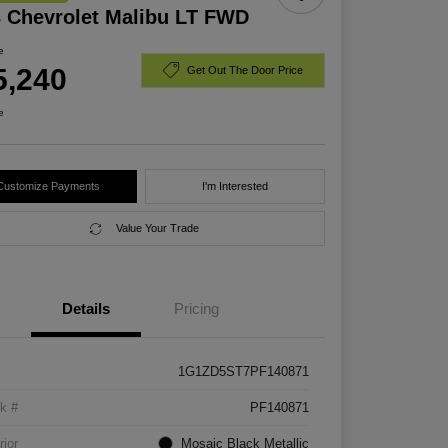
 Chevrolet Malibu LT FWD
e
5,240
Get Out The Door Price
e
Customize Payments
I'm Interested
Value Your Trade
Details
Pricing
1G1ZD5ST7PF140871
k #
PF140871
rior
Mosaic Black Metallic