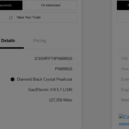
Payments
I'm Interested
Value Your Trade
Details
Pricing
1C6SRFFT4PN688916
VIN
PN688916
Stoc
Diamond Black Crystal Pearlcoat
Exte
Gas/Electric V-8 5.7 L/345
Engi
127,259 Miles
Mile