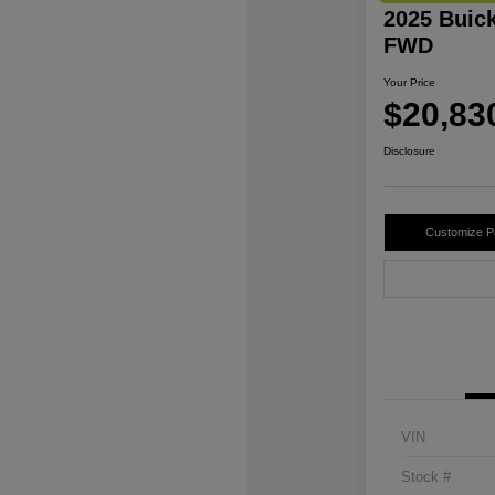
2025 Buic
FWD
Your Price
$20,83
Disclosure
Customize 
VIN
Stock #