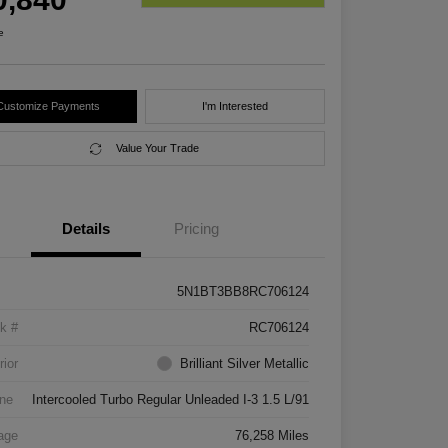
e
Customize Payments
I'm Interested
Value Your Trade
Details
Pricing
5N1BT3BB8RC706124
k #
RC706124
rior
Brilliant Silver Metallic
ne
Intercooled Turbo Regular Unleaded I-3 1.5 L/91
age
76,258 Miles