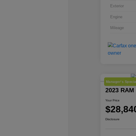
Exterior
Engine
Mileage
Manager's Specia
2023 RAM 
Your Price
$28,84
Disclosure