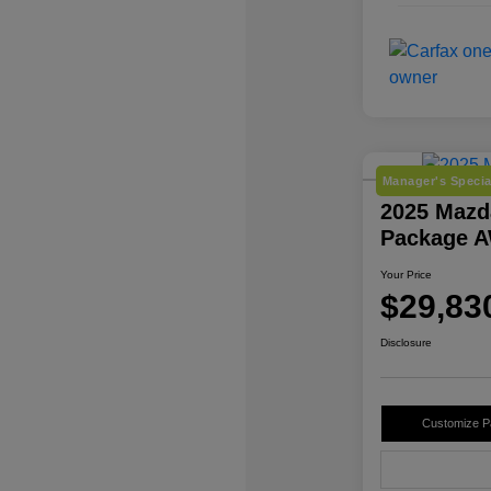
Manager's Specia
2025 Mazd
Package 
Your Price
$29,83
Disclosure
Customize 