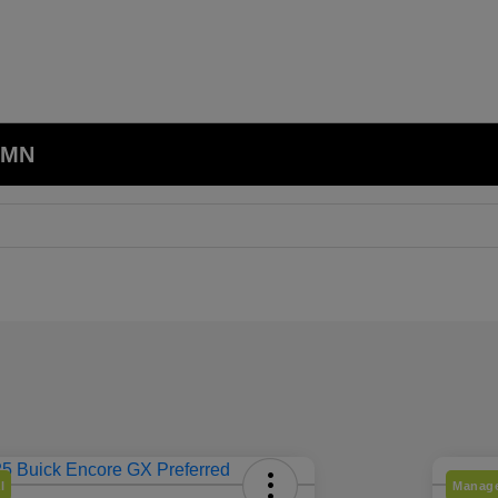
, MN
l
Manage