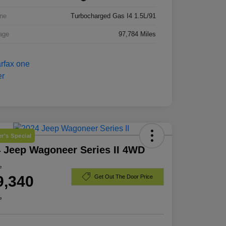
ne
Turbocharged Gas I4 1.5L/91
age
97,784 Miles
r's Special
 Jeep Wagoneer Series II 4WD
e
9,340
Get Out The Door Price
e