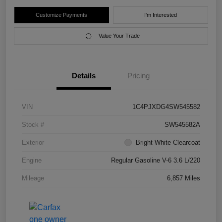
Customize Payments
I'm Interested
Value Your Trade
Details
Pricing
VIN
1C4PJXDG4SW545582
Stock #
SW545582A
Exterior
Bright White Clearcoat
Engine
Regular Gasoline V-6 3.6 L/220
Mileage
6,857 Miles