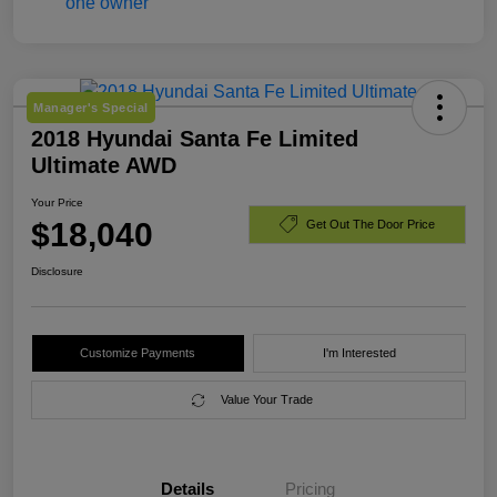
Manager's Special
2018 Hyundai Santa Fe Limited
Ultimate AWD
Your Price
$18,040
Get Out The Door Price
Disclosure
Customize Payments
I'm Interested
Value Your Trade
Details
Pricing