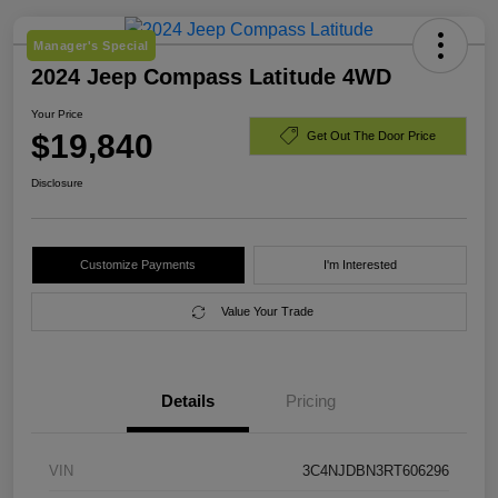
Manager's Special
2024 Jeep Compass Latitude 4WD
Your Price
$19,840
Get Out The Door Price
Disclosure
Customize Payments
I'm Interested
Value Your Trade
Details
Pricing
VIN
3C4NJDBN3RT606296