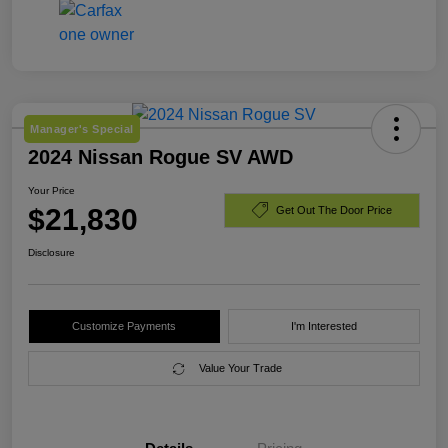
Manager's Special
2024 Nissan Rogue SV AWD
Your Price
$21,830
Get Out The Door Price
Disclosure
Customize Payments
I'm Interested
Value Your Trade