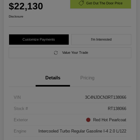
$22,130
Get Out The Door Price
Disclosure
Customize Payments
I'm Interested
Value Your Trade
Details
Pricing
VIN
3C4NJDCN3RT138066
Stock #
RT138066
Exterior
Red Hot Pearlcoat
Engine
Intercooled Turbo Regular Gasoline I-4 2.0 L/122