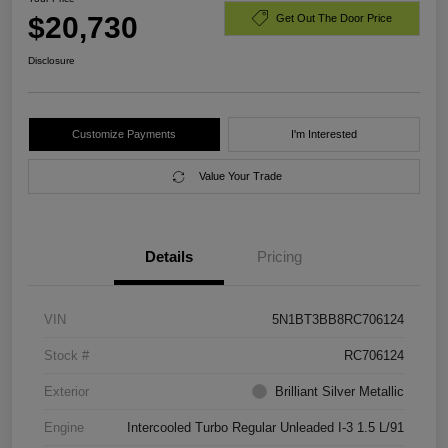
$20,730
Get Out The Door Price
Disclosure
Customize Payments
I'm Interested
Value Your Trade
Details
Pricing
VIN
5N1BT3BB8RC706124
Stock #
RC706124
Exterior
Brilliant Silver Metallic
Engine
Intercooled Turbo Regular Unleaded I-3 1.5 L/91