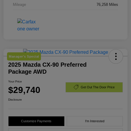
Mileage
76,258 Miles
Manager's Special
2025 Mazda CX-90 Preferred
Package AWD
Your Price
$29,740
Get Out The Door Price
Disclosure
Customize Payments
I'm Interested