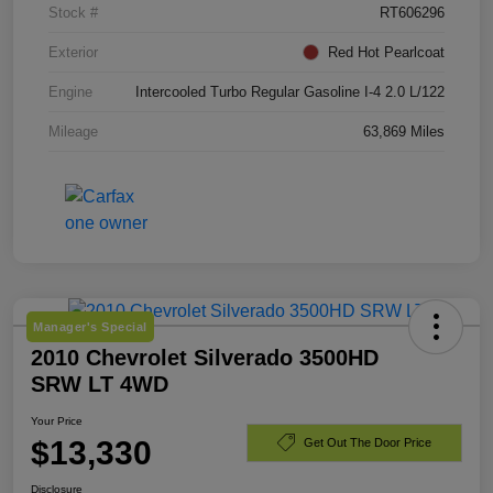
Stock #
RT606296
Exterior
Red Hot Pearlcoat
Engine
Intercooled Turbo Regular Gasoline I-4 2.0 L/122
Mileage
63,869 Miles
Manager's Special
2010 Chevrolet Silverado 3500HD
SRW LT 4WD
Your Price
$13,330
Get Out The Door Price
Disclosure