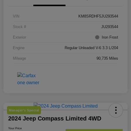
VIN
KM8SRDHF5JU293544
Stock #
JU293544
Exterior
Iron Frost
Engine
Regular Unleaded V-6 3.3 L/204
Mileage
90,735 Miles
Manager's Special
2024 Jeep Compass Limited 4WD
Your Price