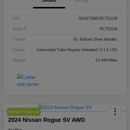
Details
Pricing
VIN
5N1BT3BB1RC751518
Stock #
RC751518
Exterior
Brilliant Silver Metallic
Engine
Intercooled Turbo Regular Unleaded I-3 1.5 L/91
Mileage
53,449 Miles
Manager's Special
2024 Nissan Rogue SV AWD
Your Price