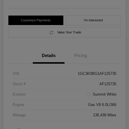
Customize Payments
I'm Interested
Value Your Trade
Details
Pricing
VIN
1GC3K0BG1AF125735
Stock #
AF125735
Exterior
Summit White
Engine
Gas V8 6.0L/366
Mileage
136,438 Miles