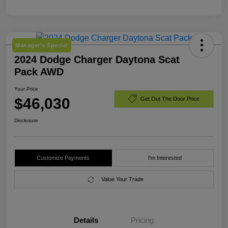
Manager's Special
2024 Dodge Charger Daytona Scat
Pack AWD
Your Price
$46,030
Get Out The Door Price
Disclosure
Customize Payments
I'm Interested
Value Your Trade
Details
Pricing