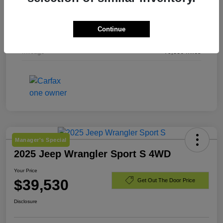
Exterior
Laser Blue Pearlcoat
Continue
Engine
Regular Unleaded I-4 2.4 L/144
Mileage
79,536 Miles
Manager's Special
2025 Jeep Wrangler Sport S 4WD
Your Price
$39,530
Get Out The Door Price
Disclosure