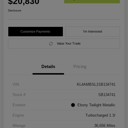
$20,830
Disclosure
Customize Payments
I'm Interested
Value Your Trade
Details
Pricing
VIN
KL4AMBSL1SB134741
Stock #
SB134741
Exterior
Ebony Twilight Metallic
Engine
Turbocharged 1.3/
Mileage
36,656 Miles