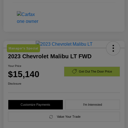
Manager's Special
2023 Chevrolet Malibu LT FWD
Your Price
$15,140
Get Out The Door Price
Disclosure
Customize Payments
I'm Interested
Value Your Trade