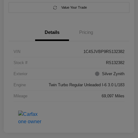
Value Your Trade
Details
Pricing
VIN
1C4SJVBP9RS132382
Stock #
RS132382
Exterior
Silver Zynith
Engine
Twin Turbo Regular Unleaded I-6 3.0 L/183
Mileage
69,097 Miles