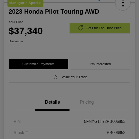
Manager's Special
2023 Honda Pilot Touring AWD
Your Price
$37,340
Get Out The Door Price
Disclosure
Customize Payments
I'm Interested
Value Your Trade
Details
Pricing
VIN
5FNYG1H72PB006853
Stock #
PB006853