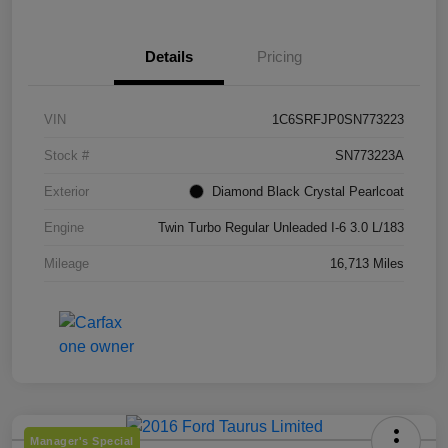
Details
Pricing
VIN
1C6SRFJP0SN773223
Stock #
SN773223A
Exterior
Diamond Black Crystal Pearlcoat
Engine
Twin Turbo Regular Unleaded I-6 3.0 L/183
Mileage
16,713 Miles
Manager's Special