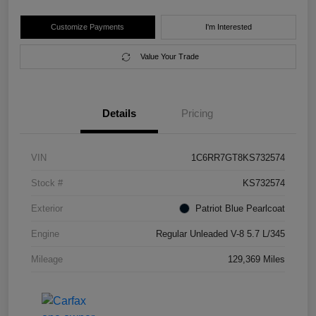
Customize Payments
I'm Interested
Value Your Trade
Details
Pricing
VIN
1C6RR7GT8KS732574
Stock #
KS732574
Exterior
Patriot Blue Pearlcoat
Engine
Regular Unleaded V-8 5.7 L/345
Mileage
129,369 Miles