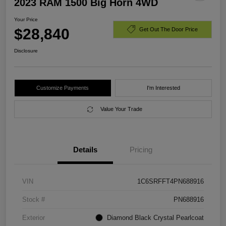
2023 RAM 1500 Big Horn 4WD
Your Price
$28,840
Get Out The Door Price
Disclosure
Customize Payments
I'm Interested
Value Your Trade
Details
Pricing
VIN
1C6SRFFT4PN688916
Stock #
PN688916
Exterior
Diamond Black Crystal Pearlcoat