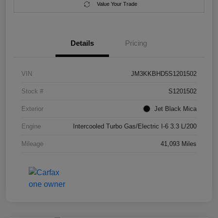
Value Your Trade
Details
Pricing
VIN
JM3KKBHD5S1201502
Stock #
S1201502
Exterior
Jet Black Mica
Engine
Intercooled Turbo Gas/Electric I-6 3.3 L/200
Mileage
41,093 Miles