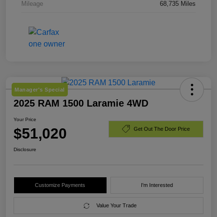
Mileage
68,735 Miles
Manager's Special
2025 RAM 1500 Laramie 4WD
Your Price
$51,020
Get Out The Door Price
Disclosure
Customize Payments
I'm Interested
Value Your Trade