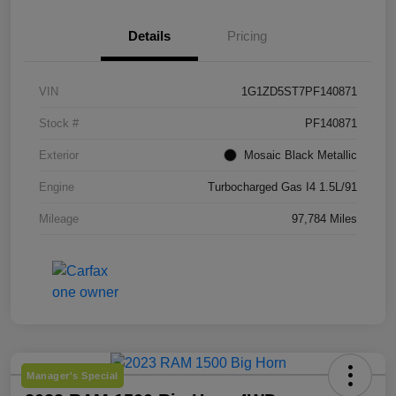
Details
Pricing
VIN
1G1ZD5ST7PF140871
Stock #
PF140871
Exterior
Mosaic Black Metallic
Engine
Turbocharged Gas I4 1.5L/91
Mileage
97,784 Miles
Manager's Special