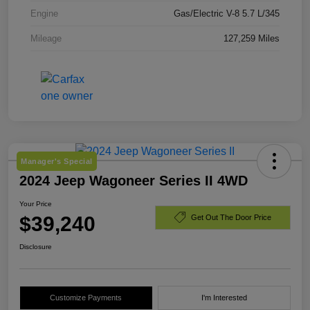
Engine
Gas/Electric V-8 5.7 L/345
Mileage
127,259 Miles
Manager's Special
2024 Jeep Wagoneer Series II 4WD
Your Price
$39,240
Get Out The Door Price
Disclosure
Customize Payments
I'm Interested