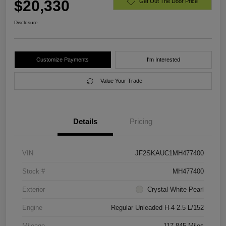
$20,330
Get Out The Door Price
Disclosure
Customize Payments
I'm Interested
Value Your Trade
Details
Pricing
VIN
JF2SKAUC1MH477400
Stock #
MH477400
Exterior
Crystal White Pearl
Engine
Regular Unleaded H-4 2.5 L/152
Mileage
117,845 Miles