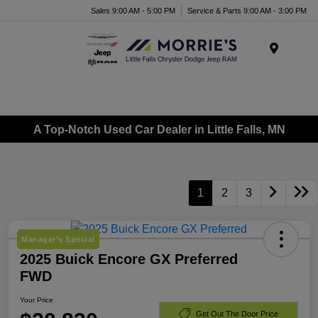
Sales 9:00 AM - 5:00 PM
Service & Parts 9:00 AM - 3:00 PM
Menu
A Top-Notch Used Car Dealer in Little Falls, MN
1
2
3
Manager's Special
2025 Buick Encore GX Preferred
FWD
Your Price
Get Out The Door Price