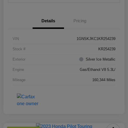
Details
Pricing
VIN
1GNSKJKC1KR254239
Stock #
KR254239
Exterior
Silver Ice Metallic
Engine
Gas/Ethanol V8 5.3L/
Mileage
160,344 Miles