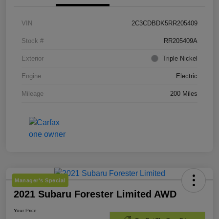
VIN
2C3CDBDK5RR205409
Stock #
RR205409A
Exterior
Triple Nickel
Engine
Electric
Mileage
200 Miles
Manager's Special
2021 Subaru Forester Limited AWD
Your Price