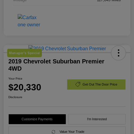
Manager's Special
2019 Chevrolet Suburban Premier
4WD
Your Price
$20,330
Get Out The Door Price
Disclosure
Customize Payments
I'm Interested
Value Your Trade