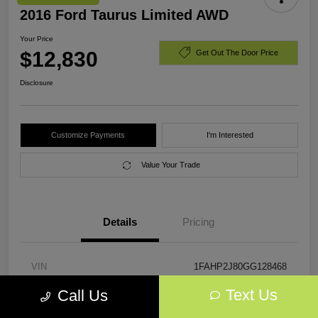
2016 Ford Taurus Limited AWD
Your Price
$12,830
Get Out The Door Price
Disclosure
Customize Payments
I'm Interested
Value Your Trade
Details
Pricing
VIN
1FAHP2J80GG128468
Text Us
Call Us
Stock #
GG128468
Exterior