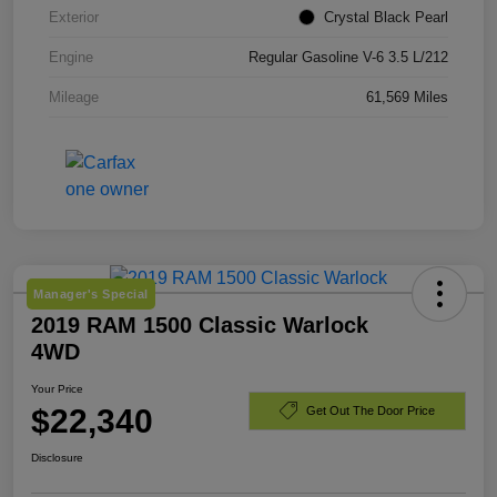
Exterior
Crystal Black Pearl
Engine
Regular Gasoline V-6 3.5 L/212
Mileage
61,569 Miles
Manager's Special
2019 RAM 1500 Classic Warlock
4WD
Your Price
$22,340
Get Out The Door Price
Disclosure