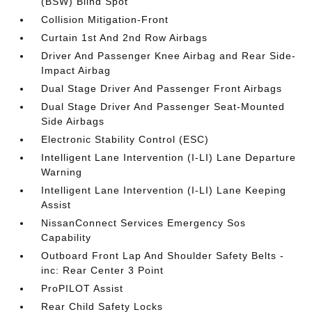
(BSW) Blind Spot
Collision Mitigation-Front
Curtain 1st And 2nd Row Airbags
Driver And Passenger Knee Airbag and Rear Side-
Impact Airbag
Dual Stage Driver And Passenger Front Airbags
Dual Stage Driver And Passenger Seat-Mounted
Side Airbags
Electronic Stability Control (ESC)
Intelligent Lane Intervention (I-LI) Lane Departure
Warning
Intelligent Lane Intervention (I-LI) Lane Keeping
Assist
NissanConnect Services Emergency Sos
Capability
Outboard Front Lap And Shoulder Safety Belts -
inc: Rear Center 3 Point
ProPILOT Assist
Rear Child Safety Locks