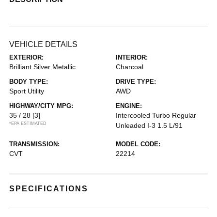
VEHICLE DETAILS
EXTERIOR:
INTERIOR:
Brilliant Silver Metallic
Charcoal
BODY TYPE:
DRIVE TYPE:
Sport Utility
AWD
HIGHWAY/CITY MPG:
ENGINE:
35 / 28
[3]
Intercooled Turbo Regular
*EPA ESTIMATED
Unleaded I-3 1.5 L/91
TRANSMISSION:
MODEL CODE:
CVT
22214
SPECIFICATIONS