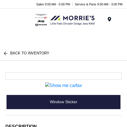
Sales 9:00 AM - 5:00 PM
Service & Parts 9:00 AM - 3:00 PM
Menu
BACK TO INVENTORY
Window Sticker
DESCRIPTION