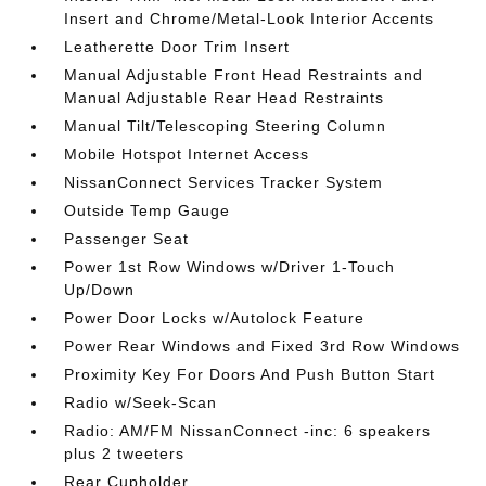
Insert and Chrome/Metal-Look Interior Accents
Leatherette Door Trim Insert
Manual Adjustable Front Head Restraints and
Manual Adjustable Rear Head Restraints
Manual Tilt/Telescoping Steering Column
Mobile Hotspot Internet Access
NissanConnect Services Tracker System
Outside Temp Gauge
Passenger Seat
Power 1st Row Windows w/Driver 1-Touch
Up/Down
Power Door Locks w/Autolock Feature
Power Rear Windows and Fixed 3rd Row Windows
Proximity Key For Doors And Push Button Start
Radio w/Seek-Scan
Radio: AM/FM NissanConnect -inc: 6 speakers
plus 2 tweeters
Rear Cupholder