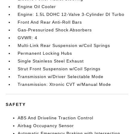
Engine Oil Cooler
Engine: 1.5L DOHC 12-Valve 3-Cylinder DI Turbo
Front And Rear Anti-Roll Bars
Gas-Pressurized Shock Absorbers
GVWR: 4
Multi-Link Rear Suspension w/Coil Springs
Permanent Locking Hubs
Single Stainless Steel Exhaust
Strut Front Suspension w/Coil Springs
Transmission w/Driver Selectable Mode
Transmission: Xtronic CVT w/Manual Mode
SAFETY
ABS And Driveline Traction Control
Airbag Occupancy Sensor
Automatic Emergency Braking with Intersection