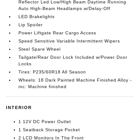
Reflector Led Low/High Beam Daytime Running
Auto High-Beam Headlamps w/Delay-Off
LED Brakelights
Lip Spoiler
Power Liftgate Rear Cargo Access
Speed Sensitive Variable Intermittent Wipers
Steel Spare Wheel
Tailgate/Rear Door Lock Included w/Power Door
Locks
Tires: P235/60R18 All Season
Wheels: 18 Dark Painted Machine Finished Alloy -
inc: Machine finished
INTERIOR
1 12V DC Power Outlet
1 Seatback Storage Pocket
2 LCD Monitors In The Front