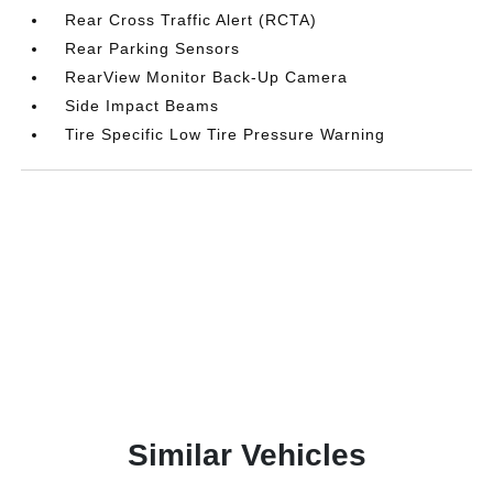
Rear Cross Traffic Alert (RCTA)
Rear Parking Sensors
RearView Monitor Back-Up Camera
Side Impact Beams
Tire Specific Low Tire Pressure Warning
Similar Vehicles