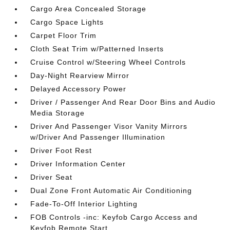
Cargo Area Concealed Storage
Cargo Space Lights
Carpet Floor Trim
Cloth Seat Trim w/Patterned Inserts
Cruise Control w/Steering Wheel Controls
Day-Night Rearview Mirror
Delayed Accessory Power
Driver / Passenger And Rear Door Bins and Audio
Media Storage
Driver And Passenger Visor Vanity Mirrors
w/Driver And Passenger Illumination
Driver Foot Rest
Driver Information Center
Driver Seat
Dual Zone Front Automatic Air Conditioning
Fade-To-Off Interior Lighting
FOB Controls -inc: Keyfob Cargo Access and
Keyfob Remote Start