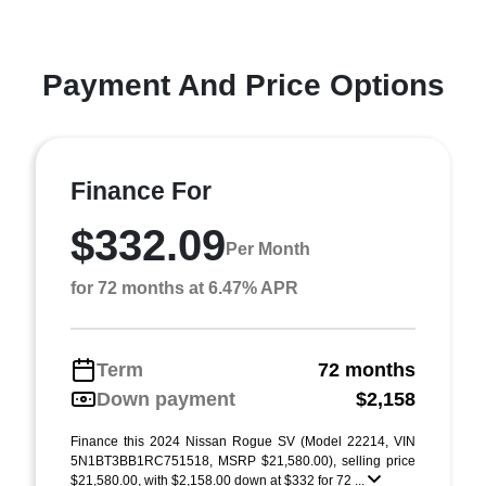
Payment And Price Options
Finance For
$332.09
Per Month
for 72 months at 6.47% APR
Term
72 months
Down payment
$2,158
Finance this 2024 Nissan Rogue SV (Model 22214, VIN
5N1BT3BB1RC751518, MSRP $21,580.00), selling price
$21,580.00, with $2,158.00 down at $332 for 72 ...