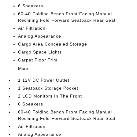
6 Speakers
60-40 Folding Bench Front Facing Manual
Reclining Fold Forward Seatback Rear Seat
Air Filtration
Analog Appearance
Cargo Area Concealed Storage
Cargo Space Lights
Carpet Floor Trim
More...
1 12V DC Power Outlet
1 Seatback Storage Pocket
2 LCD Monitors In The Front
6 Speakers
60-40 Folding Bench Front Facing Manual
Reclining Fold Forward Seatback Rear Seat
Air Filtration
Analog Appearance