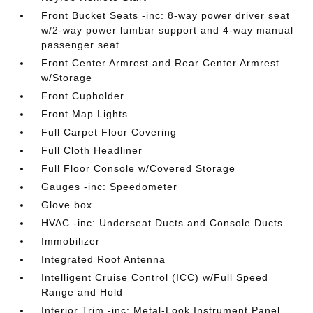
Front Bucket Seats -inc: 8-way power driver seat
w/2-way power lumbar support and 4-way manual
passenger seat
Front Center Armrest and Rear Center Armrest
w/Storage
Front Cupholder
Front Map Lights
Full Carpet Floor Covering
Full Cloth Headliner
Full Floor Console w/Covered Storage
Gauges -inc: Speedometer
Glove box
HVAC -inc: Underseat Ducts and Console Ducts
Immobilizer
Integrated Roof Antenna
Intelligent Cruise Control (ICC) w/Full Speed
Range and Hold
Interior Trim -inc: Metal-Look Instrument Panel