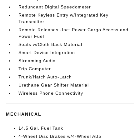
Redundant Digital Speedometer
Remote Keyless Entry w/Integrated Key
Transmitter
Remote Releases -Inc: Power Cargo Access and
Power Fuel
Seats w/Cloth Back Material
Smart Device Integration
Streaming Audio
Trip Computer
Trunk/Hatch Auto-Latch
Urethane Gear Shifter Material
Wireless Phone Connectivity
MECHANICAL
14.5 Gal. Fuel Tank
4-Wheel Disc Brakes w/4-Wheel ABS