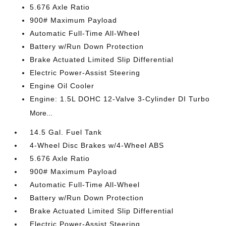
5.676 Axle Ratio
900# Maximum Payload
Automatic Full-Time All-Wheel
Battery w/Run Down Protection
Brake Actuated Limited Slip Differential
Electric Power-Assist Steering
Engine Oil Cooler
Engine: 1.5L DOHC 12-Valve 3-Cylinder DI Turbo
More...
14.5 Gal. Fuel Tank
4-Wheel Disc Brakes w/4-Wheel ABS
5.676 Axle Ratio
900# Maximum Payload
Automatic Full-Time All-Wheel
Battery w/Run Down Protection
Brake Actuated Limited Slip Differential
Electric Power-Assist Steering