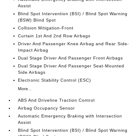
Assist
Blind Spot Intervention (BSI) / Blind Spot Warning
(BSW) Blind Spot
Collision Mitigation-Front
Curtain 1st And 2nd Row Airbags
Driver And Passenger Knee Airbag and Rear Side-
Impact Airbag
Dual Stage Driver And Passenger Front Airbags
Dual Stage Driver And Passenger Seat-Mounted
Side Airbags
Electronic Stability Control (ESC)
More...
ABS And Driveline Traction Control
Airbag Occupancy Sensor
Automatic Emergency Braking with Intersection
Assist
Blind Spot Intervention (BSI) / Blind Spot Warning