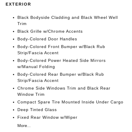
EXTERIOR
Black Bodyside Cladding and Black Wheel Well
Trim
Black Grille w/Chrome Accents
Body-Colored Door Handles
Body-Colored Front Bumper w/Black Rub
Strip/Fascia Accent
Body-Colored Power Heated Side Mirrors
w/Manual Folding
Body-Colored Rear Bumper w/Black Rub
Strip/Fascia Accent
Chrome Side Windows Trim and Black Rear
Window Trim
Compact Spare Tire Mounted Inside Under Cargo
Deep Tinted Glass
Fixed Rear Window w/Wiper
More...