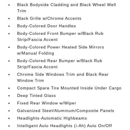
Black Bodyside Cladding and Black Wheel Well
Trim
Black Grille w/Chrome Accents
Body-Colored Door Handles
Body-Colored Front Bumper w/Black Rub
Strip/Fascia Accent
Body-Colored Power Heated Side Mirrors
w/Manual Folding
Body-Colored Rear Bumper w/Black Rub
Strip/Fascia Accent
Chrome Side Windows Trim and Black Rear
Window Trim
Compact Spare Tire Mounted Inside Under Cargo
Deep Tinted Glass
Fixed Rear Window w/Wiper
Galvanized Steel/Aluminum/Composite Panels
Headlights-Automatic Highbeams
Intelligent Auto Headlights (i-Ah) Auto On/Off