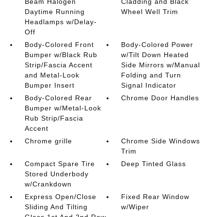
Beam Halogen
Cladding and Black
Daytime Running
Wheel Well Trim
Headlamps w/Delay-
Off
Body-Colored Front
Body-Colored Power
Bumper w/Black Rub
w/Tilt Down Heated
Strip/Fascia Accent
Side Mirrors w/Manual
and Metal-Look
Folding and Turn
Bumper Insert
Signal Indicator
Body-Colored Rear
Chrome Door Handles
Bumper w/Metal-Look
Rub Strip/Fascia
Accent
Chrome grille
Chrome Side Windows
Trim
Compact Spare Tire
Deep Tinted Glass
Stored Underbody
w/Crankdown
Express Open/Close
Fixed Rear Window
Sliding And Tilting
w/Wiper
Glass 1st And 2nd Row