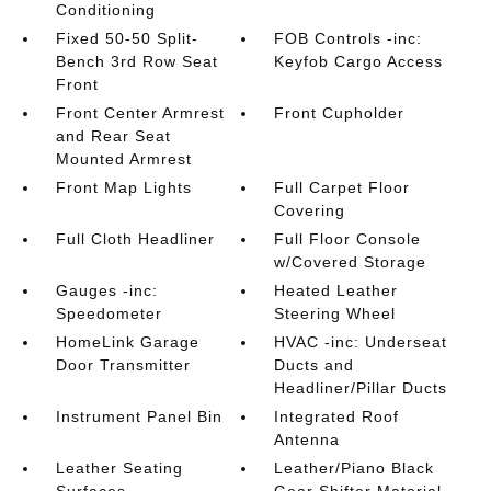
Conditioning
Fixed 50-50 Split-
FOB Controls -inc:
Bench 3rd Row Seat
Keyfob Cargo Access
Front
Front Center Armrest
Front Cupholder
and Rear Seat
Mounted Armrest
Front Map Lights
Full Carpet Floor
Covering
Full Cloth Headliner
Full Floor Console
w/Covered Storage
Gauges -inc:
Heated Leather
Speedometer
Steering Wheel
HomeLink Garage
HVAC -inc: Underseat
Door Transmitter
Ducts and
Headliner/Pillar Ducts
Instrument Panel Bin
Integrated Roof
Antenna
Leather Seating
Leather/Piano Black
Surfaces
Gear Shifter Material