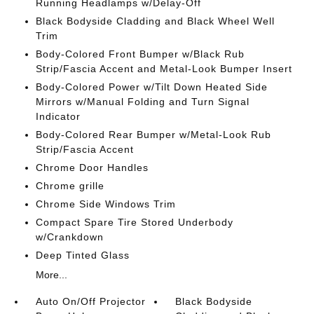
Running Headlamps w/Delay-Off
Black Bodyside Cladding and Black Wheel Well
Trim
Body-Colored Front Bumper w/Black Rub
Strip/Fascia Accent and Metal-Look Bumper Insert
Body-Colored Power w/Tilt Down Heated Side
Mirrors w/Manual Folding and Turn Signal
Indicator
Body-Colored Rear Bumper w/Metal-Look Rub
Strip/Fascia Accent
Chrome Door Handles
Chrome grille
Chrome Side Windows Trim
Compact Spare Tire Stored Underbody
w/Crankdown
Deep Tinted Glass
More...
Auto On/Off Projector
Black Bodyside