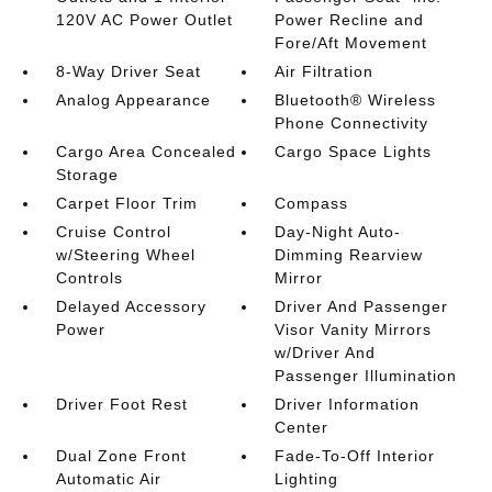
120V AC Power Outlet
Power Recline and
Fore/Aft Movement
8-Way Driver Seat
Air Filtration
Analog Appearance
Bluetooth® Wireless
Phone Connectivity
Cargo Area Concealed
Cargo Space Lights
Storage
Carpet Floor Trim
Compass
Cruise Control
Day-Night Auto-
w/Steering Wheel
Dimming Rearview
Controls
Mirror
Delayed Accessory
Driver And Passenger
Power
Visor Vanity Mirrors
w/Driver And
Passenger Illumination
Driver Foot Rest
Driver Information
Center
Dual Zone Front
Fade-To-Off Interior
Automatic Air
Lighting