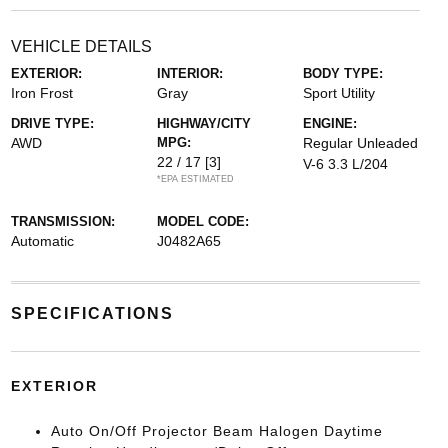
VEHICLE DETAILS
EXTERIOR:
INTERIOR:
BODY TYPE:
Iron Frost
Gray
Sport Utility
DRIVE TYPE:
HIGHWAY/CITY
ENGINE:
AWD
MPG:
Regular Unleaded
22 / 17
[3]
V-6 3.3 L/204
*EPA ESTIMATED
TRANSMISSION:
MODEL CODE:
Automatic
J0482A65
SPECIFICATIONS
EXTERIOR
Auto On/Off Projector Beam Halogen Daytime