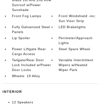
Sunroof w/Power
Sunshade
Front Fog Lamps
Front Windshield -inc:
Sun Visor Strip
Fully Galvanized Steel
LED Brakelights
Panels
Lip Spoiler
Perimeter/Approach
Lights
Power Liftgate Rear
Steel Spare Wheel
Cargo Access
Tailgate/Rear Door
Variable Intermittent
Lock Included w/Power
Wipers w/Heated
Door Locks
Wiper Park
Wheels: 19 Alloy
INTERIOR
12 Speakers