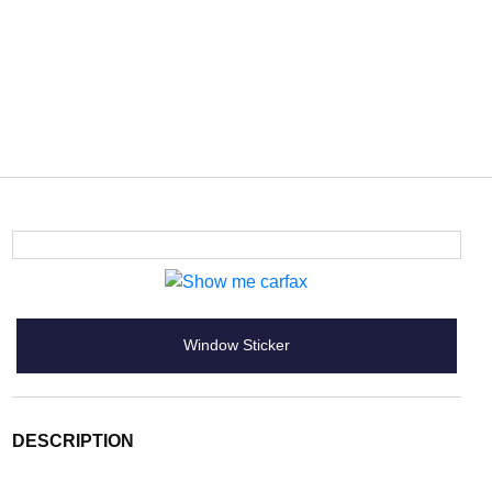
Window Sticker
DESCRIPTION