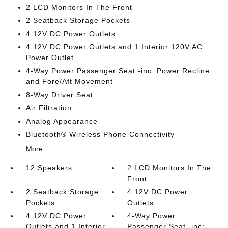
2 LCD Monitors In The Front
2 Seatback Storage Pockets
4 12V DC Power Outlets
4 12V DC Power Outlets and 1 Interior 120V AC
Power Outlet
4-Way Power Passenger Seat -inc: Power Recline
and Fore/Aft Movement
8-Way Driver Seat
Air Filtration
Analog Appearance
Bluetooth® Wireless Phone Connectivity
More...
12 Speakers
2 LCD Monitors In The
Front
2 Seatback Storage
4 12V DC Power
Pockets
Outlets
4 12V DC Power
4-Way Power
Outlets and 1 Interior
Passenger Seat -inc: