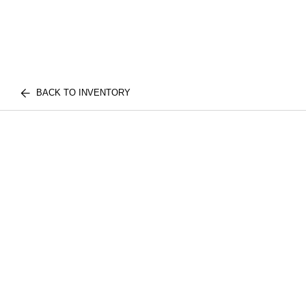
BACK TO INVENTORY