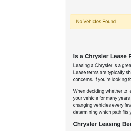
No Vehicles Found
Is a Chrysler Lease 
Leasing a Chrysler is a grea
Lease terms are typically s
concerns. If you're looking f
When deciding whether to lea
your vehicle for many years o
changing vehicles every few 
determining which path fits 
Chrysler Leasing Ben