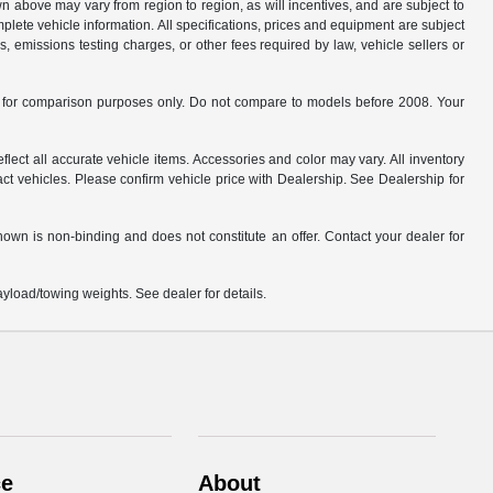
n above may vary from region to region, as will incentives, and are subject to
plete vehicle information. All specifications, prices and equipment are subject
, emissions testing charges, or other fees required by law, vehicle sellers or
for comparison purposes only. Do not compare to models before 2008. Your
flect all accurate vehicle items. Accessories and color may vary. All inventory
ct vehicles. Please confirm vehicle price with Dealership. See Dealership for
hown is non-binding and does not constitute an offer. Contact your dealer for
load/towing weights. See dealer for details.
ce
About