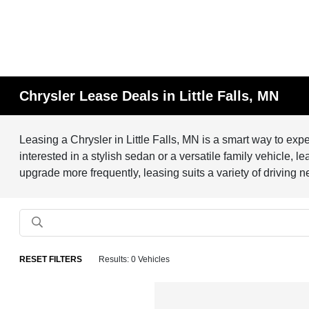
Chrysler Lease Deals in Little Falls, MN
Leasing a Chrysler in Little Falls, MN is a smart way to ex
interested in a stylish sedan or a versatile family vehicle, 
upgrade more frequently, leasing suits a variety of driving 
RESET FILTERS
Results: 0 Vehicles