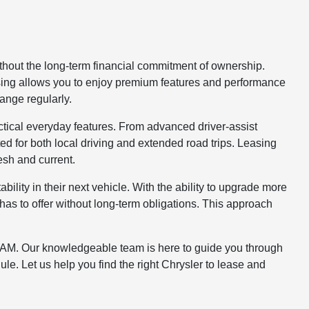
ithout the long-term financial commitment of ownership.
easing allows you to enjoy premium features and performance
hange regularly.
ctical everyday features. From advanced driver-assist
ed for both local driving and extended road trips. Leasing
esh and current.
bility in their next vehicle. With the ability to upgrade more
 has to offer without long-term obligations. This approach
ep RAM. Our knowledgeable team is here to guide you through
le. Let us help you find the right Chrysler to lease and