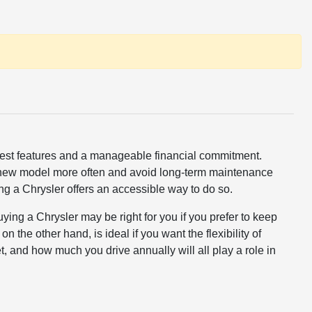
latest features and a manageable financial commitment.
 a new model more often and avoid long-term maintenance
sing a Chrysler offers an accessible way to do so.
ing a Chrysler may be right for you if you prefer to keep
 the other hand, is ideal if you want the flexibility of
, and how much you drive annually will all play a role in