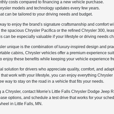
thly costs compared to financing a new vehicle purchase.
Chrysler models and technology updates every few years.
hat can be tailored to your driving needs and budget.
 way to enjoy the brand's signature craftsmanship and comfort w
n the spacious Chrysler Pacifica or the refined Chrysler 300, l
This can be especially valuable if your lifestyle or driving needs c
er unique is the combination of luxury-inspired design and pra
rtable cabins, Chrysler vehicles offer a premium experience suit
o enjoy these benefits while keeping your vehicle experience fr
l solution for drivers who appreciate quality, comfort, and adapta
 that work with your lifestyle, you can enjoy everything Chrysler
ee way to stay on the road in a vehicle that fits your needs.
ing a Chrysler, contact Morrie's Little Falls Chrysler Dodge Je
ase options, and schedule a test drive that works for your schedu
heel in Little Falls, MN.