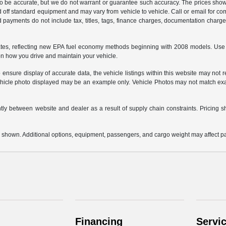
 to be accurate, but we do not warrant or guarantee such accuracy. The prices show
 off standard equipment and may vary from vehicle to vehicle. Call or email for com
 payments do not include tax, titles, tags, finance charges, documentation charges
es, reflecting new EPA fuel economy methods beginning with 2008 models. Use 
on how you drive and maintain your vehicle.
ensure display of accurate data, the vehicle listings within this website may not re
e vehicle photo displayed may be an example only. Vehicle Photos may not match exa
ntly between website and dealer as a result of supply chain constraints. Pricing s
 shown. Additional options, equipment, passengers, and cargo weight may affect pay
Financing
Servi