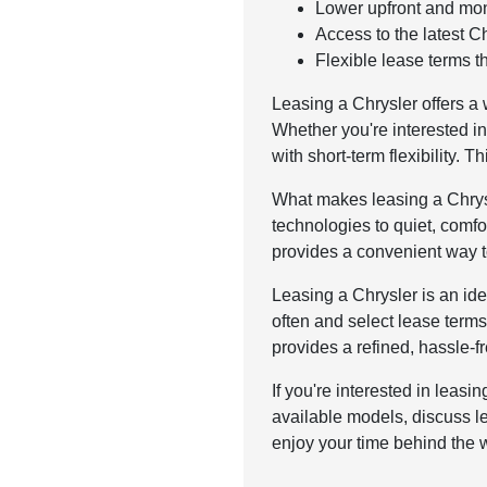
Lower upfront and mon
Access to the latest 
Flexible lease terms t
Leasing a Chrysler offers a
Whether you're interested i
with short-term flexibility. 
What makes leasing a Chrysl
technologies to quiet, comfo
provides a convenient way t
Leasing a Chrysler is an idea
often and select lease terms
provides a refined, hassle-fr
If you're interested in leas
available models, discuss le
enjoy your time behind the w