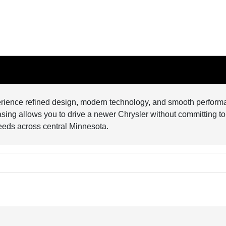
perience refined design, modern technology, and smooth performa
leasing allows you to drive a newer Chrysler without committing to
needs across central Minnesota.