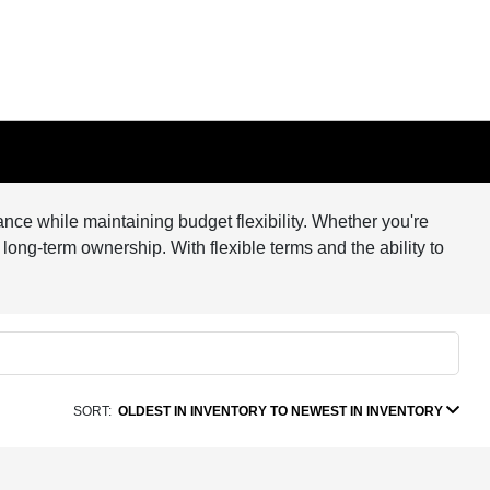
nce while maintaining budget flexibility. Whether you're
 long-term ownership. With flexible terms and the ability to
SORT:
OLDEST IN INVENTORY TO NEWEST IN INVENTORY