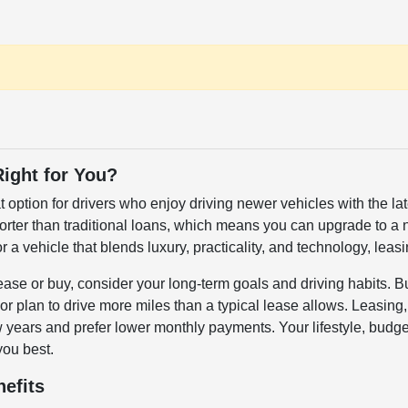
Right for You?
t option for drivers who enjoy driving newer vehicles with the 
horter than traditional loans, which means you can upgrade to
or a vehicle that blends luxury, practicality, and technology, lea
se or buy, consider your long-term goals and driving habits. Buy
r plan to drive more miles than a typical lease allows. Leasing, on
years and prefer lower monthly payments. Your lifestyle, budget
you best.
efits