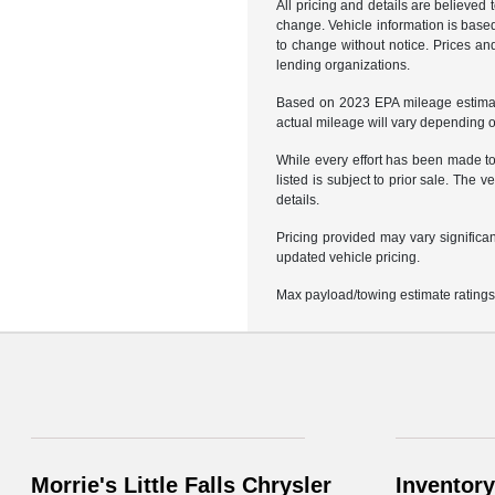
All pricing and details are believed
change. Vehicle information is based
to change without notice. Prices and
lending organizations.
Based on 2023 EPA mileage estimat
actual mileage will vary depending 
While every effort has been made to 
listed is subject to prior sale. Th
details.
Pricing provided may vary significa
updated vehicle pricing.
Max payload/towing estimate ratings
Morrie's Little Falls Chrysler
Inventory