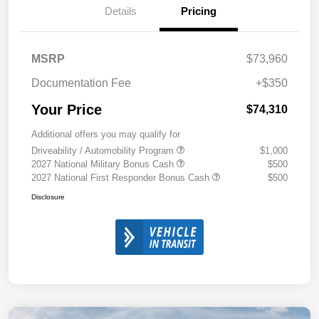
Details
Pricing
MSRP
$73,960
Documentation Fee
+$350
Your Price
$74,310
Additional offers you may qualify for
Driveability / Automobility Program
$1,000
2027 National Military Bonus Cash
$500
2027 National First Responder Bonus Cash
$500
Disclosure