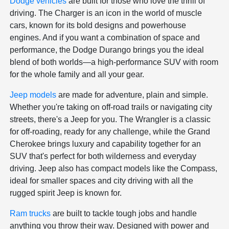
Dodge vehicles
are built for those who love the thrill of
driving. The Charger is an icon in the world of muscle
cars, known for its bold designs and powerhouse
engines. And if you want a combination of space and
performance, the Dodge Durango brings you the ideal
blend of both worlds—a high-performance SUV with room
for the whole family and all your gear.
Jeep models
are made for adventure, plain and simple.
Whether you're taking on off-road trails or navigating city
streets, there's a Jeep for you. The Wrangler is a classic
for off-roading, ready for any challenge, while the Grand
Cherokee brings luxury and capability together for an
SUV that's perfect for both wilderness and everyday
driving. Jeep also has compact models like the Compass,
ideal for smaller spaces and city driving with all the
rugged spirit Jeep is known for.
Ram trucks
are built to tackle tough jobs and handle
anything you throw their way. Designed with power and