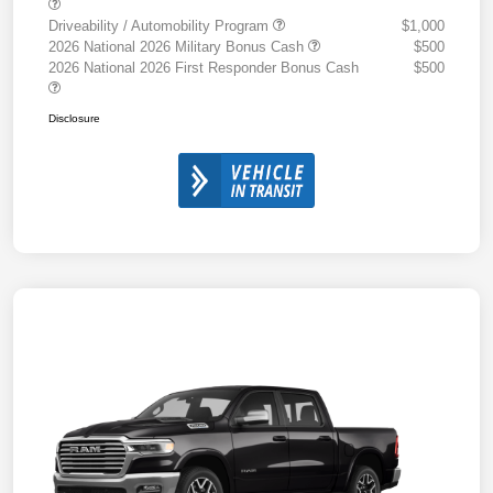
Driveability / Automobility Program
$1,000
2026 National 2026 Military Bonus Cash
$500
2026 National 2026 First Responder Bonus Cash
$500
Disclosure