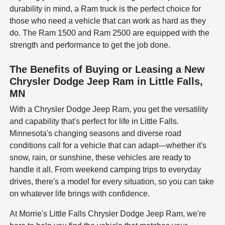
durability in mind, a Ram truck is the perfect choice for
those who need a vehicle that can work as hard as they
do. The Ram 1500 and Ram 2500 are equipped with the
strength and performance to get the job done.
The Benefits of Buying or Leasing a New
Chrysler Dodge Jeep Ram in Little Falls,
MN
With a Chrysler Dodge Jeep Ram, you get the versatility
and capability that's perfect for life in Little Falls.
Minnesota's changing seasons and diverse road
conditions call for a vehicle that can adapt—whether it's
snow, rain, or sunshine, these vehicles are ready to
handle it all. From weekend camping trips to everyday
drives, there's a model for every situation, so you can take
on whatever life brings with confidence.
At Morrie's Little Falls Chrysler Dodge Jeep Ram, we're