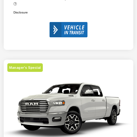
Disclosure
Manager's Special