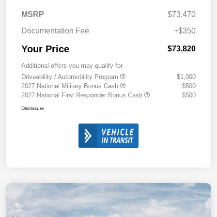
MSRP
$73,470
Documentation Fee
+$350
Your Price
$73,820
Additional offers you may qualify for
Driveability / Automobility Program
$1,000
2027 National Military Bonus Cash
$500
2027 National First Responder Bonus Cash
$500
Disclosure