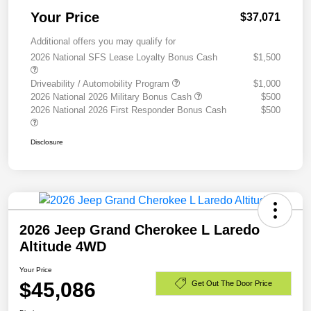
Your Price
$37,071
Additional offers you may qualify for
2026 National SFS Lease Loyalty Bonus Cash
$1,500
Driveability / Automobility Program
$1,000
2026 National 2026 Military Bonus Cash
$500
2026 National 2026 First Responder Bonus Cash
$500
Disclosure
2026 Jeep Grand Cherokee L Laredo
Altitude 4WD
Your Price
$45,086
Get Out The Door Price