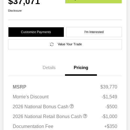
$37,071
Disclosure
Customize Payments
I'm Interested
Value Your Trade
Details
Pricing
MSRP
$39,770
Morrie's Discount
-$1,549
2026 National Bonus Cash
-$500
2026 National Retail Bonus Cash
-$1,000
Documentation Fee
+$350