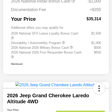
2026 National Retail Bonus Cash
-$1,000
Documentation Fee
+$350
Your Price
$35,314
Additional offers you may qualify for
2026 National SFS Lease Loyalty Bonus Cash
$1,500
Driveability / Automobility Program
$1,000
2026 National 2026 Military Bonus Cash
$500
2026 National 2026 First Responder Bonus Cash
$500
Disclosure
2026 Jeep Grand Cherokee Laredo
Altitude 4WD
Your Price