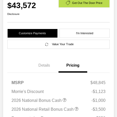
$43,572
Get Out The Door Price
Disclosure
Customize Payments
I'm Interested
Value Your Trade
Details
Pricing
MSRP
$48,845
Morrie's Discount
-$1,123
2026 National Bonus Cash
-$1,000
2026 National Retail Bonus Cash
-$3,500