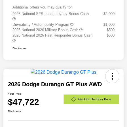
Additional offers you may qualify for
2026 National SFS Lease Loyalty Bonus Cash
$2,000
Driveability / Automobility Program
$1,000
2026 National 2026 Military Bonus Cash
$500
2026 National 2026 First Responder Bonus Cash
$500
Disclosure
2026 Dodge Durango GT Plus AWD
Your Price
$47,722
Get Out The Door Price
Disclosure