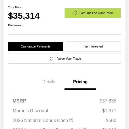
Your Price
$35,314
Get Out The Door Price
Disclosure
Customize Payments
I'm Interested
Value Your Trade
Details
Pricing
MSRP
$37,835
Morrie's Discount
-$1,371
2026 National Bonus Cash
-$500