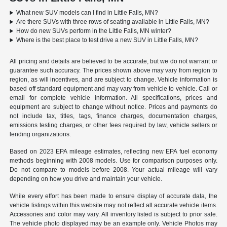
What new SUV models can I find in Little Falls, MN?
Are there SUVs with three rows of seating available in Little Falls, MN?
How do new SUVs perform in the Little Falls, MN winter?
Where is the best place to test drive a new SUV in Little Falls, MN?
All pricing and details are believed to be accurate, but we do not warrant or
guarantee such accuracy. The prices shown above may vary from region to
region, as will incentives, and are subject to change. Vehicle information is
based off standard equipment and may vary from vehicle to vehicle. Call or
email for complete vehicle information. All specifications, prices and
equipment are subject to change without notice. Prices and payments do
not include tax, titles, tags, finance charges, documentation charges,
emissions testing charges, or other fees required by law, vehicle sellers or
lending organizations.
Based on 2023 EPA mileage estimates, reflecting new EPA fuel economy
methods beginning with 2008 models. Use for comparison purposes only.
Do not compare to models before 2008. Your actual mileage will vary
depending on how you drive and maintain your vehicle.
While every effort has been made to ensure display of accurate data, the
vehicle listings within this website may not reflect all accurate vehicle items.
Accessories and color may vary. All inventory listed is subject to prior sale.
The vehicle photo displayed may be an example only. Vehicle Photos may