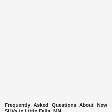
Frequently Asked Questions About New
SUVs in Little Falls, MN