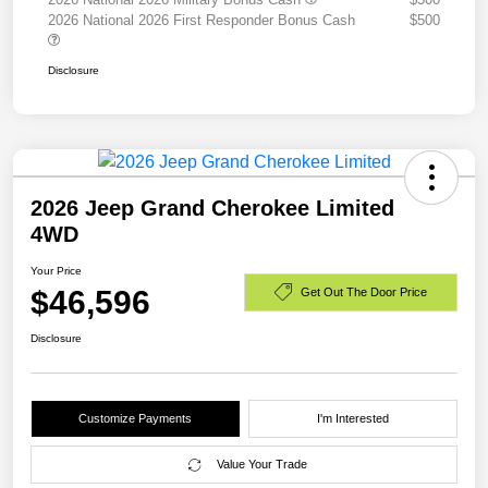
2026 National 2026 First Responder Bonus Cash
$500
Disclosure
2026 Jeep Grand Cherokee Limited
4WD
Your Price
$46,596
Get Out The Door Price
Disclosure
Customize Payments
I'm Interested
Value Your Trade