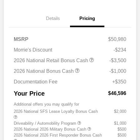
Details
Pricing
MSRP
$50,980
Morrie's Discount
-$234
2026 National Retail Bonus Cash
-$3,500
2026 National Bonus Cash
-$1,000
Documentation Fee
+$350
Your Price
$46,596
Additional offers you may qualify for
2026 National SFS Lease Loyalty Bonus Cash
$2,000
Driveability / Automobility Program
$1,000
2026 National 2026 Military Bonus Cash
$500
2026 National 2026 First Responder Bonus Cash
$500