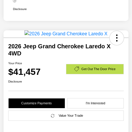
Disclosure
2026 Jeep Grand Cherokee Laredo X
4WD
Your Price
$41,457
Get Out The Door Price
Disclosure
Customize Payments
I'm Interested
Value Your Trade