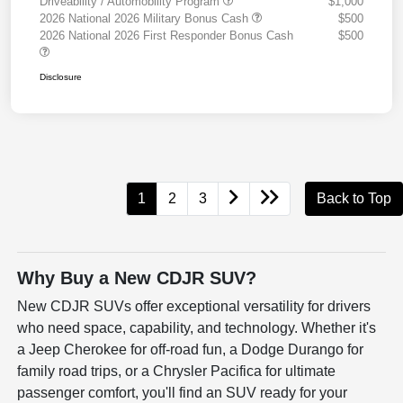
Driveability / Automobility Program
$1,000
2026 National 2026 Military Bonus Cash
$500
2026 National 2026 First Responder Bonus Cash
$500
Disclosure
1
2
3
Back to Top
Why Buy a New CDJR SUV?
New CDJR SUVs offer exceptional versatility for drivers
who need space, capability, and technology. Whether it's
a Jeep Cherokee for off-road fun, a Dodge Durango for
family road trips, or a Chrysler Pacifica for ultimate
passenger comfort, you'll find an SUV ready for your