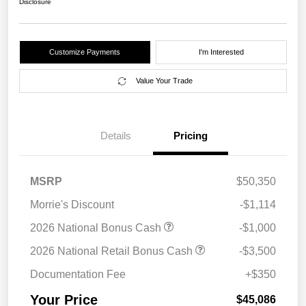
Disclosure
Customize Payments
I'm Interested
Value Your Trade
Details
Pricing
MSRP
$50,350
Morrie's Discount
-$1,114
2026 National Bonus Cash
-$1,000
2026 National Retail Bonus Cash
-$3,500
Documentation Fee
+$350
Your Price
$45,086