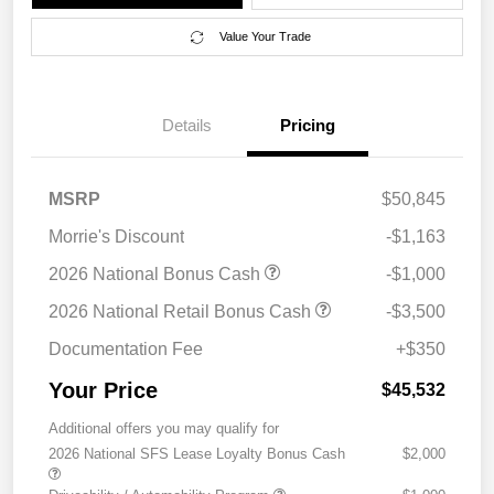
Value Your Trade
Details
Pricing
MSRP
$50,845
Morrie's Discount
-$1,163
2026 National Bonus Cash
-$1,000
2026 National Retail Bonus Cash
-$3,500
Documentation Fee
+$350
Your Price
$45,532
Additional offers you may qualify for
2026 National SFS Lease Loyalty Bonus Cash
$2,000