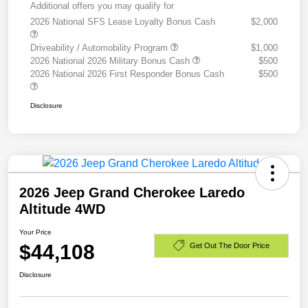
Additional offers you may qualify for
2026 National SFS Lease Loyalty Bonus Cash
$2,000
Driveability / Automobility Program
$1,000
2026 National 2026 Military Bonus Cash
$500
2026 National 2026 First Responder Bonus Cash
$500
Disclosure
2026 Jeep Grand Cherokee Laredo
Altitude 4WD
Your Price
$44,108
Get Out The Door Price
Disclosure