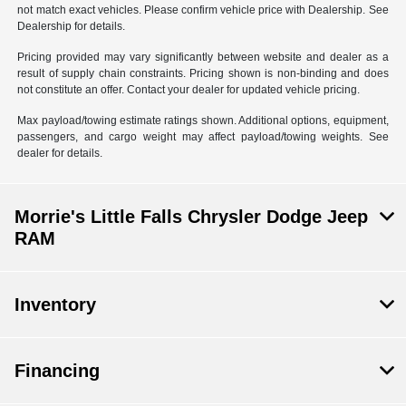
not match exact vehicles. Please confirm vehicle price with Dealership. See
Dealership for details.
Pricing provided may vary significantly between website and dealer as a
result of supply chain constraints. Pricing shown is non-binding and does
not constitute an offer. Contact your dealer for updated vehicle pricing.
Max payload/towing estimate ratings shown. Additional options, equipment,
passengers, and cargo weight may affect payload/towing weights. See
dealer for details.
Morrie's Little Falls Chrysler Dodge Jeep
RAM
Inventory
Financing