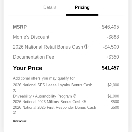
Details
Pricing
MSRP
$46,495
Morrie's Discount
-$888
2026 National Retail Bonus Cash
-$4,500
Documentation Fee
+$350
Your Price
$41,457
Additional offers you may qualify for
2026 National SFS Lease Loyalty Bonus Cash
$2,000
Driveability / Automobility Program
$1,000
2026 National 2026 Military Bonus Cash
$500
2026 National 2026 First Responder Bonus Cash
$500
Disclosure