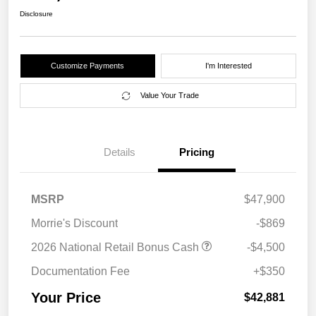
Disclosure
Customize Payments
I'm Interested
Value Your Trade
Details
Pricing
MSRP
$47,900
Morrie's Discount
-$869
2026 National Retail Bonus Cash
-$4,500
Documentation Fee
+$350
Your Price
$42,881