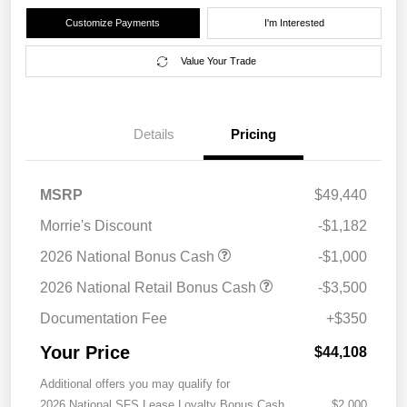
Customize Payments
I'm Interested
Value Your Trade
Details
Pricing
MSRP
$49,440
Morrie's Discount
-$1,182
2026 National Bonus Cash
-$1,000
2026 National Retail Bonus Cash
-$3,500
Documentation Fee
+$350
Your Price
$44,108
Additional offers you may qualify for
2026 National SFS Lease Loyalty Bonus Cash
$2,000