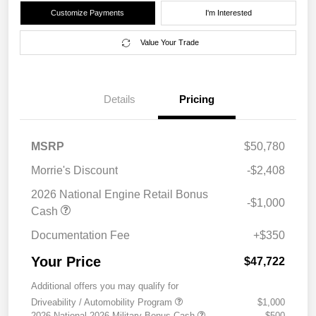
Customize Payments
I'm Interested
Value Your Trade
Details
Pricing
MSRP
$50,780
Morrie's Discount
-$2,408
2026 National Engine Retail Bonus
-$1,000
Cash
Documentation Fee
+$350
Your Price
$47,722
Additional offers you may qualify for
Driveability / Automobility Program
$1,000
2026 National 2026 Military Bonus Cash
$500