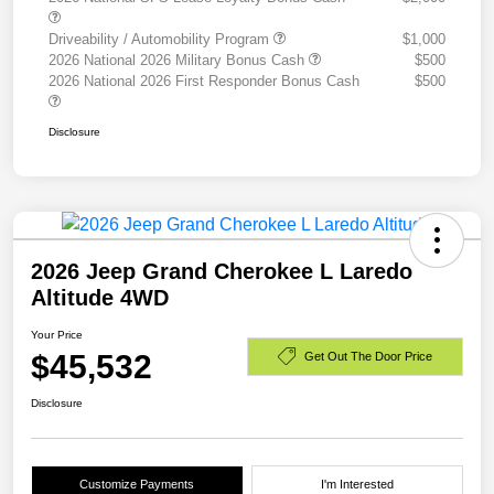
Driveability / Automobility Program
$1,000
2026 National 2026 Military Bonus Cash
$500
2026 National 2026 First Responder Bonus Cash
$500
Disclosure
2026 Jeep Grand Cherokee L Laredo
Altitude 4WD
Your Price
$45,532
Get Out The Door Price
Disclosure
Customize Payments
I'm Interested