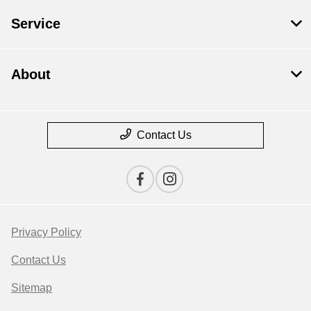
Service
About
Contact Us
Privacy Policy
Contact Us
Sitemap