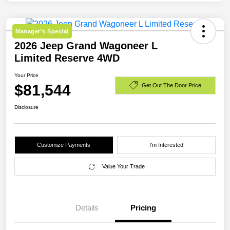
Manager's Special
2026 Jeep Grand Wagoneer L
Limited Reserve 4WD
Your Price
$81,544
Get Out The Door Price
Disclosure
Customize Payments
I'm Interested
Value Your Trade
Details
Pricing