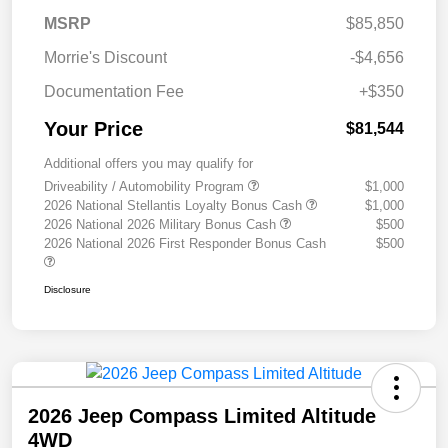
MSRP
$85,850
Morrie's Discount
-$4,656
Documentation Fee
+$350
Your Price
$81,544
Additional offers you may qualify for
Driveability / Automobility Program
$1,000
2026 National Stellantis Loyalty Bonus Cash
$1,000
2026 National 2026 Military Bonus Cash
$500
2026 National 2026 First Responder Bonus Cash
$500
Disclosure
2026 Jeep Compass Limited Altitude
4WD