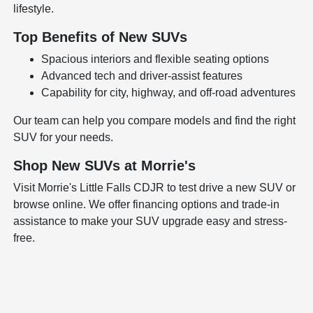
lifestyle.
Top Benefits of New SUVs
Spacious interiors and flexible seating options
Advanced tech and driver-assist features
Capability for city, highway, and off-road adventures
Our team can help you compare models and find the right
SUV for your needs.
Shop New SUVs at Morrie's
Visit Morrie's Little Falls CDJR to test drive a new SUV or
browse online. We offer financing options and trade-in
assistance to make your SUV upgrade easy and stress-
free.