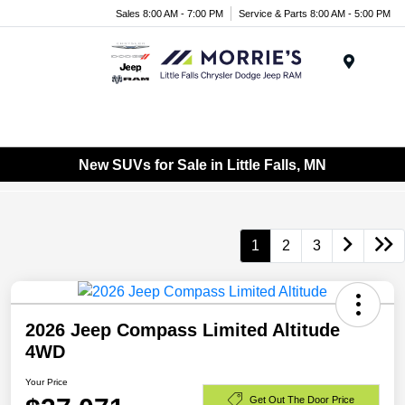
Sales 8:00 AM - 7:00 PM
Service & Parts 8:00 AM - 5:00 PM
Menu
New SUVs for Sale in Little Falls, MN
1
2
3
2026 Jeep Compass Limited Altitude
4WD
Your Price
Get Out The Door Price