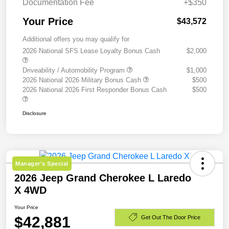
Documentation Fee
+$350
Your Price
$43,572
Additional offers you may qualify for
2026 National SFS Lease Loyalty Bonus Cash
$2,000
Driveability / Automobility Program
$1,000
2026 National 2026 Military Bonus Cash
$500
2026 National 2026 First Responder Bonus Cash
$500
Disclosure
Manager's Special
2026 Jeep Grand Cherokee L Laredo
X 4WD
Your Price
$42,881
Get Out The Door Price