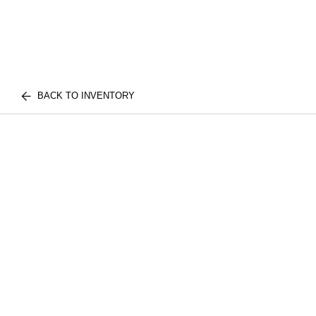
BACK TO INVENTORY