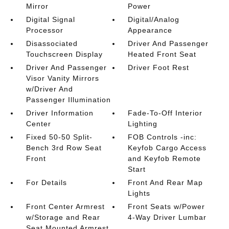
Mirror
Power
Digital Signal
Digital/Analog
Processor
Appearance
Disassociated
Driver And Passenger
Touchscreen Display
Heated Front Seat
Driver And Passenger
Driver Foot Rest
Visor Vanity Mirrors
w/Driver And
Passenger Illumination
Driver Information
Fade-To-Off Interior
Center
Lighting
Fixed 50-50 Split-
FOB Controls -inc:
Bench 3rd Row Seat
Keyfob Cargo Access
Front
and Keyfob Remote
Start
For Details
Front And Rear Map
Lights
Front Center Armrest
Front Seats w/Power
w/Storage and Rear
4-Way Driver Lumbar
Seat Mounted Armrest