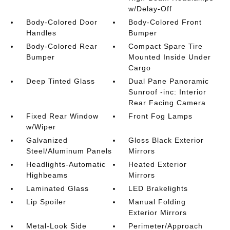
w/Delay-Off
Body-Colored Door
Body-Colored Front
Handles
Bumper
Body-Colored Rear
Compact Spare Tire
Bumper
Mounted Inside Under
Cargo
Deep Tinted Glass
Dual Pane Panoramic
Sunroof -inc: Interior
Rear Facing Camera
Fixed Rear Window
Front Fog Lamps
w/Wiper
Galvanized
Gloss Black Exterior
Steel/Aluminum Panels
Mirrors
Headlights-Automatic
Heated Exterior
Highbeams
Mirrors
Laminated Glass
LED Brakelights
Lip Spoiler
Manual Folding
Exterior Mirrors
Metal-Look Side
Perimeter/Approach