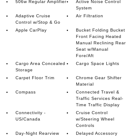
506w Regular Amplifier
Active Noise Control
System
Adaptive Cruise
Air Filtration
Control w/Stop & Go
Apple CarPlay
Bucket Folding Bucket
Front Facing Heated
Manual Reclining Rear
Seat w/Manual
Fore/Aft
Cargo Area Concealed
Cargo Space Lights
Storage
Carpet Floor Trim
Chrome Gear Shifter
Material
Compass
Connected Travel &
Traffic Services Real-
Time Traffic Display
Connectivity -
Cruise Control
US/Canada
w/Steering Wheel
Controls
Day-Night Rearview
Delayed Accessory