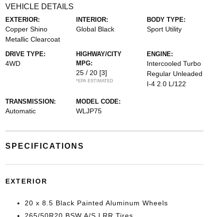
VEHICLE DETAILS
EXTERIOR:
INTERIOR:
BODY TYPE:
Copper Shino
Global Black
Sport Utility
Metallic Clearcoat
DRIVE TYPE:
HIGHWAY/CITY
ENGINE:
4WD
MPG:
Intercooled Turbo
25 / 20
[3]
Regular Unleaded
*EPA ESTIMATED
I-4 2.0 L/122
TRANSMISSION:
MODEL CODE:
Automatic
WLJP75
SPECIFICATIONS
EXTERIOR
20 x 8.5 Black Painted Aluminum Wheels
265/50R20 BSW A/S LRR Tires