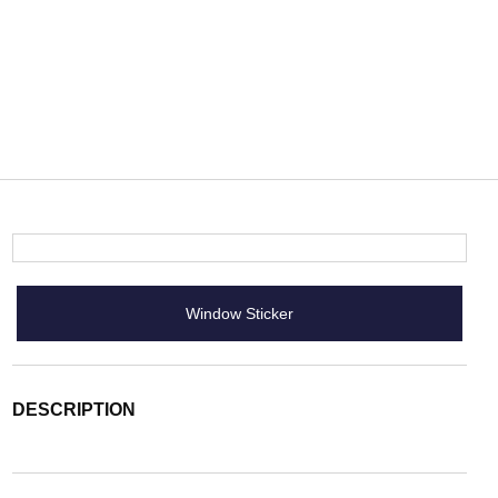
Window Sticker
DESCRIPTION