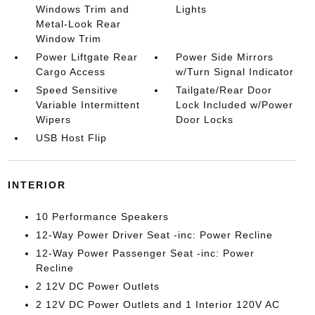
Windows Trim and
Lights
Metal-Look Rear
Window Trim
Power Liftgate Rear
Power Side Mirrors
Cargo Access
w/Turn Signal Indicator
Speed Sensitive
Tailgate/Rear Door
Variable Intermittent
Lock Included w/Power
Wipers
Door Locks
USB Host Flip
INTERIOR
10 Performance Speakers
12-Way Power Driver Seat -inc: Power Recline
12-Way Power Passenger Seat -inc: Power
Recline
2 12V DC Power Outlets
2 12V DC Power Outlets and 1 Interior 120V AC