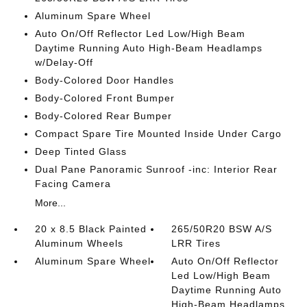
Aluminum Spare Wheel
Auto On/Off Reflector Led Low/High Beam
Daytime Running Auto High-Beam Headlamps
w/Delay-Off
Body-Colored Door Handles
Body-Colored Front Bumper
Body-Colored Rear Bumper
Compact Spare Tire Mounted Inside Under Cargo
Deep Tinted Glass
Dual Pane Panoramic Sunroof -inc: Interior Rear
Facing Camera
More...
20 x 8.5 Black Painted
265/50R20 BSW A/S
Aluminum Wheels
LRR Tires
Aluminum Spare Wheel
Auto On/Off Reflector
Led Low/High Beam
Daytime Running Auto
High-Beam Headlamps