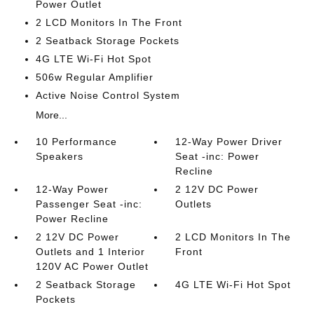
Power Outlet
2 LCD Monitors In The Front
2 Seatback Storage Pockets
4G LTE Wi-Fi Hot Spot
506w Regular Amplifier
Active Noise Control System
More...
10 Performance
12-Way Power Driver
Speakers
Seat -inc: Power
Recline
12-Way Power
2 12V DC Power
Passenger Seat -inc:
Outlets
Power Recline
2 12V DC Power
2 LCD Monitors In The
Outlets and 1 Interior
Front
120V AC Power Outlet
2 Seatback Storage
4G LTE Wi-Fi Hot Spot
Pockets