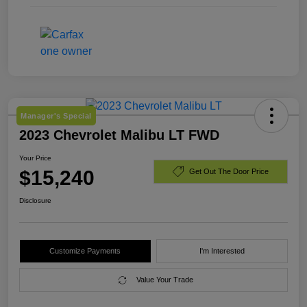
Manager's Special
2023 Chevrolet Malibu LT FWD
Your Price
$15,240
Get Out The Door Price
Disclosure
Customize Payments
I'm Interested
Value Your Trade