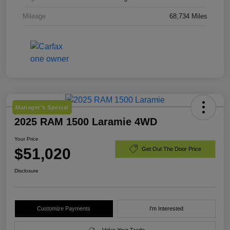
Mileage
68,734 Miles
Manager's Special
2025 RAM 1500 Laramie 4WD
Your Price
$51,020
Get Out The Door Price
Disclosure
Customize Payments
I'm Interested