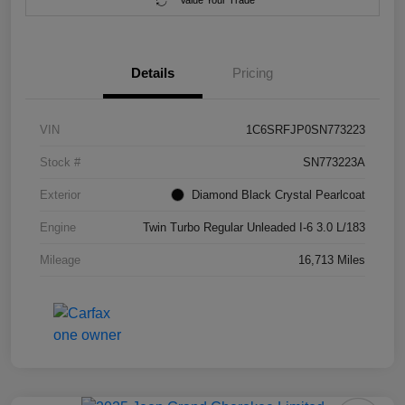
Value Your Trade
Details
Pricing
VIN
1C6SRFJP0SN773223
Stock #
SN773223A
Exterior
Diamond Black Crystal Pearlcoat
Engine
Twin Turbo Regular Unleaded I-6 3.0 L/183
Mileage
16,713 Miles