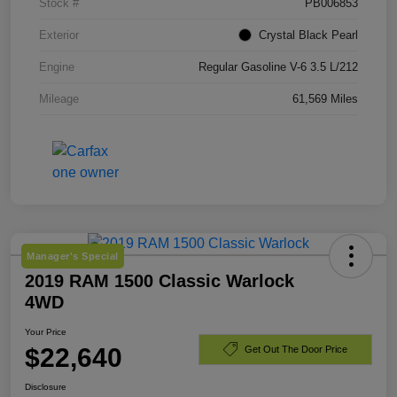
Stock #
PB006853
Exterior
Crystal Black Pearl
Engine
Regular Gasoline V-6 3.5 L/212
Mileage
61,569 Miles
Manager's Special
2019 RAM 1500 Classic Warlock
4WD
Your Price
$22,640
Get Out The Door Price
Disclosure