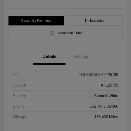
Customize Payments
I'm Interested
Value Your Trade
Details
Pricing
VIN
1GC3K0BG1AF125735
Stock #
AF125735
Exterior
Summit White
Engine
Gas V8 6.0L/366
Mileage
136,438 Miles