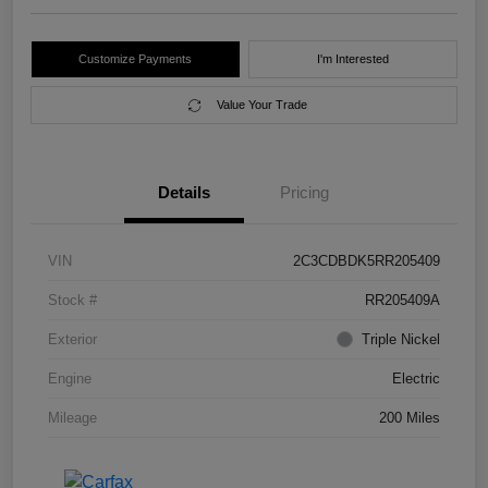
Customize Payments
I'm Interested
Value Your Trade
Details
Pricing
VIN
2C3CDBDK5RR205409
Stock #
RR205409A
Exterior
Triple Nickel
Engine
Electric
Mileage
200 Miles