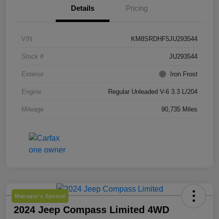
Details
Pricing
VIN
KM8SRDHF5JU293544
Stock #
JU293544
Exterior
Iron Frost
Engine
Regular Unleaded V-6 3.3 L/204
Mileage
90,735 Miles
Manager's Special
2024 Jeep Compass Limited 4WD