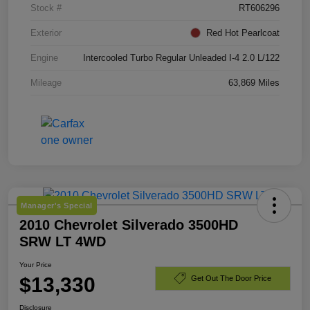
Stock #
RT606296
Exterior
Red Hot Pearlcoat
Engine
Intercooled Turbo Regular Unleaded I-4 2.0 L/122
Mileage
63,869 Miles
Manager's Special
2010 Chevrolet Silverado 3500HD
SRW LT 4WD
Your Price
$13,330
Get Out The Door Price
Disclosure