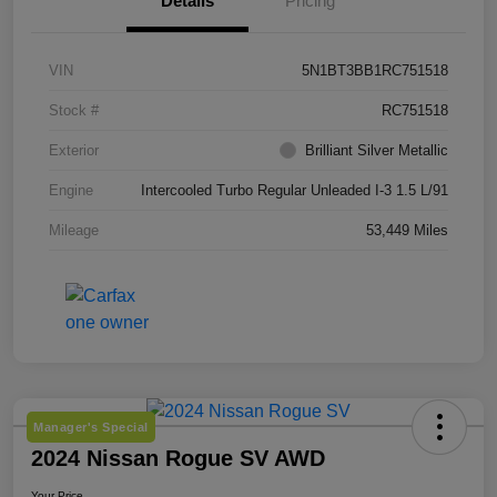
Details
Pricing
VIN
5N1BT3BB1RC751518
Stock #
RC751518
Exterior
Brilliant Silver Metallic
Engine
Intercooled Turbo Regular Unleaded I-3 1.5 L/91
Mileage
53,449 Miles
Manager's Special
2024 Nissan Rogue SV AWD
Your Price