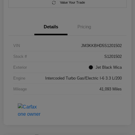
Value Your Trade
Details
Pricing
VIN
JM3KKBHD5S1201502
Stock #
S1201502
Exterior
Jet Black Mica
Engine
Intercooled Turbo Gas/Electric I-6 3.3 L/200
Mileage
41,093 Miles