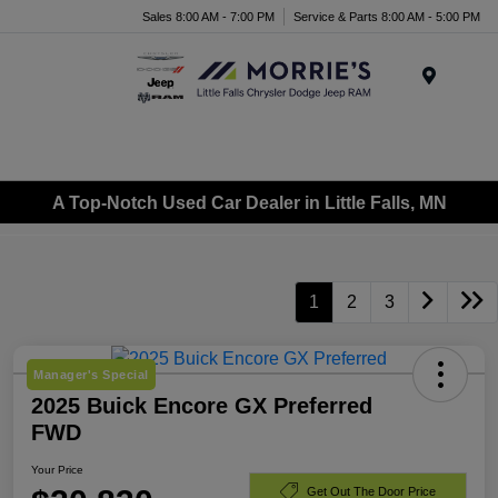
Sales 8:00 AM - 7:00 PM
Service & Parts 8:00 AM - 5:00 PM
Menu
A Top-Notch Used Car Dealer in Little Falls, MN
1
2
3
Manager's Special
2025 Buick Encore GX Preferred
FWD
Your Price
Get Out The Door Price