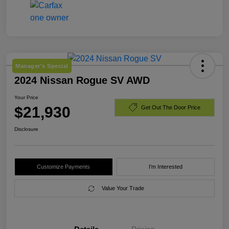
Manager's Special
2024 Nissan Rogue SV AWD
Your Price
$21,930
Get Out The Door Price
Disclosure
Customize Payments
I'm Interested
Value Your Trade