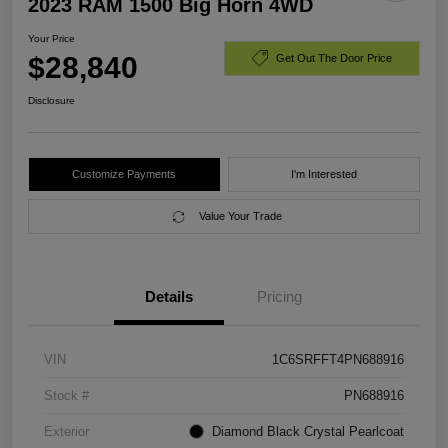
2023 RAM 1500 Big Horn 4WD
Your Price
$28,840
Get Out The Door Price
Disclosure
Customize Payments
I'm Interested
Value Your Trade
Details
Pricing
VIN
1C6SRFFT4PN688916
Stock #
PN688916
Exterior
Diamond Black Crystal Pearlcoat