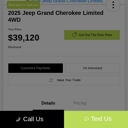
Manager's Special
2025 Jeep Grand Cherokee Limited
4WD
Your Price
$39,120
Get Out The Door Price
Disclosure
Customize Payments
I'm Interested
Value Your Trade
Details
Pricing
Text Us
Call Us
VIN
1C4RJHBG7SC318017