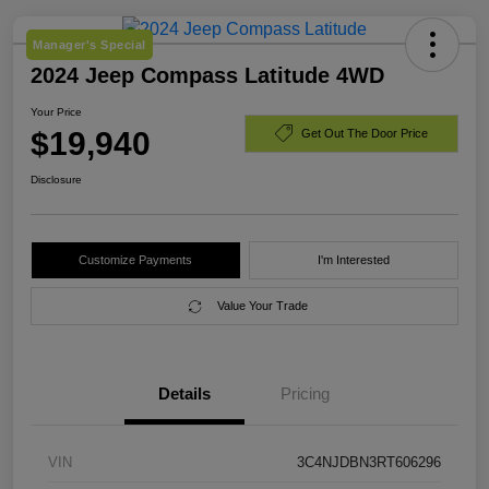
Manager's Special
2024 Jeep Compass Latitude 4WD
Your Price
$19,940
Get Out The Door Price
Disclosure
Customize Payments
I'm Interested
Value Your Trade
Details
Pricing
VIN
3C4NJDBN3RT606296