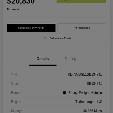
$20,830
Disclosure
Customize Payments
I'm Interested
Value Your Trade
Details
Pricing
VIN
KL4AMBSL1SB134741
Stock #
SB134741
Exterior
Ebony Twilight Metallic
Engine
Turbocharged 1.3/
Mileage
36,656 Miles