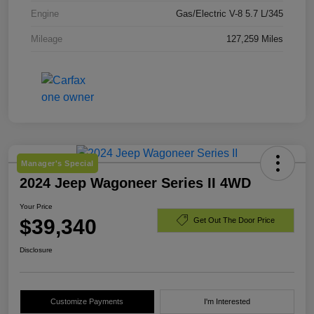
Engine
Gas/Electric V-8 5.7 L/345
Mileage
127,259 Miles
Manager's Special
2024 Jeep Wagoneer Series II 4WD
Your Price
$39,340
Get Out The Door Price
Disclosure
Customize Payments
I'm Interested