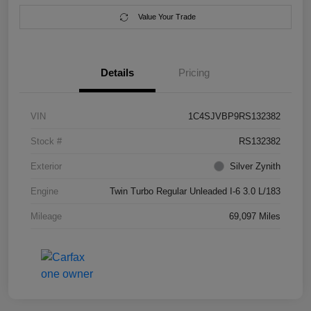
Value Your Trade
Details
Pricing
VIN
1C4SJVBP9RS132382
Stock #
RS132382
Exterior
Silver Zynith
Engine
Twin Turbo Regular Unleaded I-6 3.0 L/183
Mileage
69,097 Miles