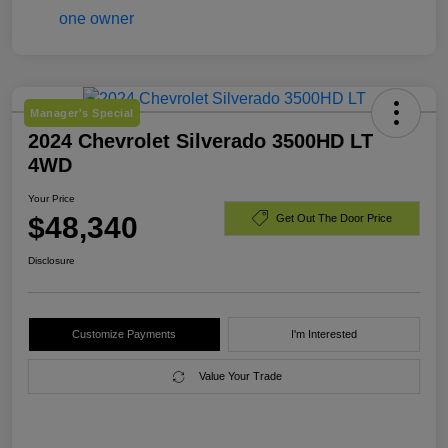
Manager's Special
2024 Chevrolet Silverado 3500HD LT
4WD
Your Price
$48,340
Get Out The Door Price
Disclosure
Customize Payments
I'm Interested
Value Your Trade