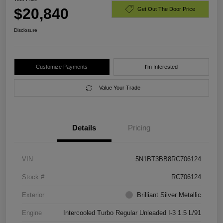
$20,840
Get Out The Door Price
Disclosure
Customize Payments
I'm Interested
Value Your Trade
Details
Pricing
VIN
5N1BT3BB8RC706124
Stock #
RC706124
Exterior
Brilliant Silver Metallic
Engine
Intercooled Turbo Regular Unleaded I-3 1.5 L/91