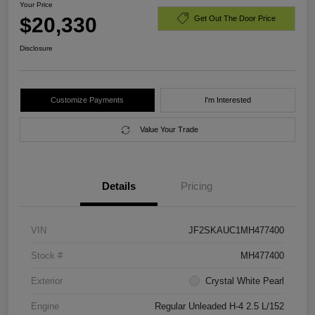
Your Price
$20,330
Get Out The Door Price
Disclosure
Customize Payments
I'm Interested
Value Your Trade
Details
Pricing
VIN
JF2SKAUC1MH477400
Stock #
MH477400
Exterior
Crystal White Pearl
Engine
Regular Unleaded H-4 2.5 L/152