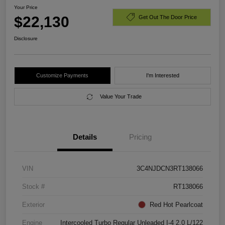
Your Price
$22,130
Get Out The Door Price
Disclosure
Customize Payments
I'm Interested
Value Your Trade
Details
Pricing
VIN
3C4NJDCN3RT138066
Stock #
RT138066
Exterior
Red Hot Pearlcoat
Engine
Intercooled Turbo Regular Unleaded I-4 2.0 L/122