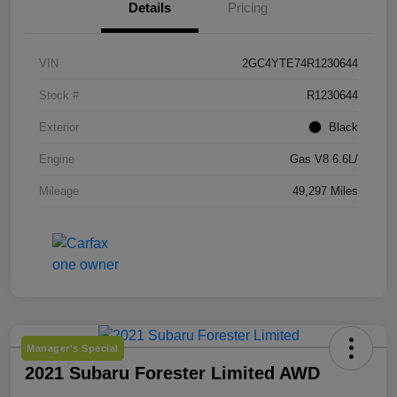
Details
Pricing
VIN
2GC4YTE74R1230644
Stock #
R1230644
Exterior
Black
Engine
Gas V8 6.6L/
Mileage
49,297 Miles
Manager's Special
2021 Subaru Forester Limited AWD