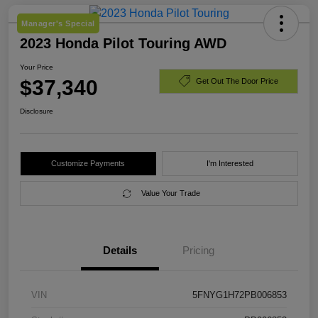
Manager's Special
2023 Honda Pilot Touring AWD
Your Price
$37,340
Get Out The Door Price
Disclosure
Customize Payments
I'm Interested
Value Your Trade
Details
Pricing
VIN
5FNYG1H72PB006853