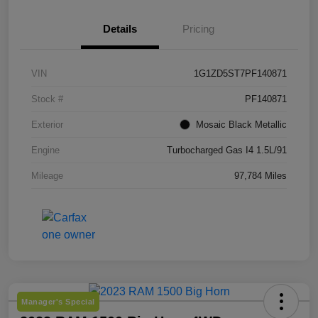
Details
Pricing
VIN
1G1ZD5ST7PF140871
Stock #
PF140871
Exterior
Mosaic Black Metallic
Engine
Turbocharged Gas I4 1.5L/91
Mileage
97,784 Miles
Manager's Special