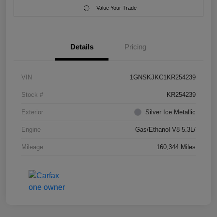
Value Your Trade
Details
Pricing
VIN
1GNSKJKC1KR254239
Stock #
KR254239
Exterior
Silver Ice Metallic
Engine
Gas/Ethanol V8 5.3L/
Mileage
160,344 Miles