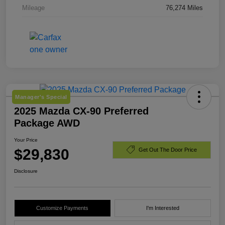
Mileage
76,274 Miles
Manager's Special
2025 Mazda CX-90 Preferred
Package AWD
Your Price
$29,830
Get Out The Door Price
Disclosure
Customize Payments
I'm Interested