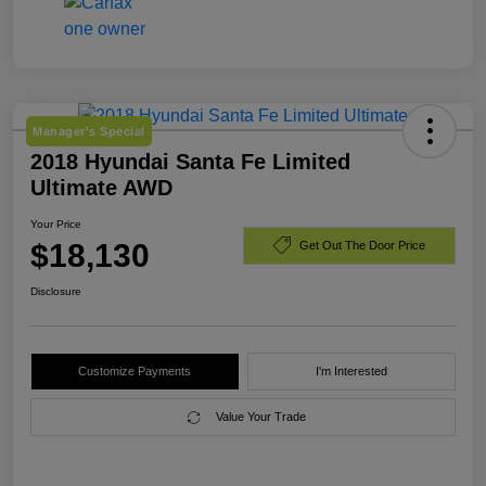
Manager's Special
2018 Hyundai Santa Fe Limited
Ultimate AWD
Your Price
$18,130
Get Out The Door Price
Disclosure
Customize Payments
I'm Interested
Value Your Trade