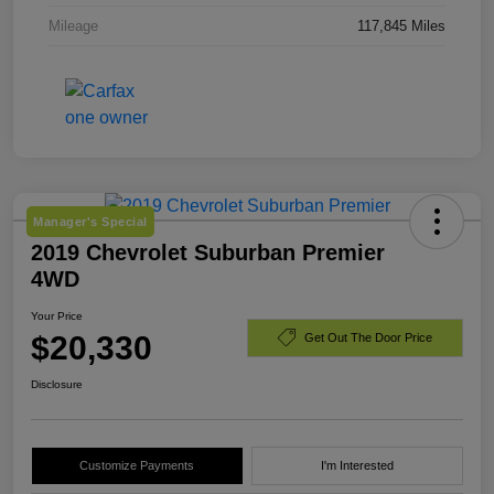
Mileage
117,845 Miles
Manager's Special
2019 Chevrolet Suburban Premier
4WD
Your Price
$20,330
Get Out The Door Price
Disclosure
Customize Payments
I'm Interested