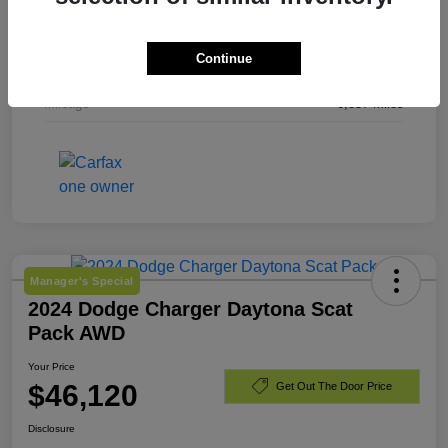
Exterior
Bright White Clearcoat
Continue
Engine
Regular Gasoline V-6 3.6 L/220
Mileage
6,857 Miles
Manager's Special
2024 Dodge Charger Daytona Scat
Pack AWD
Your Price
$46,120
Get Out The Door Price
Disclosure