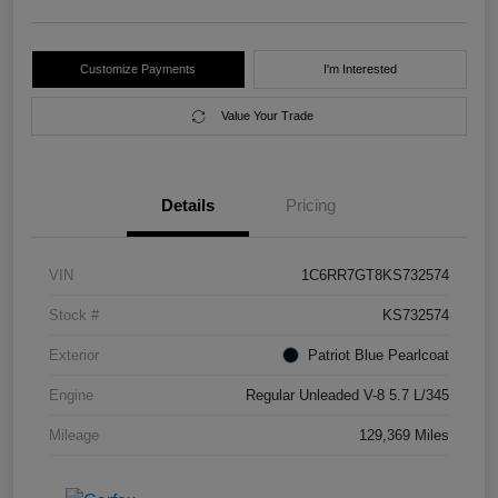
Customize Payments
I'm Interested
Value Your Trade
Details
Pricing
VIN
1C6RR7GT8KS732574
Stock #
KS732574
Exterior
Patriot Blue Pearlcoat
Engine
Regular Unleaded V-8 5.7 L/345
Mileage
129,369 Miles